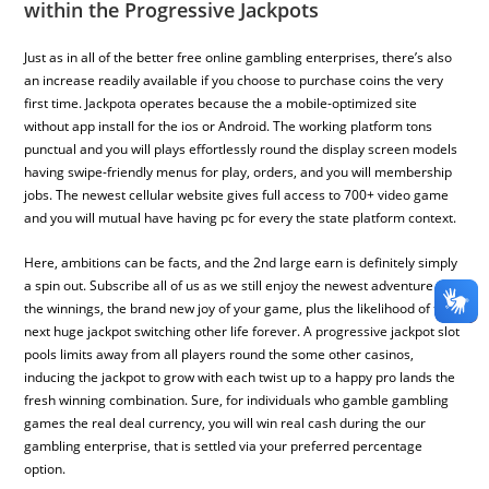
within the Progressive Jackpots
Just as in all of the better free online gambling enterprises, there’s also
an increase readily available if you choose to purchase coins the very
first time. Jackpota operates because the a mobile-optimized site
without app install for the ios or Android. The working platform tons
punctual and you will plays effortlessly round the display screen models
having swipe-friendly menus for play, orders, and you will membership
jobs. The newest cellular website gives full access to 700+ video game
and you will mutual have having pc for every the state platform context.
Here, ambitions can be facts, and the 2nd large earn is definitely simply
a spin out. Subscribe all of us as we still enjoy the newest adventure of
the winnings, the brand new joy of your game, plus the likelihood of the
next huge jackpot switching other life forever. A progressive jackpot slot
pools limits away from all players round the some other casinos,
inducing the jackpot to grow with each twist up to a happy pro lands the
fresh winning combination. Sure, for individuals who gamble gambling
games the real deal currency, you will win real cash during the our
gambling enterprise, that is settled via your preferred percentage
option.