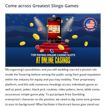
Come across Greatest Slingo Games
Microgaming’s possibilities and you will wedding starred a pivotal role
inside the fostering believe among the public using their good reputation
within the industry for equity and you may visibility. Their proprietary
platform, and this aids numerous headings across individuals game as
well as ports, poker, black-jack, roulette, video pokers, keno, while some,
assurances simple game play. To put Jackpot Area Gambling
enterprise’s character on the position, we need to dig some time greater
to your its background. What facilitate it Hard-rock bonus give stand out