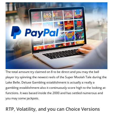
The total amount try claimed on 8 to be direct and you may the ball
player try spinning the newest reels of the Super Moolah Tale during the
Lake Belle. Deluxe Gambling establishment is actually a really a
gambling establishment also it continuously score high to the looking at
functions. It was based inside the 2000 and has settled numerous and
you may some jackpots.
RTP, Volatility, and you can Choice Versions