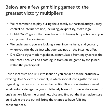
Below are a few gambling games to the
greatest victory multipliers
We recommend to play during the a totally authorized and you may
controlled internet casino, including Jackpot City, that’s legal.
Hold & Win™ ignites the brand new reels having fiery action and you
can powerful advantages.
We understand you are looking a real income here, and you can,
when you win, that is just what our casinos on the internet offer.
DropZone try a modern jackpot, accumulated from enjoy across the
theScore Local casino’s catalogue from online game by the joined-
within the participants.
House Incentive and RA Extra icons so you can lead to the brand new
exciting Hold & Victory element, in which special icons gather values
regarding the reels to increase the profits. Dice are an instant-paced
local casino video game you to definitely leaves fortune at the center of
one’s action. Move the brand new dice and find out the fresh adventure
build while the the put will bring the chance to have fulfilling
consequences.