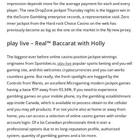
impression depends more for the average payment for each and every
player. The new DropZone jackpot Thursday nights is the biggest win in
the theScore Gambling enterprise records, a representative said.
Zero
inner jackpot from the Hard rock Choice Casino on the web has
previously become as big as the one on the market in the Nj-new jersey.
play live – Real™ Baccarat with Holly
The biggest-ever before online casino position jackpot winnings
originates from Sportsbet.io,
play live
popular sports betting and you will
gaming site, and this welcomes cryptocurrencies and you can works
countless game. But really, the fresh spotlight are hogged by the
Controls from Wants, an excellent Microgaming modern jackpot games
having a base RTP away from 93.34%. If you need to experience
gambling games on your mobile phone, try the gambling establishment
app inside Canada, which is available to possess obtain to the cellular
and you may pill products. If or not you’re also at home or away from
home, you can access a selection of online casino games with similar
account login. Of a lot Canadian professionals think it over a
professional options due to its long-reputation profile, authorized
system, quantity of gambling games and a lot more.