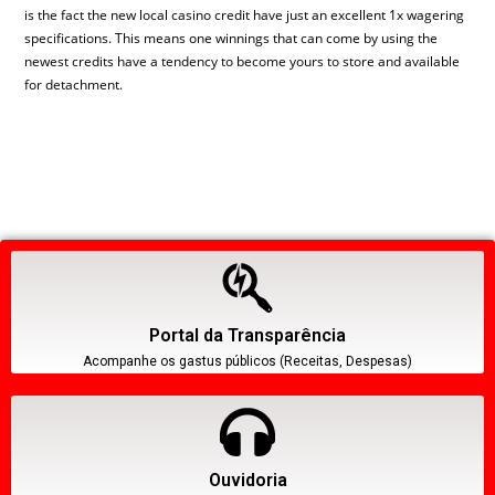
is the fact the new local casino credit have just an excellent 1x wagering
specifications. This means one winnings that can come by using the
newest credits have a tendency to become yours to store and available
for detachment.
Portal da Transparência
Acompanhe os gastus públicos (Receitas, Despesas)
Ouvidoria