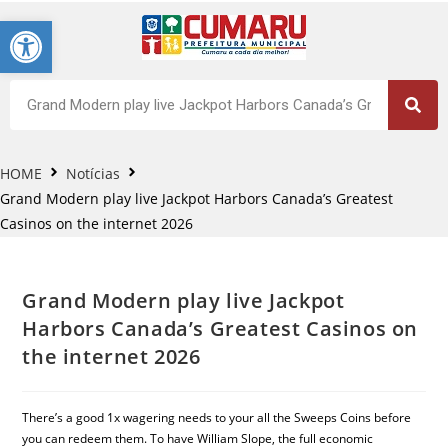
Barra de Ferramentas Aberta
HOME
Notícias
Grand Modern play live Jackpot Harbors Canada’s Greatest
Casinos on the internet 2026
Grand Modern play live Jackpot
Harbors Canada’s Greatest Casinos on
the internet 2026
There’s a good 1x wagering needs to your all the Sweeps Coins before
you can redeem them. To have William Slope, the full economic