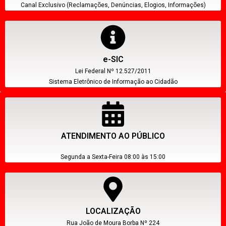
Canal Exclusivo (Reclamações, Denúncias, Elogios, Informações)
e-SIC
Lei Federal Nº 12.527/2011
Sistema Eletrônico de Informação ao Cidadão
ATENDIMENTO AO PÚBLICO
Segunda a Sexta-Feira 08:00 às 15:00
LOCALIZAÇÃO
Rua João de Moura Borba Nº 224