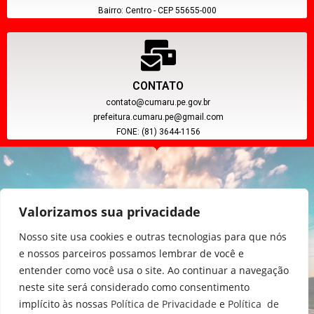
Bairro: Centro - CEP 55655-000
CONTATO
contato@cumaru.pe.gov.br
prefeitura.cumaru.pe@gmail.com
FONE: (81) 3644-1156
Valorizamos sua privacidade
Nosso site usa cookies e outras tecnologias para que nós
e nossos parceiros possamos lembrar de você e
entender como você usa o site. Ao continuar a navegação
CNPJ: 11.097.391/0001-20
neste site será considerado como consentimento
implícito às nossas
Política de Privacidade
e
Política de