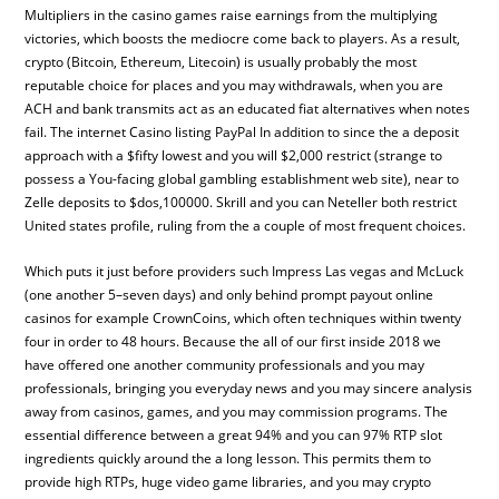
Multipliers in the casino games raise earnings from the multiplying
victories, which boosts the mediocre come back to players. As a result,
crypto (Bitcoin, Ethereum, Litecoin) is usually probably the most
reputable choice for places and you may withdrawals, when you are
ACH and bank transmits act as an educated fiat alternatives when notes
fail. The internet Casino listing PayPal In addition to since the a deposit
approach with a $fifty lowest and you will $2,000 restrict (strange to
possess a You-facing global gambling establishment web site), near to
Zelle deposits to $dos,100000. Skrill and you can Neteller both restrict
United states profile, ruling from the a couple of most frequent choices.
Which puts it just before providers such Impress Las vegas and McLuck
(one another 5–seven days) and only behind prompt payout online
casinos for example CrownCoins, which often techniques within twenty
four in order to 48 hours. Because the all of our first inside 2018 we
have offered one another community professionals and you may
professionals, bringing you everyday news and you may sincere analysis
away from casinos, games, and you may commission programs. The
essential difference between a great 94% and you can 97% RTP slot
ingredients quickly around the a long lesson. This permits them to
provide high RTPs, huge video game libraries, and you may crypto