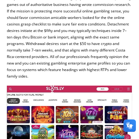
games out of authoritative business having wrote commission research.
If the mission is protecting more successful online gambling sense, you
should favor commission amicable workers looked for the the online
casinos grasp checklist to make sure fair extra conditions. Detachment
desires initiate at the $fifty and you may typically techniques inside 7–
ten days thru Bitcoin or bank import, aligning with the exact same
programs. Withdrawal desires start at the $50 to have crypto and
normally take 7–ten weeks, and that aligns with many different Costa
Rica-centered providers. All of our professionals frequently opinion the
new and you can existing gambling enterprise game profiles so you can
focus on systems which feature headings with highest RTPs and lower
family sides.