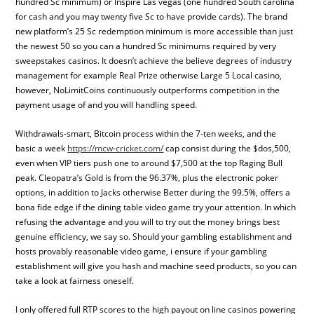
hundred Sc minimum) or Inspire Las vegas (one hundred South carolina
for cash and you may twenty five Sc to have provide cards). The brand
new platform’s 25 Sc redemption minimum is more accessible than just
the newest 50 so you can a hundred Sc minimums required by very
sweepstakes casinos. It doesn’t achieve the believe degrees of industry
management for example Real Prize otherwise Large 5 Local casino,
however, NoLimitCoins continuously outperforms competition in the
payment usage of and you will handling speed.
Withdrawals-smart, Bitcoin process within the 7-ten weeks, and the
basic a week
https://mcw-cricket.com/
cap consist during the $dos,500,
even when VIP tiers push one to around $7,500 at the top Raging Bull
peak. Cleopatra’s Gold is from the 96.37%, plus the electronic poker
options, in addition to Jacks otherwise Better during the 99.5%, offers a
bona fide edge if the dining table video game try your attention. In which
refusing the advantage and you will to try out the money brings best
genuine efficiency, we say so. Should your gambling establishment and
hosts provably reasonable video game, i ensure if your gambling
establishment will give you hash and machine seed products, so you can
take a look at fairness oneself.
I only offered full RTP scores to the high payout on line casinos powering