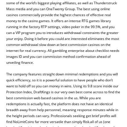
some of the world’s biggest playing affiliates, as well as Thunderstruck
Mass media and you can OneTwenty Group. The best using online
casinos commercially provide the highest chances of effective real
money to the casino games. It offers an intense RTG games library
running in the factory RTP settings, video poker in the 99.5%, and you
can a VIP program you to introduces withdrawal constraints the greater
your enjoy. Doing it before you could are interested eliminates the most
common withdrawal slow down at best commission casinos on the
internet for real currency. All gambling enterprise about checklist needs
images ID and you can commission method confirmation ahead of
unveiling finance.
The company features straight down minimal redemptions and you will
quick efficiency, so it is a powerful solution to have people who don’t
want to hold off so you can money in wins. Using its 9.8 score inside our
Protection Index, DraftKings is our very own best come across to find the
best commission web based casinos in the us. While you are
redemptions is actually fast, the platform does not have an identical
breadth away from help personnel, meaning response minutes while in
the height periods can vary. Professionals seeking get brief profits will
find NoLimitCoins far more versatile than simply Risk.all of us (one