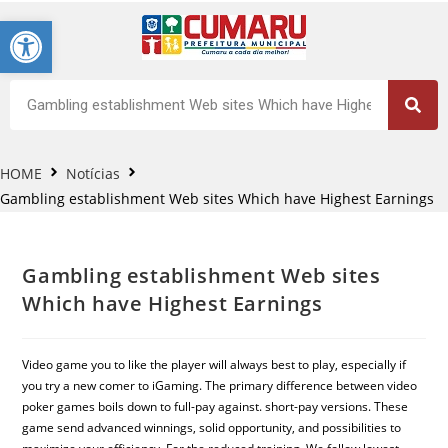
Barra de Ferramentas Aberta
HOME
Notícias
Gambling establishment Web sites Which have Highest Earnings
Gambling establishment Web sites
Which have Highest Earnings
Video game you to like the player will always best to play, especially if
you try a new comer to iGaming. The primary difference between video
poker games boils down to full-pay against. short-pay versions. These
game send advanced winnings, solid opportunity, and possibilities to