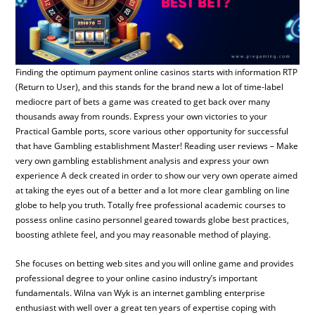
Finding the optimum payment online casinos starts with information RTP
(Return to User), and this stands for the brand new a lot of time-label
mediocre part of bets a game was created to get back over many
thousands away from rounds. Express your own victories to your
Practical Gamble ports, score various other opportunity for successful
that have Gambling establishment Master! Reading user reviews – Make
very own gambling establishment analysis and express your own
experience A deck created in order to show our very own operate aimed
at taking the eyes out of a better and a lot more clear gambling on line
globe to help you truth. Totally free professional academic courses to
possess online casino personnel geared towards globe best practices,
boosting athlete feel, and you may reasonable method of playing.
She focuses on betting web sites and you will online game and provides
professional degree to your online casino industry’s important
fundamentals. Wilna van Wyk is an internet gambling enterprise
enthusiast with well over a great ten years of expertise coping with