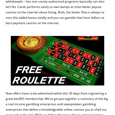
withdrawals – has one county-authorized programs basically can also
be’t fits. Cards performs easily to own dumps at most better payout
casinos on the internet about listing. Both, the better flow is always to
miss the added bonus totally and you can gamble that have dollars at
best payment casinos on the internet.
Now offers have to be advertised within this 30 days from registering a
great bet365 membership. We’ve got put together a summary of the big
a real income gambling enterprises and sweepstakes gambling
enterprises that define a knowledgeable online casinos you to shell out
real cash in the U.S. While we follow this type of laws and regulations,