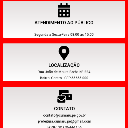
ATENDIMENTO AO PÚBLICO
Segunda a Sexta-Feira 08:00 às 15:00
LOCALIZAÇÃO
Rua João de Moura Borba Nº 224
Bairro: Centro - CEP 55655-000
CONTATO
contato@cumaru.pe.gov.br
prefeitura.cumaru.pe@gmail.com
FONE: (81) 3644-1156