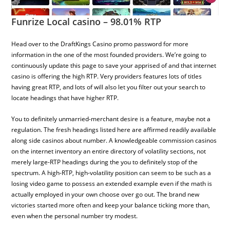
Funrize Local casino – 98.01% RTP
Head over to the DraftKings Casino promo password for more
information in the one of the most founded providers. We’re going to
continuously update this page to save your apprised of and that internet
casino is offering the high RTP. Very providers features lots of titles
having great RTP, and lots of will also let you filter out your search to
locate headings that have higher RTP.
You to definitely unmarried-merchant desire is a feature, maybe not a
regulation. The fresh headings listed here are affirmed readily available
along side casinos about number. A knowledgeable commission casinos
on the internet inventory an entire directory of volatility sections, not
merely large-RTP headings during the you to definitely stop of the
spectrum. A high-RTP, high-volatility position can seem to be such as a
losing video game to possess an extended example even if the math is
actually employed in your own choose over go out. The brand new
victories started more often and keep your balance ticking more than,
even when the personal number try modest.