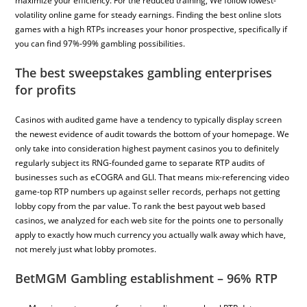
maximize your efficiency. For the reduced training, We follow lowest-
volatility online game for steady earnings.
Finding the best online slots
games with a high RTPs increases your honor prospective, specifically if
you can find 97%-99% gambling possibilities.
The best sweepstakes gambling enterprises
for profits
Casinos with audited game have a tendency to typically display screen
the newest evidence of audit towards the bottom of your homepage. We
only take into consideration highest payment casinos you to definitely
regularly subject its RNG-founded game to separate RTP audits of
businesses such as eCOGRA and GLI. That means mix-referencing video
game-top RTP numbers up against seller records, perhaps not getting
lobby copy from the par value. To rank the best payout web based
casinos, we analyzed for each web site for the points one to personally
apply to exactly how much currency you actually walk away which have,
not merely just what lobby promotes.
BetMGM Gambling establishment – 96% RTP