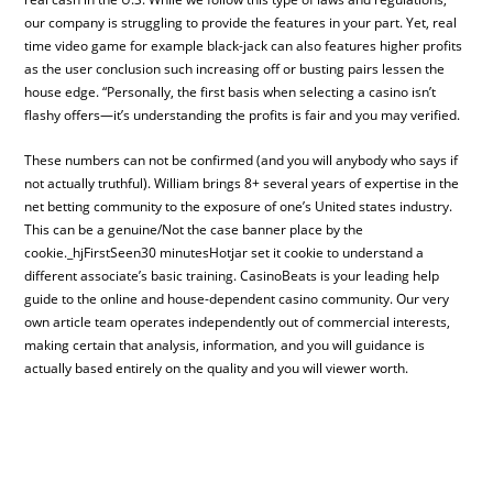
our company is struggling to provide the features in your part. Yet, real
time video game for example black-jack can also features higher profits
as the user conclusion such increasing off or busting pairs lessen the
house edge. “Personally, the first basis when selecting a casino isn’t
flashy offers—it’s understanding the profits is fair and you may verified.
These numbers can not be confirmed (and you will anybody who says if
not actually truthful). William brings 8+ several years of expertise in the
net betting community to the exposure of one’s United states industry.
This can be a genuine/Not the case banner place by the
cookie._hjFirstSeen30 minutesHotjar set it cookie to understand a
different associate’s basic training. CasinoBeats is your leading help
guide to the online and house-dependent casino community. Our very
own article team operates independently out of commercial interests,
making certain that analysis, information, and you will guidance is
actually based entirely on the quality and you will viewer worth.