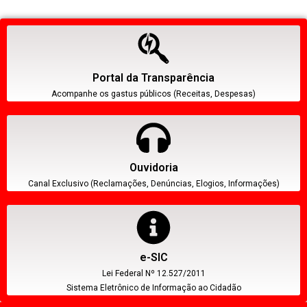
Portal da Transparência
Acompanhe os gastus públicos (Receitas, Despesas)
Ouvidoria
Canal Exclusivo (Reclamações, Denúncias, Elogios, Informações)
e-SIC
Lei Federal Nº 12.527/2011
Sistema Eletrônico de Informação ao Cidadão