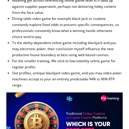
Meaning get across-referencing online game-level RTP data up
against supplier paperwork, perhaps not delivering lobby content
from the face value.
Dining table video game for example black-jack or roulette
constantly explore fixed odds to possess specific consequences, so
professionals constantly know what a winning hands otherwise
choice tend to pay.
To the ability-dependent online game including blackjack and you
may electronic poker, their conclusion myself influence the new
productive house boundary at best using web based casinos.
For the smaller training, We stick to low-volatility online game for
regular profits.
Slot profiles, antique blackjack video game, and you may video poker
machines accept to your an entirely predictable 94% to 96% RTP
range.