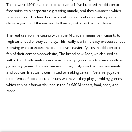
The newest 150% match up to help you $1,five hundred in addition to
free spins try a respectable greeting bundle, and they support it which
have each week reload bonuses and cashback also provides you to
definitely support the well worth flowing just after the first deposit.
The real cash online casino within the Michigan means participants to
register ahead of they can play. This really is a fairly easy processes, but
knowing what to expect helps it be even easier. I’yards in addition to a
fan of their companion website, The brand new Roar, which supplies
within the-depth analysis and you can playing courses to own countless
gambling games. It shows me which they truly love their professionals
and you can is actually committed to making certain i’ve an enjoyable
experience. People secure issues whenever they play gambling games,
which can be afterwards used in the BetMGM resort, food, spas, and
more.