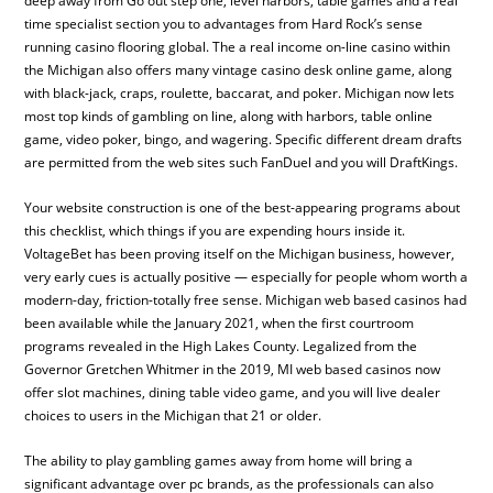
deep away from Go out step one, level harbors, table games and a real
time specialist section you to advantages from Hard Rock’s sense
running casino flooring global.
The a real income on-line casino within
the Michigan also offers many vintage casino desk online game, along
with black-jack, craps, roulette, baccarat, and poker. Michigan now lets
most top kinds of gambling on line, along with harbors, table online
game, video poker, bingo, and wagering. Specific different dream drafts
are permitted from the web sites such FanDuel and you will DraftKings.
Your website construction is one of the best-appearing programs about
this checklist, which things if you are expending hours inside it.
VoltageBet has been proving itself on the Michigan business, however,
very early cues is actually positive — especially for people whom worth a
modern-day, friction-totally free sense. Michigan web based casinos had
been available while the January 2021, when the first courtroom
programs revealed in the High Lakes County. Legalized from the
Governor Gretchen Whitmer in the 2019, MI web based casinos now
offer slot machines, dining table video game, and you will live dealer
choices to users in the Michigan that 21 or older.
The ability to play gambling games away from home will bring a
significant advantage over pc brands, as the professionals can also