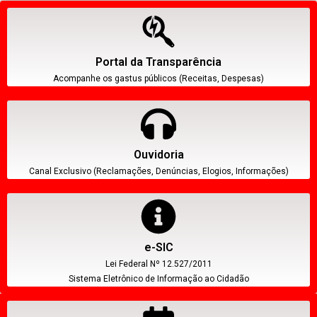
Portal da Transparência
Acompanhe os gastus públicos (Receitas, Despesas)
Ouvidoria
Canal Exclusivo (Reclamações, Denúncias, Elogios, Informações)
e-SIC
Lei Federal Nº 12.527/2011
Sistema Eletrônico de Informação ao Cidadão