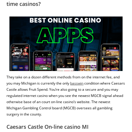
time casinos?
They take on a dozen different methods from on the internet fee, and
you may Michigan is currently the only
basswin
condition where Caesars
Castle allows Fruit Spend. You’re also going to a secure and you may
regulated internet casino when you see the newest MGCB signal ahead
otherwise base of an court on-line casino’s website. The newest
Michigan Gambling Control board (MGCB) oversees all gambling
surgery in the county.
Caesars Castle On-line casino MI