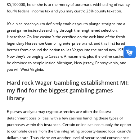
$5,100000, he or she is at the mercy of automatic withholding of twenty-
four% federal income tax and you may cuatro.25% county taxation.
It’s a nice reach you to definitely enables you to plunge straight into a
great game instead searching through the lengthened selection.
Horseshoe On-line casino ‘s the certified on the web kind of the fresh
legendary Horseshoe Gambling enterprise brand, and this first lured
bettors from around the nation to Las Vegas into the brand new 1950s.
Now they’s belonging to Caesars Amusement, plus the online casino can
be obtained to people inside Michigan, New jersey, Pennsylvania, and
you will West Virginia.
Hard rock Wager Gambling establishment MI:
my find for the biggest gambling games
library
E-purses and you may cryptocurrencies are often the fastest
detachment possibilities, with a few casinos handling these types of
purchases within this instances. Certain online casinos supply the option
to complete deals from the the integrating property-based local casino’s
dollars crate. Thus giving yet another level of security and convenience,