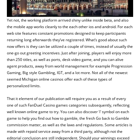
Yet not, the working platform arrived shiny unlike inside beta, and also
the mobile app works cleanly to the each other ios and android. For each
web site features constant promotions designed to keep participants
returning long afterwards they’ve registered. What’s good about such
now offers is they can be utilized a couple of times, instead of usually the
one-go out greeting incentives. Just after joining, players will enjoy more
than 250 titles, as well as ports, desk video game, and you can alive
agent products, away from world management for example Progression
Gaming, Big style Gambling, IGT, and a lot more. Not all of the newest
seemed Michigan online casinos offer each of these types of
personalized limits.
That it element of our publication will require you as a result of every
one of such FanDuel Casino games categories subsequently, reflecting
well known online game to try. You can also discover ‘i’ symbol on each
game to help you find out how to gamble, the fresh Go back to Gamble
commission matter, as well as the laws and regulations. Some articles is
made with repaid service away from a third party, although not the
editorial conclusion are still independent. Should your winnings exceed