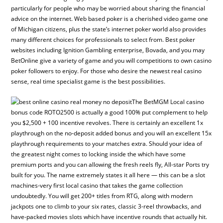
particularly for people who may be worried about sharing the financial
advice on the internet. Web based poker is a cherished video game one
of Michigan citizens, plus the state’s internet poker world also provides
many different choices for professionals to select from. Best poker
websites including Ignition Gambling enterprise, Bovada, and you may
BetOnline give a variety of game and you will competitions to own casino
poker followers to enjoy. For those who desire the newest real casino
sense, real time specialist game is the best possibilities.
The BetMGM Local casino
bonus code ROTO2500 is actually a good 100% put complement to help
you $2,500 + 100 incentive revolves. There is certainly an excellent 1x
playthrough on the no-deposit added bonus and you will an excellent 15x
playthrough requirements to your matches extra. Should your idea of
the greatest night comes to locking inside the which have some
premium ports and you can allowing the fresh reels fly, All-star Ports try
built for you. The name extremely states it all here — this can be a slot
machines-very first local casino that takes the game collection
undoubtedly. You will get 200+ titles from RTG, along with modern
jackpots one to climb to your six rates, classic 3-reel throwbacks, and
have-packed movies slots which have incentive rounds that actually hit.