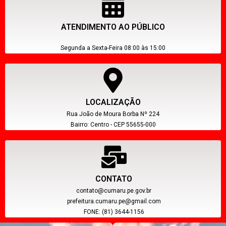
ATENDIMENTO AO PÚBLICO
Segunda a Sexta-Feira 08:00 às 15:00
LOCALIZAÇÃO
Rua João de Moura Borba Nº 224
Bairro: Centro - CEP 55655-000
CONTATO
contato@cumaru.pe.gov.br
prefeitura.cumaru.pe@gmail.com
FONE: (81) 3644-1156