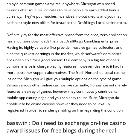
enjoy a common games anytime, anywhere. Michigan web based
casinos offer multiple indicates to have people to earn added bonus
currency. They’re put matches incentives, no-put credits and you may
cashback-style now offers for instance the DraftKings Local casino extra.
Definitely by far the most effective brand from the area, zero application
has a lot more downloads than just DraftKings Gambling enterprise.
Having its highly valuable first provide, massive games collection, and
also the quickest earnings in the market, which software’s dominance
are undeniable for a good reason. Our company is a big fan of one’s
comprehensive in charge playing features, however, desire to it had far
more customer support alternatives. The fresh Horseshoe Local casino
inside the Michigan will give you multiple options on the type of game.
Versus various other online casinos live currently, Horseshoe not merely
features an array of games however they continuously continue its
mobile app cutting edge and you can easy to use. Sure, Michigan do
enable it to be online casinos however they need to be lawfully
registered in order to render gambling on line regarding the condition.
basswin : Do i need to exchange on-line casino
award issues for free blogs during the real