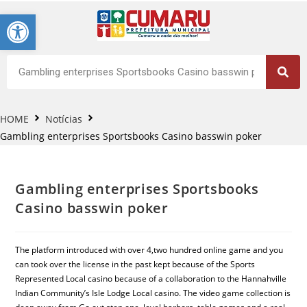
Barra de Ferramentas Aberta
HOME
Notícias
Gambling enterprises Sportsbooks Casino basswin poker
Gambling enterprises Sportsbooks
Casino basswin poker
The platform introduced with over 4,two hundred online game and you
can took over the license in the past kept because of the Sports
Represented Local casino because of a collaboration to the Hannahville
Indian Community’s Isle Lodge Local casino. The video game collection is