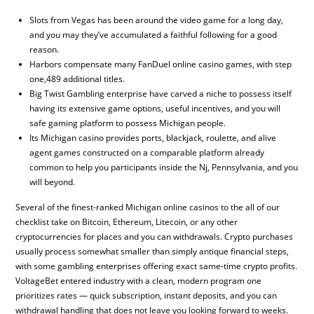
Slots from Vegas has been around the video game for a long day,
and you may they’ve accumulated a faithful following for a good
reason.
Harbors compensate many FanDuel online casino games, with step
one,489 additional titles.
Big Twist Gambling enterprise have carved a niche to possess itself
having its extensive game options, useful incentives, and you will
safe gaming platform to possess Michigan people.
Its Michigan casino provides ports, blackjack, roulette, and alive
agent games constructed on a comparable platform already
common to help you participants inside the Nj, Pennsylvania, and you
will beyond.
Several of the finest-ranked Michigan online casinos to the all of our
checklist take on Bitcoin, Ethereum, Litecoin, or any other
cryptocurrencies for places and you can withdrawals. Crypto purchases
usually process somewhat smaller than simply antique financial steps,
with some gambling enterprises offering exact same-time crypto profits.
VoltageBet entered industry with a clean, modern program one
prioritizes rates — quick subscription, instant deposits, and you can
withdrawal handling that does not leave you looking forward to weeks.