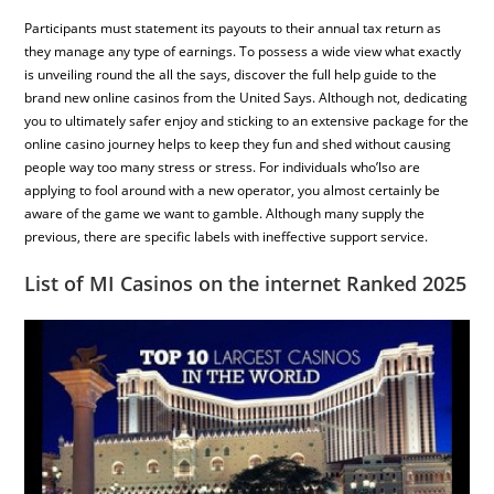
Participants must statement its payouts to their annual tax return as
they manage any type of earnings. To possess a wide view what exactly
is unveiling round the all the says, discover the full help guide to the
brand new online casinos from the United Says. Although not, dedicating
you to ultimately safer enjoy and sticking to an extensive package for the
online casino journey helps to keep they fun and shed without causing
people way too many stress or stress. For individuals who’lso are
applying to fool around with a new operator, you almost certainly be
aware of the game we want to gamble. Although many supply the
previous, there are specific labels with ineffective support service.
List of MI Casinos on the internet Ranked 2025