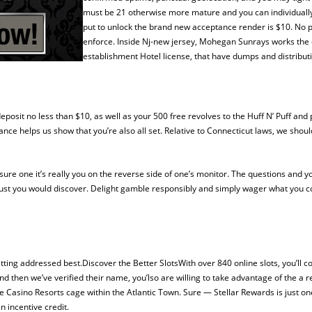
must be 21 otherwise more mature and you can individually
put to unlock the brand new acceptance render is $10. No
enforce. Inside Nj-new jersey, Mohegan Sunrays works the
establishment Hotel license, that have dumps and distributi
osit no less than $10, as well as your 500 free revolves to the Huff N’ Puff and 
dance helps us show that you’re also all set. Relative to Connecticut laws, we shoul
sure one it’s really you on the reverse side of one’s monitor. The questions and y
e just you would discover. Delight gamble responsibly and simply wager what you
tting addressed best.Discover the Better SlotsWith over 840 online slots, you’ll 
then we’ve verified their name, you’lso are willing to take advantage of the a 
e Casino Resorts cage within the Atlantic Town. Sure — Stellar Rewards is just on
n incentive credit.