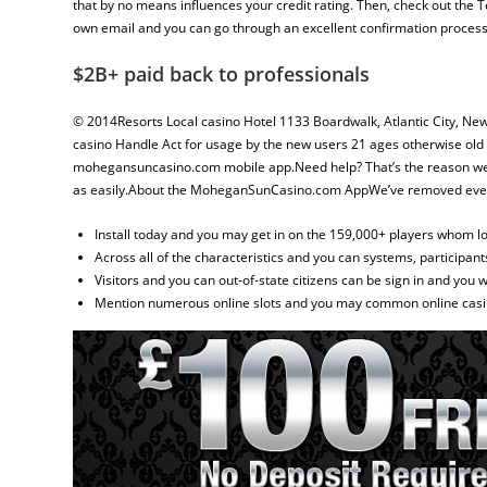
that by no means influences your credit rating. Then, check out the 
own email and you can go through an excellent confirmation process 
$2B+ paid back to professionals
© 2014Resorts Local casino Hotel 1133 Boardwalk, Atlantic City, Ne
casino Handle Act for usage by the new users 21 ages otherwise old a
mohegansuncasino.com mobile app.Need help? That’s the reason we
as easily.About the MoheganSunCasino.com AppWe’ve removed everyt
Install today and you may get in on the 159,000+ players whom lo
Across all of the characteristics and you can systems, participan
Visitors and you can out-of-state citizens can be sign in and you wi
Mention numerous online slots and you may common online cas