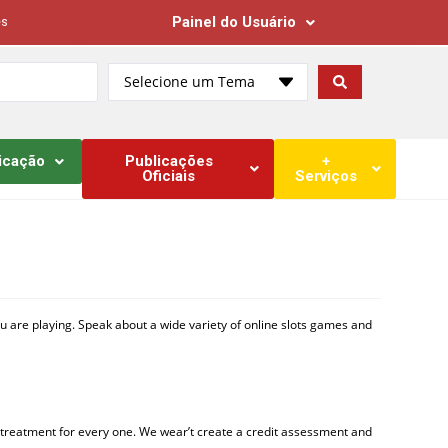
Painel do Usuário
es
Selecione um Tema
icação
Publicações
+
Oficiais
Serviços
u are playing. Speak about a wide variety of online slots games and
d treatment for every one. We wear’t create a credit assessment and