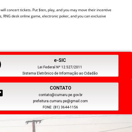
ill concert tickets. Put $ten, play, and you may move their incentive
es, RNG desk online game, electronic poker, and you can exclusive
e-SIC
Lei Federal Nº 12.527/2011
Sistema Eletrônico de Informação ao Cidadão
CONTATO
contato@cumaru.pe.gov.br
prefeitura.cumaru.pe@gmail.com
FONE: (81) 3644-1156