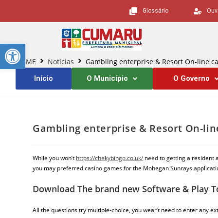
Glossário
Ouv
Barra de Ferramentas Aberta
HOME
Notícias
Gambling enterprise & Resort On-line ca
Início
O Município
O Governo
Gambling enterprise & Resort On-lin
While you won’t
https://chekybingo.co.uk/
need to getting a resident 
you may preferred casino games for the Mohegan Sunrays applicati
Download The brand new Software & Play T
All the questions try multiple-choice, you wear’t need to enter any e