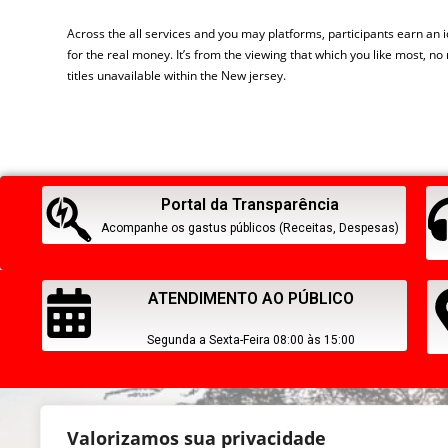
Across the all services and you may platforms, participants earn an i
for the real money. It’s from the viewing that which you like most, 
titles unavailable within the New jersey.
Portal da Transparência
Acompanhe os gastus públicos (Receitas, Despesas)
ATENDIMENTO AO PÚBLICO
Segunda a Sexta-Feira 08:00 às 15:00
Valorizamos sua privacidade