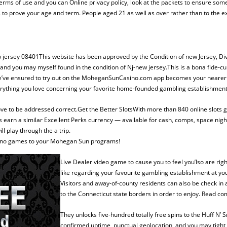
Terms of use and you can Online privacy policy, look at the packets to ensure som
to prove your age and term. People aged 21 as well as over rather than to the ex
w jersey 08401This website has been approved by the Condition of new Jersey, Di
nd you may myself found in the condition of Nj-new jersey.This is a bona fide-cu
’ve ensured to try out on the MoheganSunCasino.com app becomes your nearer 
hing you love concerning your favorite home-founded gambling establishment an
ve to be addressed correct.Get the Better SlotsWith more than 840 online slots g
ts earn a similar Excellent Perks currency — available for cash, comps, space nig
ll play through the a trip.
ino games to your Mohegan Sun programs!
Live Dealer video game to cause you to feel you’lso are rig
like regarding your favourite gambling establishment at you
Visitors and away-of-county residents can also be check in 
to the Connecticut state borders in order to enjoy. Read c
They unlocks five-hundred totally free spins to the Huff N’
confirmed uptime, punctual geolocation, and you may tight 