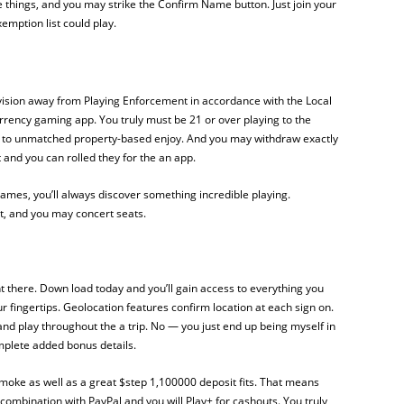
e things, and you may strike the Confirm Name button. Just join your
emption list could play.
vision away from Playing Enforcement in accordance with the Local
rrency gaming app. You truly must be 21 or over playing to the
to unmatched property-based enjoy. And you may withdraw exactly
d you can rolled they for the an app.
ames, you’ll always discover something incredible playing.
ht, and you may concert seats.
ht there. Down load today and you’ll gain access to everything you
r fingertips. Geolocation features confirm location at each sign on.
and play throughout the a trip. No — you just end up being myself in
omplete added bonus details.
 Smoke as well as a great $step 1,100000 deposit fits. That means
combination with PayPal and you will Play+ for cashouts. You truly