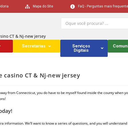
idoria
Mapa do Site
FaQ - Perguntas mais frequent
sino CT & Nj-new jersey
Secretarias
Serviços
Comun
Digitais
e casino CT & Nj-new jersey
away from Connecticut, you do have to be myself found inside the county when yo
ons!
oday!
xtra information.
We’ll want to know a series of questions, and you will understan