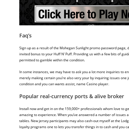
Faq’s
Sign up as a result of the Mohegan Sunlight promo password page, dep
invited bonus to your Huff N’ Puff. Providing us with a few bits of gui
permitted to gamble within the condition.
In some instances, we may have to ask you a lot more inquiries to en
merely making certain you’re also very your by inquiring issues on
condition and you can wants assist, name Casino player.
Popular real-currency ports & alive broker
Install now and get in on the 159,000+ professionals whom love to ge
amazing to experience. When you’ve answered a number of issues and 
tables. New jersey participants may also cash-out myself at the Lodg
loyalty programs one to lets you transfer things in to cash and you ca