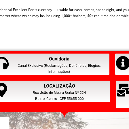
dentical Excellent Perks currency — usable for cash, comps, space night, and you w
no matter where which may be. Including 1,000+ harbors, 40+ real time dealer tabl
Ouvidoria
Canal Exclusivo (Reclamações, Denúncias, Elogios,
Informações)
LOCALIZAÇÃO
Rua João de Moura Borba Nº 224
Bairro: Centro - CEP 55655-000