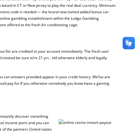
 based in CT or New jersey to play the real deal currency. Minimum
 promo code is needed — the brand new invited added bonus car-
 online gambling establishment within the Lodge Gambling
ons offered at the fresh Air conditioning cage.
put fits are credited to your account immediately. The fresh user
d instead be sure to’re 21 yrs . old otherwise elderly and legally
ou can answers provided appear in your credit history. We’lso are
 could pay for.If you otherwise somebody you know have a gaming
constantly discover something
real income ports and you can
e of the partners United states