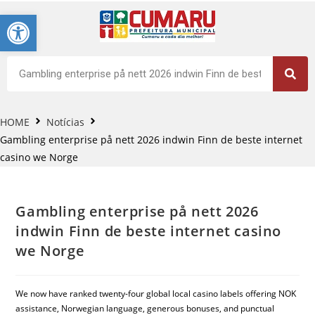
Barra de Ferramentas Aberta
HOME
Notícias
Gambling enterprise på nett 2026 indwin Finn de beste internet
casino we Norge
Gambling enterprise på nett 2026
indwin Finn de beste internet casino
we Norge
We now have ranked twenty-four global local casino labels offering NOK
assistance, Norwegian language, generous bonuses, and punctual