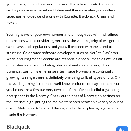
yet not, large limitations were allowed. It aim to replicate the feel of
visiting an area-centered institution and there are always countless
video game to decide of along with Roulette, Black-jack, Craps and
Poker.
You might prefer your own number and although you will find refined
differences when considering versions, the vast majority of will get the
same laws and regulations and you will proceed with the standard
structure. Celebrated software developers such as NetEnt, Play’letter
Wade and Pragmatic Gamble are responsible for all these as well as all
of the-day preferred including Starburst and you can Large Trout
Bonanza. Gambling enterprise sites inside Norway are continually
growing its range there is definitely one thing to fit all types of pro. On-
the-wade gaming is the most well-known solution to play, so make sure
you below are a few our very own set of an informed cellular gambling
enterprises in the Norway. Check out this set of Norwegian casinos on
the internet highlighting the main differences between every type out of
driver. Make sure to’re clued through to the fresh playing regulations
inside the Norway.
Blackjack