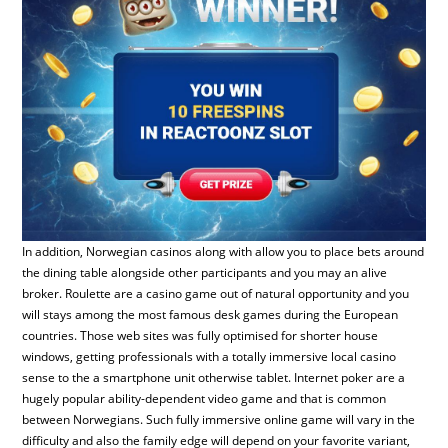
In addition, Norwegian casinos along with allow you to place bets around
the dining table alongside other participants and you may an alive
broker. Roulette are a casino game out of natural opportunity and you
will stays among the most famous desk games during the European
countries. Those web sites was fully optimised for shorter house
windows, getting professionals with a totally immersive local casino
sense to the a smartphone unit otherwise tablet. Internet poker are a
hugely popular ability-dependent video game and that is common
between Norwegians. Such fully immersive online game will vary in the
difficulty and also the family edge will depend on your favorite variant,