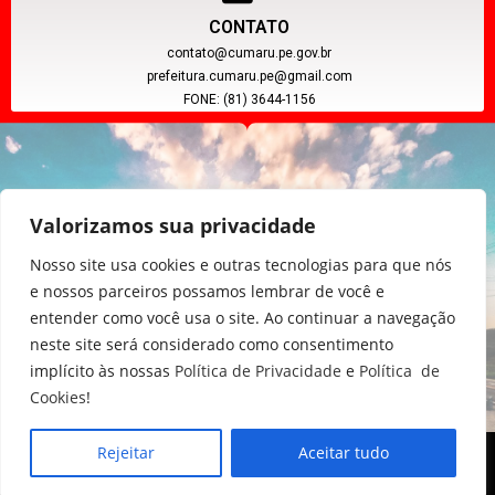
CONTATO
contato@cumaru.pe.gov.br
prefeitura.cumaru.pe@gmail.com
FONE: (81) 3644-1156
Valorizamos sua privacidade
Nosso site usa cookies e outras tecnologias para que nós
e nossos parceiros possamos lembrar de você e
entender como você usa o site. Ao continuar a navegação
CNPJ: 11.097.391/0001-20
neste site será considerado como consentimento
implícito às nossas
Política de Privacidade
e
Política de
Cookies
!
Rejeitar
Aceitar tudo
Copyright © 2024, Poder Executivo de Cumaru - PE.
Todos os direitos reservados.