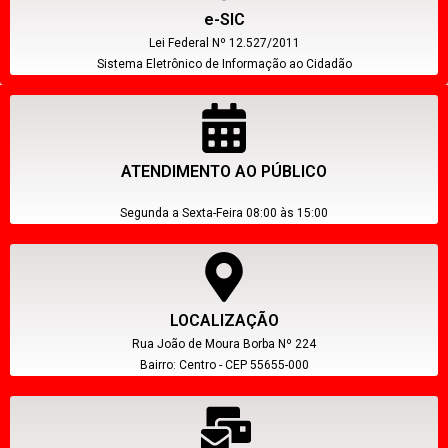
e-SIC
Lei Federal Nº 12.527/2011
Sistema Eletrônico de Informação ao Cidadão
ATENDIMENTO AO PÚBLICO
Segunda a Sexta-Feira 08:00 às 15:00
LOCALIZAÇÃO
Rua João de Moura Borba Nº 224
Bairro: Centro - CEP 55655-000