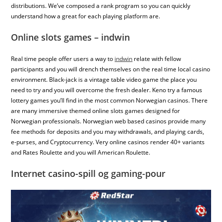
distributions. We’ve composed a rank program so you can quickly
understand how a great for each playing platform are.
Online slots games – indwin
Real time people offer users a way to
indwin
relate with fellow
participants and you will drench themselves on the real time local casino
environment.
Black-jack is a vintage table video game the place you
need to try and you will overcome the fresh dealer. Keno try a famous
lottery games you’ll find in the most common Norwegian casinos. There
are many immersive themed online slots games designed for
Norwegian professionals. Norwegian web based casinos provide many
fee methods for deposits and you may withdrawals, and playing cards,
e-purses, and Cryptocurrency. Very online casinos render 40+ variants
and Rates Roulette and you will American Roulette.
Internet casino-spill og gaming-pour