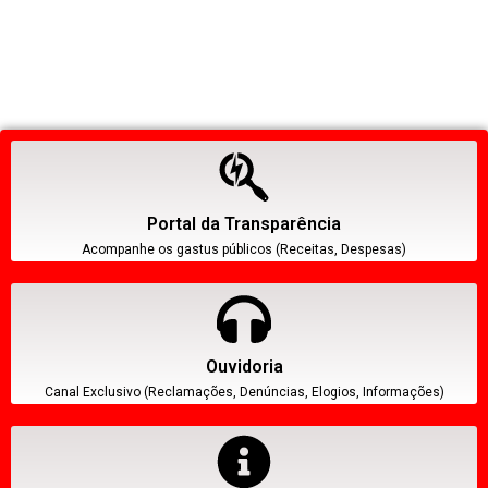
Portal da Transparência
Acompanhe os gastus públicos (Receitas, Despesas)
Ouvidoria
Canal Exclusivo (Reclamações, Denúncias, Elogios, Informações)