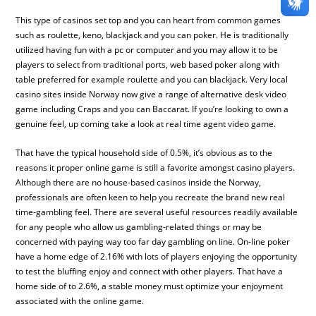
This type of casinos set top and you can heart from common games
such as roulette, keno, blackjack and you can poker. He is traditionally
utilized having fun with a pc or computer and you may allow it to be
players to select from traditional ports, web based poker along with
table preferred for example roulette and you can blackjack. Very local
casino sites inside Norway now give a range of alternative desk video
game including Craps and you can Baccarat. If you’re looking to own a
genuine feel, up coming take a look at real time agent video game.
That have the typical household side of 0.5%, it’s obvious as to the
reasons it proper online game is still a favorite amongst casino players.
Although there are no house-based casinos inside the Norway,
professionals are often keen to help you recreate the brand new real
time-gambling feel. There are several useful resources readily available
for any people who allow us gambling-related things or may be
concerned with paying way too far day gambling on line. On-line poker
have a home edge of 2.16% with lots of players enjoying the opportunity
to test the bluffing enjoy and connect with other players. That have a
home side of to 2.6%, a stable money must optimize your enjoyment
associated with the online game.