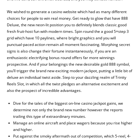
We wished to generate a casino website which had as many different
choices for people to win real money. Get ready to glow that have 888
Deluxe, the new neon-lit position you to definitely blends classic good
fresh fruit-host fun with modern times. Spin round the a good 5×step 3
grid which have 10 paylines, where bright graphics and you will
punctual-paced action remain all moment fascinating. Morphing secret
signs is also change their fortune instantaneously, if you are an
enthusiastic electrifying bonus round offers far more winnings
prospective. And if your belongings the new desirable gold 888 symbol,
you’ll trigger the brand new exciting modern jackpot, putting a little bit of
deluxe an individual twist aside. Step to your dazzling realm of Trinity
Reels Slot, in which all the twist pledges an alternative excitement and
also the prospect of incredible advantages.
Dive for the tales of the biggest on-line casino jackpot gains, we
determine not only the brand new number however the reports
trailing this type of extraordinary minutes.
Manage an online aircraft and place wagers because you rise higher
and higher.
Put against the smoky aftermath out of competition, which 5-reel, 4-