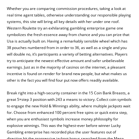
Whether you are comparing commission procedures, taking a look at
real time agent tables, otherwise understanding our responsible playing
systems, this site will bring all key details with her under one roof.
Western Roulette try an exhilarating gambling enterprise game one
symbolizes the fresh essence away from chance and you can prize that
Usa is actually built on. Having a remarkably sensible wheel which has
38 pouches numbered from in order to 36, as well as a single and you
will double no, it’s participants a variety of betting alternatives. Players
try to anticipate the newest effective amount and safer unbelievable
earnings. Just as in the majority of casinos on the internet, a pleasant
incentive is found on render for brand new people, but what makes us
other is the fact you will find four put now offers readily available.
Break right into a high-security container in the 15 Coin Bank Breasts, a
great 5×step 3 position with 243 a means to victory. Collect coin symbols
to engage the new Hold & Winnings ability, where multiple jackpots wait
for. Choose from enhanced 100 percent free spins or quick extra step,
when you are enthusiast symbols increase money philosophy for
explosive winnings. This was the highest-ever before winner Lucky
Gambling enterprise has recorded plus the user features out of
direction hit the progressive jackpot bonus searched from the Mega