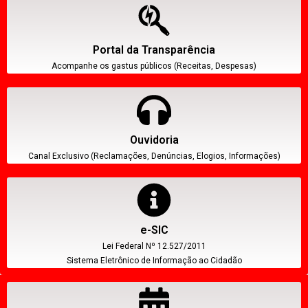
Portal da Transparência
Acompanhe os gastus públicos (Receitas, Despesas)
Ouvidoria
Canal Exclusivo (Reclamações, Denúncias, Elogios, Informações)
e-SIC
Lei Federal Nº 12.527/2011
Sistema Eletrônico de Informação ao Cidadão