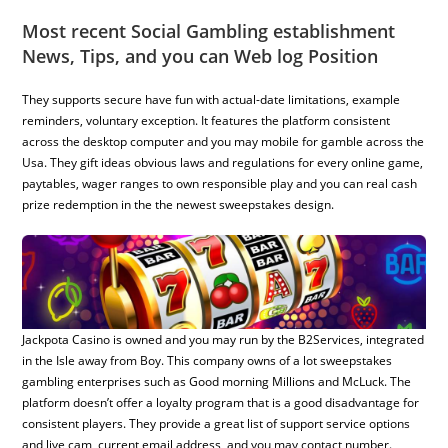
Most recent Social Gambling establishment
News, Tips, and you can Web log Position
They supports secure have fun with actual-date limitations, example
reminders, voluntary exception. It features the platform consistent
across the desktop computer and you may mobile for gamble across the
Usa. They gift ideas obvious laws and regulations for every online game,
paytables, wager ranges to own responsible play and you can real cash
prize redemption in the the newest sweepstakes design.
Jackpota Casino is owned and you may run by the B2Services, integrated
in the Isle away from Boy. This company owns of a lot sweepstakes
gambling enterprises such as Good morning Millions and McLuck. The
platform doesn’t offer a loyalty program that is a good disadvantage for
consistent players. They provide a great list of support service options
and live cam, current email address, and you may contact number.