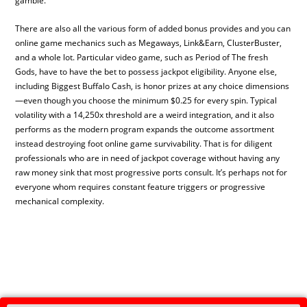
gamble.
There are also all the various form of added bonus provides and you can
online game mechanics such as Megaways, Link&Earn, ClusterBuster,
and a whole lot. Particular video game, such as Period of The fresh
Gods, have to have the bet to possess jackpot eligibility. Anyone else,
including Biggest Buffalo Cash, is honor prizes at any choice dimensions
—even though you choose the minimum $0.25 for every spin. Typical
volatility with a 14,250x threshold are a weird integration, and it also
performs as the modern program expands the outcome assortment
instead destroying foot online game survivability. That is for diligent
professionals who are in need of jackpot coverage without having any
raw money sink that most progressive ports consult. It’s perhaps not for
everyone whom requires constant feature triggers or progressive
mechanical complexity.