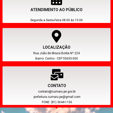
ATENDIMENTO AO PÚBLICO
Segunda a Sexta-Feira 08:00 às 15:00
LOCALIZAÇÃO
Rua João de Moura Borba Nº 224
Bairro: Centro - CEP 55655-000
CONTATO
contato@cumaru.pe.gov.br
prefeitura.cumaru.pe@gmail.com
FONE: (81) 3644-1156