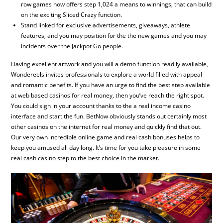
row games now offers step 1,024 a means to winnings, that can build
on the exciting Sliced Crazy function.
Stand linked for exclusive advertisements, giveaways, athlete
features, and you may position for the the new games and you may
incidents over the Jackpot Go people.
Having excellent artwork and you will a demo function readily available,
Wondereels invites professionals to explore a world filled with appeal
and romantic benefits. If you have an urge to find the best step available
at web based casinos for real money, then you’ve reach the right spot.
You could sign in your account thanks to the a real income casino
interface and start the fun. BetNow obviously stands out certainly most
other casinos on the internet for real money and quickly find that out.
Our very own incredible online game and real cash bonuses helps to
keep you amused all day long. It’s time for you take pleasure in some
real cash casino step to the best choice in the market.