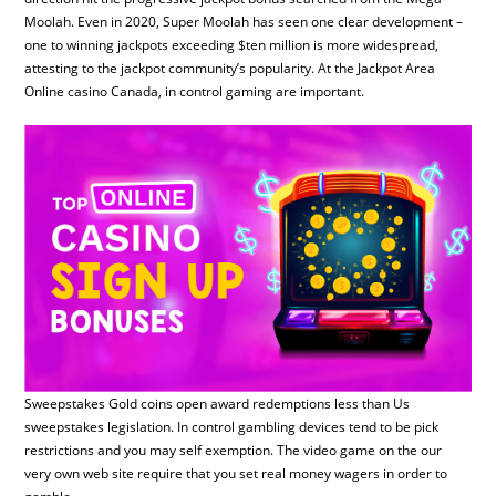
Moolah. Even in 2020, Super Moolah has seen one clear development –
one to winning jackpots exceeding $ten million is more widespread,
attesting to the jackpot community’s popularity. At the Jackpot Area
Online casino Canada, in control gaming are important.
Sweepstakes Gold coins open award redemptions less than Us
sweepstakes legislation. In control gambling devices tend to be pick
restrictions and you may self exemption. The video game on the our
very own web site require that you set real money wagers in order to