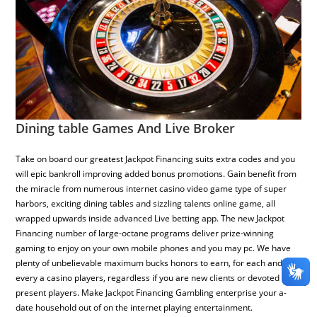
Dining table Games And Live Broker
Take on board our greatest Jackpot Financing suits extra codes and you
will epic bankroll improving added bonus promotions. Gain benefit from
the miracle from numerous internet casino video game type of super
harbors, exciting dining tables and sizzling talents online game, all
wrapped upwards inside advanced Live betting app. The new Jackpot
Financing number of large-octane programs deliver prize-winning
gaming to enjoy on your own mobile phones and you may pc. We have
plenty of unbelievable maximum bucks honors to earn, for each and
every a casino players, regardless if you are new clients or devoted
present players. Make Jackpot Financing Gambling enterprise your a-
date household out of on the internet playing entertainment.