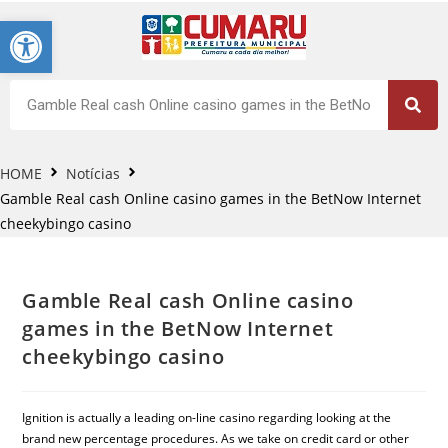
Barra de Ferramentas Aberta
HOME
Notícias
Gamble Real cash Online casino games in the BetNow Internet
cheekybingo casino
Gamble Real cash Online casino
games in the BetNow Internet
cheekybingo casino
Ignition is actually a leading on-line casino regarding looking at the
brand new percentage procedures. As we take on credit card or other