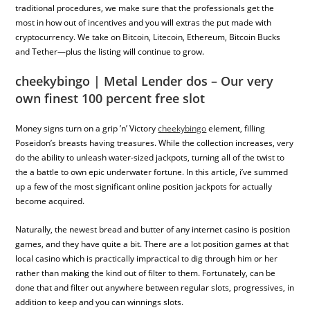
traditional procedures, we make sure that the professionals get the
most in how out of incentives and you will extras the put made with
cryptocurrency.
We take on Bitcoin, Litecoin, Ethereum, Bitcoin Bucks
and Tether—plus the listing will continue to grow.
cheekybingo | Metal Lender dos – Our very
own finest 100 percent free slot
Money signs turn on a grip ’n’ Victory
cheekybingo
element, filling
Poseidon’s breasts having treasures. While the collection increases, very
do the ability to unleash water-sized jackpots, turning all of the twist to
the a battle to own epic underwater fortune. In this article, i’ve summed
up a few of the most significant online position jackpots for actually
become acquired.
Naturally, the newest bread and butter of any internet casino is position
games, and they have quite a bit. There are a lot position games at that
local casino which is practically impractical to dig through him or her
rather than making the kind out of filter to them. Fortunately, can be
done that and filter out anywhere between regular slots, progressives, in
addition to keep and you can winnings slots.