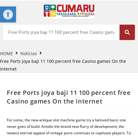
Barra de Ferramentas Aberta
HOME
Notícias
Free Ports joya baji 11 100 percent free Casino games On the
internet
Free Ports joya baji 11 100 percent free
Casino games On the internet
For some, the new antique slot machine game try a beloved basic one
never goes of build. Amidst the brand new flurry of development, the
newest eternal appeal of vintage ports continues to captivate players.
To