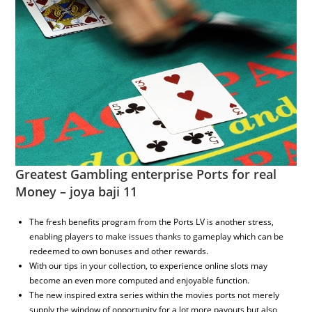
Greatest Gambling enterprise Ports for real
Money – joya baji 11
The fresh benefits program from the Ports LV is another stress,
enabling players to make issues thanks to gameplay which can be
redeemed to own bonuses and other rewards.
With our tips in your collection, to experience online slots may
become an even more computed and enjoyable function.
The new inspired extra series within the movies ports not merely
supply the window of opportunity for a lot more payouts but also