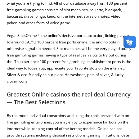
what you are trying to find. All of our database away from 100 percent
free gambling games consists of slot machines, roulette, blackjack,
baccarat, craps, bingo, keno, on the internet abrasion notes, video
poker, and other form of video game.
VegasSlotsOnline ‘s the online’s decisive ports attraction, linking players
to around 39,712 100 percent free ports online, the and no obtain
otherwise signal-up needed. Slot machines will be the very played totally
free gambling games having a type of real cash slots to try out during
the. To experience 100 percent free gambling establishment ports is the
ideal way to loosen up, appreciate your favorite slots on the internet.
Silver & eco-friendly colour plans Horseshoes, pots of silver, & lucky
clover icons
Greatest Online casinos the real deal Currency
— The Best Selections
By the mode individual constraints and using the tools provided with on
line gambling enterprises, you may enjoy to experience harbors on the
internet while keeping control of the betting models. Online casinos
provide systems including deposit restrictions, gaming limitations, date