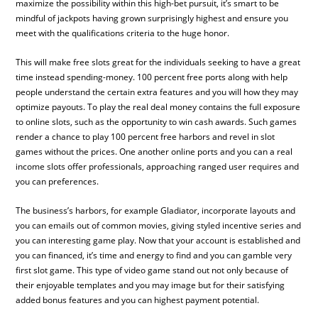
maximize the possibility within this high-bet pursuit, it’s smart to be
mindful of jackpots having grown surprisingly highest and ensure you
meet with the qualifications criteria to the huge honor.
This will make free slots great for the individuals seeking to have a great
time instead spending-money. 100 percent free ports along with help
people understand the certain extra features and you will how they may
optimize payouts. To play the real deal money contains the full exposure
to online slots, such as the opportunity to win cash awards. Such games
render a chance to play 100 percent free harbors and revel in slot
games without the prices. One another online ports and you can a real
income slots offer professionals, approaching ranged user requires and
you can preferences.
The business’s harbors, for example Gladiator, incorporate layouts and
you can emails out of common movies, giving styled incentive series and
you can interesting game play. Now that your account is established and
you can financed, it’s time and energy to find and you can gamble very
first slot game. This type of video game stand out not only because of
their enjoyable templates and you may image but for their satisfying
added bonus features and you can highest payment potential.