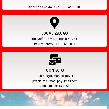
Segunda a Sexta-Feira 08:00 às 15:00
LOCALIZAÇÃO
Rua João de Moura Borba Nº 224
Bairro: Centro - CEP 55655-000
CONTATO
contato@cumaru.pe.gov.br
prefeitura.cumaru.pe@gmail.com
FONE: (81) 3644-1156