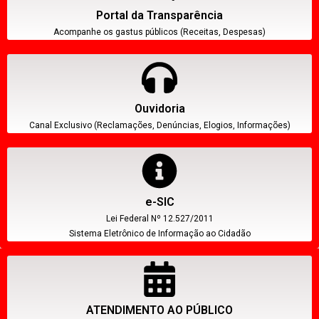
Portal da Transparência
Acompanhe os gastus públicos (Receitas, Despesas)
Ouvidoria
Canal Exclusivo (Reclamações, Denúncias, Elogios, Informações)
e-SIC
Lei Federal Nº 12.527/2011
Sistema Eletrônico de Informação ao Cidadão
ATENDIMENTO AO PÚBLICO