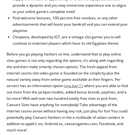
provide a dynamic and you may immersive experience one to aligns
to your online game’s complete motif.
Find welcome bonuses, 100 percent free revolves, or any other
advertisements that will boost your bankroll and you can extend your
playtime.
Cleopatra, developed by IGT, are a vintage slot games you to will
continue to entertain players which have its old Egyptian theme.
Before you go playing harbors on line, understand that to play online
slots games is not only regarding the options; it’s along with regarding
the and then make smartly chosen options. The fresh appeal from
internet casino slot video game is founded on the simplicity plus the
natural variety away from online game available at their fingers. Per
servers has an information option
joya baji 11
where you are able to find
out more from the jackpot models, added bonus brands, paylines, and a
lot more! With well over two hundred totally free slots to pick from,
Caesars Slots have anything for everybody! Take advantage of the
internet casino sense without having any risk, just play for fun! You could
potentially play Caesars Harbors in the a multitude of urban centers in
addition to apple’s ios, Android os, caesarsgames.com, Facebook, and
much more!