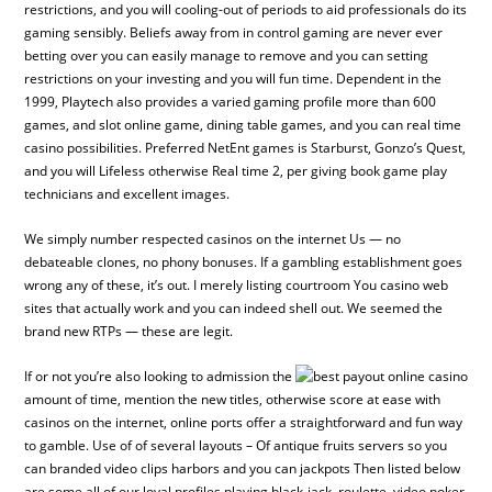
restrictions, and you will cooling-out of periods to aid professionals do its
gaming sensibly. Beliefs away from in control gaming are never ever
betting over you can easily manage to remove and you can setting
restrictions on your investing and you will fun time. Dependent in the
1999, Playtech also provides a varied gaming profile more than 600
games, and slot online game, dining table games, and you can real time
casino possibilities. Preferred NetEnt games is Starburst, Gonzo’s Quest,
and you will Lifeless otherwise Real time 2, per giving book game play
technicians and excellent images.
We simply number respected casinos on the internet Us — no
debateable clones, no phony bonuses. If a gambling establishment goes
wrong any of these, it’s out. I merely listing courtroom You casino web
sites that actually work and you can indeed shell out. We seemed the
brand new RTPs — these are legit.
If or not you’re also looking to admission the
amount of time, mention the new titles, otherwise score at ease with
casinos on the internet, online ports offer a straightforward and fun way
to gamble. Use of of several layouts – Of antique fruits servers so you
can branded video clips harbors and you can jackpots Then listed below
are some all of our loyal profiles playing black-jack, roulette, video poker