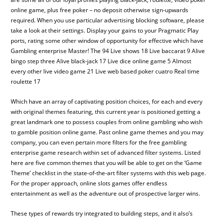
online game, plus free poker – no deposit otherwise sign-upwards
required. When you use particular advertising blocking software, please
take a look at their settings. Display your gains to your Pragmatic Play
ports, rating some other window of opportunity for effective which have
Gambling enterprise Master! The 94 Live shows 18 Live baccarat 9 Alive
bingo step three Alive black-jack 17 Live dice online game 5 Almost
every other live video game 21 Live web based poker cuatro Real time
roulette 17
Which have an array of captivating position choices, for each and every
with original themes featuring, this current year is positioned getting a
great landmark one to possess couples from online gambling who wish
to gamble position online game. Past online game themes and you may
company, you can even pertain more filters for the free gambling
enterprise game research within set of advanced filter systems. Listed
here are five common themes that you will be able to get on the ‘Game
Theme’ checklist in the state-of-the-art filter systems with this web page.
For the proper approach, online slots games offer endless
entertainment as well as the adventure out of prospective larger wins.
These types of rewards try integrated to building steps, and it also’s