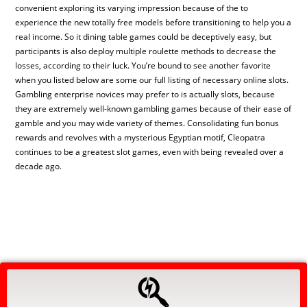
convenient exploring its varying impression because of the to
experience the new totally free models before transitioning to help you a
real income. So it dining table games could be deceptively easy, but
participants is also deploy multiple roulette methods to decrease the
losses, according to their luck. You’re bound to see another favorite
when you listed below are some our full listing of necessary online slots.
Gambling enterprise novices may prefer to is actually slots, because
they are extremely well-known gambling games because of their ease of
gamble and you may wide variety of themes. Consolidating fun bonus
rewards and revolves with a mysterious Egyptian motif, Cleopatra
continues to be a greatest slot games, even with being revealed over a
decade ago.