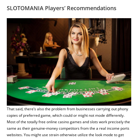
SLOTOMANIA Players’ Recommendations
That said, there’s also the problem from businesses carrying out phony
copies of preferred game, which could or might not mode differently.
Most of the totally free online casino games and slots work precisely the
same as their genuine-money competitors from the a real income ports
websites. You might use strain otherwise utilize the look mode to get