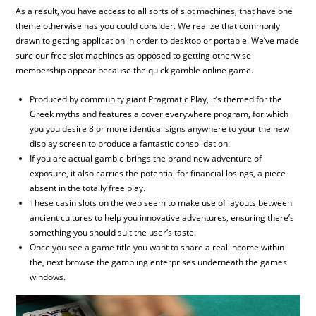
As a result, you have access to all sorts of slot machines, that have one
theme otherwise has you could consider. We realize that commonly
drawn to getting application in order to desktop or portable. We’ve made
sure our free slot machines as opposed to getting otherwise
membership appear because the quick gamble online game.
Produced by community giant Pragmatic Play, it’s themed for the
Greek myths and features a cover everywhere program, for which
you you desire 8 or more identical signs anywhere to your the new
display screen to produce a fantastic consolidation.
If you are actual gamble brings the brand new adventure of
exposure, it also carries the potential for financial losings, a piece
absent in the totally free play.
These casin slots on the web seem to make use of layouts between
ancient cultures to help you innovative adventures, ensuring there’s
something you should suit the user’s taste.
Once you see a game title you want to share a real income within
the, next browse the gambling enterprises underneath the games
windows.