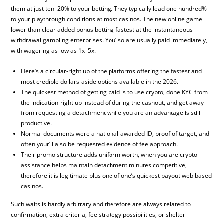
them at just ten–20% to your betting. They typically lead one hundred%
to your playthrough conditions at most casinos. The new online game
lower than clear added bonus betting fastest at the instantaneous
withdrawal gambling enterprises. You’lso are usually paid immediately,
with wagering as low as 1x–5x.
Here’s a circular-right up of the platforms offering the fastest and
most credible dollars-aside options available in the 2026.
The quickest method of getting paid is to use crypto, done KYC from
the indication-right up instead of during the cashout, and get away
from requesting a detachment while you are an advantage is still
productive.
Normal documents were a national-awarded ID, proof of target, and
often your’ll also be requested evidence of fee approach.
Their promo structure adds uniform worth, when you are crypto
assistance helps maintain detachment minutes competitive,
therefore it is legitimate plus one of one’s quickest payout web based
casinos.
Such waits is hardly arbitrary and therefore are always related to
confirmation, extra criteria, fee strategy possibilities, or shelter