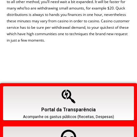
to all other method, you’ll need wait a bit expanded. It will be faster for
many who’lso are withdrawing small amounts, for example $20. Quick
distributions is always to hands you finances in one hour, nevertheless
these minutes may vary from casino in order to casino. Casino customer
service has to be sure per withdrawal demand, to your quickest of these
which have high communities one to techniques the brand new request
in just a few moments.
Portal da Transparência
Acompanhe os gastus públicos (Receitas, Despesas)