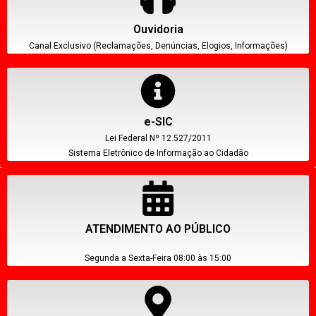
Ouvidoria
Canal Exclusivo (Reclamações, Denúncias, Elogios, Informações)
e-SIC
Lei Federal Nº 12.527/2011
Sistema Eletrônico de Informação ao Cidadão
ATENDIMENTO AO PÚBLICO
Segunda a Sexta-Feira 08:00 às 15:00