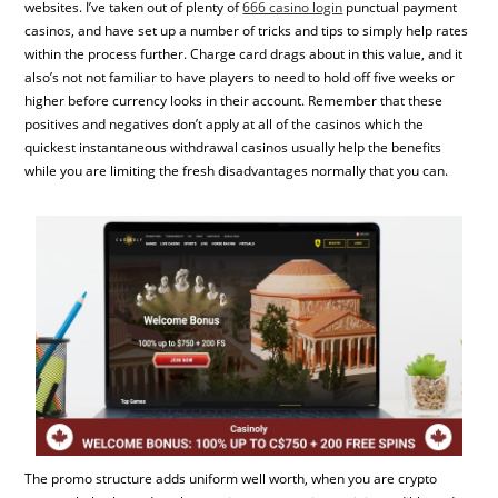
websites. I’ve taken out of plenty of
666 casino login
punctual payment
casinos, and have set up a number of tricks and tips to simply help rates
within the process further. Charge card drags about in this value, and it
also’s not not familiar to have players to need to hold off five weeks or
higher before currency looks in their account. Remember that these
positives and negatives don’t apply at all of the casinos which the
quickest instantaneous withdrawal casinos usually help the benefits
while you are limiting the fresh disadvantages normally that you can.
The promo structure adds uniform well worth, when you are crypto