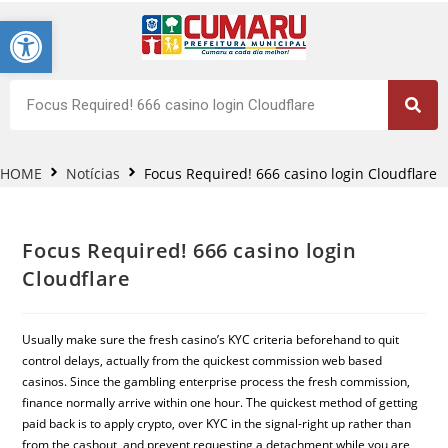
Barra de Ferramentas Aberta
HOME
Notícias
Focus Required! 666 casino login Cloudflare
Focus Required! 666 casino login
Cloudflare
Usually make sure the fresh casino’s KYC criteria beforehand to quit
control delays, actually from the quickest commission web based
casinos. Since the gambling enterprise process the fresh commission,
finance normally arrive within one hour. The quickest method of getting
paid back is to apply crypto, over KYC in the signal-right up rather than
from the cashout, and prevent requesting a detachment while you are