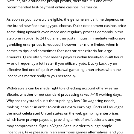
Neteller, are around for prompt profits, therefore it is one of the
recommended fast-payment online casinos in america.
As soon as your consult is eligible, the genuine arrival time depends on
the brand new fee strategy you choose. Quick detachment casinos price
some thing upwards even more and regularly process demands in this
step one in order to 24 hours, either just minutes. Immediate withdrawal
gambling enterprises is reduced, however, far more limited when it
comes to tips, and sometimes features stricter criteria for large
amounts. Quite often, that means payouts within twenty-four–48 hours
— and frequently a lot faster if you utilize crypto. Ducky Luck try an
effective find one of quick withdrawal gambling enterprises when the
incentives matter really to you personally.
Withdrawals can be made right to a checking account otherwise via
Bitcoin, whether or not standard processing takes 7–10 working days.
Why are they stand out ‘s the suprisingly low 10x wagering needs,
making it easier in order to cash out extra earnings. Ports of Las vegas
the most celebrated United states on the web gambling enterprises
which have prompt payouts, providing a mix of professionals and you
may compromises. Sign up Vegas Aces in order to allege ample
incentives, take pleasure in an enormous games alternatives, and you