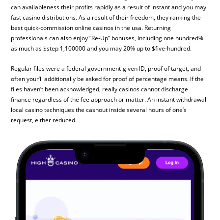
can availableness their profits rapidly as a result of instant and you may
fast casino distributions. As a result of their freedom, they ranking the
best quick-commission online casinos in the usa. Returning
professionals can also enjoy “Re-Up” bonuses, including one hundred%
as much as $step 1,100000 and you may 20% up to $five-hundred.
Regular files were a federal government-given ID, proof of target, and
often your’ll additionally be asked for proof of percentage means. If the
files haven’t been acknowledged, really casinos cannot discharge
finance regardless of the fee approach or matter. An instant withdrawal
local casino techniques the cashout inside several hours of one’s
request, either reduced.