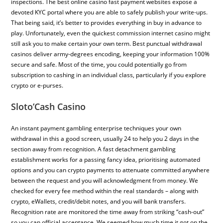
inspections. The best online casino fast payment websites expose a
devoted KYC portal where you are able to safely publish your write-ups.
That being said, it’s better to provides everything in buy in advance to
play. Unfortunately, even the quickest commission internet casino might
still ask you to make certain your own term. Best punctual withdrawal
casinos deliver army-degrees encoding, keeping your information 100%
secure and safe. Most of the time, you could potentially go from
subscription to cashing in an individual class, particularly if you explore
crypto or e-purses.
Sloto’Cash Casino
An instant payment gambling enterprise techniques your own
withdrawal in this a good screen, usually 24 to help you 2 days in the
section away from recognition. A fast detachment gambling
establishment works for a passing fancy idea, prioritising automated
options and you can crypto payments to attenuate committed anywhere
between the request and you will acknowledgment from money. We
checked for every fee method within the real standards – along with
crypto, eWallets, credit/debit notes, and you will bank transfers.
Recognition rate are monitored the time away from striking “cash-out”
so you can official acceptance. We seemed how much time it got on the