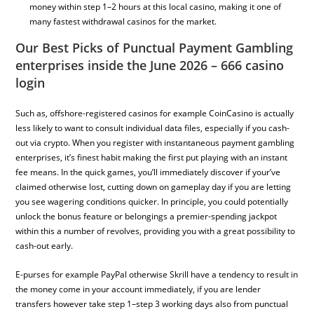
money within step 1–2 hours at this local casino, making it one of
many fastest withdrawal casinos for the market.
Our Best Picks of Punctual Payment Gambling
enterprises inside the June 2026 – 666 casino
login
Such as, offshore-registered casinos for example CoinCasino is actually
less likely to want to consult individual data files, especially if you cash-
out via crypto. When you register with instantaneous payment gambling
enterprises, it’s finest habit making the first put playing with an instant
fee means. In the quick games, you’ll immediately discover if your’ve
claimed otherwise lost, cutting down on gameplay day if you are letting
you see wagering conditions quicker. In principle, you could potentially
unlock the bonus feature or belongings a premier-spending jackpot
within this a number of revolves, providing you with a great possibility to
cash-out early.
E-purses for example PayPal otherwise Skrill have a tendency to result in
the money come in your account immediately, if you are lender
transfers however take step 1–step 3 working days also from punctual