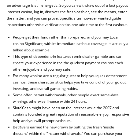
an advantage is still energetic.
So you can withdraw out of a fast payout
internet casino, log in, discover the fresh cashier, see the means, enter
the matter, and you can prove. Specific sites however wanted guide
inspections otherwise verification tips one add time to the first cashout.
People get their fund rather than prepared, and you may Local
casino Significant, with its immediate cashout coverage, is actually a
talked about example.
This type of dependent-in features remind safer gamble and can
create your experience in the the quickest payment casinos each
other enjoyable and you may safe.
For many who’lso are a regular guest to help you quick detachment
casinos, these characteristics helps you take control of your go out,
investing, and overall gambling habits.
Some offer instant withdrawals, other people exact same-date
winnings otherwise finance within 24 hours.
Sloto’Cash might have been on the internet while the 2007 and
contains founded a great reputation of reasonable enjoy, responsive
help and you will prompt cashouts.
BetRivers earned the new crown by putting the fresh “inside
thestant” within the “instant withdrawals.” You can purchase your