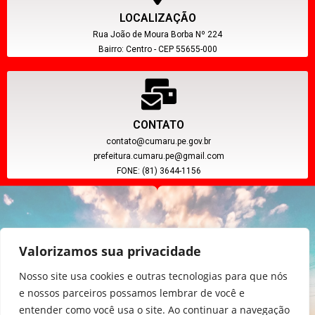
LOCALIZAÇÃO
Rua João de Moura Borba Nº 224
Bairro: Centro - CEP 55655-000
CONTATO
contato@cumaru.pe.gov.br
prefeitura.cumaru.pe@gmail.com
FONE: (81) 3644-1156
Valorizamos sua privacidade
Nosso site usa cookies e outras tecnologias para que nós
e nossos parceiros possamos lembrar de você e
entender como você usa o site. Ao continuar a navegação
CNPJ: 11.097.391/0001-20