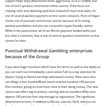
support helps keep detachment times aggressive, so it is credible and
one of one’s quickest commission online casinos. If the focus are
rotating reels and obtaining paid back instead of much time waits, it’s
one of several quickest payment on-line casino solutions. Ports of Vegas
shines one of punctual commission casinos because of its strong
position possibilities and you can successful crypto-friendly cashier.
While in the assessment, all of our Bitcoin payment landed within just
less than 2 moments, that is one of several quickest commission on-line
casino i’ve seen.
Punctual Withdrawal Gambling enterprises
because of the Group
If you want huge incentives which have fair terms as well as the ability so
you can cash-out immediately, Local casino Tall try a top selection for
players trying to fastest earnings web based casinos. New users also
can allege a four hundred% put match and five hundred 100 percent
free revolves, giving an enormous raise to their doing money. The new
casino now offers big incentives, starting with an excellent $fifty zero-
deposit 100 percent free chip through to registration. The significant
detachment actions, in addition to Bitcoin, Litecoin, Skrill, and you can