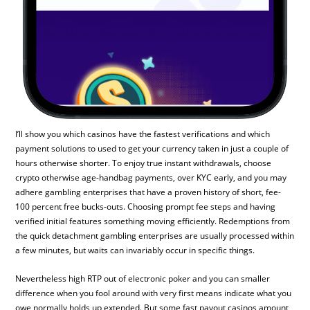
I’ll show you which casinos have the fastest verifications and which
payment solutions to used to get your currency taken in just a couple of
hours otherwise shorter. To enjoy true instant withdrawals, choose
crypto otherwise age-handbag payments, over KYC early, and you may
adhere gambling enterprises that have a proven history of short, fee-
100 percent free bucks-outs. Choosing prompt fee steps and having
verified initial features something moving efficiently. Redemptions from
the quick detachment gambling enterprises are usually processed within
a few minutes, but waits can invariably occur in specific things.
Nevertheless high RTP out of electronic poker and you can smaller
difference when you fool around with very first means indicate what you
owe normally holds up extended. But some fast payout casinos amount