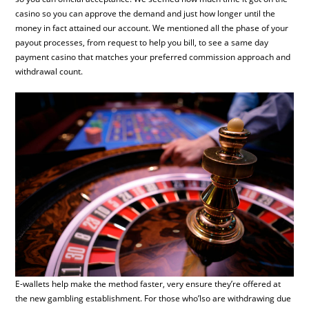
casino so you can approve the demand and just how longer until the
money in fact attained our account. We mentioned all the phase of your
payout processes, from request to help you bill, to see a same day
payment casino that matches your preferred commission approach and
withdrawal count.
E-wallets help make the method faster, very ensure they’re offered at
the new gambling establishment. For those who’lso are withdrawing due