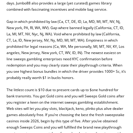
days.
Jumbo88 also provides a large (yet curated) games library
combined with fascinating incentives and mobile bag service.
Gap in which prohibited by law (Ca, CT, DE, ID, La, MD, MI, MT, NV, Nj,
New york, PA, RI, WA, WV). Gap where banned legally (California, CT, ID,
La, MI, MT, NV, Nyc, Nj, WA). Void where prohibited by law (California,
CT, La, ID, New jersey, NV, Ny, MD, MI, MT, WA). Emptiness in which
prohibited for legal reasons (Ca, WA, Me personally, MI, MT, NV, KY, Los
angeles, New jersey, New york, CT, WV, ID, IN). The newest easiest on
line sweeps gambling enterprises need KYC confirmation before
redemption and you may clearly state their playthrough criteria. When
you see highest bonus bundles in which the driver provides 1000+ Sc, it’s
probably really worth $1 in bucks honors.
The littlest count is $10 due to present cards up to $one hundred for
bank transmits. You get Gold coins and you will Sweeps Gold coins after
you register a keen on the internet sweeps gambling establishment.
Web sites will let you play slots, blackjack, keno, plinko plus alive dealer
games absolutely free. If you’re choosing the best the fresh sweepstake
casinos inside 2026, begin by this type of five. After you’ve obtained
enough Sweeps Coins and you will fulfilled the brand new playthrough