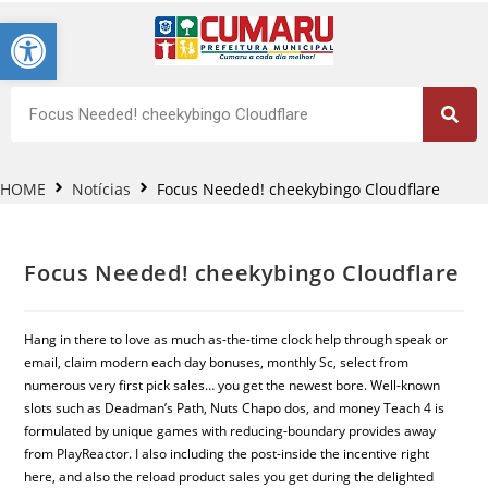
Barra de Ferramentas Aberta
HOME
Notícias
Focus Needed! cheekybingo Cloudflare
Focus Needed! cheekybingo Cloudflare
Hang in there to love as much as-the-time clock help through speak or
email, claim modern each day bonuses, monthly Sc, select from
numerous very first pick sales… you get the newest bore. Well-known
slots such as Deadman’s Path, Nuts Chapo dos, and money Teach 4 is
formulated by unique games with reducing-boundary provides away
from PlayReactor. I also including the post-inside the incentive right
here, and also the reload product sales you get during the delighted