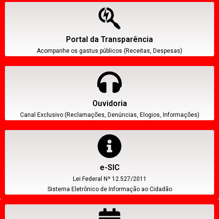
Portal da Transparência
Acompanhe os gastus públicos (Receitas, Despesas)
Ouvidoria
Canal Exclusivo (Reclamações, Denúncias, Elogios, Informações)
e-SIC
Lei Federal Nº 12.527/2011
Sistema Eletrônico de Informação ao Cidadão