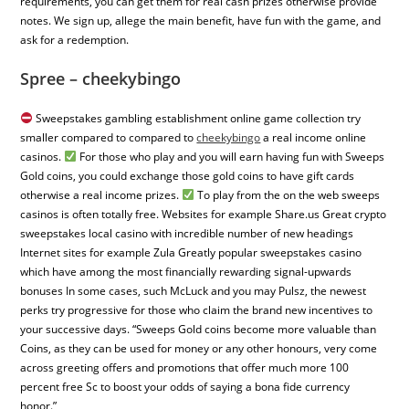
requirements, you can get them for real cash prizes otherwise provide
notes. We sign up, allege the main benefit, have fun with the game, and
ask for a redemption.
Spree – cheekybingo
Sweepstakes gambling establishment online game collection try
smaller compared to compared to
cheekybingo
a real income online
casinos.
For those who play and you will earn having fun with Sweeps
Gold coins, you could exchange those gold coins to have gift cards
otherwise a real income prizes.
To play from the on the web sweeps
casinos is often totally free. Websites for example Share.us Great crypto
sweepstakes local casino with incredible number of new headings
Internet sites for example Zula Greatly popular sweepstakes casino
which have among the most financially rewarding signal-upwards
bonuses In some cases, such McLuck and you may Pulsz, the newest
perks try progressive for those who claim the brand new incentives to
your successive days. “Sweeps Gold coins become more valuable than
Coins, as they can be used for money or any other honours, very come
across greeting offers and promotions that offer much more 100
percent free Sc to boost your odds of saying a bona fide currency
honor.”