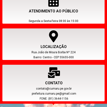
ATENDIMENTO AO PÚBLICO
Segunda a Sexta-Feira 08:00 às 15:00
LOCALIZAÇÃO
Rua João de Moura Borba Nº 224
Bairro: Centro - CEP 55655-000
CONTATO
contato@cumaru.pe.gov.br
prefeitura.cumaru.pe@gmail.com
FONE: (81) 3644-1156