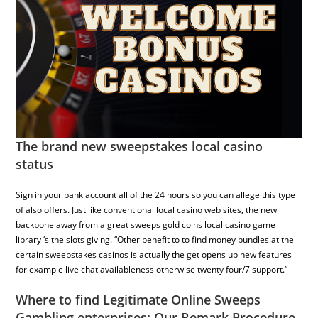
The brand new sweepstakes local casino
status
Sign in your bank account all of the 24 hours so you can allege this type
of also offers. Just like conventional local casino web sites, the new
backbone away from a great sweeps gold coins local casino game
library ‘s the slots giving. “Other benefit to to find money bundles at the
certain sweepstakes casinos is actually the get opens up new features
for example live chat availableness otherwise twenty four/7 support.”
Where to find Legitimate Online Sweeps
Gambling enterprises: Our Remark Procedure