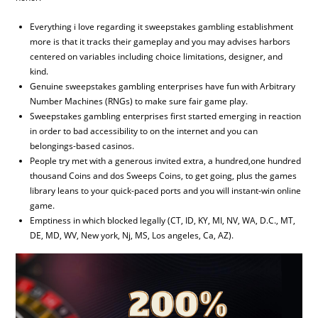
Everything i love regarding it sweepstakes gambling establishment
more is that it tracks their gameplay and you may advises harbors
centered on variables including choice limitations, designer, and
kind.
Genuine sweepstakes gambling enterprises have fun with Arbitrary
Number Machines (RNGs) to make sure fair game play.
Sweepstakes gambling enterprises first started emerging in reaction
in order to bad accessibility to on the internet and you can
belongings-based casinos.
People try met with a generous invited extra, a hundred,one hundred
thousand Coins and dos Sweeps Coins, to get going, plus the games
library leans to your quick-paced ports and you will instant-win online
game.
Emptiness in which blocked legally (CT, ID, KY, MI, NV, WA, D.C., MT,
DE, MD, WV, New york, Nj, MS, Los angeles, Ca, AZ).