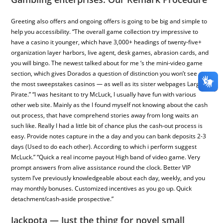
Greeting also offers and ongoing offers is going to be big and simple to
help you accessibility. “The overall game collection try impressive to
have a casino it younger, which have 3,000+ headings of twenty-five+
organization layer harbors, live agent, desk games, abrasion cards, and
you will bingo. The newest talked about for me ‘s the mini-video game
section, which gives Dorados a question of distinction you won’t see at
the most sweepstakes casinos — as well as its sister webpages Large
Pirate.” “I was hesitant to try McLuck, I usually have fun with various
other web site. Mainly as the I found myself not knowing about the cash
out process, that have comprehend stories away from long waits an
such like. Really I had a little bit of chance plus the cash-out process is
easy. Provide notes capture in the a day and you can bank deposits 2-3
days (Used to do each other). According to which i perform suggest
McLuck.” “Quick a real income payout High band of video game. Very
prompt answers from alive assistance round the clock. Better VIP
system I’ve previously knowledgeable about each day, weekly, and you
may monthly bonuses. Customized incentives as you go up. Quick
detachment/cash-aside prospective.”
Jackpota — Just the thing for novel small