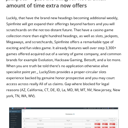
amount of time extra now offers
Luckily, that have the brand new headings becoming additional weekly,
Spinfinite will get expand their offerings beyond harbors and you will
scratchcards on the not too distant future. That have a casino game
collection more than eight hundred headings, as well as slots, jackpots,
Megaways, and scratchcards, Spinfinite offers a remarkable type of
exciting and fun video game. It already features well over step 3,300+
games offered acquired out of a variety of game company, and common
brands for example Evolution, Hacksaw Gaming, Betsoft, and a lot more.
When you are truth be told there’s no application otherwise alive
specialist point yet ,, LuckySlots provides a proper-circular slots
experience backed by genuine honor prospective and you may court
access across really All of us claims. Gap where blocked for legal
reasons (AZ, California, CT, DE, ID, La, MD, MI, MT, NV, New jersey, New
york, TN, WA, WV).