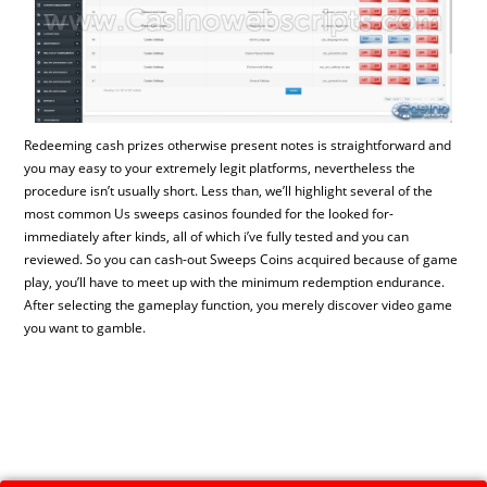
Redeeming cash prizes otherwise present notes is straightforward and
you may easy to your extremely legit platforms, nevertheless the
procedure isn’t usually short. Less than, we’ll highlight several of the
most common Us sweeps casinos founded for the looked for-
immediately after kinds, all of which i’ve fully tested and you can
reviewed. So you can cash-out Sweeps Coins acquired because of game
play, you’ll have to meet up with the minimum redemption endurance.
After selecting the gameplay function, you merely discover video game
you want to gamble.