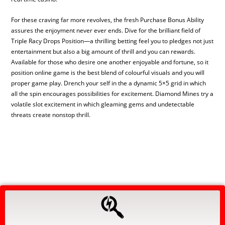
For these craving far more revolves, the fresh Purchase Bonus Ability
assures the enjoyment never ever ends. Dive for the brilliant field of
Triple Racy Drops Position—a thrilling betting feel you to pledges not just
entertainment but also a big amount of thrill and you can rewards.
Available for those who desire one another enjoyable and fortune, so it
position online game is the best blend of colourful visuals and you will
proper game play. Drench your self in the a dynamic 5×5 grid in which
all the spin encourages possibilities for excitement. Diamond Mines try a
volatile slot excitement in which gleaming gems and undetectable
threats create nonstop thrill.