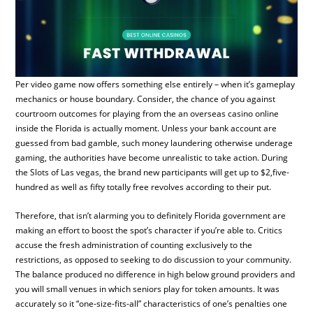
Per video game now offers something else entirely – when it’s gameplay
mechanics or house boundary. Consider, the chance of you against
courtroom outcomes for playing from the an overseas casino online
inside the Florida is actually moment. Unless your bank account are
guessed from bad gamble, such money laundering otherwise underage
gaming, the authorities have become unrealistic to take action. During
the Slots of Las vegas, the brand new participants will get up to $2,five-
hundred as well as fifty totally free revolves according to their put.
Therefore, that isn’t alarming you to definitely Florida government are
making an effort to boost the spot’s character if you’re able to. Critics
accuse the fresh administration of counting exclusively to the
restrictions, as opposed to seeking to do discussion to your community.
The balance produced no difference in high below ground providers and
you will small venues in which seniors play for token amounts. It was
accurately so it “one-size-fits-all” characteristics of one’s penalties one