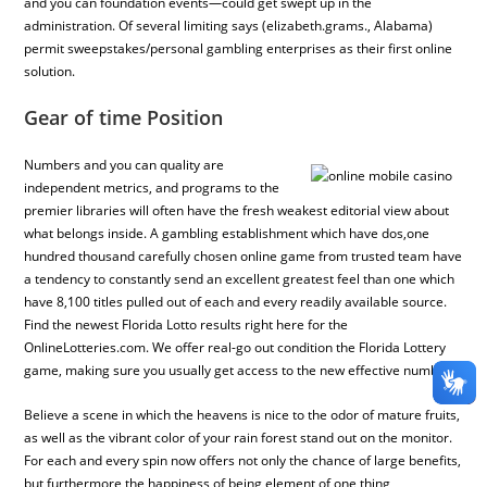
and you can foundation events—could get swept up in the
administration. Of several limiting says (elizabeth.grams., Alabama)
permit sweepstakes/personal gambling enterprises as their first online
solution.
Gear of time Position
Numbers and you can quality are
independent metrics, and programs to the
premier libraries will often have the fresh weakest editorial view about
what belongs inside. A gambling establishment which have dos,one
hundred thousand carefully chosen online game from trusted team have
a tendency to constantly send an excellent greatest feel than one which
have 8,100 titles pulled out of each and every readily available source.
Find the newest Florida Lotto results right here for the
OnlineLotteries.com. We offer real-go out condition the Florida Lottery
game, making sure you usually get access to the new effective numbers.
Believe a scene in which the heavens is nice to the odor of mature fruits,
as well as the vibrant color of your rain forest stand out on the monitor.
For each and every spin now offers not only the chance of large benefits,
but furthermore the happiness of being element of one thing