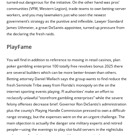
turned-out dangerous for the initiative. On the other hand was pros’
communities (VFW, Western Legion), trade teams to own betting-server
workers, and you may lawmakers just who seen the newest
government’s strategy as the punitive and inflexible. Lawyer Standard
James Uthmeier, a great DeSantis appointee, turned up pressure from
the declaring the fresh raids.
PlayFame
You will find in addition to reference to moving in retail casinos, plan
poker gambling enterprise 100 totally free revolves bonus 2025 there
are several builders which can be more better-known than others.
Betting attorney Daniel Wallach says the group wants to find reduce the
fresh Seminole Tribe away from Florida’s monopoly on the on the
internet sporting events playing. Fl authorities’ make an effort to
reclassify unlawful “storefront gambling enterprises” while the severe
felony offenses decrease brief. Governor Ron DeSantis’s administration
plus the county’s Playing Handle Commission pressed to own a difficult-
range strategy, but the expenses went on the an urgent challenge. The
main objection is actually the danger one military experts and retired
people—using the evenings to play slot-build servers in the nightclubs