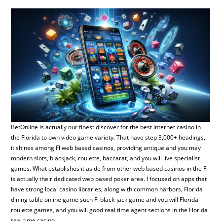
BetOnline is actually our finest discover for the best internet casino in
the Florida to own video game variety. That have step 3,000+ headings,
it shines among Fl web based casinos, providing antique and you may
modern slots, blackjack, roulette, baccarat, and you will live specialist
games. What establishes it aside from other web based casinos in the Fl
is actually their dedicated web based poker area. I focused on apps that
have strong local casino libraries, along with common harbors, Florida
dining table online game such Fl black-jack game and you will Florida
roulette games, and you will good real time agent sections in the Florida
real time casino.