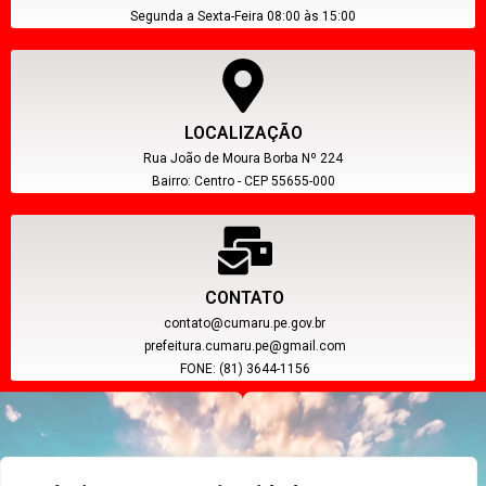
Segunda a Sexta-Feira 08:00 às 15:00
LOCALIZAÇÃO
Rua João de Moura Borba Nº 224
Bairro: Centro - CEP 55655-000
CONTATO
contato@cumaru.pe.gov.br
prefeitura.cumaru.pe@gmail.com
FONE: (81) 3644-1156