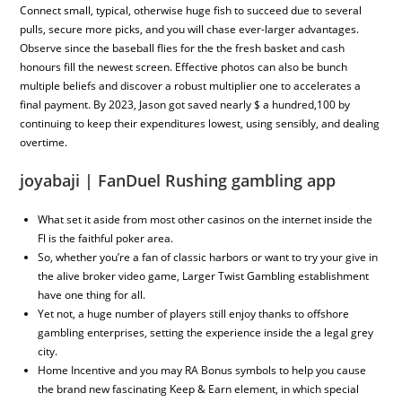
Connect small, typical, otherwise huge fish to succeed due to several
pulls, secure more picks, and you will chase ever-larger advantages.
Observe since the baseball flies for the the fresh basket and cash
honours fill the newest screen. Effective photos can also be bunch
multiple beliefs and discover a robust multiplier one to accelerates a
final payment.
By 2023, Jason got saved nearly $ a hundred,100 by
continuing to keep their expenditures lowest, using sensibly, and dealing
overtime.
joyabaji | FanDuel Rushing gambling app
What set it aside from most other casinos on the internet inside the
Fl is the faithful poker area.
So, whether you’re a fan of classic harbors or want to try your give in
the alive broker video game, Larger Twist Gambling establishment
have one thing for all.
Yet not, a huge number of players still enjoy thanks to offshore
gambling enterprises, setting the experience inside the a legal grey
city.
Home Incentive and you may RA Bonus symbols to help you cause
the brand new fascinating Keep & Earn element, in which special