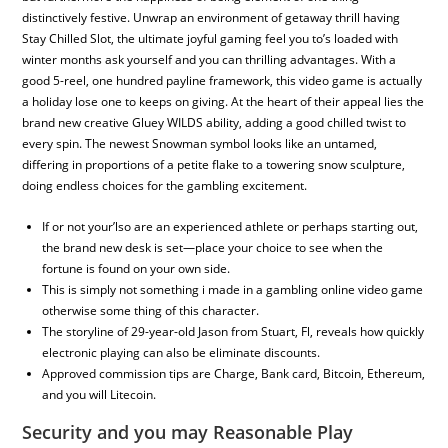
distinctively festive. Unwrap an environment of getaway thrill having
Stay Chilled Slot, the ultimate joyful gaming feel you to’s loaded with
winter months ask yourself and you can thrilling advantages. With a
good 5-reel, one hundred payline framework, this video game is actually
a holiday lose one to keeps on giving. At the heart of their appeal lies the
brand new creative Gluey WILDS ability, adding a good chilled twist to
every spin. The newest Snowman symbol looks like an untamed,
differing in proportions of a petite flake to a towering snow sculpture,
doing endless choices for the gambling excitement.
If or not your’lso are an experienced athlete or perhaps starting out,
the brand new desk is set—place your choice to see when the
fortune is found on your own side.
This is simply not something i made in a gambling online video game
otherwise some thing of this character.
The storyline of 29-year-old Jason from Stuart, Fl, reveals how quickly
electronic playing can also be eliminate discounts.
Approved commission tips are Charge, Bank card, Bitcoin, Ethereum,
and you will Litecoin.
Security and you may Reasonable Play