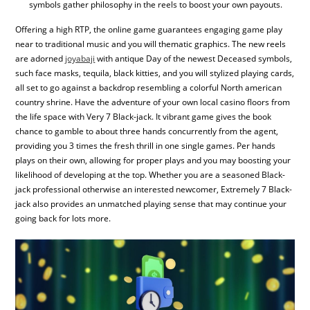
symbols gather philosophy in the reels to boost your own payouts.
Offering a high RTP, the online game guarantees engaging game play
near to traditional music and you will thematic graphics. The new reels
are adorned
joyabaji
with antique Day of the newest Deceased symbols,
such face masks, tequila, black kitties, and you will stylized playing cards,
all set to go against a backdrop resembling a colorful North american
country shrine. Have the adventure of your own local casino floors from
the life space with Very 7 Black-jack. It vibrant game gives the book
chance to gamble to about three hands concurrently from the agent,
providing you 3 times the fresh thrill in one single games. Per hands
plays on their own, allowing for proper plays and you may boosting your
likelihood of developing at the top. Whether you are a seasoned Black-
jack professional otherwise an interested newcomer, Extremely 7 Black-
jack also provides an unmatched playing sense that may continue your
going back for lots more.