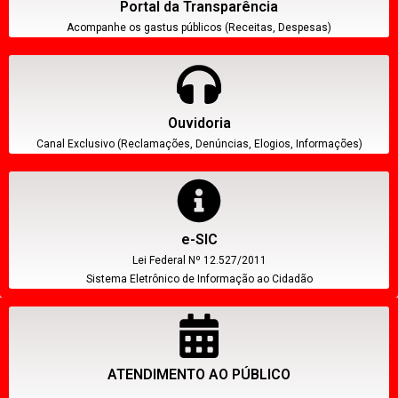
Portal da Transparência
Acompanhe os gastus públicos (Receitas, Despesas)
Ouvidoria
Canal Exclusivo (Reclamações, Denúncias, Elogios, Informações)
e-SIC
Lei Federal Nº 12.527/2011
Sistema Eletrônico de Informação ao Cidadão
ATENDIMENTO AO PÚBLICO