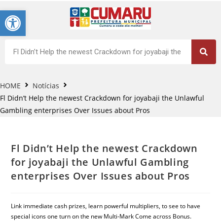
Barra de Ferramentas Aberta
HOME
Notícias
Fl Didn’t Help the newest Crackdown for joyabaji the Unlawful
Gambling enterprises Over Issues about Pros
Fl Didn’t Help the newest Crackdown
for joyabaji the Unlawful Gambling
enterprises Over Issues about Pros
Link immediate cash prizes, learn powerful multipliers, to see to have
special icons one turn on the new Multi-Mark Come across Bonus.