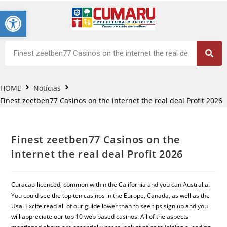
Barra de Ferramentas Aberta
HOME
Notícias
Finest zeetben77 Casinos on the internet the real deal Profit 2026
Finest zeetben77 Casinos on the
internet the real deal Profit 2026
Curacao-licenced, common within the California and you can Australia.
You could see the top ten casinos in the Europe, Canada, as well as the
Usa! Excite read all of our guide lower than to see tips sign up and you
will appreciate our top 10 web based casinos. All of the aspects