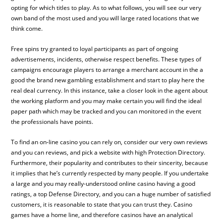
opting for which titles to play. As to what follows, you will see our very
own band of the most used and you will large rated locations that we
think come.
Free spins try granted to loyal participants as part of ongoing
advertisements, incidents, otherwise respect benefits. These types of
campaigns encourage players to arrange a merchant account in the a
good the brand new gambling establishment and start to play here the
real deal currency. In this instance, take a closer look in the agent about
the working platform and you may make certain you will find the ideal
paper path which may be tracked and you can monitored in the event
the professionals have points.
To find an on-line casino you can rely on, consider our very own reviews
and you can reviews, and pick a website with high Protection Directory.
Furthermore, their popularity and contributes to their sincerity, because
it implies that he’s currently respected by many people. If you undertake
a large and you may really-understood online casino having a good
ratings, a top Defense Directory, and you can a huge number of satisfied
customers, it is reasonable to state that you can trust they. Casino
games have a home line, and therefore casinos have an analytical