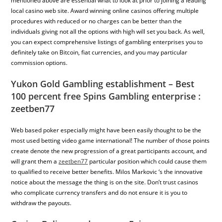
mentioned above are essential what to look at prior to joining a leading
local casino web site.
Award winning online casinos offering multiple
procedures with reduced or no charges can be better than the
individuals giving not all the options with high will set you back. As well,
you can expect comprehensive listings of gambling enterprises you to
definitely take on Bitcoin, fiat currencies, and you may particular
commission options.
Yukon Gold Gambling establishment – Best
100 percent free Spins Gambling enterprise :
zeetben77
Web based poker especially might have been easily thought to be the
most used betting video game international! The number of those points
create denote the new progression of a great participants account, and
will grant them a
zeetben77
particular position which could cause them
to qualified to receive better benefits. Milos Markovic ‘s the innovative
notice about the message the thing is on the site. Don’t trust casinos
who complicate currency transfers and do not ensure it is you to
withdraw the payouts.