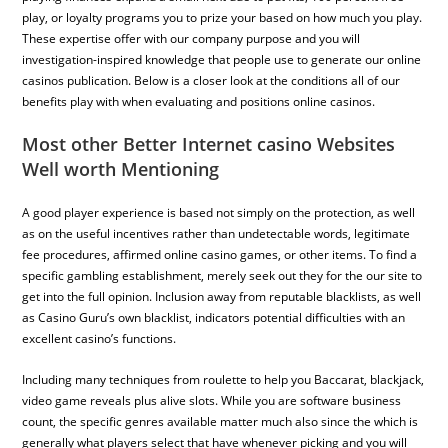
play, or loyalty programs you to prize your based on how much you play.
These expertise offer with our company purpose and you will
investigation-inspired knowledge that people use to generate our online
casinos publication. Below is a closer look at the conditions all of our
benefits play with when evaluating and positions online casinos.
Most other Better Internet casino Websites
Well worth Mentioning
A good player experience is based not simply on the protection, as well
as on the useful incentives rather than undetectable words, legitimate
fee procedures, affirmed online casino games, or other items. To find a
specific gambling establishment, merely seek out they for the our site to
get into the full opinion. Inclusion away from reputable blacklists, as well
as Casino Guru’s own blacklist, indicators potential difficulties with an
excellent casino’s functions.
Including many techniques from roulette to help you Baccarat, blackjack,
video game reveals plus alive slots. While you are software business
count, the specific genres available matter much also since the which is
generally what players select that have whenever picking and you will