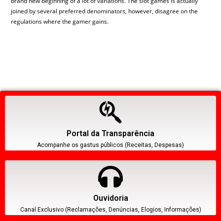
brand new beginning of a lot of variations. The slot games is actually
joined by several preferred denominators, however, disagree on the
regulations where the gamer gains.
Portal da Transparência
Acompanhe os gastus públicos (Receitas, Despesas)
Ouvidoria
Canal Exclusivo (Reclamações, Denúncias, Elogios, Informações)