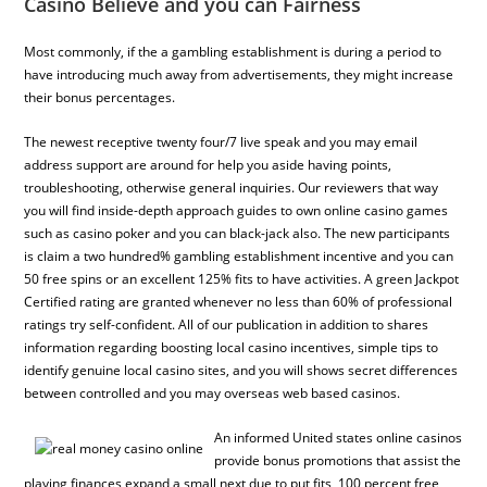
Casino Believe and you can Fairness
Most commonly, if the a gambling establishment is during a period to
have introducing much away from advertisements, they might increase
their bonus percentages.
The newest receptive twenty four/7 live speak and you may email
address support are around for help you aside having points,
troubleshooting, otherwise general inquiries. Our reviewers that way
you will find inside-depth approach guides to own online casino games
such as casino poker and you can black-jack also. The new participants
is claim a two hundred% gambling establishment incentive and you can
50 free spins or an excellent 125% fits to have activities. A green Jackpot
Certified rating are granted whenever no less than 60% of professional
ratings try self-confident. All of our publication in addition to shares
information regarding boosting local casino incentives, simple tips to
identify genuine local casino sites, and you will shows secret differences
between controlled and you may overseas web based casinos.
An informed United states online casinos
provide bonus promotions that assist the
playing finances expand a small next due to put fits, 100 percent free