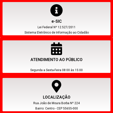
e-SIC
Lei Federal Nº 12.527/2011
Sistema Eletrônico de Informação ao Cidadão
ATENDIMENTO AO PÚBLICO
Segunda a Sexta-Feira 08:00 às 15:00
LOCALIZAÇÃO
Rua João de Moura Borba Nº 224
Bairro: Centro - CEP 55655-000