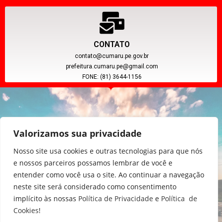
CONTATO
contato@cumaru.pe.gov.br
prefeitura.cumaru.pe@gmail.com
FONE: (81) 3644-1156
Valorizamos sua privacidade
Nosso site usa cookies e outras tecnologias para que nós
e nossos parceiros possamos lembrar de você e
entender como você usa o site. Ao continuar a navegação
CNPJ: 11.097.391/0001-20
neste site será considerado como consentimento
implícito às nossas
Política de Privacidade
e
Política de
Cookies
!