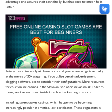
advantage one assures their cash finally, but that does not mean he is
unfair.
Totally free spins apply at chose ports and you can earnings is actually
at the mercy of 35x wagering. If you utilize certain advertisement
clogging software, excite consider their configurations. More resources
for court online casinos in the Slovakia, see oficialnekasina.sk. To learn
more, see Casino Expert inside Czech in the kasinoguru-cz.com.
Including, sweepstakes casinos, which happen to be becoming
increasingly popular in america, lack certificates. These regulators is