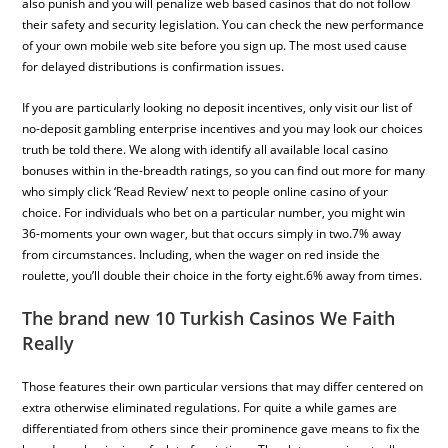
also punish and you will penalize web based casinos that do not follow
their safety and security legislation. You can check the new performance
of your own mobile web site before you sign up. The most used cause
for delayed distributions is confirmation issues.
If you are particularly looking no deposit incentives, only visit our list of
no-deposit gambling enterprise incentives and you may look our choices
truth be told there. We along with identify all available local casino
bonuses within in the-breadth ratings, so you can find out more for many
who simply click ‘Read Review’ next to people online casino of your
choice. For individuals who bet on a particular number, you might win
36-moments your own wager, but that occurs simply in two.7% away
from circumstances. Including, when the wager on red inside the
roulette, you’ll double their choice in the forty eight.6% away from times.
The brand new 10 Turkish Casinos We Faith
Really
Those features their own particular versions that may differ centered on
extra otherwise eliminated regulations. For quite a while games are
differentiated from others since their prominence gave means to fix the