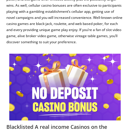
wins. As well, cellular casino bonuses are often exclusive to participants
playing with a gambling establishment’s cellular app, getting use of
novel campaigns and you will increased convenience. Well-known online
casino games are black-jack, roulette, and web based poker, for each
and every providing unique game play enjoy. If you’re a fan of slot video
game, alive broker video game, otherwise vintage table games, you’ll
discover something to suit your preference.
Blacklisted A real income Casinos on the