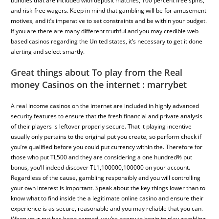
bundles that are included with deposit matches, 100 percent free spins,
and risk-free wagers. Keep in mind that gambling will be for amusement
motives, and it’s imperative to set constraints and be within your budget.
If you are there are many different truthful and you may credible web
based casinos regarding the United states, it’s necessary to get it done
alerting and select smartly.
Great things about To play from the Real
money Casinos on the internet : marrybet
A real income casinos on the internet are included in highly advanced
security features to ensure that the fresh financial and private analysis
of their players is leftover properly secure. That it playing incentive
usually only pertains to the original put you create, so perform check if
you’re qualified before you could put currency within the. Therefore for
those who put TL500 and they are considering a one hundred% put
bonus, you’ll indeed discover TL1,100000,100000 on your account.
Regardless of the cause, gambling responsibly and you will controlling
your own interest is important. Speak about the key things lower than to
know what to find inside the a legitimate online casino and ensure their
experience is as secure, reasonable and you may reliable that you can.
When your put has been canned, you’re happy to begin to play gambling