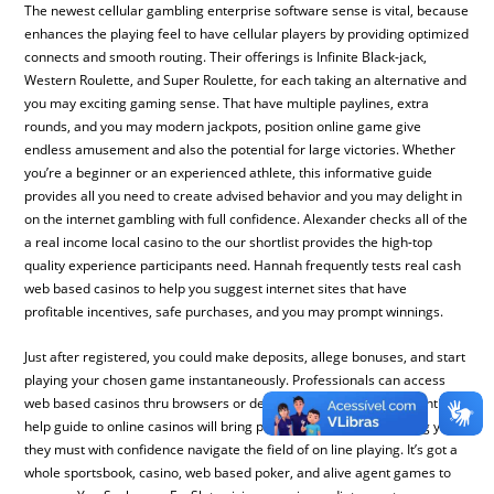
The newest cellular gambling enterprise software sense is vital, because
enhances the playing feel to have cellular players by providing optimized
connects and smooth routing. Their offerings is Infinite Black-jack,
Western Roulette, and Super Roulette, for each taking an alternative and
you may exciting gaming sense. That have multiple paylines, extra
rounds, and you may modern jackpots, position online game give
endless amusement and also the potential for large victories. Whether
you’re a beginner or an experienced athlete, this informative guide
provides all you need to create advised behavior and you may delight in
on the internet gambling with full confidence. Alexander checks all of the
a real income local casino to the our shortlist provides the high-top
quality experience participants need. Hannah frequently tests real cash
web based casinos to help you suggest internet sites that have
profitable incentives, safe purchases, and you may prompt winnings.
Just after registered, you could make deposits, allege bonuses, and start
playing your chosen game instantaneously. Professionals can access
web based casinos thru browsers or dedicated cellular apps. An entire
help guide to online casinos will bring players that have everything you
they must with confidence navigate the field of on line playing. It’s got a
whole sportsbook, casino, web based poker, and alive agent games to