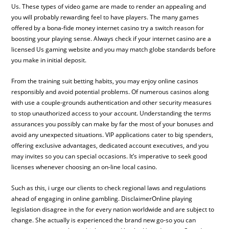
Us. These types of video game are made to render an appealing and
you will probably rewarding feel to have players. The many games
offered by a bona-fide money internet casino try a switch reason for
boosting your playing sense. Always check if your internet casino are a
licensed Us gaming website and you may match globe standards before
you make in initial deposit.
From the training suit betting habits, you may enjoy online casinos
responsibly and avoid potential problems. Of numerous casinos along
with use a couple-grounds authentication and other security measures
to stop unauthorized access to your account. Understanding the terms
assurances you possibly can make by far the most of your bonuses and
avoid any unexpected situations. VIP applications cater to big spenders,
offering exclusive advantages, dedicated account executives, and you
may invites so you can special occasions. It’s imperative to seek good
licenses whenever choosing an on-line local casino.
Such as this, i urge our clients to check regional laws and regulations
ahead of engaging in online gambling. DisclaimerOnline playing
legislation disagree in the for every nation worldwide and are subject to
change. She actually is experienced the brand new go-so you can