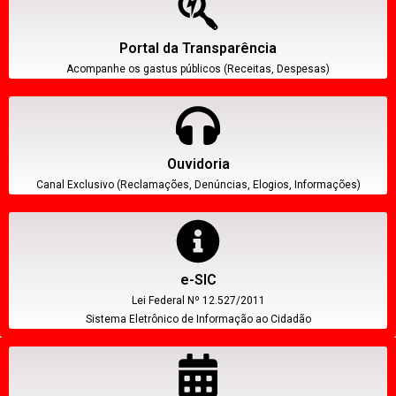
Portal da Transparência
Acompanhe os gastus públicos (Receitas, Despesas)
Ouvidoria
Canal Exclusivo (Reclamações, Denúncias, Elogios, Informações)
e-SIC
Lei Federal Nº 12.527/2011
Sistema Eletrônico de Informação ao Cidadão