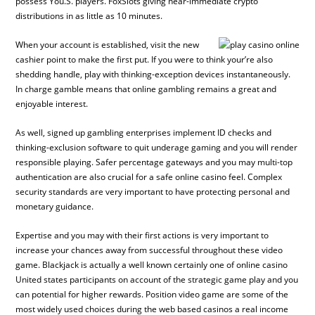
possess You.S. players. FoxSlots giving near-immediate crypto
distributions in as little as 10 minutes.
When your account is established, visit the new
cashier point to make the first put. If you were to think your’re also
shedding handle, play with thinking-exception devices instantaneously.
In charge gamble means that online gambling remains a great and
enjoyable interest.
As well, signed up gambling enterprises implement ID checks and
thinking-exclusion software to quit underage gaming and you will render
responsible playing. Safer percentage gateways and you may multi-top
authentication are also crucial for a safe online casino feel. Complex
security standards are very important to have protecting personal and
monetary guidance.
Expertise and you may with their first actions is very important to
increase your chances away from successful throughout these video
game. Blackjack is actually a well known certainly one of online casino
United states participants on account of the strategic game play and you
can potential for higher rewards. Position video game are some of the
most widely used choices during the web based casinos a real income