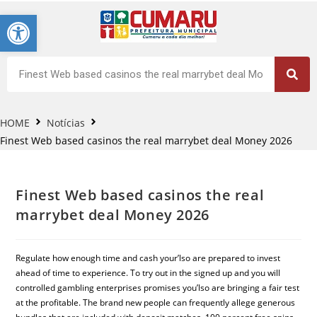
Barra de Ferramentas Aberta
HOME
Notícias
Finest Web based casinos the real marrybet deal Money 2026
Finest Web based casinos the real
marrybet deal Money 2026
Regulate how enough time and cash your’lso are prepared to invest
ahead of time to experience. To try out in the signed up and you will
controlled gambling enterprises promises you’lso are bringing a fair test
at the profitable. The brand new people can frequently allege generous