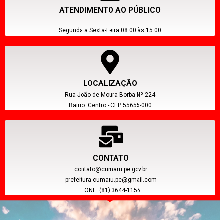
ATENDIMENTO AO PÚBLICO
Segunda a Sexta-Feira 08:00 às 15:00
LOCALIZAÇÃO
Rua João de Moura Borba Nº 224
Bairro: Centro - CEP 55655-000
CONTATO
contato@cumaru.pe.gov.br
prefeitura.cumaru.pe@gmail.com
FONE: (81) 3644-1156