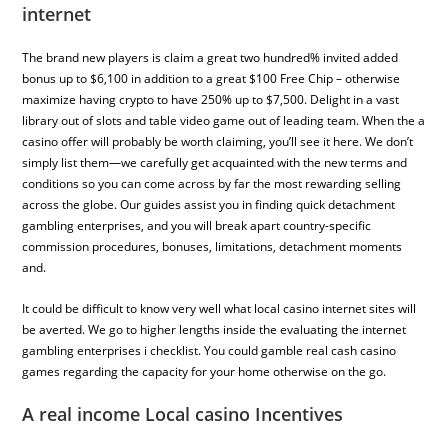
internet
The brand new players is claim a great two hundred% invited added
bonus up to $6,100 in addition to a great $100 Free Chip – otherwise
maximize having crypto to have 250% up to $7,500. Delight in a vast
library out of slots and table video game out of leading team. When the a
casino offer will probably be worth claiming, you’ll see it here. We don’t
simply list them—we carefully get acquainted with the new terms and
conditions so you can come across by far the most rewarding selling
across the globe. Our guides assist you in finding quick detachment
gambling enterprises, and you will break apart country-specific
commission procedures, bonuses, limitations, detachment moments
and.
It could be difficult to know very well what local casino internet sites will
be averted. We go to higher lengths inside the evaluating the internet
gambling enterprises i checklist. You could gamble real cash casino
games regarding the capacity for your home otherwise on the go.
A real income Local casino Incentives