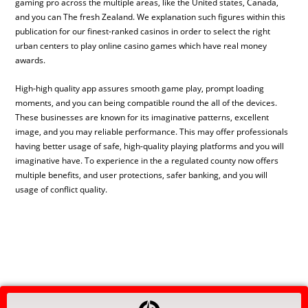
gaming pro across the multiple areas, like the United states, Canada,
and you can The fresh Zealand. We explanation such figures within this
publication for our finest-ranked casinos in order to select the right
urban centers to play online casino games which have real money
awards.
High-high quality app assures smooth game play, prompt loading
moments, and you can being compatible round the all of the devices.
These businesses are known for its imaginative patterns, excellent
image, and you may reliable performance. This may offer professionals
having better usage of safe, high-quality playing platforms and you will
imaginative have. To experience in the a regulated county now offers
multiple benefits, and user protections, safer banking, and you will
usage of conflict quality.