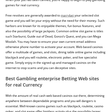
games for real currency.
Free revolves are generally awarded to
marrybet
your selected slot
game and you will let your enjoy without the need for their money. Such
harbors are known for its enjoyable themes, fun bonus features, and
also the possibility of large jackpots. Common online slot game is titles
such Starburst, Guide out of Dead, Gonzo’s Quest, and you can Mega
Moolah. You may have to ensure your own current email address
otherwise phone number to activate your account. Web based casinos
offer a multitude of games, and slots, dining table online game including
blackjack and you will roulette, electronic poker, and live specialist
game. Simply enjoy in the signed up and managed casinos on the
internet to stop scams and you can deceptive sites.
Best Gambling enterprise Betting Web sites
for real Currency
With the amount of real cash web based casinos out there, determining
anywhere between dependable programs and you will dangers is
essential. Well-known casino games such as blackjack, roulette, casino
poker, and slot game offer limitless activity plus the possibility larger