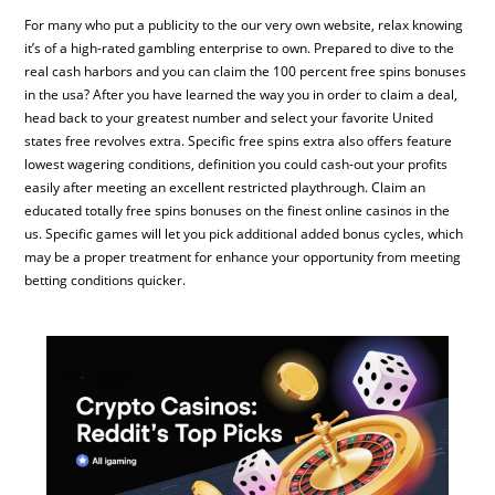
For many who put a publicity to the our very own website, relax knowing
it’s of a high-rated gambling enterprise to own. Prepared to dive to the
real cash harbors and you can claim the 100 percent free spins bonuses
in the usa? After you have learned the way you in order to claim a deal,
head back to your greatest number and select your favorite United
states free revolves extra. Specific free spins extra also offers feature
lowest wagering conditions, definition you could cash-out your profits
easily after meeting an excellent restricted playthrough. Claim an
educated totally free spins bonuses on the finest online casinos in the
us. Specific games will let you pick additional added bonus cycles, which
may be a proper treatment for enhance your opportunity from meeting
betting conditions quicker.