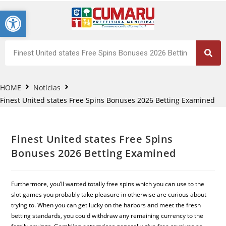
Barra de Ferramentas Aberta
HOME
Notícias
Finest United states Free Spins Bonuses 2026 Betting Examined
Finest United states Free Spins
Bonuses 2026 Betting Examined
Furthermore, you’ll wanted totally free spins which you can use to the
slot games you probably take pleasure in otherwise are curious about
trying to. When you can get lucky on the harbors and meet the fresh
betting standards, you could withdraw any remaining currency to the