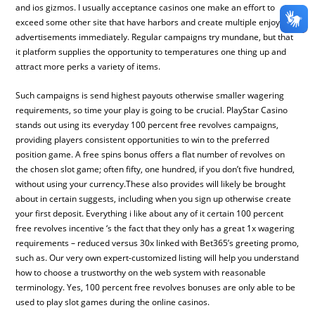
and ios gizmos. I usually acceptance casinos one make an effort to
exceed some other site that have harbors and create multiple enjoyable
advertisements immediately. Regular campaigns try mundane, but that
it platform supplies the opportunity to temperatures one thing up and
attract more perks a variety of items.
Such campaigns is send highest payouts otherwise smaller wagering
requirements, so time your play is going to be crucial. PlayStar Casino
stands out using its everyday 100 percent free revolves campaigns,
providing players consistent opportunities to win to the preferred
position game. A free spins bonus offers a flat number of revolves on
the chosen slot game; often fifty, one hundred, if you don’t five hundred,
without using your currency.These also provides will likely be brought
about in certain suggests, including when you sign up otherwise create
your first deposit. Everything i like about any of it certain 100 percent
free revolves incentive ‘s the fact that they only has a great 1x wagering
requirements – reduced versus 30x linked with Bet365’s greeting promo,
such as. Our very own expert-customized listing will help you understand
how to choose a trustworthy on the web system with reasonable
terminology. Yes, 100 percent free revolves bonuses are only able to be
used to play slot games during the online casinos.