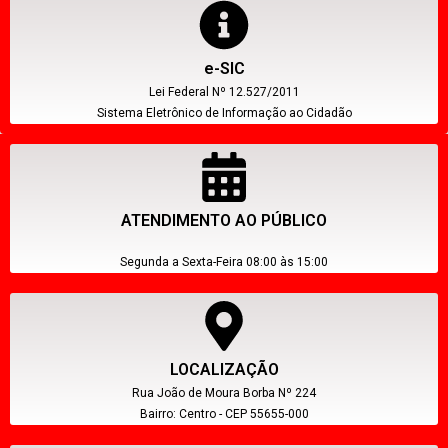
e-SIC
Lei Federal Nº 12.527/2011
Sistema Eletrônico de Informação ao Cidadão
ATENDIMENTO AO PÚBLICO
Segunda a Sexta-Feira 08:00 às 15:00
LOCALIZAÇÃO
Rua João de Moura Borba Nº 224
Bairro: Centro - CEP 55655-000