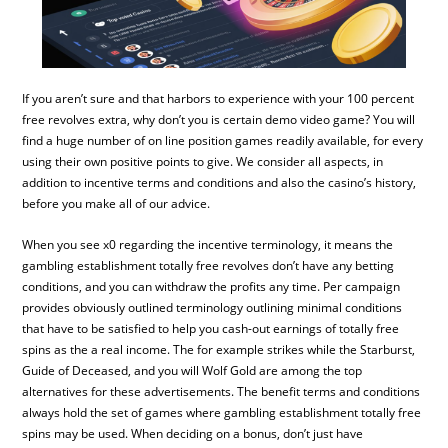
If you aren’t sure and that harbors to experience with your 100 percent
free revolves extra, why don’t you is certain demo video game? You will
find a huge number of on line position games readily available, for every
using their own positive points to give. We consider all aspects, in
addition to incentive terms and conditions and also the casino’s history,
before you make all of our advice.
When you see x0 regarding the incentive terminology, it means the
gambling establishment totally free revolves don’t have any betting
conditions, and you can withdraw the profits any time. Per campaign
provides obviously outlined terminology outlining minimal conditions
that have to be satisfied to help you cash-out earnings of totally free
spins as the a real income. The for example strikes while the Starburst,
Guide of Deceased, and you will Wolf Gold are among the top
alternatives for these advertisements. The benefit terms and conditions
always hold the set of games where gambling establishment totally free
spins may be used. When deciding on a bonus, don’t just have