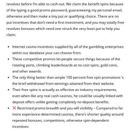
revolves before I’m able to cash-out. We claim the benefit spins because
of the typing a good promo password, guaranteeing my personal email,
otherwise and then make a tiny put or qualifying choice. There are no
put incentives that don’t need a first investment, and you may totally free
revolves bonuses which need one struck the very least put to help you
claim.
Internet casino incentives supplied by all of the gambling enterprises
within our database your can choose from.
These competitive promos let people secure things because of the
rotating ports, climbing leaderboards at no cost spins, gold coins,
and other awards.
The only thing better than ample 100 percent free spin promotions ‘s
the brief withdrawal from winnings attained from their website.
Their free spins is actually as effective as industry requirements,
even when like any real cash casinos, he could be usually linked with
deposit offers unlike getting completely no-deposit benefits.
Restricted promo breadth and you will visibility – Compared to far
more experience-determined casinos, there’s shorter quality around
repeated bonuses, competitions, otherwise spin-dependent
incentives