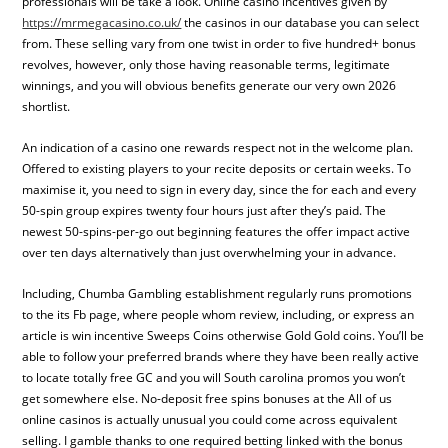
professionals will be take a look. Online casino incentives given by
https://mrmegacasino.co.uk/
the casinos in our database you can select
from. These selling vary from one twist in order to five hundred+ bonus
revolves, however, only those having reasonable terms, legitimate
winnings, and you will obvious benefits generate our very own 2026
shortlist.
An indication of a casino one rewards respect not in the welcome plan.
Offered to existing players to your recite deposits or certain weeks. To
maximise it, you need to sign in every day, since the for each and every
50-spin group expires twenty four hours just after they’s paid. The
newest 50-spins-per-go out beginning features the offer impact active
over ten days alternatively than just overwhelming your in advance.
Including, Chumba Gambling establishment regularly runs promotions
to the its Fb page, where people whom review, including, or express an
article is win incentive Sweeps Coins otherwise Gold Gold coins. You’ll be
able to follow your preferred brands where they have been really active
to locate totally free GC and you will South carolina promos you won’t
get somewhere else. No-deposit free spins bonuses at the All of us
online casinos is actually unusual you could come across equivalent
selling. I gamble thanks to one required betting linked with the bonus