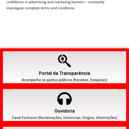
confidence in advertising and marketing banners – constantly
investigate complete terms and conditions.
Portal da Transparência
Acompanhe os gastus públicos (Receitas, Despesas)
Ouvidoria
Canal Exclusivo (Reclamações, Denúncias, Elogios, Informações)