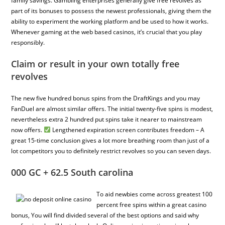
family savings. Gambling enterprises generally give free revolves as
part of its bonuses to possess the newest professionals, giving them the
ability to experiment the working platform and be used to how it works.
Whenever gaming at the web based casinos, it’s crucial that you play
responsibly.
Claim or result in your own totally free
revolves
The new five hundred bonus spins from the DraftKings and you may
FanDuel are almost similar offers. The initial twenty-five spins is modest,
nevertheless extra 2 hundred put spins take it nearer to mainstream
now offers.
Lengthened expiration screen contributes freedom – A
great 15-time conclusion gives a lot more breathing room than just of a
lot competitors you to definitely restrict revolves so you can seven days.
000 GC + 62.5 South carolina
To aid newbies come across greatest 100
percent free spins within a great casino
bonus, You will find divided several of the best options and said why