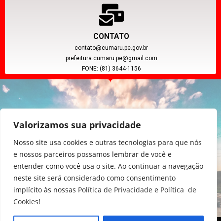
CONTATO
contato@cumaru.pe.gov.br
prefeitura.cumaru.pe@gmail.com
FONE: (81) 3644-1156
Valorizamos sua privacidade
Nosso site usa cookies e outras tecnologias para que nós
e nossos parceiros possamos lembrar de você e
entender como você usa o site. Ao continuar a navegação
CNPJ: 11.097.391/0001-20
neste site será considerado como consentimento
implícito às nossas
Política de Privacidade
e
Política de
Cookies
!