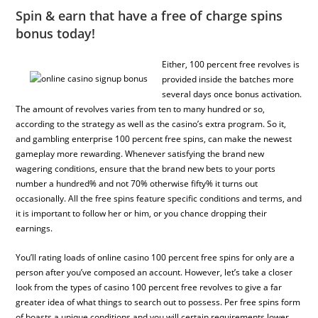
Spin & earn that have a free of charge spins
bonus today!
Either, 100 percent free revolves is
provided inside the batches more
several days once bonus activation.
The amount of revolves varies from ten to many hundred or so,
according to the strategy as well as the casino’s extra program. So it,
and gambling enterprise 100 percent free spins, can make the newest
gameplay more rewarding. Whenever satisfying the brand new
wagering conditions, ensure that the brand new bets to your ports
number a hundred% and not 70% otherwise fifty% it turns out
occasionally. All the free spins feature specific conditions and terms, and
it is important to follow her or him, or you chance dropping their
earnings.
You’ll rating loads of online casino 100 percent free spins for only are a
person after you’ve composed an account. However, let’s take a closer
look from the types of casino 100 percent free revolves to give a far
greater idea of what things to search out to possess. Per free spins form
of boasts a unique conditions and you will certain requirements lower