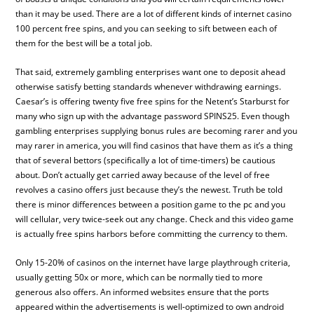
than it may be used. There are a lot of different kinds of internet casino
100 percent free spins, and you can seeking to sift between each of
them for the best will be a total job.
That said, extremely gambling enterprises want one to deposit ahead
otherwise satisfy betting standards whenever withdrawing earnings.
Caesar’s is offering twenty five free spins for the Netent’s Starburst for
many who sign up with the advantage password SPINS25. Even though
gambling enterprises supplying bonus rules are becoming rarer and you
may rarer in america, you will find casinos that have them as it’s a thing
that of several bettors (specifically a lot of time-timers) be cautious
about. Don’t actually get carried away because of the level of free
revolves a casino offers just because they’s the newest. Truth be told
there is minor differences between a position game to the pc and you
will cellular, very twice-seek out any change. Check and this video game
is actually free spins harbors before committing the currency to them.
Only 15-20% of casinos on the internet have large playthrough criteria,
usually getting 50x or more, which can be normally tied to more
generous also offers. An informed websites ensure that the ports
appeared within the advertisements is well-optimized to own android