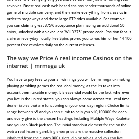
revolves. Finest real cash web based casinos render thousands of online
game of multiple company, and then make everything from classics in
order to megaways and those large RTP titles available. For example,
you can claim a great 375% acceptance plan having an additional 50
spins, unlocked with an excellent “WILD375” promo code. Position fans is
claim an everyday Totally free Spins promo you to has him or her 14 100
percent free revolves daily on the current releases.
The way we Price A real income Casinos on the
internet | mrmega uk
You have to pay fees to your all winnings you will be
mrmega uk
making
playing gambling games the real deal money, as the Irs takes into
account them taxable money. It is essential would be the fact, wherever
you live in the united states, you can always come across ten+ real time
dealer tables that are functioning on your own day region. Choice limits
range between $5 and you can climb to help you $10,100000 for each
and every give to the chosen headings including Multiple Ways Roulette
and you can Black-jack ten. The initial standout element for the on the
web a real income gambling enterprise are the massive collection
inhabited from the cuatro,000+ slots, dining tables, and you can live