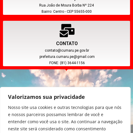
Rua João de Moura Borba Nº 224
Bairro: Centro - CEP 55655-000
CONTATO
contato@cumaru.pe.gov.br
prefeitura.cumaru.pe@gmail.com
FONE: (81) 3644-1156
Valorizamos sua privacidade
Nosso site usa cookies e outras tecnologias para que nós
e nossos parceiros possamos lembrar de você e
entender como você usa o site. Ao continuar a navegação
CNPJ: 11.097.391/0001-20
neste site será considerado como consentimento