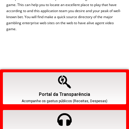
game. This can help you to locate an excellent place to play that have
according to and this application team you desire and your peak of well-
known bet. You will find make a quick source directory of the major
gambling enterprise web sites on the web to have alive agent video
game.
Portal da Transparência
Acompanhe os gastus públicos (Receitas, Despesas)