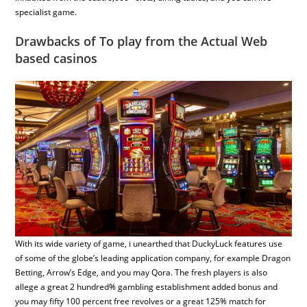
specialist game.
Drawbacks of To play from the Actual Web
based casinos
With its wide variety of game, i unearthed that DuckyLuck features use
of some of the globe’s leading application company, for example Dragon
Betting, Arrow’s Edge, and you may Qora. The fresh players is also
allege a great 2 hundred% gambling establishment added bonus and
you may fifty 100 percent free revolves or a great 125% match for