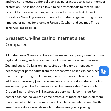
and you can executes safer cellular playing practices to be sure member
protection. These bonuses allow it to be professionals to receive 100
percent free spins or betting loans instead to make a first deposit.
DuckyLuck Gambling establishment adds to the range featuring its real
time dealer games for example Fantasy Catcher and you may Three-
card Web based poker.
Greatest On-line casino Internet sites
Compared
All of the finest Oceania online casinos make it very easy to enjoy on the
regional money, and choices such as Australian bucks and The new
Zealand bucks. Cellular on-line casino gamble try tremendously
necessary for participants from the African web based casinos since the
majority of people gamble having fun with a mobile. Those sites in
addition to were very just like incentives and promotions, therefore it is
easier than you think for people to find immense sales. Cards such
Dragon Tiger and you will Baccarat are very well-known inside Far
eastern casinos, so you can come across a lot more of a focus on them
than most other titles in some cases. The challenge which have North
american casinos depends much for the where you’re playing