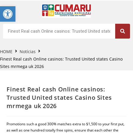
Barra de Ferramentas Aberta
HOME
Notícias
Finest Real cash Online casinos: Trusted United states Casino
Sites mrmega uk 2026
Finest Real cash Online casinos:
Trusted United states Casino Sites
mrmega uk 2026
Promotions such a good 300% matches extra to $1,500 to your first put,
as well as one hundred totally free spins, ensure that each other the