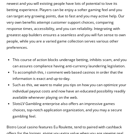
newest and you will existing people have lots of potential to love its
betting experience. Players can be enjoy a softer gaming feel and you
can target any growing points, due to fast and you may active help. Our
very own benefits attempt customer support choices, comparing
response times, accessibility, and you can reliability.
Integrating with
greatest app builders ensures a seamless and you will fun sense to own
people, while you are a varied game collection serves various other
preferences.
This course of action blocks underage betting, inhibits scam, and you
can assures compliance having anti‑currency laundering legislation.
To accomplish this, i comment web based casinos in order that the
information is exact and up-to-day.
Such as this, we want to make you tips on how you can optimize your
individual payout costs and now have an educated possibility readily
available whenever playing on the web.
SlotsLV Gambling enterprise also offers an impressive games
choices, top-notch application organization, and you may a secure
gambling feel.
Bistro Local casino features Eu Roulette, tend to paired with cashback
offers for the losings, giving you extra value when you are viewing real