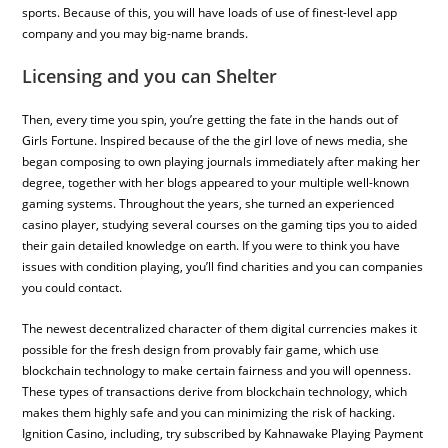
sports. Because of this, you will have loads of use of finest-level app
company and you may big-name brands.
Licensing and you can Shelter
Then, every time you spin, you’re getting the fate in the hands out of
Girls Fortune. Inspired because of the the girl love of news media, she
began composing to own playing journals immediately after making her
degree, together with her blogs appeared to your multiple well-known
gaming systems. Throughout the years, she turned an experienced
casino player, studying several courses on the gaming tips you to aided
their gain detailed knowledge on earth. If you were to think you have
issues with condition playing, you’ll find charities and you can companies
you could contact.
The newest decentralized character of them digital currencies makes it
possible for the fresh design from provably fair game, which use
blockchain technology to make certain fairness and you will openness.
These types of transactions derive from blockchain technology, which
makes them highly safe and you can minimizing the risk of hacking.
Ignition Casino, including, try subscribed by Kahnawake Playing Payment