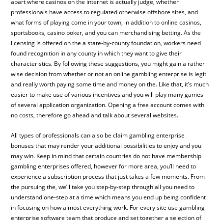
apart where casinos on the internet is actually judge, whether
professionals have access to regulated otherwise offshore sites, and
what forms of playing come in your town, in addition to online casinos,
sportsbooks, casino poker, and you can merchandising betting. As the
licensing is offered on the a state-by-county foundation, workers need
found recognition in any county in which they want to give their
characteristics. By following these suggestions, you might gain a rather
wise decision from whether or not an online gambling enterprise is legit
and really worth paying some time and money on the. Like that, it’s much
easier to make use of various incentives and you will play many games
of several application organization. Opening a free account comes with
no costs, therefore go ahead and talk about several websites.
All types of professionals can also be claim gambling enterprise
bonuses that may render your additional possibilities to enjoy and you
may win. Keep in mind that certain countries do not have membership
gambling enterprises offered, however for more area, you’ll need to
experience a subscription process that just takes a few moments. From
the pursuing the, we’ll take you step-by-step through all you need to
understand one-step at a time which means you end up being confident
in focusing on how almost everything work. For every site use gambling
enterprise software team that produce and set together a selection of