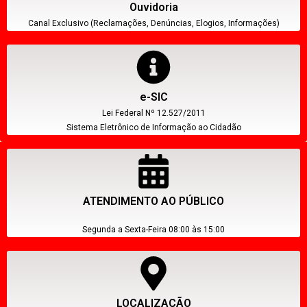
Ouvidoria
Canal Exclusivo (Reclamações, Denúncias, Elogios, Informações)
e-SIC
Lei Federal Nº 12.527/2011
Sistema Eletrônico de Informação ao Cidadão
ATENDIMENTO AO PÚBLICO
Segunda a Sexta-Feira 08:00 às 15:00
LOCALIZAÇÃO