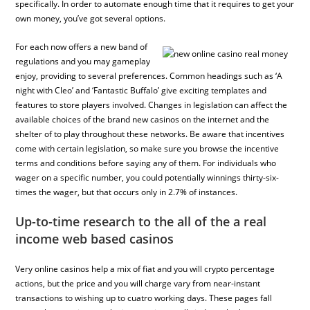
specifically. In order to automate enough time that it requires to get your
own money, you’ve got several options.
For each now offers a new band of
regulations and you may gameplay
enjoy, providing to several preferences. Common headings such as ‘A
night with Cleo’ and ‘Fantastic Buffalo’ give exciting templates and
features to store players involved. Changes in legislation can affect the
available choices of the brand new casinos on the internet and the
shelter of to play throughout these networks. Be aware that incentives
come with certain legislation, so make sure you browse the incentive
terms and conditions before saying any of them. For individuals who
wager on a specific number, you could potentially winnings thirty-six-
times the wager, but that occurs only in 2.7% of instances.
Up-to-time research to the all of the a real
income web based casinos
Very online casinos help a mix of fiat and you will crypto percentage
actions, but the price and you will charge vary from near-instant
transactions to wishing up to cuatro working days. These pages fall