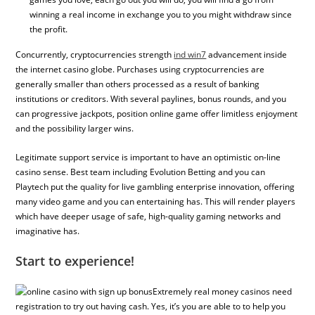
winning a real income in exchange you to you might withdraw since
the profit.
Concurrently, cryptocurrencies strength
ind win7
advancement inside
the internet casino globe. Purchases using cryptocurrencies are
generally smaller than others processed as a result of banking
institutions or creditors. With several paylines, bonus rounds, and you
can progressive jackpots, position online game offer limitless enjoyment
and the possibility larger wins.
Legitimate support service is important to have an optimistic on-line
casino sense. Best team including Evolution Betting and you can
Playtech put the quality for live gambling enterprise innovation, offering
many video game and you can entertaining has. This will render players
which have deeper usage of safe, high-quality gaming networks and
imaginative has.
Start to experience!
Extremely real money casinos need
registration to try out having cash. Yes, it’s you are able to to help you