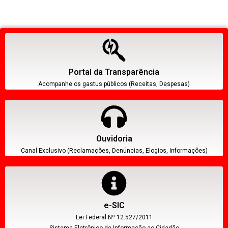
Portal da Transparência
Acompanhe os gastus públicos (Receitas, Despesas)
Ouvidoria
Canal Exclusivo (Reclamações, Denúncias, Elogios, Informações)
e-SIC
Lei Federal Nº 12.527/2011