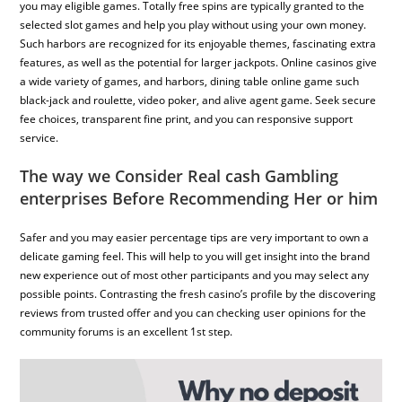
you may eligible games. Totally free spins are typically granted to the
selected slot games and help you play without using your own money.
Such harbors are recognized for its enjoyable themes, fascinating extra
features, as well as the potential for larger jackpots. Online casinos give
a wide variety of games, and harbors, dining table online game such
black-jack and roulette, video poker, and alive agent game. Seek secure
fee choices, transparent fine print, and you can responsive support
service.
The way we Consider Real cash Gambling
enterprises Before Recommending Her or him
Safer and you may easier percentage tips are very important to own a
delicate gaming feel. This will help to you will get insight into the brand
new experience out of most other participants and you may select any
possible points. Contrasting the fresh casino’s profile by the discovering
reviews from trusted offer and you can checking user opinions for the
community forums is an excellent 1st step.