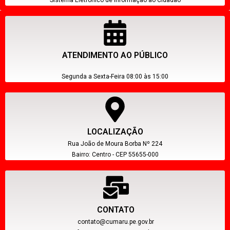
Sistema Eletrônico de Informação ao Cidadão
ATENDIMENTO AO PÚBLICO
Segunda a Sexta-Feira 08:00 às 15:00
LOCALIZAÇÃO
Rua João de Moura Borba Nº 224
Bairro: Centro - CEP 55655-000
CONTATO
contato@cumaru.pe.gov.br