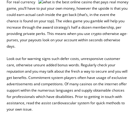
For real currency
game, you’ll have to put your own money, however the upside is that you
could earn actual cash inside the get back (that’s, in the event the
chance is found on your top). The video game you gamble will help you
increase through the award strategy’s half a dozen membership, per
providing private perks. This means when you use crypto otherwise age-
purses, your payouts look on your account within seconds otherwise
days.
Look out for warning signs such defer costs, unresponsive customer
care, otherwise unsure added bonus words. Regularly check your
reputation and you may talk about the fresh a way to secure and you will
get benefits. Commitment system players often have usage of exclusive
advertisements and competitions. Of many casinos on the internet offer
support within the numerous languages and supply obtainable choices
for professionals which have disabilities. Prior to getting in touch with
assistance, read the assist cardiovascular system for quick methods to
your own issue.