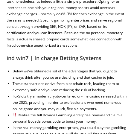
task nonetheless it’s indeed a little a simple procedure. Opting for an
internet site one aids your regional money assists avoid overseas
exchange charges—normally dos%–3% for each exchange in the event
the sales is needed.
Specific gambling enterprises and serve regional
consult through providing SEK, NOK, JPY, or ZAR, based on its
certification and you can listeners. Because the no personal monetary
facts is actually shared, prepaid cards somewhat lose connection with
fraud otherwise unauthorized transactions.
ind win7 | In charge Betting Systems
Below we’ve obtained a list of the advantages that you ought to
always think after you’lso are deciding and that casino to join.
These transactions derive from blockchain tech, leading them to
extremely safe and you can reducing the risk of hacking.
FoxSlots try a modern crypto-centered on-line casino released within
the 2025, providing in order to professionals who need numerous
online game and you may quick, flexible payments.
Realize the full Bovada Gambling enterprise review and claim a
personal Bovada bonus code to boost your money.
In the real money gambling enterprises, you could play the gambling
games you love, each go out you will do, you will find a go from