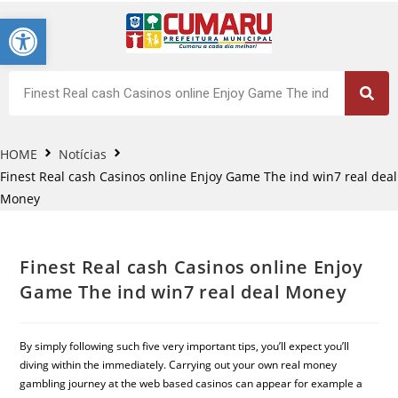
Barra de Ferramentas Aberta
HOME
Notícias
Finest Real cash Casinos online Enjoy Game The ind win7 real deal
Money
Finest Real cash Casinos online Enjoy
Game The ind win7 real deal Money
By simply following such five very important tips, you’ll expect you’ll
diving within the immediately. Carrying out your own real money
gambling journey at the web based casinos can appear for example a