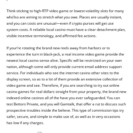
Think sticking to high-RTP video game or lowest-volatility slots for many
who’lso are aiming to stretch what you owe. Places are usually instant,
and you can costs are unusual—even if crypto purses will get use
system costs. A reliable local casino must have a clear detachment plan,
visible incentive terminology, and affirmed fee actions.
If your’re rotating the brand new reels away from harbors or to
experience the turn in black-jack, a real income video game provide the
newest local casino sense alive. Specific will be restricted on your own
nation, although some will only provide current email address support
service. For individuals who see the internet casino other sites to the
display screen, so as to a lot of them provide an extensive collection of
video game and see. Therefore, if you are searching to try out online
casino games for real dollars straight from your property, the brand new
indexed online casinos all of the have you ever safeguarded. You can
test Bettors Private, and you will Gamtalk, that offer a rut to discuss such
prospective troubles inside the believe. This type of commission tips try
safer, secure, and simple to make use of, as well as in very occasions
has low if any charges.