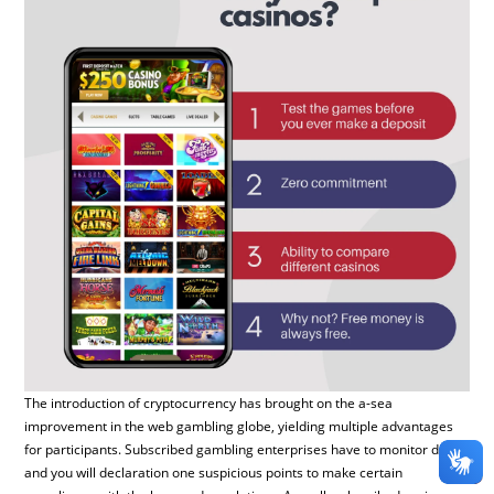
The introduction of cryptocurrency has brought on the a-sea
improvement in the web gambling globe, yielding multiple advantages
for participants. Subscribed gambling enterprises have to monitor deals
and you will declaration one suspicious points to make certain