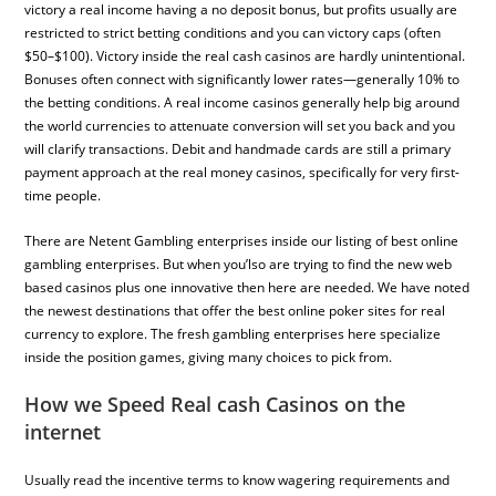
victory a real income having a no deposit bonus, but profits usually are
restricted to strict betting conditions and you can victory caps (often
$50–$100). Victory inside the real cash casinos are hardly unintentional.
Bonuses often connect with significantly lower rates—generally 10% to
the betting conditions. A real income casinos generally help big around
the world currencies to attenuate conversion will set you back and you
will clarify transactions. Debit and handmade cards are still a primary
payment approach at the real money casinos, specifically for very first-
time people.
There are Netent Gambling enterprises inside our listing of best online
gambling enterprises. But when you’lso are trying to find the new web
based casinos plus one innovative then here are needed. We have noted
the newest destinations that offer the best online poker sites for real
currency to explore. The fresh gambling enterprises here specialize
inside the position games, giving many choices to pick from.
How we Speed Real cash Casinos on the
internet
Usually read the incentive terms to know wagering requirements and