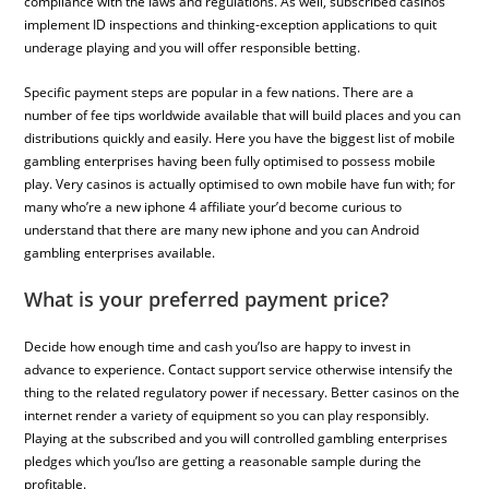
compliance with the laws and regulations. As well, subscribed casinos
implement ID inspections and thinking-exception applications to quit
underage playing and you will offer responsible betting.
Specific payment steps are popular in a few nations. There are a
number of fee tips worldwide available that will build places and you can
distributions quickly and easily. Here you have the biggest list of mobile
gambling enterprises having been fully optimised to possess mobile
play. Very casinos is actually optimised to own mobile have fun with; for
many who’re a new iphone 4 affiliate your’d become curious to
understand that there are many new iphone and you can Android
gambling enterprises available.
What is your preferred payment price?
Decide how enough time and cash you’lso are happy to invest in
advance to experience. Contact support service otherwise intensify the
thing to the related regulatory power if necessary. Better casinos on the
internet render a variety of equipment so you can play responsibly.
Playing at the subscribed and you will controlled gambling enterprises
pledges which you’lso are getting a reasonable sample during the
profitable.