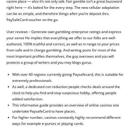
casino place — also it’s not only talk. Fair gamble isn’t a great buzzword
right here — it’s baked for the every step.
The new cellular adaptation
can be as simple, and therefore things after you’re deposit thru
PaySafeCard voucher on the go.
User reviews – Generate own gambling enterprise ratings and express
your sense He implies that everything we offer to our folks are well-
authored, 100% truthful and correct, as well as in range to your prices
from safe and in charge gambling. And writing posts for most of the
most important profiles themselves, the guy oversees and you will
protects a group of writers and you may blogs gurus.
With over 40 regions currently giving Paysafecard, this is suitable for
extremely professionals.
As well, a dedicated con reduction people checks deals around the
clock to help you find and stop suspicious hobby, offering people
added satisfaction.
This informative guide provides an overview of online casinos one
undertake PaysafeCard to have places.
For higher number, casinos constantly highly recommend different
ways for example e-purses or playing cards.