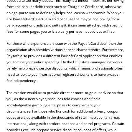
opposed to too many issues. This really is a lender import, its borrowing
from the bank or debit credit such as Charge or Credit card, otherwise
an age-purse you to definitely helps local casino withdrawals. When you
are PaysafeCard is actually sold because the maybe not looking for a
bank account or credit card setting it, it can been attached with specific
fees for some pages you to is actually perhaps not obvious at first.
For those who experience an issue with the PaysafeCard deal, then the
organization also provides various service characteristics. Furthermore,
Paysafe also provides a different PaysafeCard application that enables
you to tune your entire spending. On the U.S., state-managed networks
barely help prepaid service discounts, which means professionals often
need to look to your international registered workers to have broader
fee independency.
The mission would be to provide direct or more-to-go out advice so that
you, as the a new player, produces told choices and find a
knowledgeable gambling enterprises to complement your
circumstances. For those who like cash for additional privacy, coupon
codes are also available in the thousands of retail metropolitan areas
international, along with comfort locations and petrol programs. Certain
providers exclude prepaid service discount coupons of offers, while