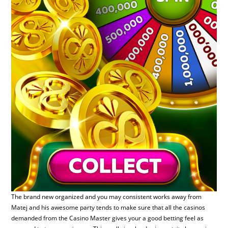
The brand new organized and you may consistent works away from
Matej and his awesome party tends to make sure that all the casinos
demanded from the Casino Master gives your a good betting feel as