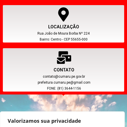
LOCALIZAÇÃO
Rua João de Moura Borba Nº 224
Bairro: Centro - CEP 55655-000
CONTATO
contato@cumaru.pe.gov.br
prefeitura.cumaru.pe@gmail.com
FONE: (81) 3644-1156
Valorizamos sua privacidade