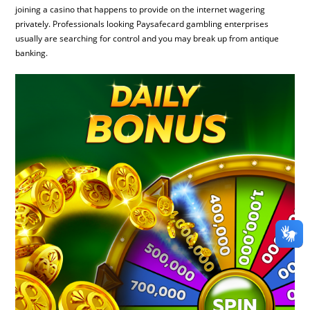
joining a casino that happens to provide on the internet wagering
privately. Professionals looking Paysafecard gambling enterprises
usually are searching for control and you may break up from antique
banking.