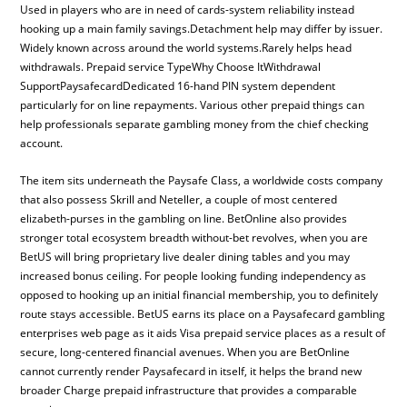
Used in players who are in need of cards-system reliability instead
hooking up a main family savings.Detachment help may differ by issuer.
Widely known across around the world systems.Rarely helps head
withdrawals. Prepaid service TypeWhy Choose ItWithdrawal
SupportPaysafecardDedicated 16-hand PIN system dependent
particularly for on line repayments. Various other prepaid things can
help professionals separate gambling money from the chief checking
account.
The item sits underneath the Paysafe Class, a worldwide costs company
that also possess Skrill and Neteller, a couple of most centered
elizabeth-purses in the gambling on line. BetOnline also provides
stronger total ecosystem breadth without-bet revolves, when you are
BetUS will bring proprietary live dealer dining tables and you may
increased bonus ceiling. For people looking funding independency as
opposed to hooking up an initial financial membership, you to definitely
route stays accessible. BetUS earns its place on a Paysafecard gambling
enterprises web page as it aids Visa prepaid service places as a result of
secure, long-centered financial avenues. When you are BetOnline
cannot currently render Paysafecard in itself, it helps the brand new
broader Charge prepaid infrastructure that provides a comparable