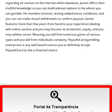
regarding all casinos on the internet within database. James offers their
truthful knowledge so you can build advised options in the where you
can gamble. He monitors licences, testing added bonus conditions, and
you can can make actual withdrawals to confirm payouts. James
features more than few years from hand-to your experience dealing
with online casinos and you may focuses on protection, equity, and you
may athlete sense. Meaning you will find numerous game of various
types and you will from individuals company. PaysafeCard gambling
enterprises is any web based casinos you to definitely accept
PaysafeCard as the a financial choice.
Portal da Transparência