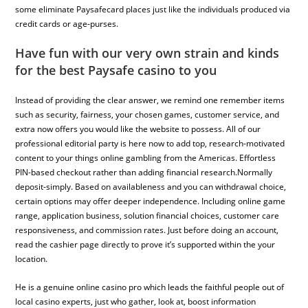
some eliminate Paysafecard places just like the individuals produced via
credit cards or age-purses.
Have fun with our very own strain and kinds
for the best Paysafe casino to you
Instead of providing the clear answer, we remind one remember items
such as security, fairness, your chosen games, customer service, and
extra now offers you would like the website to possess. All of our
professional editorial party is here now to add top, research-motivated
content to your things online gambling from the Americas. Effortless
PIN-based checkout rather than adding financial research.Normally
deposit-simply. Based on availableness and you can withdrawal choice,
certain options may offer deeper independence. Including online game
range, application business, solution financial choices, customer care
responsiveness, and commission rates. Just before doing an account,
read the cashier page directly to prove it’s supported within the your
location.
He is a genuine online casino pro which leads the faithful people out of
local casino experts, just who gather, look at, boost information