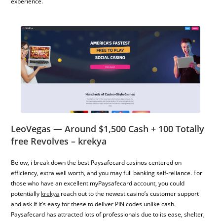
experience.
LeoVegas — Around $1,500 Cash + 100 Totally
free Revolves – krekya
Below, i break down the best Paysafecard casinos centered on
efficiency, extra well worth, and you may full banking self-reliance. For
those who have an excellent myPaysafecard account, you could
potentially
krekya
reach out to the newest casino’s customer support
and ask if it’s easy for these to deliver PIN codes unlike cash.
Paysafecard has attracted lots of professionals due to its ease, shelter,