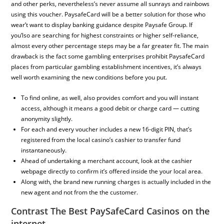
and other perks, nevertheless’s never assume all sunrays and rainbows
using this voucher. PaysafeCard will be a better solution for those who
wear’t want to display banking guidance despite Paysafe Group. If
you’lso are searching for highest constraints or higher self-reliance,
almost every other percentage steps may be a far greater fit. The main
drawback is the fact some gambling enterprises prohibit PaysafeCard
places from particular gambling establishment incentives, it’s always
well worth examining the new conditions before you put.
To find online, as well, also provides comfort and you will instant
access, although it means a good debit or charge card — cutting
anonymity slightly.
For each and every voucher includes a new 16-digit PIN, that’s
registered from the local casino’s cashier to transfer fund
instantaneously.
Ahead of undertaking a merchant account, look at the cashier
webpage directly to confirm it’s offered inside the your local area.
Along with, the brand new running charges is actually included in the
new agent and not from the the customer.
Contrast The Best PaySafeCard Casinos on the
internet