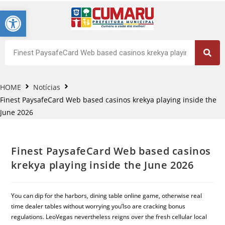
Barra de Ferramentas Aberta
HOME
Notícias
Finest PaysafeCard Web based casinos krekya playing inside the
June 2026
Finest PaysafeCard Web based casinos
krekya playing inside the June 2026
You can dip for the harbors, dining table online game, otherwise real
time dealer tables without worrying you’lso are cracking bonus
regulations. LeoVegas nevertheless reigns over the fresh cellular local