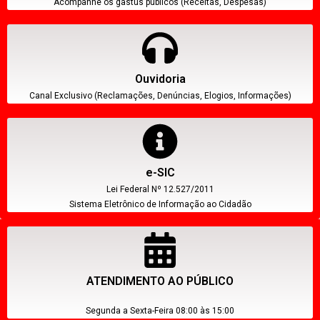
Acompanhe os gastus públicos (Receitas, Despesas)
Ouvidoria
Canal Exclusivo (Reclamações, Denúncias, Elogios, Informações)
e-SIC
Lei Federal Nº 12.527/2011
Sistema Eletrônico de Informação ao Cidadão
ATENDIMENTO AO PÚBLICO
Segunda a Sexta-Feira 08:00 às 15:00