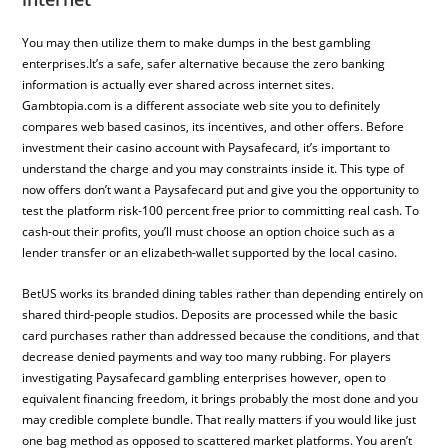
You may then utilize them to make dumps in the best gambling
enterprises.It’s a safe, safer alternative because the zero banking
information is actually ever shared across internet sites.
Gambtopia.com is a different associate web site you to definitely
compares web based casinos, its incentives, and other offers. Before
investment their casino account with Paysafecard, it’s important to
understand the charge and you may constraints inside it. This type of
now offers don’t want a Paysafecard put and give you the opportunity to
test the platform risk-100 percent free prior to committing real cash. To
cash-out their profits, you’ll must choose an option choice such as a
lender transfer or an elizabeth-wallet supported by the local casino.
BetUS works its branded dining tables rather than depending entirely on
shared third-people studios. Deposits are processed while the basic
card purchases rather than addressed because the conditions, and that
decrease denied payments and way too many rubbing. For players
investigating Paysafecard gambling enterprises however, open to
equivalent financing freedom, it brings probably the most done and you
may credible complete bundle. That really matters if you would like just
one bag method as opposed to scattered market platforms. You aren’t