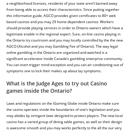
a neighborhood licenses, residents of your state aren’t banned away
from being able to access their characteristics. Since putting together
this informative guide, AGCO provides given certificates to 80+ web
based casinos and you may 29 home-dependent casinos. Workers
should provide playing services in order to Ontario owners which have a
legitimate enable in the regional expert. Sure, on-line casino playing in
the Ontario try courtroom and you may locally controlled by the the new
AGCO (Alcohol and you may Gambling Fee of Ontario). The way legal
online gambling in the Ontario are organized and watched is a
significant accelerator inside Canada’s gambling enterprise community.
You can even trigger mind-exception and you can air conditioning-out of
symptoms one to lock their makes up about lay symptoms.
What is the Judge Ages to try out Casino
games inside the Ontario?
Laws and regulations on the iGaming Globe inside Ontario make sure
the casino operates inside the boundaries of one’s legislation and you
may abides by stringent laws designed to protect players. The new local
casino has a varied group of dining table games, as well as their design
is awesome smooth and you may works perfectly to the all the our very