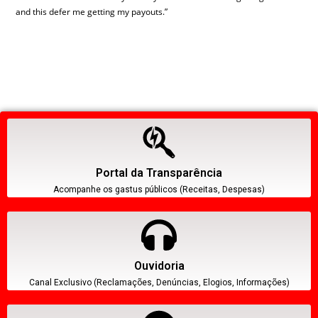
and this defer me getting my payouts.”
Portal da Transparência
Acompanhe os gastus públicos (Receitas, Despesas)
Ouvidoria
Canal Exclusivo (Reclamações, Denúncias, Elogios, Informações)