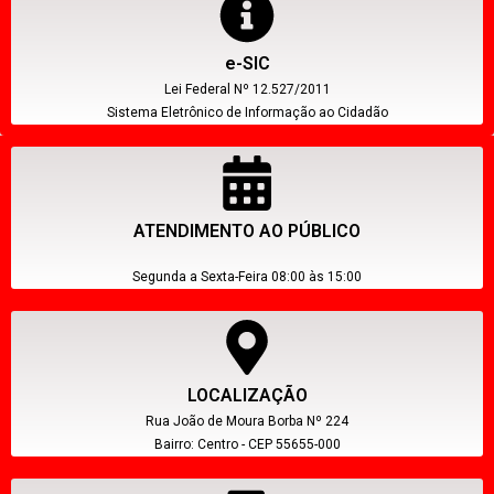
e-SIC
Lei Federal Nº 12.527/2011
Sistema Eletrônico de Informação ao Cidadão
ATENDIMENTO AO PÚBLICO
Segunda a Sexta-Feira 08:00 às 15:00
LOCALIZAÇÃO
Rua João de Moura Borba Nº 224
Bairro: Centro - CEP 55655-000