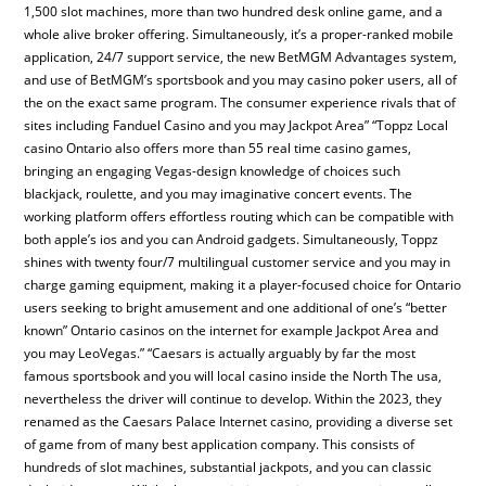
1,500 slot machines, more than two hundred desk online game, and a
whole alive broker offering. Simultaneously, it’s a proper-ranked mobile
application, 24/7 support service, the new BetMGM Advantages system,
and use of BetMGM’s sportsbook and you may casino poker users, all of
the on the exact same program. The consumer experience rivals that of
sites including Fanduel Casino and you may Jackpot Area” “Toppz Local
casino Ontario also offers more than 55 real time casino games,
bringing an engaging Vegas-design knowledge of choices such
blackjack, roulette, and you may imaginative concert events. The
working platform offers effortless routing which can be compatible with
both apple’s ios and you can Android gadgets. Simultaneously, Toppz
shines with twenty four/7 multilingual customer service and you may in
charge gaming equipment, making it a player-focused choice for Ontario
users seeking to bright amusement and one additional of one’s “better
known” Ontario casinos on the internet for example Jackpot Area and
you may LeoVegas.” “Caesars is actually arguably by far the most
famous sportsbook and you will local casino inside the North The usa,
nevertheless the driver will continue to develop. Within the 2023, they
renamed as the Caesars Palace Internet casino, providing a diverse set
of game from of many best application company. This consists of
hundreds of slot machines, substantial jackpots, and you can classic