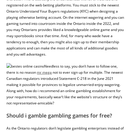
registered on the web betting platforms. You must stick to the newest
Ontario Understand Your Buyers regulations (KYC) when designing a
playing otherwise betting account. On the internet wagering and you can
gaming turned into courtroom inside the Ontario inside the 2022, and
you may Ontarians provides liked a knowledgeable online game and you
may sportsbooks since that time. And, for many who wade have a
tendency to enough, then you might also sign up to their membership
applications and can make the most of all kinds of additional goodies
and you will advantages.
Needless to say, you don’t have to follow one,
there is no reason
mr mega
not to ever sign up for multiple. The newest
Canadian regulators introduced Statement C-218 in the June 2021
making it possible for provinces to legalize unmarried-enjoy wagering.
Along with, how do i recommend an online gambling establishment for
your requirements, basically wear’t like the website’s structure or they’s
not representative-amicable?
Should i gamble gambling games for free?
As the Ontario regulators don’t legislate gambling enterprises instead of