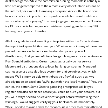
desk video game. While the commission running moments is actually a
little prolonged compared to the almost every other Ontario casinos on
the internet, for example Gambling enterprise Weeks, the brand new
local casino’s iconic profile means professionals feel comfortable and
secure when you’re playing.” The new judge gaming ages in the Ontario
try 19+ for sports betting an internet-based gaming, and you may 18+
for bingo and you can lotteries.
All of our guide to local gambling enterprises within the Canada shows
the top Ontario possibilities near you. “Whether or not many of these fee
procedures are available for each other dumps and you will
distributions, I find you to definitely few gambling enterprises assistance
Fruit Spend distributions. Certain websites usually do not service
Mastercard distributions due to local banking constraints. Managed
casinos also use a sealed-loop system for anti-con objectives, which
means We’ll simply be able to withdraw thru PayPal, such, easily’ve
already made an excellent PayPal put within the last 6 months.” “Yes, the
earlier, the better. Some Ontario gambling enterprises will let you
register and also set places before you could be sure your account, but
you will always need to ticket verification just before withdrawing their
winnings. I would suggest verifying your bank account immediately.
While i needed to wait 5 days for my account in order to getting affirmed