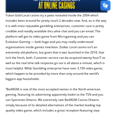
Yukon Gold Local casino try a patio revealed inside the 2004 which
includes been around for pretty much 2 decades now. And, as is the way
it is with most reputable gambling enterprises, customer care is pretty
credible and readily available thru alive chat and you can email. The
platform will get its video game from Microgaming and you can
Evolution Gaming — both huge and you may really-understood
organizations inside games invention. Zodiac Local casino isn’t an
extremely old platform, but given that it was launched in the 2018, that
isn’t the fresh, both. Customer service can be acquired twenty-four/7 as
well as the real time talk response go out is all about a minute, which is
most helpful. Wildz Gambling enterprise have over 3,100 video game,
which happen to be provided by more than sixty around the world’s
biggest app households.
“BetMGM is one of the most accepted names in the North american
gaming, featuring its advertising apparently lookin to the TSN and you
can Sportsnet Ontario. We extremely rate BetMGM Casino Ontario
simply because of its detailed alternatives of the market leading-top
quality video game, which includes a great reception featuring step