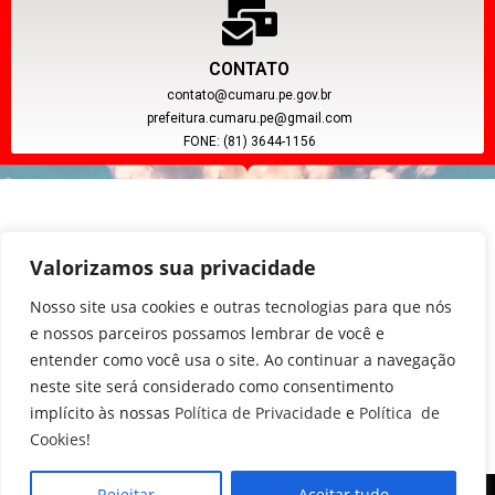
CONTATO
contato@cumaru.pe.gov.br
prefeitura.cumaru.pe@gmail.com
FONE: (81) 3644-1156
Valorizamos sua privacidade
Nosso site usa cookies e outras tecnologias para que nós
e nossos parceiros possamos lembrar de você e
entender como você usa o site. Ao continuar a navegação
CNPJ: 11.097.391/0001-20
neste site será considerado como consentimento
implícito às nossas
Política de Privacidade
e
Política de
Cookies
!
Rejeitar
Aceitar tudo