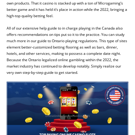
own products. That it casino is stacked up with a ton of Microgaming’s
better game and it has held it’s place in action while the 2022, bringing a
high-top quality betting feel.
All of our extensive help guide to in charge playing in the Canada also
offers recommendations on tips put so it to the practice. You can study
much more in our guide to Ontario playing regulations. This type of sites
element better-customized betting flooring as well as bars, dinner,
hotels, and other services, making to possess a complete date night.
Because the Ontario legalized online gambling within the 2022, the
market industry has continued to develop notably. Simply realize our
very own step-by-step guide to get started.