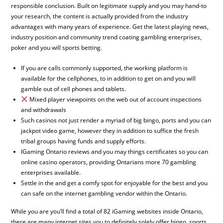
responsible conclusion. Built on legitimate supply and you may hand-to
your research, the content is actually provided from the industry
advantages with many years of experience.
Get the latest playing news,
industry position and community trend coating gambling enterprises,
poker and you will sports betting.
If you are calls commonly supported, the working platform is
available for the cellphones, to in addition to get on and you will
gamble out of cell phones and tablets.
Mixed player viewpoints on the web out of account inspections
and withdrawals
Such casinos not just render a myriad of big bingo, ports and you can
jackpot video game, however they in addition to suffice the fresh
tribal groups having funds and supply efforts.
IGaming Ontario reviews and you may things certificates so you can
online casino operators, providing Ontarians more 70 gambling
enterprises available.
Settle in the and get a comfy spot for enjoyable for the best and you
can safe on the internet gambling vendor within the Ontario.
While you are you’ll find a total of 82 iGaming websites inside Ontario,
there are many internet sites you to definitely solely offer bingo, sports