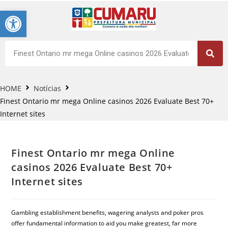
Barra de Ferramentas Aberta
HOME
Notícias
Finest Ontario mr mega Online casinos 2026 Evaluate Best 70+
Internet sites
Finest Ontario mr mega Online
casinos 2026 Evaluate Best 70+
Internet sites
Gambling establishment benefits, wagering analysts and poker pros
offer fundamental information to aid you make greatest, far more