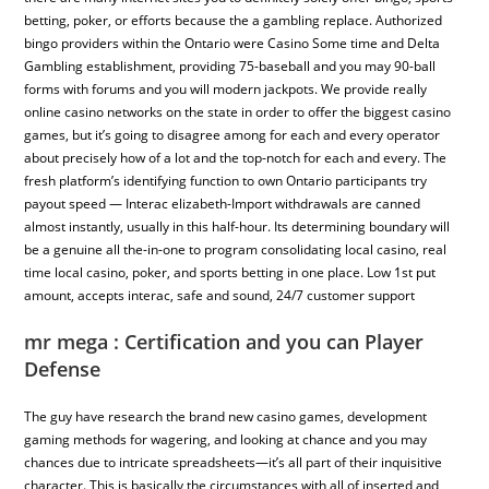
betting, poker, or efforts because the a gambling replace. Authorized
bingo providers within the Ontario were Casino Some time and Delta
Gambling establishment, providing 75-baseball and you may 90-ball
forms with forums and you will modern jackpots. We provide really
online casino networks on the state in order to offer the biggest casino
games, but it’s going to disagree among for each and every operator
about precisely how of a lot and the top-notch for each and every. The
fresh platform’s identifying function to own Ontario participants try
payout speed — Interac elizabeth-Import withdrawals are canned
almost instantly, usually in this half-hour. Its determining boundary will
be a genuine all the-in-one to program consolidating local casino, real
time local casino, poker, and sports betting in one place. Low 1st put
amount, accepts interac, safe and sound, 24/7 customer support
mr mega : Certification and you can Player
Defense
The guy have research the brand new casino games, development
gaming methods for wagering, and looking at chance and you may
chances due to intricate spreadsheets—it’s all part of their inquisitive
character. This is basically the circumstances with all of inserted and