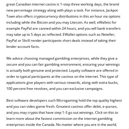
great Canadian internet casino is 1-step three working days, the brand
new percentage strategy along with plays a task. For instance, Jackpot
Town also offers cryptocurrency distributions in this an hour via options
including while the Bitcoin and you may Litecoin. As well, eWallets for
example PayPal are canned within 24 hours, and you will bank transfers
may take up to 5 days as reflected. EWallet options such as Neteller,
PayPal or Skrill render participants short deals instead of taking their
lender account facts.
We advice choosing managed gambling enterprises, while they give a
secure and you can fair gambling environment, ensuring your winnings
is actually both genuine and protected. Loyalty software are offered in
order to typical participants at the casinos on the internet. This type of
applications give players with various rewards, along with extra bucks,
100 percent free revolves, and you can exclusive campaigns.
Best software developers such Microgaming hold the top quality highest
and you can video game fresh. Greatest casinos offer debit, e-purses,
and you may crypto that have step 1-3 go out winnings. Click on this to
learn more about the fastest commission on the internet gambling
enterprises inside the Canada. No matter where you are in the world,