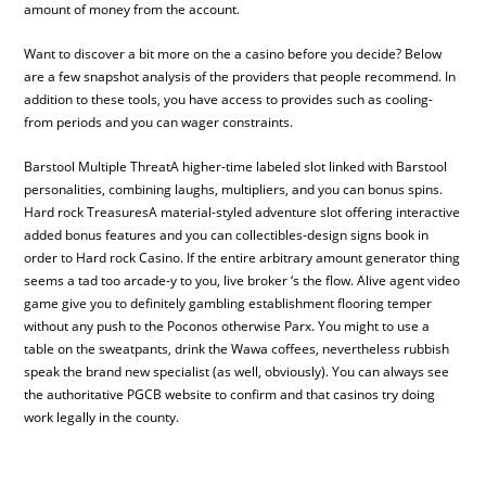
amount of money from the account.
Want to discover a bit more on the a casino before you decide? Below
are a few snapshot analysis of the providers that people recommend. In
addition to these tools, you have access to provides such as cooling-
from periods and you can wager constraints.
Barstool Multiple ThreatA higher-time labeled slot linked with Barstool
personalities, combining laughs, multipliers, and you can bonus spins.
Hard rock TreasuresA material-styled adventure slot offering interactive
added bonus features and you can collectibles-design signs book in
order to Hard rock Casino. If the entire arbitrary amount generator thing
seems a tad too arcade-y to you, live broker ‘s the flow. Alive agent video
game give you to definitely gambling establishment flooring temper
without any push to the Poconos otherwise Parx. You might to use a
table on the sweatpants, drink the Wawa coffees, nevertheless rubbish
speak the brand new specialist (as well, obviously). You can always see
the authoritative PGCB website to confirm and that casinos try doing
work legally in the county.