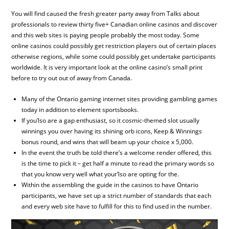
You will find caused the fresh greater party away from Talks about
professionals to review thirty five+ Canadian online casinos and discover
and this web sites is paying people probably the most today. Some
online casinos could possibly get restriction players out of certain places
otherwise regions, while some could possibly get undertake participants
worldwide. It is very important look at the online casino’s small print
before to try out out of away from Canada.
Many of the Ontario gaming internet sites providing gambling games
today in addition to element sportsbooks.
If you’lso are a gap enthusiast, so it cosmic-themed slot usually
winnings you over having its shining orb icons, Keep & Winnings
bonus round, and wins that will beam up your choice x 5,000.
In the event the truth be told there’s a welcome render offered, this
is the time to pick it – get half a minute to read the primary words so
that you know very well what your’lso are opting for the.
Within the assembling the guide in the casinos to have Ontario
participants, we have set up a strict number of standards that each
and every web site have to fulfill for this to find used in the number.