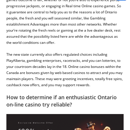
progressive jackpots, or engaging in Real time Online casino games. So
it guarantee are central to help you as to the reasons a lot of Ontario
people, the fresh and you will seasoned similar, like Gambling
establishment Advantages more than most other networks. Whether
your’re rotating the fresh reels or gaming at the a live dealer desk, rest
assured that the possibility listed here are while the advantageous as
the world conditions can offer.
The new state currently also offers regulated choices including
PlayAlberta, gambling enterprises, racetracks, and you can lotteries, to
your courtroom decades lay in the 18. Online casino bonuses within the
Canada are bonuses given by web based casinos to attract and you may
maintain players. These may were greeting incentives, totally free spins,
cashback now offers, and you may support rewards.
How to determine if an enthusiastic Ontario
on-line casino try reliable?