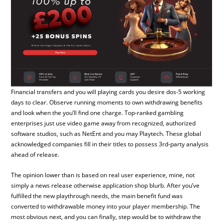
Financial transfers and you will playing cards you desire dos-5 working
days to clear. Observe running moments to own withdrawing benefits
and look when the you’ll find one charge. Top-ranked gambling
enterprises just use video game away from recognized, authorized
software studios, such as NetEnt and you may Playtech. These global
acknowledged companies fill in their titles to possess 3rd-party analysis
ahead of release.
The opinion lower than is based on real user experience, mine, not
simply a news release otherwise application shop blurb. After you’ve
fulfilled the new playthrough needs, the main benefit fund was
converted to withdrawable money into your player membership. The
most obvious next, and you can finally, step would be to withdraw the