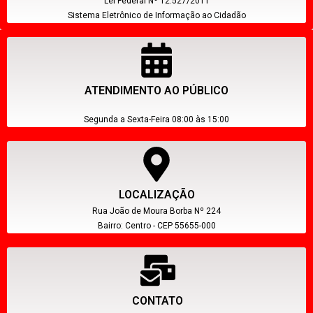
Lei Federal Nº 12.527/2011
Sistema Eletrônico de Informação ao Cidadão
ATENDIMENTO AO PÚBLICO
Segunda a Sexta-Feira 08:00 às 15:00
LOCALIZAÇÃO
Rua João de Moura Borba Nº 224
Bairro: Centro - CEP 55655-000
CONTATO