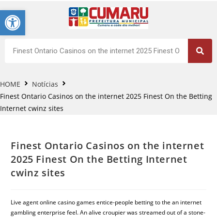
Barra de Ferramentas Aberta
HOME
Notícias
Finest Ontario Casinos on the internet 2025 Finest On the Betting
Internet cwinz sites
Finest Ontario Casinos on the internet
2025 Finest On the Betting Internet
cwinz sites
Live agent online casino games entice-people betting to the an internet
gambling enterprise feel. An alive croupier was streamed out of a stone-