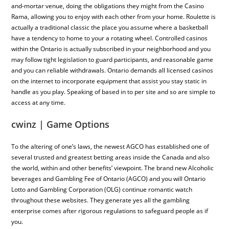
and-mortar venue, doing the obligations they might from the Casino
Rama, allowing you to enjoy with each other from your home. Roulette is
actually a traditional classic the place you assume where a basketball
have a tendency to home to your a rotating wheel.
Controlled casinos
within the Ontario is actually subscribed in your neighborhood and you
may follow tight legislation to guard participants, and reasonable game
and you can reliable withdrawals. Ontario demands all licensed casinos
on the internet to incorporate equipment that assist you stay static in
handle as you play. Speaking of based in to per site and so are simple to
access at any time.
cwinz | Game Options
To the altering of one’s laws, the newest AGCO has established one of
several trusted and greatest betting areas inside the Canada and also
the world, within and other benefits’ viewpoint. The brand new Alcoholic
beverages and Gambling Fee of Ontario (AGCO) and you will Ontario
Lotto and Gambling Corporation (OLG) continue romantic watch
throughout these websites. They generate yes all the gambling
enterprise comes after rigorous regulations to safeguard people as if
you.