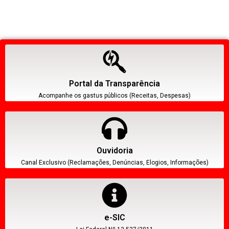
Portal da Transparência
Acompanhe os gastus públicos (Receitas, Despesas)
Ouvidoria
Canal Exclusivo (Reclamações, Denúncias, Elogios, Informações)
e-SIC