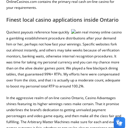
OnlineCasinos.com contains the primary real cash on-line casino for
your requirements.
Finest local casino applications inside Ontario
Quickest payouts reference how quickly
a gambling establishment procedure distributions after your demand
him or her, perhaps not how fast your winnings. Specific websites fork
out almost instantly, and others may take weeks because of verification
monitors, banking waits, otherwise internal recognition procedures. It
was time for taking my personal currency and you can my chance more
than on the alive dealer games point. We played a few blackjack dining
tables, that guaranteed 99%+ RTPs. My efforts here were compensated
over from the slots, and that i is actually up a moderate count, adequate
to boost my personal total RTP to around 100.2%.
In the aggressive realm of on-line casino Ontario, Casino Advantages
shines featuring its higher winnings rates make certain. That it promise
underlines the brand’s dedication to getting unrivaled payment
percentages and video game equity, and then make all the class fair and
fulfilling. The Arbitrary Matter Machines make sure for each and every
games outcome is fair, whether or not you’re also to experience ports,