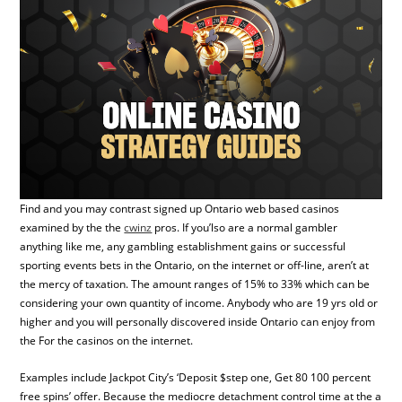
Find and you may contrast signed up Ontario web based casinos
examined by the the
cwinz
pros. If you’lso are a normal gambler
anything like me, any gambling establishment gains or successful
sporting events bets in the Ontario, on the internet or off-line, aren’t at
the mercy of taxation. The amount ranges of 15% to 33% which can be
considering your own quantity of income. Anybody who are 19 yrs old or
higher and you will personally discovered inside Ontario can enjoy from
the For the casinos on the internet.
Examples include Jackpot City’s ‘Deposit $step one, Get 80 100 percent
free spins’ offer. Because the mediocre detachment control time at the a