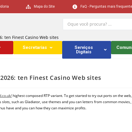
idoria
Mapa do Site
FaQ - Perguntas mais frequent
6: ten Finest Casino Web sites
Secretarias
Serviços
Comun
Digitais
 2026: ten Finest Casino Web sites
d.co.uk/
highest composed RTP variant. To get started to try out ports on the web, 
m’s slots, such as Gladiator, use themes and you can letters from common movies,
bonus have and you can how they can maximize profits.