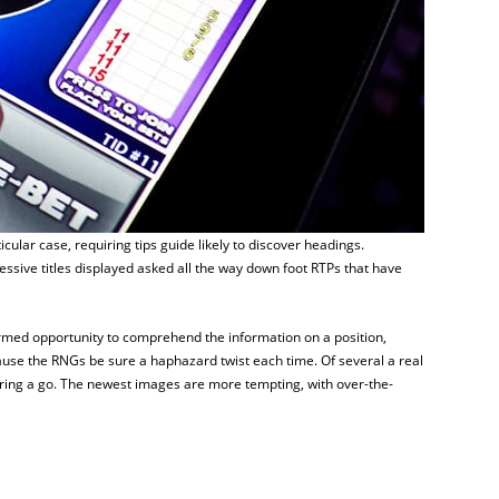
lar case, requiring tips guide likely to discover headings.
ressive titles displayed asked all the way down foot RTPs that have
ormed opportunity to comprehend the information on a position,
ause the RNGs be sure a haphazard twist each time. Of several a real
ing a go. The newest images are more tempting, with over-the-