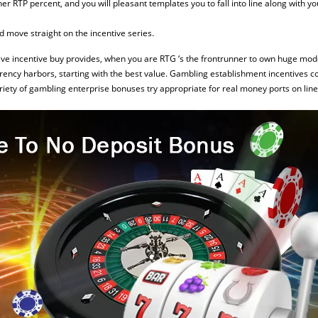
er RTP percent, and you will pleasant templates you to fall into line along with yo
d move straight on the incentive series.
ve incentive buy provides, when you are RTG ‘s the frontrunner to own huge moder
 currency harbors, starting with the best value. Gambling establishment incentives
riety of gambling enterprise bonuses try appropriate for real money ports on line