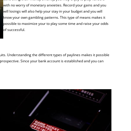
with no worry of monetary anxieties. Record your gains and you
will losings will also help your stay in your budget and you will
know your own gambling patterns. This type of means makes it
possible to maximize your to play some time and raise your odds
of successful.
uits. Understanding the different types of paylines makes it possible
ng prospective. Since your bank account is established and you can