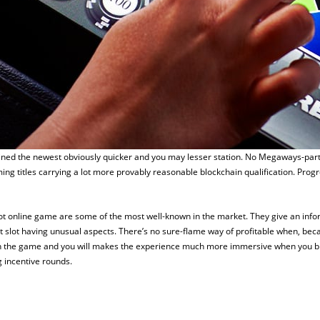
ned the newest obviously quicker and you may lesser station. No Megaways-particu
ming titles carrying a lot more provably reasonable blockchain qualification. Prog
slot online game are some of the most well-known in the market. They give an inf
t slot having unusual aspects. There’s no sure-flame way of profitable when, bec
can the game and you will makes the experience much more immersive when you br
g incentive rounds.