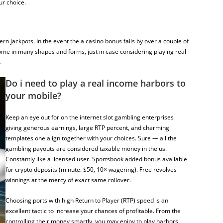
ur choice.
n jackpots. In the event the a casino bonus fails by over a couple of
 come in many shapes and forms, just in case considering playing real
.
Do i need to play a real income harbors to
your mobile?
Keep an eye out for on the internet slot gambling enterprises
giving generous earnings, large RTP percent, and charming
templates one align together with your choices. Sure — all the
gambling payouts are considered taxable money in the us.
Constantly like a licensed user. Sportsbook added bonus available
for crypto deposits (minute. $50, 10× wagering). Free revolves
winnings at the mercy of exact same rollover.
Choosing ports with high Return to Player (RTP) speed is an
excellent tactic to increase your chances of profitable. From the
controlling their money smartly, you may enjoy to play harbors