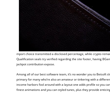
mport choice transmitted a disclosed percentage, while crypto remai
Qualification seals try verified regarding the site footer, having BGa
jackpot contribution expose.
Among all of our best software team, it’s no wonder you to Betsoft 
primary for many who’re also an amateur or tinkering with a differen
income harbors fool around with a layout one adds profile so you 
finest animations and you can styled tunes, plus they provide enticin