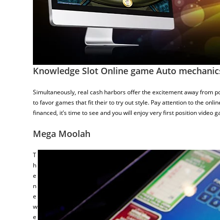
Knowledge Slot Online game Auto mechanic
Simultaneously, real cash harbors offer the excitement away from pote
to favor games that fit their to try out style. Pay attention to the o
financed, it’s time to see and you will enjoy very first position video 
Mega Moolah
T
h
e
n
e
w
e