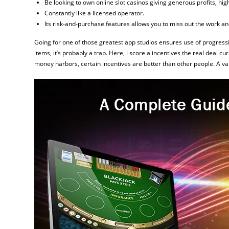
Be looking to own online slot casinos giving generous profits, high
Constantly like a licensed operator.
Its risk-and-purchase features allows you to miss out the work an
Going for one of those greatest app studios ensures use of progressi
items, it’s probably a trap. Here, i score a incentives the real deal
money harbors, certain incentives are better than other people. A va