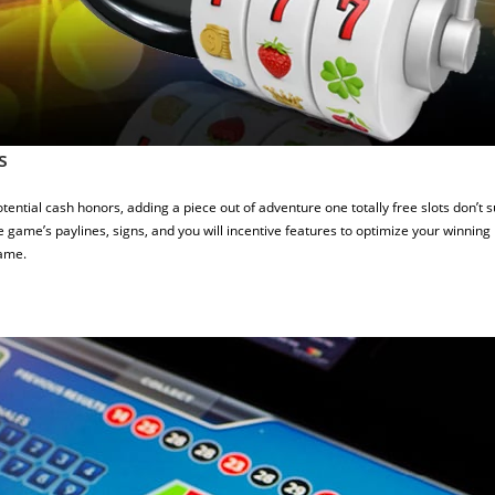
s
ntial cash honors, adding a piece out of adventure one totally free slots don’t s
nline game’s paylines, signs, and you will incentive features to optimize your winni
game.