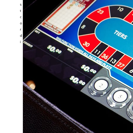
s
t
c
o
r
d
i