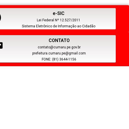
e-SIC
Lei Federal Nº 12.527/2011
Sistema Eletrônico de Informação ao Cidadão
CONTATO
contato@cumaru.pe.gov.br
prefeitura.cumaru.pe@gmail.com
FONE: (81) 3644-1156