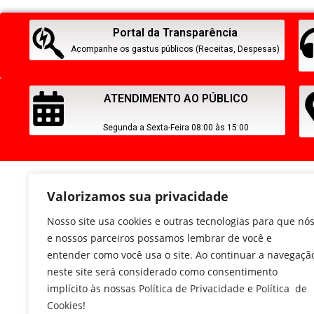
Portal da Transparência
Acompanhe os gastus públicos (Receitas, Despesas)
ATENDIMENTO AO PÚBLICO
Segunda a Sexta-Feira 08:00 às 15:00
Valorizamos sua privacidade
Nosso site usa cookies e outras tecnologias para que nó
e nossos parceiros possamos lembrar de você e
entender como você usa o site. Ao continuar a navegaçã
neste site será considerado como consentimento
implícito às nossas
Política de Privacidade
e
Política de
Cookies
!