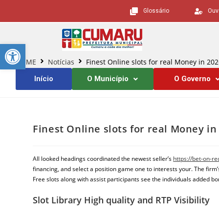
Glossário
Ouv
Barra de Ferramentas Aberta
HOME
Notícias
Finest Online slots for real Money in 202
Início
O Município
O Governo
Finest Online slots for real Money in
All looked headings coordinated the newest seller’s
https://bet-on-re
financing, and select a position game one to interests your. The fir
Free slots along with assist participants see the individuals added 
Slot Library High quality and RTP Visibility