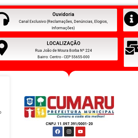
Ouvidoria
Canal Exclusivo (Reclamações, Denúncias, Elogios,
Informações)
LOCALIZAÇÃO
Rua João de Moura Borba Nº 224
Bairro: Centro - CEP 55655-000
s
o
CNPJ: 11.097.391/0001-20