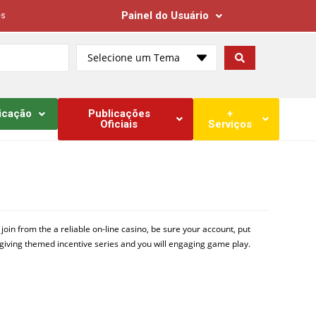
Painel do Usuário
es
Selecione um Tema
icação
Publicações
+
Oficiais
Serviços
join from the a reliable on-line casino, be sure your account, put
 giving themed incentive series and you will engaging game play.