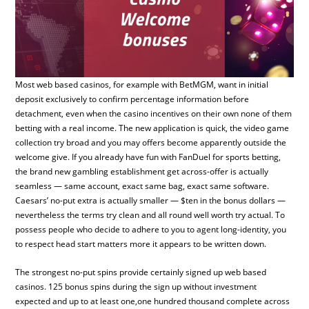
Most web based casinos, for example with BetMGM, want in initial
deposit exclusively to confirm percentage information before
detachment, even when the casino incentives on their own none of them
betting with a real income. The new application is quick, the video game
collection try broad and you may offers become apparently outside the
welcome give. If you already have fun with FanDuel for sports betting,
the brand new gambling establishment get across-offer is actually
seamless — same account, exact same bag, exact same software.
Caesars’ no-put extra is actually smaller — $ten in the bonus dollars —
nevertheless the terms try clean and all round well worth try actual. To
possess people who decide to adhere to you to agent long-identity, you
to respect head start matters more it appears to be written down.
The strongest no-put spins provide certainly signed up web based
casinos. 125 bonus spins during the sign up without investment
expected and up to at least one,one hundred thousand complete across