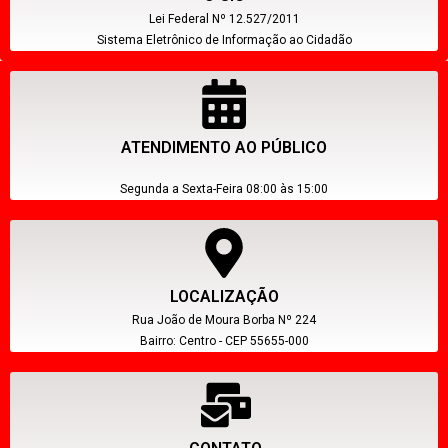
Lei Federal Nº 12.527/2011
Sistema Eletrônico de Informação ao Cidadão
ATENDIMENTO AO PÚBLICO
Segunda a Sexta-Feira 08:00 às 15:00
LOCALIZAÇÃO
Rua João de Moura Borba Nº 224
Bairro: Centro - CEP 55655-000