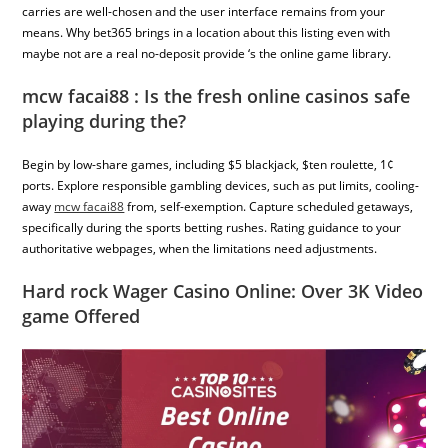
carries are well-chosen and the user interface remains from your
means. Why bet365 brings in a location about this listing even with
maybe not are a real no-deposit provide ‘s the online game library.
mcw facai88 : Is the fresh online casinos safe
playing during the?
Begin by low-share games, including $5 blackjack, $ten roulette, 1¢
ports. Explore responsible gambling devices, such as put limits, cooling-
away
mcw facai88
from, self-exemption. Capture scheduled getaways,
specifically during the sports betting rushes. Rating guidance to your
authoritative webpages, when the limitations need adjustments.
Hard rock Wager Casino Online: Over 3K Video
game Offered