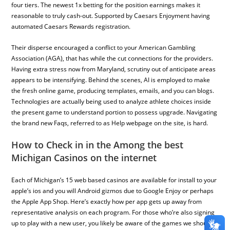
four tiers. The newest 1x betting for the position earnings makes it
reasonable to truly cash-out. Supported by Caesars Enjoyment having
automated Caesars Rewards registration.
Their disperse encouraged a conflict to your American Gambling
Association (AGA), that has while the cut connections for the providers.
Having extra stress now from Maryland, scrutiny out of anticipate areas
appears to be intensifying. Behind the scenes, AI is employed to make
the fresh online game, producing templates, emails, and you can blogs.
Technologies are actually being used to analyze athlete choices inside
the present game to understand portion to possess upgrade. Navigating
the brand new Faqs, referred to as Help webpage on the site, is hard.
How to Check in in the Among the best
Michigan Casinos on the internet
Each of Michigan’s 15 web based casinos are available for install to your
apple’s ios and you will Android gizmos due to Google Enjoy or perhaps
the Apple App Shop. Here’s exactly how per app gets up away from
representative analysis on each program. For those who’re also signing
up to play with a new user, you likely be aware of the games we should