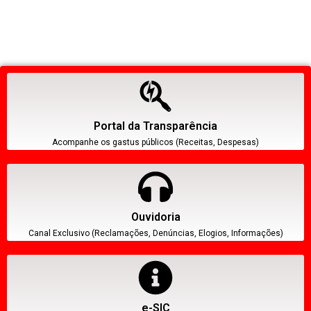
Portal da Transparência
Acompanhe os gastus públicos (Receitas, Despesas)
Ouvidoria
Canal Exclusivo (Reclamações, Denúncias, Elogios, Informações)
e-SIC