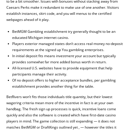
to be a bit smoother. Issues with bonuses without stacking away from
Caesars Perks make it redundant to make use of one another.
Visitors
establish instances, skirt code, and you will menus to the certified
webpages ahead of it play.
BetMGM Gambling establishment try generally thought to be an
educated Michigan internet casino.
Players exterior managed states don’t access real-money no-deposit
requirements at the signed up You gambling enterprises.
In initial deposit fits means investment your account but typically
provides somewhat far more added bonus worth in return.
All-licensed U.S. websites have to provide equipment that help
participants manage their activity.
Of no deposit offers to higher acceptance bundles, per gambling
establishment provides another thing for the table.
BetRivers won’t fits those individuals title quantity, but their lowest
wagering criteria mean more of the incentive in fact is at your own
handbag. The fresh sign up processes is quick, incentive loans come
quickly and also the software is created which have first-date casino
players in mind. The game collection is still expanding — it does not
matches BetMGM or DraftKings outlined yet , — however the titles it