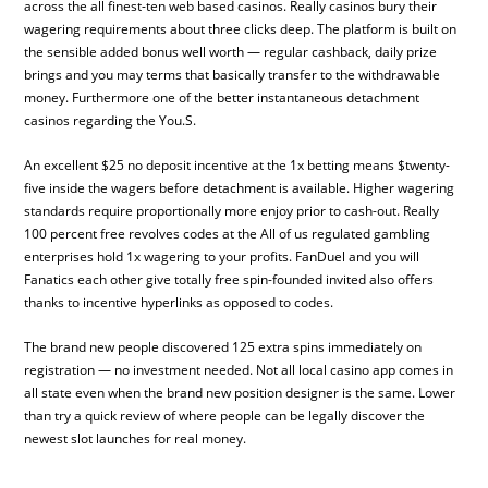
across the all finest-ten web based casinos. Really casinos bury their
wagering requirements about three clicks deep. The platform is built on
the sensible added bonus well worth — regular cashback, daily prize
brings and you may terms that basically transfer to the withdrawable
money. Furthermore one of the better instantaneous detachment
casinos regarding the You.S.
An excellent $25 no deposit incentive at the 1x betting means $twenty-
five inside the wagers before detachment is available. Higher wagering
standards require proportionally more enjoy prior to cash-out. Really
100 percent free revolves codes at the All of us regulated gambling
enterprises hold 1x wagering to your profits. FanDuel and you will
Fanatics each other give totally free spin-founded invited also offers
thanks to incentive hyperlinks as opposed to codes.
The brand new people discovered 125 extra spins immediately on
registration — no investment needed. Not all local casino app comes in
all state even when the brand new position designer is the same. Lower
than try a quick review of where people can be legally discover the
newest slot launches for real money.