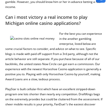
gamble. However, you should know him or her in advance betting a real
income.
Can i most victory a real income to play
Michigan online casino applications?
For the best you can experience
in the another gambling
enterprise, listed below are
some crucial factors to consider, and advice on what to see. Specific
blogs is made with paid off support from a 3rd party, although not the
article behavior are still separate. If you purchase because of all of our
backlinks, the united states Now Circle can get earn a commission. Our
experience with the newest Horseshoe Casino application is generally a
positive you to. Playing with only Horseshoe Casino by yourself, making
Award Loans are a slow, tedious process.
PlayStar is built cellular-first which have an excellent stripped-down
program one lots shorter than nearly any competition. DraftKings bags
on the extremely provides but could be cluttered from the assessment. If
sheer mobile results is your priority, FanDuel ‘s the easiest discover