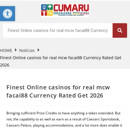
Barra de Ferramentas Aberta
HOME
Notícias
Finest Online casinos for real mcw facai88 Currency Rated Get
2026
Finest Online casinos for real mcw
facai88 Currency Rated Get 2026
Bringing sufficient Prize Credits to have anything a takes extended. But
not, the capability to as well as earn as a result of Caesars Sportsbook,
Caesars Palace, playing accommodations, and a lot more does enable it