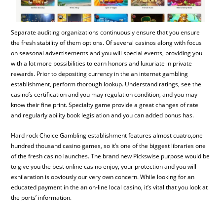
Separate auditing organizations continuously ensure that you ensure
the fresh stability of them options. Of several casinos along with focus
on seasonal advertisements and you will special events, providing you
with a lot more possibilities to earn honors and luxuriate in private
rewards. Prior to depositing currency in the an internet gambling
establishment, perform thorough lookup. Understand ratings, see the
casino’s certification and you may regulation condition, and you may
know their fine print. Specialty game provide a great changes of rate
and regularly ability book legislation and you can added bonus has.
Hard rock Choice Gambling establishment features almost cuatro,one
hundred thousand casino games, so it’s one of the biggest libraries one
of the fresh casino launches. The brand new Pickswise purpose would be
to give you the best online casino enjoy, your protection and you will
exhilaration is obviously our very own concern. While looking for an
educated payment in the an on-line local casino, it’s vital that you look at
the ports’ information.