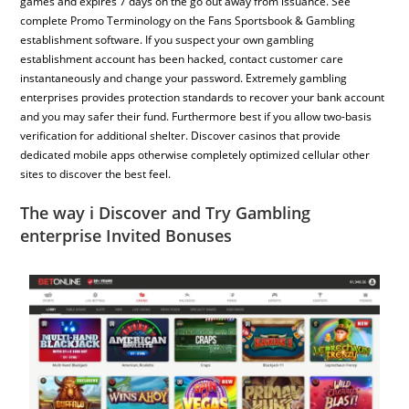
games and expires 7 days on the go out away from issuance. See
complete Promo Terminology on the Fans Sportsbook & Gambling
establishment software. If you suspect your own gambling
establishment account has been hacked, contact customer care
instantaneously and change your password. Extremely gambling
enterprises provides protection standards to recover your bank account
and you may safer their fund. Furthermore best if you allow two-basis
verification for additional shelter. Discover casinos that provide
dedicated mobile apps otherwise completely optimized cellular other
sites to discover the best feel.
The way i Discover and Try Gambling
enterprise Invited Bonuses