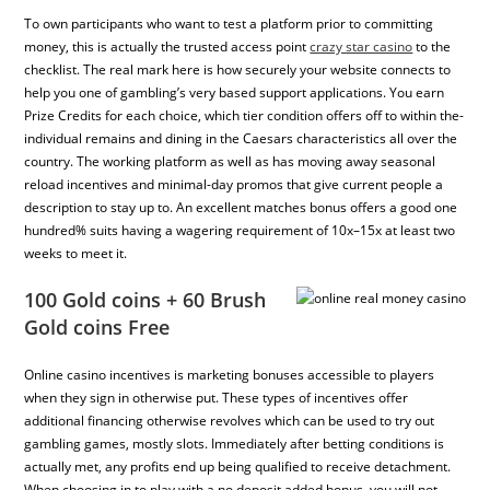
To own participants who want to test a platform prior to committing
money, this is actually the trusted access point
crazy star casino
to the
checklist. The real mark here is how securely your website connects to
help you one of gambling’s very based support applications. You earn
Prize Credits for each choice, which tier condition offers off to within the-
individual remains and dining in the Caesars characteristics all over the
country. The working platform as well as has moving away seasonal
reload incentives and minimal-day promos that give current people a
description to stay up to. An excellent matches bonus offers a good one
hundred% suits having a wagering requirement of 10x–15x at least two
weeks to meet it.
100 Gold coins + 60 Brush
Gold coins Free
Online casino incentives is marketing bonuses accessible to players
when they sign in otherwise put. These types of incentives offer
additional financing otherwise revolves which can be used to try out
gambling games, mostly slots. Immediately after betting conditions is
actually met, any profits end up being qualified to receive detachment.
When choosing in to play with a no deposit added bonus, you will not