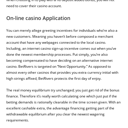
need to cover their casino account.
On-line casino Application
You can merely allege greeting incentives for individuals who’re also a
new customers. Meaning you haven’t before composed a merchant
account that have any webpages connected to the local casino.
Including, an internet casino sign-up incentive comes out when you’ve
done the newest membership processes. Put simply, you’re also
becoming compensated to have deciding on an alternative internet
casino. BetRivers is targeted on “Next Opportunity.” As opposed to
almost every other casinos that provides you extra currency initial with
high strings affixed, BetRivers protects the first day of enjoy.
The real money equilibrium try unchanged; you just get rid of the bonus
finance. Therefore it’s really worth calculating one which just put if the
betting demands is rationally clearable in the time screen given. With an
excellent cashable extra, the advantage financing getting part of the
withdrawable equilibrium after you clear the newest wagering
requirements.