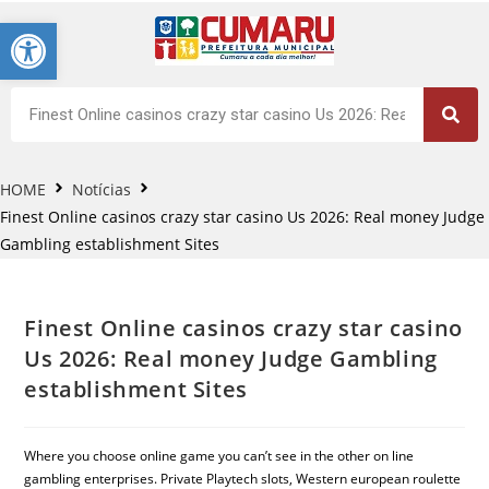
Barra de Ferramentas Aberta
HOME
Notícias
Finest Online casinos crazy star casino Us 2026: Real money Judge
Gambling establishment Sites
Finest Online casinos crazy star casino
Us 2026: Real money Judge Gambling
establishment Sites
Where you choose online game you can’t see in the other on line
gambling enterprises. Private Playtech slots, Western european roulette