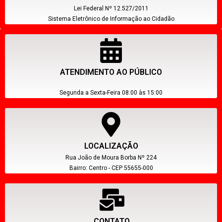
Lei Federal Nº 12.527/2011
Sistema Eletrônico de Informação ao Cidadão
ATENDIMENTO AO PÚBLICO
Segunda a Sexta-Feira 08:00 às 15:00
LOCALIZAÇÃO
Rua João de Moura Borba Nº 224
Bairro: Centro - CEP 55655-000
CONTATO