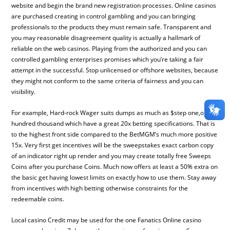
website and begin the brand new registration processes. Online casinos
are purchased creating in control gambling and you can bringing
professionals to the products they must remain safe. Transparent and
you may reasonable disagreement quality is actually a hallmark of
reliable on the web casinos. Playing from the authorized and you can
controlled gambling enterprises promises which you’re taking a fair
attempt in the successful. Stop unlicensed or offshore websites, because
they might not conform to the same criteria of fairness and you can
visibility.
For example, Hard-rock Wager suits dumps as much as $step one,one
hundred thousand which have a great 20x betting specifications. That is
to the highest front side compared to the BetMGM’s much more positive
15x. Very first get incentives will be the sweepstakes exact carbon copy
of an indicator right up render and you may create totally free Sweeps
Coins after you purchase Coins. Much now offers at least a 50% extra on
the basic get having lowest limits on exactly how to use them. Stay away
from incentives with high betting otherwise constraints for the
redeemable coins.
Local casino Credit may be used for the one Fanatics Online casino