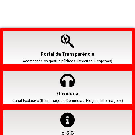
Portal da Transparência
Acompanhe os gastus públicos (Receitas, Despesas)
Ouvidoria
Canal Exclusivo (Reclamações, Denúncias, Elogios, Informações)
e-SIC