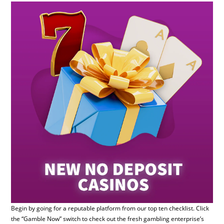
Begin by going for a reputable platform from our top ten checklist. Click
the “Gamble Now” switch to check out the fresh gambling enterprise’s