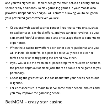
and you will highest-RTP table video game offer bet365 a library one to
seems really additional.
To play gambling games in your mobile also
provides independency and you will comfort, allowing you to delight in
your preferred games wherever you are.
Of several web based casinos render lingering campaigns, such as
reload bonuses, cashback offers, and you can free revolves, so you
can award faithful professionals and encourage them to continue to
experience.
When the a casino now offers each other a zero-put bonus and you
will in initial deposit fits, it is possible to usually need to clear or
forfeit one prior to triggering the brand new other.
If you would like the fresh quick-paced step from roulette or perhaps
the proper depth out of black-jack, there’s a table online game to you
personally.
Choosing the greatest on-line casino that fits your needs needs due
diligence.
For each incentive is made to serve some other people’ choices and
you may improve the gambling sense.
BetMGM – crazy star casino