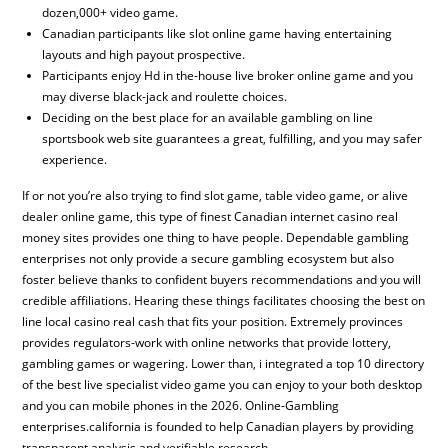
dozen,000+ video game.
Canadian participants like slot online game having entertaining
layouts and high payout prospective.
Participants enjoy Hd in the-house live broker online game and you
may diverse black-jack and roulette choices.
Deciding on the best place for an available gambling on line
sportsbook web site guarantees a great, fulfilling, and you may safer
experience.
If or not you’re also trying to find slot game, table video game, or alive
dealer online game, this type of finest Canadian internet casino real
money sites provides one thing to have people. Dependable gambling
enterprises not only provide a secure gambling ecosystem but also
foster believe thanks to confident buyers recommendations and you will
credible affiliations. Hearing these things facilitates choosing the best on
line local casino real cash that fits your position. Extremely provinces
provides regulators-work with online networks that provide lottery,
gambling games or wagering. Lower than, i integrated a top 10 directory
of the best live specialist video game you can enjoy to your both desktop
and you can mobile phones in the 2026. Online-Gambling
enterprises.california is founded to help Canadian players by providing
transparent analysis and verifiable research.