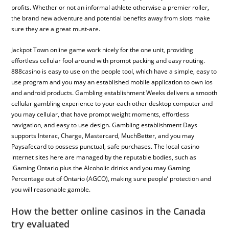
profits. Whether or not an informal athlete otherwise a premier roller,
the brand new adventure and potential benefits away from slots make
sure they are a great must-are.
Jackpot Town online game work nicely for the one unit, providing
effortless cellular fool around with prompt packing and easy routing.
888casino is easy to use on the people tool, which have a simple, easy to
use program and you may an established mobile application to own ios
and android products. Gambling establishment Weeks delivers a smooth
cellular gambling experience to your each other desktop computer and
you may cellular, that have prompt weight moments, effortless
navigation, and easy to use design. Gambling establishment Days
supports Interac, Charge, Mastercard, MuchBetter, and you may
Paysafecard to possess punctual, safe purchases. The local casino
internet sites here are managed by the reputable bodies, such as
iGaming Ontario plus the Alcoholic drinks and you may Gaming
Percentage out of Ontario (AGCO), making sure people’ protection and
you will reasonable gamble.
How the better online casinos in the Canada
try evaluated