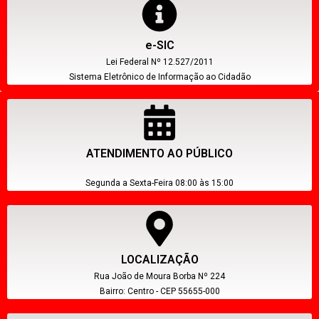
e-SIC
Lei Federal Nº 12.527/2011
Sistema Eletrônico de Informação ao Cidadão
ATENDIMENTO AO PÚBLICO
Segunda a Sexta-Feira 08:00 às 15:00
LOCALIZAÇÃO
Rua João de Moura Borba Nº 224
Bairro: Centro - CEP 55655-000