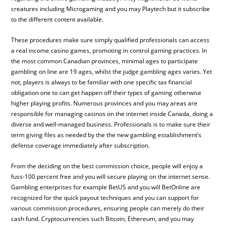
creatures including Microgaming and you may Playtech but it subscribe
to the different content available.
These procedures make sure simply qualified professionals can access
a real income casino games, promoting in control gaming practices. In
the most common Canadian provinces, minimal ages to participate
gambling on line are 19 ages, whilst the judge gambling ages varies. Yet
not, players is always to be familiar with one specific tax financial
obligation one to can get happen off their types of gaming otherwise
higher playing profits. Numerous provinces and you may areas are
responsible for managing casinos on the internet inside Canada, doing a
diverse and well-managed business. Professionals is to make sure their
term giving files as needed by the the new gambling establishment’s
defense coverage immediately after subscription.
From the deciding on the best commission choice, people will enjoy a
fuss-100 percent free and you will secure playing on the internet sense.
Gambling enterprises for example BetUS and you will BetOnline are
recognized for the quick payout techniques and you can support for
various commission procedures, ensuring people can merely do their
cash fund. Cryptocurrencies such Bitcoin, Ethereum, and you may