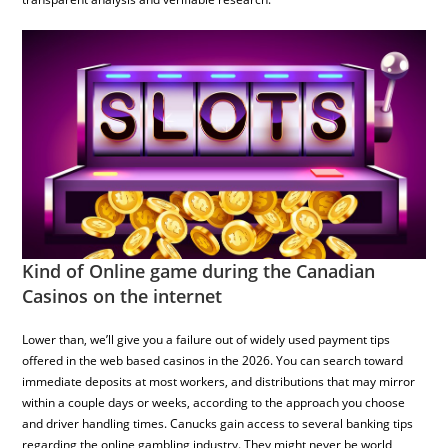
Kind of Online game during the Canadian
Casinos on the internet
Lower than, we’ll give you a failure out of widely used payment tips
offered in the web based casinos in the 2026. You can search toward
immediate deposits at most workers, and distributions that may mirror
within a couple days or weeks, according to the approach you choose
and driver handling times. Canucks gain access to several banking tips
regarding the online gambling industry. They might never be world