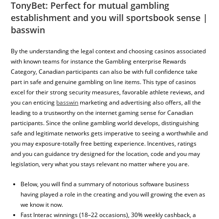
TonyBet: Perfect for mutual gambling
establishment and you will sportsbook sense |
basswin
By the understanding the legal context and choosing casinos associated
with known teams for instance the Gambling enterprise Rewards
Category, Canadian participants can also be with full confidence take
part in safe and genuine gambling on line items. This type of casinos
excel for their strong security measures, favorable athlete reviews, and
you can enticing
basswin
marketing and advertising also offers, all the
leading to a trustworthy on the internet gaming sense for Canadian
participants. Since the online gambling world develops, distinguishing
safe and legitimate networks gets imperative to seeing a worthwhile and
you may exposure-totally free betting experience. Incentives, ratings
and you can guidance try designed for the location, code and you may
legislation, very what you stays relevant no matter where you are.
Below, you will find a summary of notorious software business
having played a role in the creating and you will growing the even as
we know it now.
Fast Interac winnings (18–22 occasions), 30% weekly cashback, a