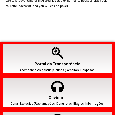
can take advantage of RNG and live dealer games to possess blackjack,
roulette, baccarat, and you will casino poker.
Portal da Transparência
Acompanhe os gastus públicos (Receitas, Despesas)
Ouvidoria
Canal Exclusivo (Reclamações, Denúncias, Elogios, Informações)