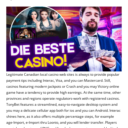
Legitimate Canadian local casino web sites is always to provide popular
payment tips including Interac, Visa, and you can Mastercard. Still,
casinos featuring modern jackpots or Crash and you may Victory online
game have a tendency to provide high earnings. At the same time, other
provinces and regions operate regulators-work with registered casinos.
TonyBet features a streamlined, easy-to-navigate desktop system and
you may a delicate cellular app both for ios and you can Android. Interac
shines here, as it also offers multiple percentage steps, for example
age-Import, e-Import thru Loonio, and you will lender transfer. Players