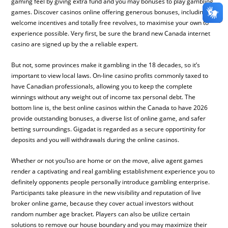
gaming feel by giving extra fund and you may bonuses to play gambling
games. Discover casinos online offering generous bonuses, including
welcome incentives and totally free revolves, to maximise your own to
experience possible. Very first, be sure the brand new Canada internet
casino are signed up by the a reliable expert.
But not, some provinces make it gambling in the 18 decades, so it’s
important to view local laws. On-line casino profits commonly taxed to
have Canadian professionals, allowing you to keep the complete
winnings without any weight out of income tax personal debt. The
bottom line is, the best online casinos within the Canada to have 2026
provide outstanding bonuses, a diverse list of online game, and safer
betting surroundings. Gigadat is regarded as a secure opportinity for
deposits and you will withdrawals during the online casinos.
Whether or not you’lso are home or on the move, alive agent games
render a captivating and real gambling establishment experience you to
definitely opponents people personally introduce gambling enterprise.
Participants take pleasure in the new visibility and reputation of live
broker online game, because they cover actual investors without
random number age bracket. Players can also be utilize certain
solutions to remove our house boundary and you may maximize their