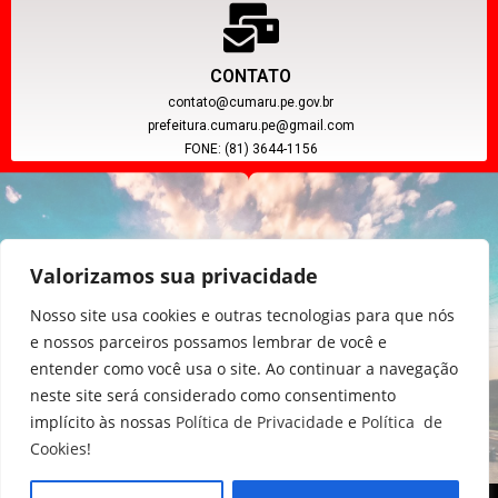
CONTATO
contato@cumaru.pe.gov.br
prefeitura.cumaru.pe@gmail.com
FONE: (81) 3644-1156
Valorizamos sua privacidade
Nosso site usa cookies e outras tecnologias para que nós
e nossos parceiros possamos lembrar de você e
entender como você usa o site. Ao continuar a navegação
CNPJ: 11.097.391/0001-20
neste site será considerado como consentimento
implícito às nossas
Política de Privacidade
e
Política de
Cookies
!