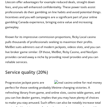
Litecoin offer advantages for example reduced deals, straight down
fees, and you will enhanced confidentiality. These power tools assist
professionals do their gambling on line habits and avoid potential things.
Incentives and you will campaigns are a significant part of your online
gambling Canada experience, bringing extra value and increasing
gameplay.
Known for its impressive commission proportions, Ricky Local casino
pulls thousands of professionals seeking to maximize their profits.
MelBet suits admirers out of modern jackpots, videos slots, and you can
live broker game similar. Of those, MelBet, Ricky Casino, and NeoSpin
provides carved away a niche by providing novel provides and you can
reliable services.
Service quality (20%)
Progressive jackpot ports are
perfect for those seeking probably lifetime-changing victories. A
refreshing library from game, and online slots, casino table games, and
you can live dealer games, implies that you may have plenty of choices
to make you stay amused. Such offers can also be notably increase total