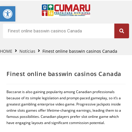
Barra de Ferramentas Aberta
HOME
Notícias
Finest online basswin casinos Canada
Finest online basswin casinos Canada
Baccarat is also gaining popularity among Canadian professionals
because of its simple legislation and prompt-paced gameplay, so it’s a
greatest gambling enterprise video game. Progressive jackpots inside
online slots games offer lifetime-changing earnings, leading them to a
famous possibilities.
Canadian players prefer slot online game which
have engaging layouts and significant commission potential.