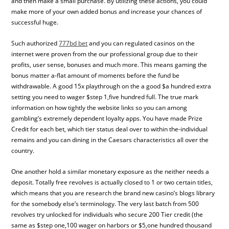
and then make a small purchase. By utilizing these actions, you could
make more of your own added bonus and increase your chances of
successful huge.
Such authorized
777bd bet
and you can regulated casinos on the
internet were proven from the our professional group due to their
profits, user sense, bonuses and much more. This means gaming the
bonus matter a-flat amount of moments before the fund be
withdrawable. A good 15x playthrough on the a good $a hundred extra
setting you need to wager $step 1,five hundred full. The true mark
information on how tightly the website links so you can among
gambling’s extremely dependent loyalty apps. You have made Prize
Credit for each bet, which tier status deal over to within the-individual
remains and you can dining in the Caesars characteristics all over the
country.
One another hold a similar monetary exposure as the neither needs a
deposit. Totally free revolves is actually closed to 1 or two certain titles,
which means that you are research the brand new casino’s blogs library
for the somebody else’s terminology. The very last batch from 500
revolves try unlocked for individuals who secure 200 Tier credit (the
same as $step one,100 wager on harbors or $5,one hundred thousand