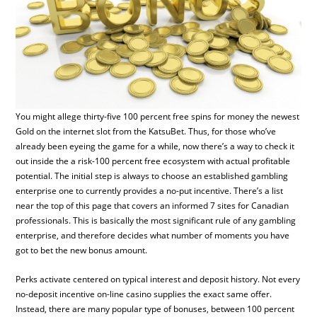
You might allege thirty-five 100 percent free spins for money the newest
Gold on the internet slot from the KatsuBet. Thus, for those who’ve
already been eyeing the game for a while, now there’s a way to check it
out inside the a risk-100 percent free ecosystem with actual profitable
potential. The initial step is always to choose an established gambling
enterprise one to currently provides a no-put incentive. There’s a list
near the top of this page that covers an informed 7 sites for Canadian
professionals. This is basically the most significant rule of any gambling
enterprise, and therefore decides what number of moments you have
got to bet the new bonus amount.
Perks activate centered on typical interest and deposit history. Not every
no-deposit incentive on-line casino supplies the exact same offer.
Instead, there are many popular type of bonuses, between 100 percent