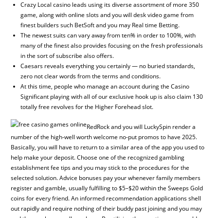
Crazy Local casino leads using its diverse assortment of more 350
game, along with online slots and you will desk video game from
finest builders such BetSoft and you may Real time Betting.
The newest suits can vary away from ten% in order to 100%, with
many of the finest also provides focusing on the fresh professionals
in the sort of subscribe also offers.
Caesars reveals everything you certainly — no buried standards,
zero not clear words from the terms and conditions.
At this time, people who manage an account during the Casino
Significant playing with all of our exclusive hook up is also claim 130
totally free revolves for the Higher Forehead slot.
RedRock and you will LuckySpin render a
number of the high-well worth welcome no-put promos to have 2025.
Basically, you will have to return to a similar area of the app you used to
help make your deposit. Choose one of the recognized gambling
establishment fee tips and you may stick to the procedures for the
selected solution. Advice bonuses pay your whenever family members
register and gamble, usually fulfilling to $5–$20 within the Sweeps Gold
coins for every friend. An informed recommendation applications shell
out rapidly and require nothing of their buddy past joining and you may