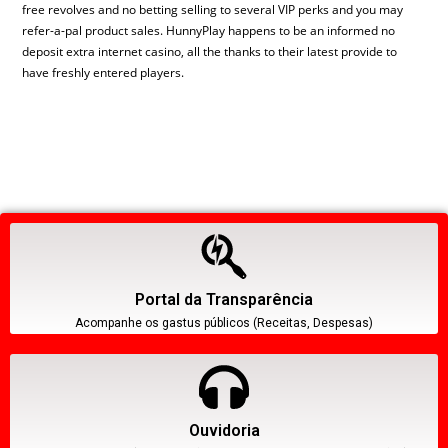
free revolves and no betting selling to several VIP perks and you may
refer-a-pal product sales. HunnyPlay happens to be an informed no
deposit extra internet casino, all the thanks to their latest provide to
have freshly entered players.
Portal da Transparência
Acompanhe os gastus públicos (Receitas, Despesas)
Ouvidoria