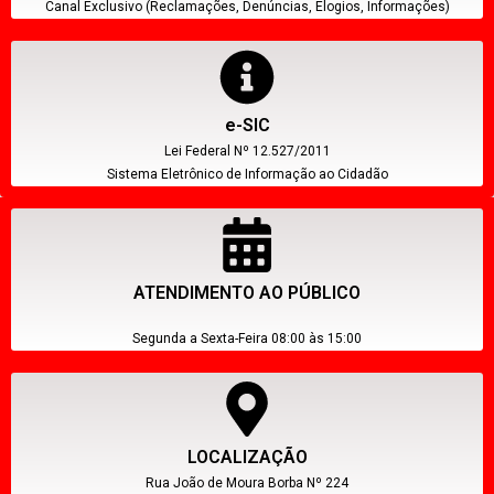
Canal Exclusivo (Reclamações, Denúncias, Elogios, Informações)
e-SIC
Lei Federal Nº 12.527/2011
Sistema Eletrônico de Informação ao Cidadão
ATENDIMENTO AO PÚBLICO
Segunda a Sexta-Feira 08:00 às 15:00
LOCALIZAÇÃO
Rua João de Moura Borba Nº 224