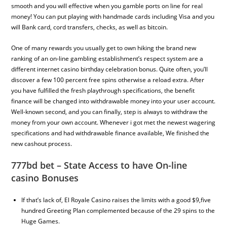
smooth and you will effective when you gamble ports on line for real
money!
You can put playing with handmade cards including Visa and you
will Bank card, cord transfers, checks, as well as bitcoin.
One of many rewards you usually get to own hiking the brand new
ranking of an on-line gambling establishment’s respect system are a
different internet casino birthday celebration bonus. Quite often, you’ll
discover a few 100 percent free spins otherwise a reload extra. After
you have fulfilled the fresh playthrough specifications, the benefit
finance will be changed into withdrawable money into your user account.
Well-known second, and you can finally, step is always to withdraw the
money from your own account. Whenever i got met the newest wagering
specifications and had withdrawable finance available, We finished the
new cashout process.
777bd bet – State Access to have On-line
casino Bonuses
If that’s lack of, El Royale Casino raises the limits with a good $9,five
hundred Greeting Plan complemented because of the 29 spins to the
Huge Games.