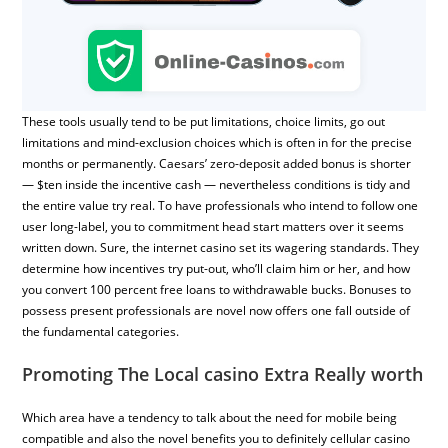
These tools usually tend to be put limitations, choice limits, go out
limitations and mind-exclusion choices which is often in for the precise
months or permanently. Caesars’ zero-deposit added bonus is shorter
— $ten inside the incentive cash — nevertheless conditions is tidy and
the entire value try real. To have professionals who intend to follow one
user long-label, you to commitment head start matters over it seems
written down. Sure, the internet casino set its wagering standards. They
determine how incentives try put-out, who’ll claim him or her, and how
you convert 100 percent free loans to withdrawable bucks. Bonuses to
possess present professionals are novel now offers one fall outside of
the fundamental categories.
Promoting The Local casino Extra Really worth
Which area have a tendency to talk about the need for mobile being
compatible and also the novel benefits you to definitely cellular casino