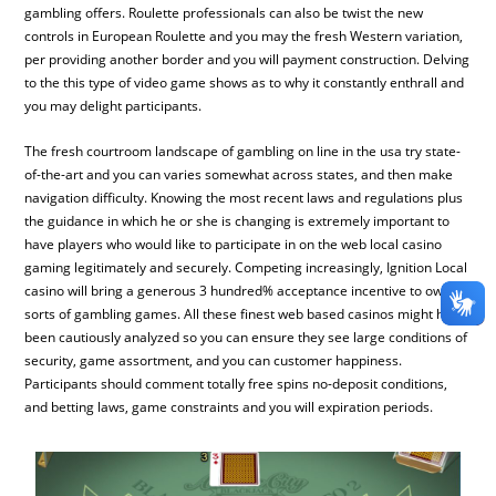
gambling offers. Roulette professionals can also be twist the new
controls in European Roulette and you may the fresh Western variation,
per providing another border and you will payment construction. Delving
to the this type of video game shows as to why it constantly enthrall and
you may delight participants.
The fresh courtroom landscape of gambling on line in the usa try state-
of-the-art and you can varies somewhat across states, and then make
navigation difficulty. Knowing the most recent laws and regulations plus
the guidance in which he or she is changing is extremely important to
have players who would like to participate in on the web local casino
gaming legitimately and securely. Competing increasingly, Ignition Local
casino will bring a generous 3 hundred% acceptance incentive to own all
sorts of gambling games. All these finest web based casinos might have
been cautiously analyzed so you can ensure they see large conditions of
security, game assortment, and you can customer happiness.
Participants should comment totally free spins no-deposit conditions,
and betting laws, game constraints and you will expiration periods.