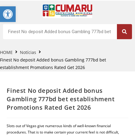
Barra de Ferramentas Aberta
HOME
Notícias
Finest No deposit Added bonus Gambling 777bd bet
establishment Promotions Rated Get 2026
Finest No deposit Added bonus
Gambling 777bd bet establishment
Promotions Rated Get 2026
Slots out of Vegas give numerous kinds of well-known financial
procedures. That is to make certain your current feel is not difficult,