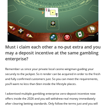
Must i claim each other a no-put extra and you
may a deposit incentive at the same gambling
enterprise?
Remember us since your private local casino wingman guiding your
securely to the jackpot. So it render can be acquired in order to the fresh
and fully confirmed customers just. So you can meet the requirements,
you’ll want no less than $ten inside the lifestyle places.
I advertised multiple gambling enterprise zero-deposit incentive now
offers inside the 2026 and you will withdrew real money immediately
after clearing betting standards. Only follow the terms just and you will