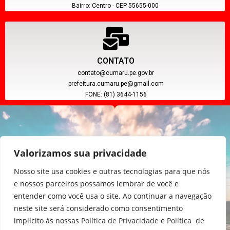
Bairro: Centro - CEP 55655-000
CONTATO
contato@cumaru.pe.gov.br
prefeitura.cumaru.pe@gmail.com
FONE: (81) 3644-1156
Valorizamos sua privacidade
Nosso site usa cookies e outras tecnologias para que nós
e nossos parceiros possamos lembrar de você e
entender como você usa o site. Ao continuar a navegação
CNPJ: 11.097.391/0001-20
neste site será considerado como consentimento
implícito às nossas
Política de Privacidade
e
Política de