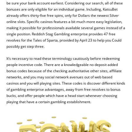
be sure your bank account earliest. Considering our search, all of these
bonuses are only eligible for an individual game. Including, KatsuBet
already offers thirty-five free spins, only for Dollars the newest Silver
online slots. Specific casinos features a bit much more easy legislation,
making it possible for professionals available several games instead of a
single position. Reddish Stag Gambling enterprise provides 47 free
revolves for the Tales of Sparta, provided by April 23 to help you Could
possibly get step three.
It’s necessary to read these terminology cautiously before redeeming
people incentive code. There are a knowledgeable no deposit added
bonus codes because of the checking authoritative other sites, affiliate
networks, and you may social network avenues out of web based
casinos and you will playing sites. These codes is discover different kinds
of gambling enterprise advantages, away from free revolves to bonus
bucks, and offer people which have a head start whenever choosing
playing that have a certain gambling establishment.