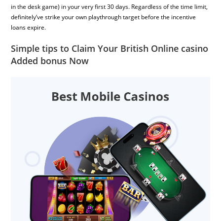
in the desk game) in your very first 30 days. Regardless of the time limit,
definitely’ve strike your own playthrough target before the incentive
loans expire.
Simple tips to Claim Your British Online casino
Added bonus Now