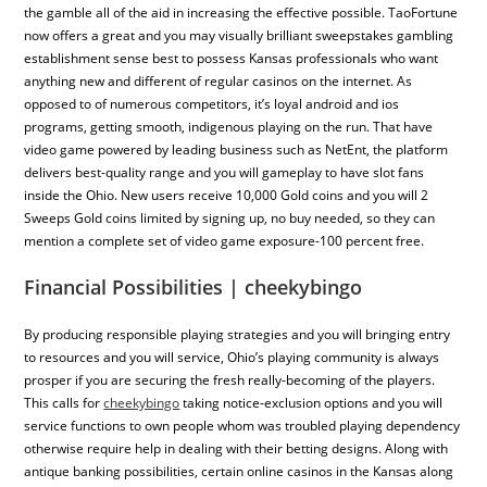
the gamble all of the aid in increasing the effective possible. TaoFortune
now offers a great and you may visually brilliant sweepstakes gambling
establishment sense best to possess Kansas professionals who want
anything new and different of regular casinos on the internet.
As
opposed to of numerous competitors, it’s loyal android and ios
programs, getting smooth, indigenous playing on the run. That have
video game powered by leading business such as NetEnt, the platform
delivers best-quality range and you will gameplay to have slot fans
inside the Ohio. New users receive 10,000 Gold coins and you will 2
Sweeps Gold coins limited by signing up, no buy needed, so they can
mention a complete set of video game exposure-100 percent free.
Financial Possibilities | cheekybingo
By producing responsible playing strategies and you will bringing entry
to resources and you will service, Ohio’s playing community is always
prosper if you are securing the fresh really-becoming of the players.
This calls for
cheekybingo
taking notice-exclusion options and you will
service functions to own people whom was troubled playing dependency
otherwise require help in dealing with their betting designs. Along with
antique banking possibilities, certain online casinos in the Kansas along