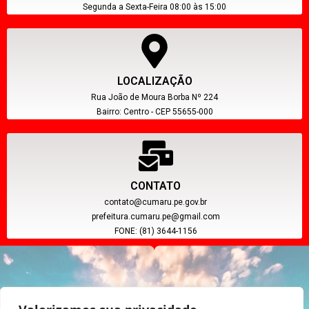
Segunda a Sexta-Feira 08:00 às 15:00
LOCALIZAÇÃO
Rua João de Moura Borba Nº 224
Bairro: Centro - CEP 55655-000
CONTATO
contato@cumaru.pe.gov.br
prefeitura.cumaru.pe@gmail.com
FONE: (81) 3644-1156