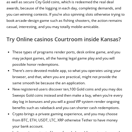
as well as secure City Gold coins, which is redeemed the real deal
awards, because of the logging in each day, completing demands, and
you can winning contests. If you’re also spinning slots otherwise trying to
book arcade-design game such as fishing shooters, the action remains
casual, interesting, and you may totally mobile-amicable.
Try Online casinos Courtroom inside Kansas?
These types of programs render ports, desk online game, and you
may jackpot games, all the having legal game play and you will
possible honor redemptions.
There’s zero devoted mobile app, so what you operates using your
browser, and that, when you are practical, might not provide the
same smooth be because the an application.
New registered users discover ten,100 Gold coins and you may dos
Sweeps Gold coins instead and then make a buy, when you’re every
day log in bonuses and you will a good VIP system render ongoing
benefits such as rakeback and you can shorter cash redemptions.
Crypto brings a private gaming experience, and you may choose
from BTC, ETH, USDT, LTC, XRP otherwise Tether to have money
your bank account.