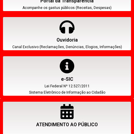
Portal da Transparência
Acompanhe os gastus públicos (Receitas, Despesas)
Ouvidoria
Canal Exclusivo (Reclamações, Denúncias, Elogios, Informações)
e-SIC
Lei Federal Nº 12.527/2011
Sistema Eletrônico de Informação ao Cidadão
ATENDIMENTO AO PÚBLICO