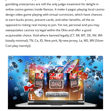
gambling enterprises are still the only judge treatment for delight in
online casino games inside Kansas. It make it pages playing local casino-
design video game playing with virtual currencies, which have chances
to earn bucks prizes, present cards, and other benefits, all the as
opposed to risking real money to join. Yet not, personal and you may
sweepstakes casinos try legal within the Ohio and offer a good
acquireable choice. Void where banned legally (CT, MI, MT, DE, NV, WA
(totally minimal); TN, Ca, ID, New york, Nj-new jersey, La, MS, WV (Silver
Coin play merely)).