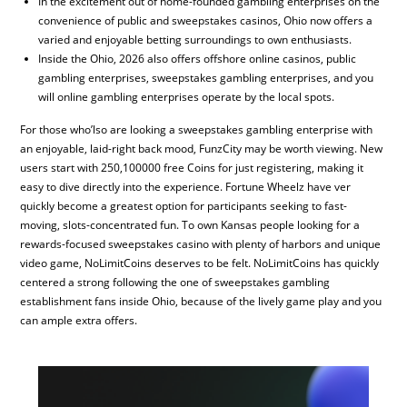
In the excitement out of home-founded gambling enterprises on the
convenience of public and sweepstakes casinos, Ohio now offers a
varied and enjoyable betting surroundings to own enthusiasts.
Inside the Ohio, 2026 also offers offshore online casinos, public
gambling enterprises, sweepstakes gambling enterprises, and you
will online gambling enterprises operate by the local spots.
For those who’lso are looking a sweepstakes gambling enterprise with
an enjoyable, laid-right back mood, FunzCity may be worth viewing. New
users start with 250,100000 free Coins for just registering, making it
easy to dive directly into the experience. Fortune Wheelz have ver
quickly become a greatest option for participants seeking to fast-
moving, slots-concentrated fun. To own Kansas people looking for a
rewards-focused sweepstakes casino with plenty of harbors and unique
video game, NoLimitCoins deserves to be felt. NoLimitCoins has quickly
centered a strong following the one of sweepstakes gambling
establishment fans inside Ohio, because of the lively game play and you
can ample extra offers.