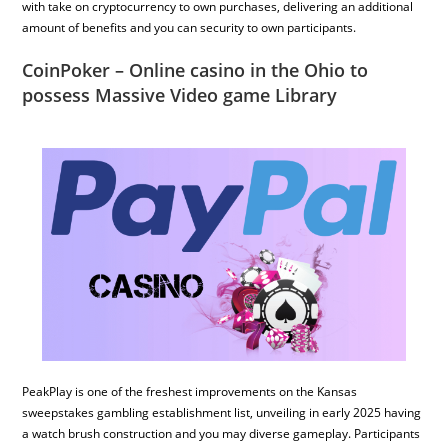
with take on cryptocurrency to own purchases, delivering an additional
amount of benefits and you can security to own participants.
CoinPoker – Online casino in the Ohio to
possess Massive Video game Library
PeakPlay is one of the freshest improvements on the Kansas
sweepstakes gambling establishment list, unveiling in early 2025 having
a watch brush construction and you may diverse gameplay. Participants