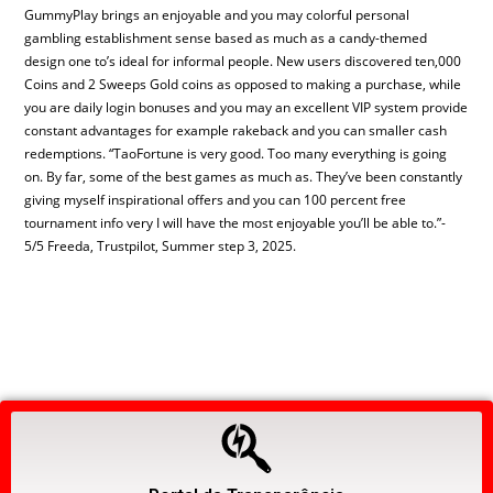
GummyPlay brings an enjoyable and you may colorful personal
gambling establishment sense based as much as a candy-themed
design one to’s ideal for informal people. New users discovered ten,000
Coins and 2 Sweeps Gold coins as opposed to making a purchase, while
you are daily login bonuses and you may an excellent VIP system provide
constant advantages for example rakeback and you can smaller cash
redemptions. “TaoFortune is very good. Too many everything is going
on. By far, some of the best games as much as. They’ve been constantly
giving myself inspirational offers and you can 100 percent free
tournament info very I will have the most enjoyable you’ll be able to.”-
5/5 Freeda, Trustpilot, Summer step 3, 2025.