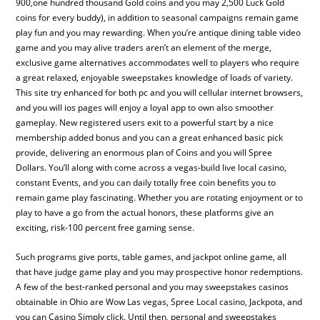
900,one hundred thousand Gold coins and you may 2,500 Luck Gold
coins for every buddy), in addition to seasonal campaigns remain game
play fun and you may rewarding. When you’re antique dining table video
game and you may alive traders aren’t an element of the merge,
exclusive game alternatives accommodates well to players who require
a great relaxed, enjoyable sweepstakes knowledge of loads of variety.
This site try enhanced for both pc and you will cellular internet browsers,
and you will ios pages will enjoy a loyal app to own also smoother
gameplay. New registered users exit to a powerful start by a nice
membership added bonus and you can a great enhanced basic pick
provide, delivering an enormous plan of Coins and you will Spree
Dollars. You’ll along with come across a vegas-build live local casino,
constant Events, and you can daily totally free coin benefits you to
remain game play fascinating. Whether you are rotating enjoyment or to
play to have a go from the actual honors, these platforms give an
exciting, risk-100 percent free gaming sense.
Such programs give ports, table games, and jackpot online game, all
that have judge game play and you may prospective honor redemptions.
A few of the best-ranked personal and you may sweepstakes casinos
obtainable in Ohio are Wow Las vegas, Spree Local casino, Jackpota, and
you can Casino Simply click. Until then, personal and sweepstakes