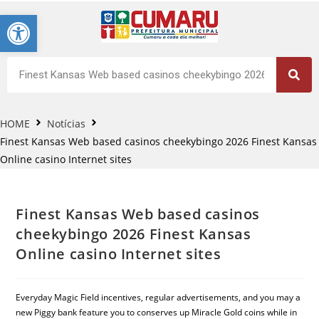
Barra de Ferramentas Aberta
HOME
Notícias
Finest Kansas Web based casinos cheekybingo 2026 Finest Kansas
Online casino Internet sites
Finest Kansas Web based casinos
cheekybingo 2026 Finest Kansas
Online casino Internet sites
Everyday Magic Field incentives, regular advertisements, and you may a
new Piggy bank feature you to conserves up Miracle Gold coins while in