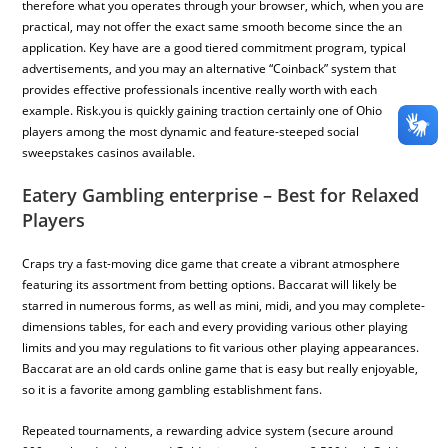
therefore what you operates through your browser, which, when you are
practical, may not offer the exact same smooth become since the an
application. Key have are a good tiered commitment program, typical
advertisements, and you may an alternative “Coinback” system that
provides effective professionals incentive really worth with each
example. Risk.you is quickly gaining traction certainly one of Ohio
players among the most dynamic and feature-steeped social
sweepstakes casinos available.
Eatery Gambling enterprise – Best for Relaxed
Players
Craps try a fast-moving dice game that create a vibrant atmosphere
featuring its assortment from betting options. Baccarat will likely be
starred in numerous forms, as well as mini, midi, and you may complete-
dimensions tables, for each and every providing various other playing
limits and you may regulations to fit various other playing appearances.
Baccarat are an old cards online game that is easy but really enjoyable,
so it is a favorite among gambling establishment fans.
Repeated tournaments, a rewarding advice system (secure around