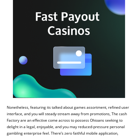
Nonetheless, featuring its talked about games assortment, refined user
interface, and you will steady-stream away from promotions, The cash
Factory are an effective come across to possess Ohioans seeking to
delight in a legal, enjoyable, and you may reduced-pressure personal
gambling enterprise feel. There’s zero faithful mobile application,