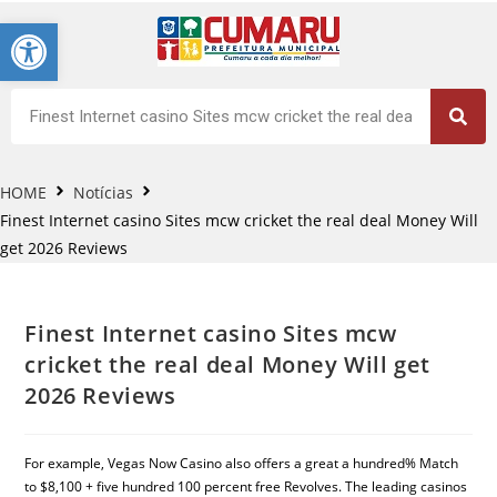
Barra de Ferramentas Aberta
HOME
Notícias
Finest Internet casino Sites mcw cricket the real deal Money Will
get 2026 Reviews
Finest Internet casino Sites mcw
cricket the real deal Money Will get
2026 Reviews
For example, Vegas Now Casino also offers a great a hundred% Match
to $8,100 + five hundred 100 percent free Revolves. The leading casinos