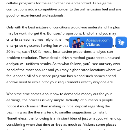
cellular programs for the each other ios and android. Table game
competitions add a competitive border to the online casino feel and are
good for experienced professionals.
Only with the best mixture of conditions would you understand if a plus
may be worth forget the. Bonuses’ proportions, kind of, and you may
criteria can sometimes rely on their region. For every gambling
enterprise try scored having fun with a safety Index based on more than
20 items, such T&C fairness, local casino proportions, and you can
problem resolution. These details-driven method guarantees unbiased
and you will uniform results. As to what follows, you’ll see our very own
band of the most popular and you may higher rated locations where we
feel appear. All of our score program has placed such names ahead,
and we need to explain for your requirements exactly why one are.
When the time comes about how to demand a money out for your
earnings, the process is very simple. Actually, of numerous people
notice it much easier than making in initial deposit regarding the
beginning as the there is tend to smaller suggestions to install.
Nonetheless, the following is an instant idea of just what you will end up
considering when that time arrives as much as. Visitors some places