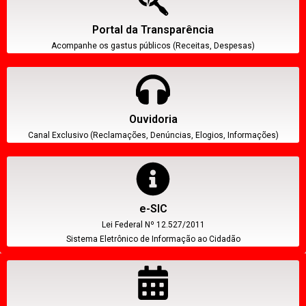
Portal da Transparência
Acompanhe os gastus públicos (Receitas, Despesas)
Ouvidoria
Canal Exclusivo (Reclamações, Denúncias, Elogios, Informações)
e-SIC
Lei Federal Nº 12.527/2011
Sistema Eletrônico de Informação ao Cidadão