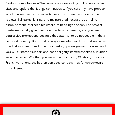
Casinos.com, obviously! We remark hundreds of gambling enterprise
sites and update the listings continuously. If you curently have popular
vendor, make use of the website links lower than to explore outlined
reviews, full game listings, and my personal necessary gambling
establishment internet sites where its headings appear. The newest
platforms usually give invention, modern framework, and you can
aggressive promotions because they attempt to be noticeable in the a
crowded industry. But brand-new systems also can feature drawbacks,
in addition to restricted tune information, quicker games libraries, and
you will customer support one hasn’t slightly started checked out under
some pressure. Whether you would like European, Western, otherwise
French variations, the key isn’t only the controls – it’s for which you’re
also playing.