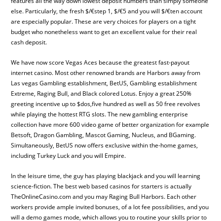
features all the way down lowest deposit numbers than simply someone
else. Particularly, the fresh $/€step 1, $/€5 and you will $/€ten account
are especially popular. These are very choices for players on a tight
budget who nonetheless want to get an excellent value for their real
cash deposit.
We have now score Vegas Aces because the greatest fast-payout
internet casino. Most other renowned brands are Harbors away from
Las vegas Gambling establishment, BetUS, Gambling establishment
Extreme, Raging Bull, and Black colored Lotus. Enjoy a great 250%
greeting incentive up to $dos,five hundred as well as 50 free revolves
while playing the hottest RTG slots. The new gambling enterprise
collection have more 600 video game of better organization for example
Betsoft, Dragon Gambling, Mascot Gaming, Nucleus, and BGaming.
Simultaneously, BetUS now offers exclusive within the-home games,
including Turkey Luck and you will Empire.
In the leisure time, the guy has playing blackjack and you will learning
science-fiction. The best web based casinos for starters is actually
TheOnlineCasino.com and you may Raging Bull Harbors. Each other
workers provide ample invited bonuses, of a lot fee possibilities, and you
will a demo games mode, which allows you to routine your skills prior to