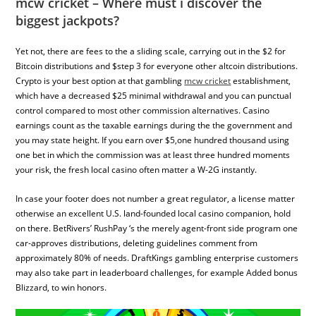
mcw cricket – Where must i discover the
biggest jackpots?
Yet not, there are fees to the a sliding scale, carrying out in the $2 for
Bitcoin distributions and $step 3 for everyone other altcoin distributions.
Crypto is your best option at that gambling
mcw cricket
establishment,
which have a decreased $25 minimal withdrawal and you can punctual
control compared to most other commission alternatives. Casino
earnings count as the taxable earnings during the the government and
you may state height. If you earn over $5,one hundred thousand using
one bet in which the commission was at least three hundred moments
your risk, the fresh local casino often matter a W-2G instantly.
In case your footer does not number a great regulator, a license matter
otherwise an excellent U.S. land-founded local casino companion, hold
on there. BetRivers’ RushPay ‘s the merely agent-front side program one
car-approves distributions, deleting guidelines comment from
approximately 80% of needs. DraftKings gambling enterprise customers
may also take part in leaderboard challenges, for example Added bonus
Blizzard, to win honors.