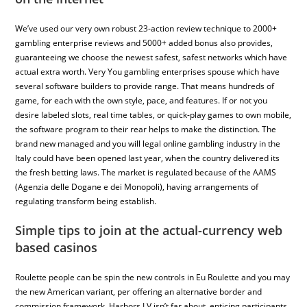
We’ve used our very own robust 23-action review technique to 2000+
gambling enterprise reviews and 5000+ added bonus also provides,
guaranteeing we choose the newest safest, safest networks which have
actual extra worth. Very You gambling enterprises spouse which have
several software builders to provide range. That means hundreds of
game, for each with the own style, pace, and features. If or not you
desire labeled slots, real time tables, or quick-play games to own mobile,
the software program to their rear helps to make the distinction. The
brand new managed and you will legal online gambling industry in the
Italy could have been opened last year, when the country delivered its
the fresh betting laws. The market is regulated because of the AAMS
(Agenzia delle Dogane e dei Monopoli), having arrangements of
regulating transform being establish.
Simple tips to join at the actual-currency web
based casinos
Roulette people can be spin the new controls in Eu Roulette and you may
the new American variant, per offering an alternative border and
commission framework. Harbors LV isn’t far about, enticing participants