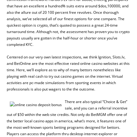
that have an excellent a hundred% suits extra around $dos,100000, and
also the allure out of 20 100 percent free revolves. Once thorough
analysis, we’ve selected all of our finest options for one compare. The
quickest option is crypto, that’s quoted to possess a great 24-time
turnaround time. Although not, the assessment has proven you to crypto
payouts usually are gotten in the half-hour or shorter once you’ve
completed KYC.
Centered on our very own latest inspections, we think Ignition, Slots.lv,
and BetOnline are the most effective rated online casino websites at this
time. Here, we’ll explore as to why of many bettors nonetheless like
playing with real cash to try out casino games on the internet. Virtual
activities are pc-made simulations from sporting events in which
professionals is also put wagers to the the outcome.
There are also typical “Choice & Get”
sale, and you can a referral incentive
out of $50 within the web site credits. Not only do BetMGM offer one of
the better local casino apps in america, what’s more, it features one of
the most well-known sports betting programs designed for bettors.
Players can access the platform thru desktop internet explorer or