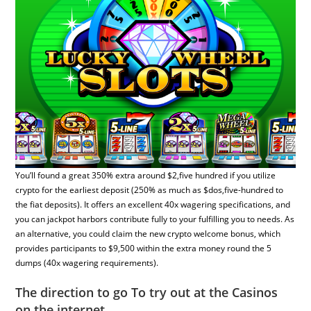
You’ll found a great 350% extra around $2,five hundred if you utilize
crypto for the earliest deposit (250% as much as $dos,five-hundred to
the fiat deposits). It offers an excellent 40x wagering specifications, and
you can jackpot harbors contribute fully to your fulfilling you to needs. As
an alternative, you could claim the new crypto welcome bonus, which
provides participants to $9,500 within the extra money round the 5
dumps (40x wagering requirements).
The direction to go To try out at the Casinos
on the internet