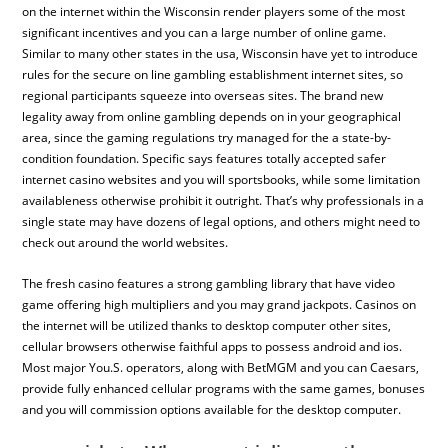
on the internet within the Wisconsin render players some of the most
significant incentives and you can a large number of online game.
Similar to many other states in the usa, Wisconsin have yet to introduce
rules for the secure on line gambling establishment internet sites, so
regional participants squeeze into overseas sites.
The brand new
legality away from online gambling depends on in your geographical
area, since the gaming regulations try managed for the a state-by-
condition foundation. Specific says features totally accepted safer
internet casino websites and you will sportsbooks, while some limitation
availableness otherwise prohibit it outright. That’s why professionals in a
single state may have dozens of legal options, and others might need to
check out around the world websites.
The fresh casino features a strong gambling library that have video
game offering high multipliers and you may grand jackpots. Casinos on
the internet will be utilized thanks to desktop computer other sites,
cellular browsers otherwise faithful apps to possess android and ios.
Most major You.S. operators, along with BetMGM and you can Caesars,
provide fully enhanced cellular programs with the same games, bonuses
and you will commission options available for the desktop computer.