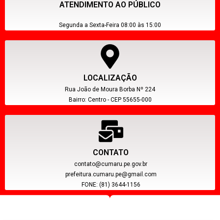
ATENDIMENTO AO PÚBLICO
Segunda a Sexta-Feira 08:00 às 15:00
LOCALIZAÇÃO
Rua João de Moura Borba Nº 224
Bairro: Centro - CEP 55655-000
CONTATO
contato@cumaru.pe.gov.br
prefeitura.cumaru.pe@gmail.com
FONE: (81) 3644-1156