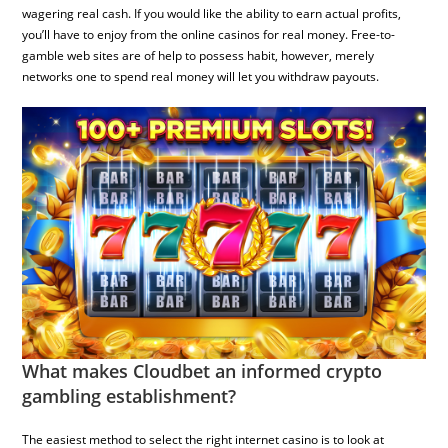
wagering real cash. If you would like the ability to earn actual profits,
you’ll have to enjoy from the online casinos for real money. Free-to-
gamble web sites are of help to possess habit, however, merely
networks one to spend real money will let you withdraw payouts.
What makes Cloudbet an informed crypto
gambling establishment?
The easiest method to select the right internet casino is to look at