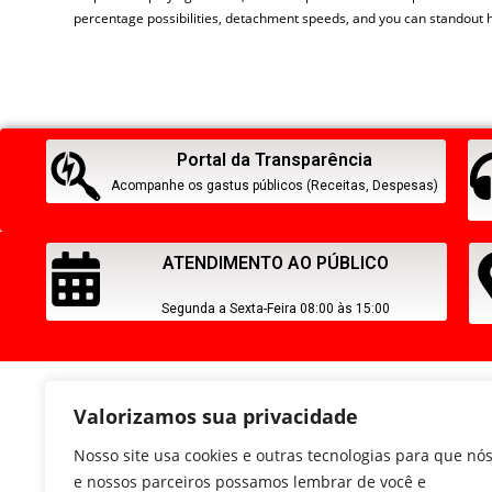
percentage possibilities, detachment speeds, and you can standout 
Portal da Transparência
Acompanhe os gastus públicos (Receitas, Despesas)
ATENDIMENTO AO PÚBLICO
Segunda a Sexta-Feira 08:00 às 15:00
Valorizamos sua privacidade
Nosso site usa cookies e outras tecnologias para que nó
e nossos parceiros possamos lembrar de você e