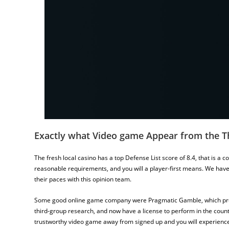
Exactly what Video game Appear from the Th
The fresh local casino has a top Defense List score of 8.4, that is a
reasonable requirements, and you will a player-first means. We have lo
their paces with this opinion team.
Some good online game company were Pragmatic Gamble, which provi
third-group research, and now have a license to perform in the coun
trustworthy video game away from signed up and you will experience