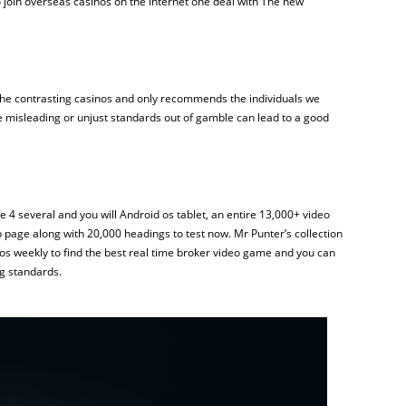
o join overseas casinos on the internet one deal with The new
n the contrasting casinos and only recommends the individuals we
 the misleading or unjust standards out of gamble can lead to a good
ne 4 several and you will Android os tablet, an entire 13,000+ video
b page along with 20,000 headings to test now. Mr Punter’s collection
nos weekly to find the best real time broker video game and you can
g standards.