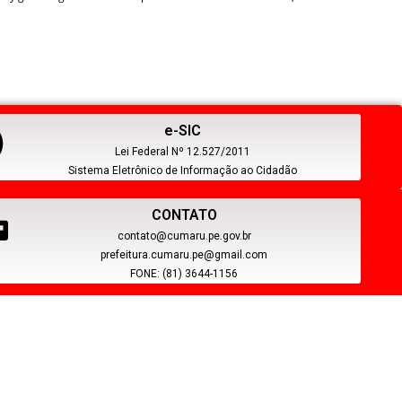
e-SIC
Lei Federal Nº 12.527/2011
Sistema Eletrônico de Informação ao Cidadão
CONTATO
contato@cumaru.pe.gov.br
prefeitura.cumaru.pe@gmail.com
FONE: (81) 3644-1156