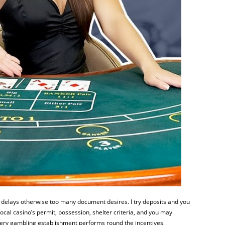
 delays otherwise too many document desires. I try deposits and you
cal casino’s permit, possession, shelter criteria, and you may
 every gambling establishment performs round the incentives,