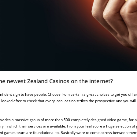
e newest Zealand Casinos on the internet?
 confident sign to have people. Choose from certain a great choices to get you off
oked after to check that every local casino strikes the prospective and you will s
des a massive group of more than 500 completely designed video game, for posi
try in which their services are available. From your feel score a huge selection
d games team are foundational to. Basically were to come across between them j