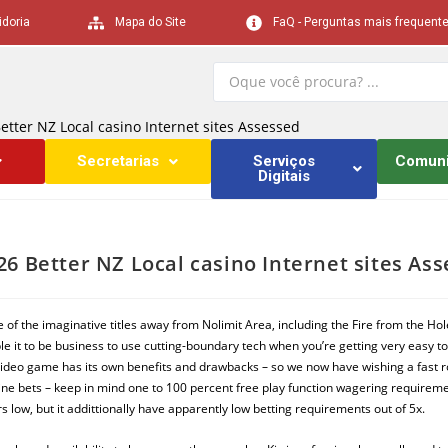
idoria
Mapa do Site
FaQ - Perguntas mais frequent
etter NZ Local casino Internet sites Assessed
Secretarias
Serviços
Comun
Digitais
26 Better NZ Local casino Internet sites As
e of the imaginative titles away from Nolimit Area, including the Fire from the Ho
able it to be business to use cutting-boundary tech when you’re getting very easy t
 video game has its own benefits and drawbacks – so we now have wishing a fast 
ine bets – keep in mind one to 100 percent free play function wagering requiremen
s low, but it addittionally have apparently low betting requirements out of 5x.