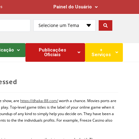
Painel do Usuário
es
Selecione um Tema
icação
Publicações
+
Oficiais
Serviços
sessed
le show, are
https://dhaka-88.com/
worth a chance. Movies ports are
o play.
Top-level game titles is the label of your online game when it
roundup of any kind to simply help you decide on. They have been a
ts to the the individuals profits. For example, Freeze Casino also