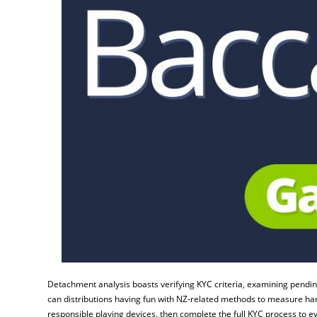
Detachment analysis boasts verifying KYC criteria, examining pendin
can distributions having fun with NZ‑related methods to measure hand
responsible playing devices, then complete the full KYC process to e