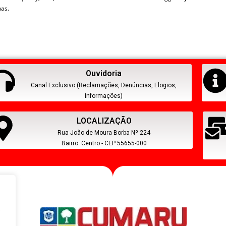
has.
Ouvidoria
Canal Exclusivo (Reclamações, Denúncias, Elogios,
Informações)
LOCALIZAÇÃO
Rua João de Moura Borba Nº 224
Bairro: Centro - CEP 55655-000
s