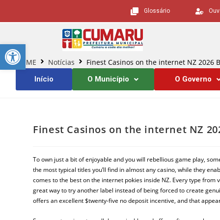
Glossário
Ouv
Barra de Ferramentas Aberta
HOME
Notícias
Finest Casinos on the internet NZ 2026 B
Início
O Município
O Governo
Finest Casinos on the internet NZ 20
To own just a bit of enjoyable and you will rebellious game play, som
the most typical titles you’ll find in almost any casino, while they en
comes to the best on the internet pokies inside NZ. Every type from
great way to try another label instead of being forced to create genu
offers an excellent $twenty-five no deposit incentive, and that appear