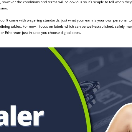
, however the conditions and terms will be obvious so it’s simple to tell when t
sino.
on’t come with wagering standards, just what your earn is your own personal to 
ining tables. For now, i focus on labels which can be well-established, safely m
n or Ethereum just in case you choose digital costs.