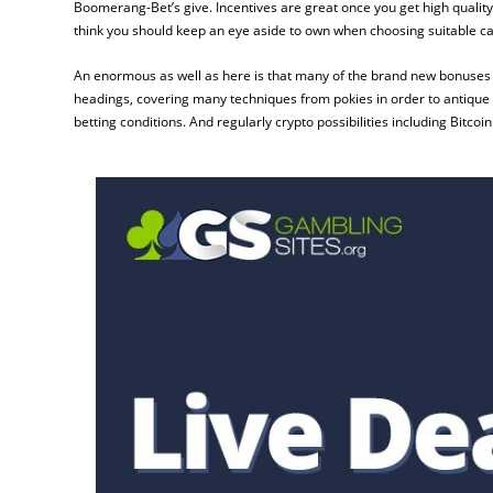
Boomerang-Bet’s give. Incentives are great once you get high quality
think you should keep an eye aside to own when choosing suitable ca
An enormous as well as here is that many of the brand new bonuses d
headings, covering many techniques from pokies in order to antique d
betting conditions. And regularly crypto possibilities including Bitcoi