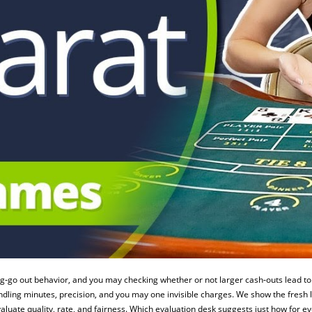
g‑go out behavior, and you may checking whether or not larger cash‑outs lead to
ling minutes, precision, and you may one invisible charges. We show the fresh lo
valuate quality, rate, and fairness. Which evaluation desk suggests just how for