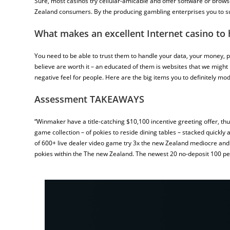
Sure, most casinos try cellular-amicable and offer software or brows
Zealand consumers. By the producing gambling enterprises you to supp
What makes an excellent Internet casino to 
You need to be able to trust them to handle your data, your money, 
believe are worth it – an educated of them is websites that we might p
negative feel for people. Here are the big items you to definitely mod
Assessment TAKEAWAYS
“Winmaker have a title-catching $10,100 incentive greeting offer, thus
game collection – of pokies to reside dining tables – stacked quickly
of 600+ live dealer video game try 3x the new Zealand mediocre and 
pokies within the The new Zealand. The newest 20 no-deposit 100 pe