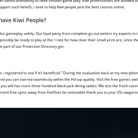
er-based availability to have smooth game play. Kiwi professionals are allowed t
ort such beliefs, i seek to help Kiwi people pick the best casinos online.
have Kiwi People?
plus gameplay safely. Our loyal party from complete-go out writers try experts i
ossibly be ready to play at the. I rate for how clear their small print are, since
e part of our Protection Directory get.
 i registered to see if it’s beneficial.” During the evaluation back at my new ipho
 and you can starred seamlessly within the Hd top quality. Visit the free games we
you will has more three hundred black-jack dining tables. We test the fresh casi
rcent free spins away from HotSlots be noticeable thank you to your 35x wagerin