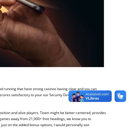
 and running that have strong casinos having clear and you can
cores satisfactory to your our Security Directory by placing it using
tion and alive players. Team might be better-centered, provides
 of games away from 21,000+ free headings, we know you to
ust on the added bonus options, I would personally see