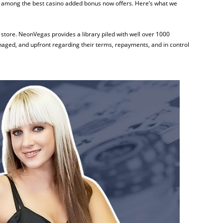
hey among the best casino added bonus now offers. Here’s what we
store. NeonVegas provides a library piled with well over 1000
anaged, and upfront regarding their terms, repayments, and in control