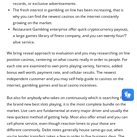
records, or exclusive advertisements.
The fresh interest in gambling on line has been increasing, that is
why you can find the newest casinos on the internet constantly
growing on the market.
Restaurant Gambling enterprise offer quick cryptocurrency payouts,
a large games library of finest company, and you can twenty-four/7
alive service.
We bring reveal approach to evaluation and you may researching on line
position casinos, centering on what counts really in order to people. For
each site are examined to own ports playing variety, fairness, added
bonus well worth, payment rate, and cellular results. The newest
independent customer and you may self-help guide to casinos on the
internet, gambling games and local casino incentives.
But also for anybody who takes on continuously which is searching for
the brand new best slots playing, it is the most complete bundle on the
market. Live cam are fundamental at every major driver and usually the
new quickest method of getting help. Most also offer email and you can
cell phone service, even though reaction times to your those are
different commonly. Debit notes generally house same-go out, when
you’re lender transfers takes a few in order to five business days. The