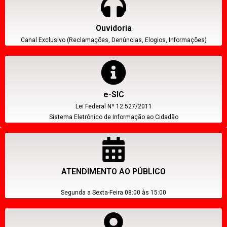
Ouvidoria
Canal Exclusivo (Reclamações, Denúncias, Elogios, Informações)
e-SIC
Lei Federal Nº 12.527/2011
Sistema Eletrônico de Informação ao Cidadão
ATENDIMENTO AO PÚBLICO
Segunda a Sexta-Feira 08:00 às 15:00