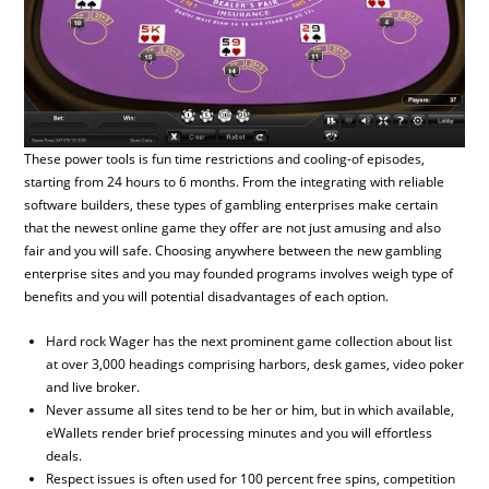
These power tools is fun time restrictions and cooling-of episodes,
starting from 24 hours to 6 months. From the integrating with reliable
software builders, these types of gambling enterprises make certain
that the newest online game they offer are not just amusing and also
fair and you will safe. Choosing anywhere between the new gambling
enterprise sites and you may founded programs involves weigh type of
benefits and you will potential disadvantages of each option.
Hard rock Wager has the next prominent game collection about list
at over 3,000 headings comprising harbors, desk games, video poker
and live broker.
Never assume all sites tend to be her or him, but in which available,
eWallets render brief processing minutes and you will effortless
deals.
Respect issues is often used for 100 percent free spins, competition