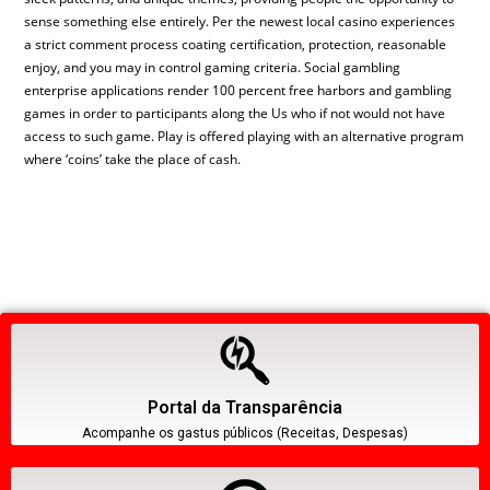
sense something else entirely. Per the newest local casino experiences
a strict comment process coating certification, protection, reasonable
enjoy, and you may in control gaming criteria. Social gambling
enterprise applications render 100 percent free harbors and gambling
games in order to participants along the Us who if not would not have
access to such game. Play is offered playing with an alternative program
where ‘coins’ take the place of cash.
Portal da Transparência
Acompanhe os gastus públicos (Receitas, Despesas)