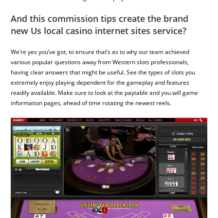
And this commission tips create the brand
new Us local casino internet sites service?
We’re yes you’ve got, to ensure that’s as to why our team achieved
various popular questions away from Western slots professionals,
having clear answers that might be useful. See the types of slots you
extremely enjoy playing dependent for the gameplay and features
readily available. Make sure to look at the paytable and you will game
information pages, ahead of time rotating the newest reels.