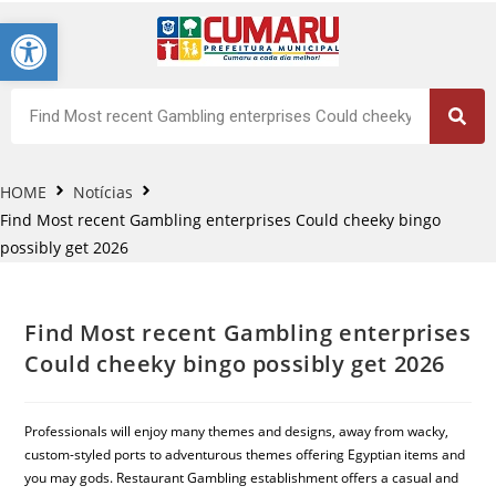
Barra de Ferramentas Aberta
HOME
Notícias
Find Most recent Gambling enterprises Could cheeky bingo
possibly get 2026
Find Most recent Gambling enterprises
Could cheeky bingo possibly get 2026
Professionals will enjoy many themes and designs, away from wacky,
custom-styled ports to adventurous themes offering Egyptian items and
you may gods. Restaurant Gambling establishment offers a casual and