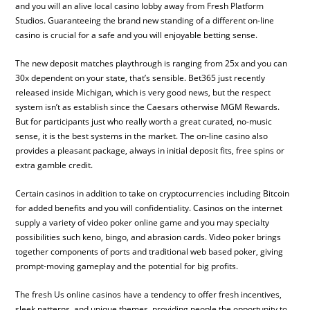
and you will an alive local casino lobby away from Fresh Platform
Studios. Guaranteeing the brand new standing of a different on-line
casino is crucial for a safe and you will enjoyable betting sense.
The new deposit matches playthrough is ranging from 25x and you can
30x dependent on your state, that’s sensible. Bet365 just recently
released inside Michigan, which is very good news, but the respect
system isn’t as establish since the Caesars otherwise MGM Rewards.
But for participants just who really worth a great curated, no-music
sense, it is the best systems in the market. The on-line casino also
provides a pleasant package, always in initial deposit fits, free spins or
extra gamble credit.
Certain casinos in addition to take on cryptocurrencies including Bitcoin
for added benefits and you will confidentiality. Casinos on the internet
supply a variety of video poker online game and you may specialty
possibilities such keno, bingo, and abrasion cards. Video poker brings
together components of ports and traditional web based poker, giving
prompt-moving gameplay and the potential for big profits.
The fresh Us online casinos have a tendency to offer fresh incentives,
sleek patterns, and unique themes, providing people the opportunity to