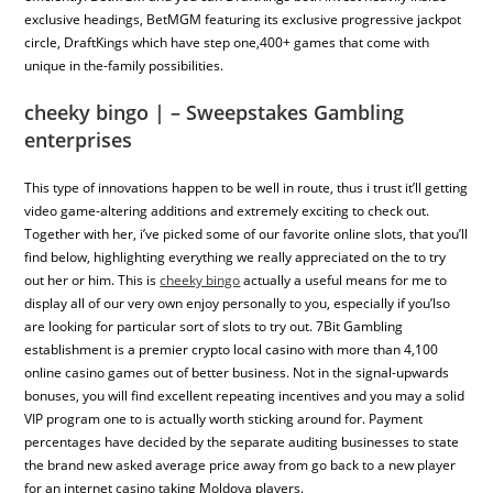
exclusive headings, BetMGM featuring its exclusive progressive jackpot
circle, DraftKings which have step one,400+ games that come with
unique in the-family possibilities.
cheeky bingo | – Sweepstakes Gambling
enterprises
This type of innovations happen to be well in route, thus i trust it’ll getting
video game-altering additions and extremely exciting to check out.
Together with her, i’ve picked some of our favorite online slots, that you’ll
find below, highlighting everything we really appreciated on the to try
out her or him. This is
cheeky bingo
actually a useful means for me to
display all of our very own enjoy personally to you, especially if you’lso
are looking for particular sort of slots to try out. 7Bit Gambling
establishment is a premier crypto local casino with more than 4,100
online casino games out of better business. Not in the signal-upwards
bonuses, you will find excellent repeating incentives and you may a solid
VIP program one to is actually worth sticking around for. Payment
percentages have decided by the separate auditing businesses to state
the brand new asked average price away from go back to a new player
for an internet casino taking Moldova players.