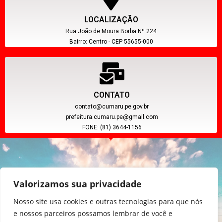
LOCALIZAÇÃO
Rua João de Moura Borba Nº 224
Bairro: Centro - CEP 55655-000
CONTATO
contato@cumaru.pe.gov.br
prefeitura.cumaru.pe@gmail.com
FONE: (81) 3644-1156
Valorizamos sua privacidade
Nosso site usa cookies e outras tecnologias para que nós
e nossos parceiros possamos lembrar de você e