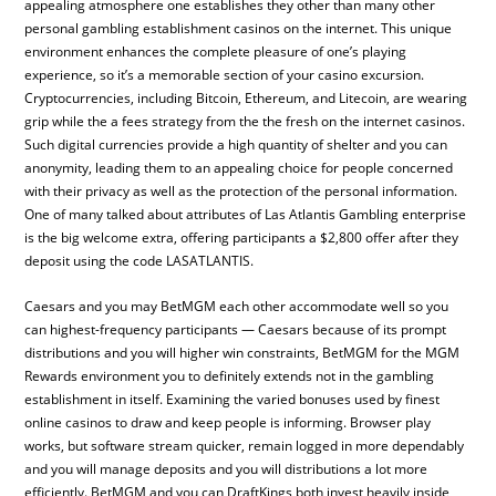
appealing atmosphere one establishes they other than many other
personal gambling establishment casinos on the internet. This unique
environment enhances the complete pleasure of one’s playing
experience, so it’s a memorable section of your casino excursion.
Cryptocurrencies, including Bitcoin, Ethereum, and Litecoin, are wearing
grip while the a fees strategy from the the fresh on the internet casinos.
Such digital currencies provide a high quantity of shelter and you can
anonymity, leading them to an appealing choice for people concerned
with their privacy as well as the protection of the personal information.
One of many talked about attributes of Las Atlantis Gambling enterprise
is the big welcome extra, offering participants a $2,800 offer after they
deposit using the code LASATLANTIS.
Caesars and you may BetMGM each other accommodate well so you
can highest-frequency participants — Caesars because of its prompt
distributions and you will higher win constraints, BetMGM for the MGM
Rewards environment you to definitely extends not in the gambling
establishment in itself. Examining the varied bonuses used by finest
online casinos to draw and keep people is informing. Browser play
works, but software stream quicker, remain logged in more dependably
and you will manage deposits and you will distributions a lot more
efficiently. BetMGM and you can DraftKings both invest heavily inside