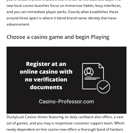
new local casino launches focus on immersive habits, busy interfaces,
and you can immediate player perks. Exactly what establishes these
around three apart is where it blend brand name identity that have
advancement.
Choose a casino game and begin Playing
DuckyLuck Casino shines featuring its daily cashback also offers, a vast
set of games, and you may a responsive customer support team. Which
newly dependent on-line casino now offers a thorough band of harbors