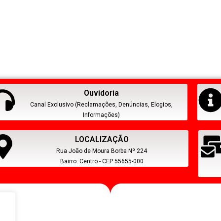
Ouvidoria
Canal Exclusivo (Reclamações, Denúncias, Elogios,
Informações)
LOCALIZAÇÃO
Rua João de Moura Borba Nº 224
Bairro: Centro - CEP 55655-000