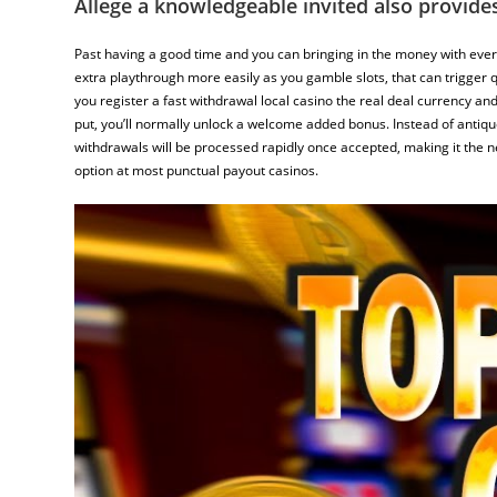
Allege a knowledgeable invited also provide
Past having a good time and you can bringing in the money with every tw
extra playthrough more easily as you gamble slots, that can trigger
you register a fast withdrawal local casino the real deal currency an
put, you’ll normally unlock a welcome added bonus. Instead of antique
withdrawals will be processed rapidly once accepted, making it the 
option at most punctual payout casinos.