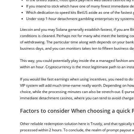
If you intend to stick which have one of many finest immediate 
Which dedication to speed kits BetUS aside as one of the fastest
Under step 1-hour detachment gambling enterprises try systems 
Litecoin and you may Solana generally establish fastest, if you are Bi
conditions is cleaned. Perhaps not for many who meet the betting co
of withdrawing. The particular time along with depends on your bank
business days, and you can monitors takes ten to fifteen business da
This way, you could potentially play inside the a managed fashion a
within an hour. Cryptocurrency is the most legitimate path to an ins
If you would like fast earnings when using incentives, you need to do 
VIP system will add much time-name really worth. Depending on how muc
choice, while the processing minutes can also be stretch-out. E-purs
immediate detachment casinos, where you can tend to avoid charges
Factors to consider When choosing a quick 
Other reliable redemption solution here is Trustly, and that typical
processed within 2 hours. To conclude, the realm of prompt payout w