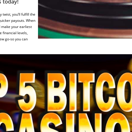
s today!
ist, you’ll fulfill the
 quicker payouts. When
d make your earliest
 financial levels,
new go-so you can