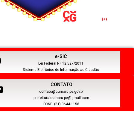
e-SIC
Lei Federal Nº 12.527/2011
Sistema Eletrônico de Informação ao Cidadão
CONTATO
contato@cumaru.pe.gov.br
prefeitura.cumaru.pe@gmail.com
FONE: (81) 3644-1156