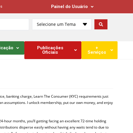
Painel do Usuário
es
Selecione um Tema
icação
Publicações
+
Oficiais
Serviços
rice, banking charge, Learn The Consumer (KYC) requirements just
than assumptions.
I unlock membership, put our own money, and enjoy
24-hour months, you’ll getting facing an excellent 72-time holding
ributions disperse easily without having any waits tend to due to