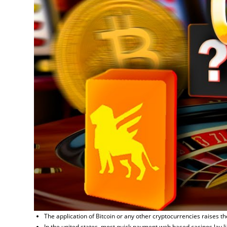
The application of Bitcoin or any other cryptocurrencies raises th
In the united states, most quick payment web based casinos lay 