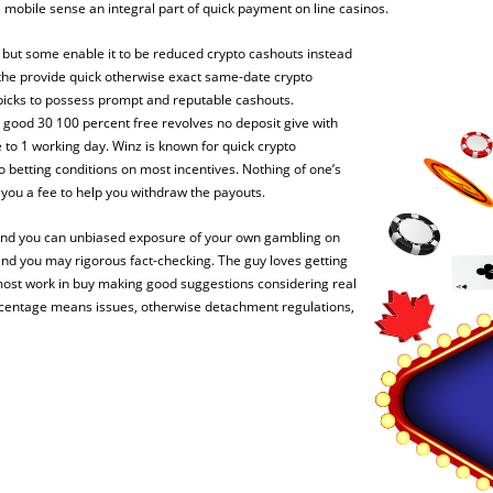
 mobile sense an integral part of quick payment on line casinos.
l, but some enable it to be reduced crypto cashouts instead
 the provide quick otherwise exact same-date crypto
 picks to possess prompt and reputable cashouts.
ood 30 100 percent free revolves no deposit give with
 to 1 working day. Winz is known for quick crypto
 betting conditions on most incentives. Nothing of one’s
you a fee to help you withdraw the payouts.
 and you can unbiased exposure of your own gambling on
and you may rigorous fact-checking. The guy loves getting
 most work in buy making good suggestions considering real
rcentage means issues, otherwise detachment regulations,