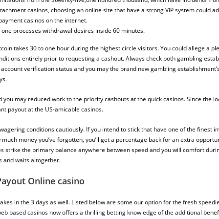
detachment casinos, choosing an online site that have a strong VIP system could 
 payment casinos on the internet.
one processes withdrawal desires inside 60 minutes.
tcoin takes 30 to one hour during the highest circle visitors. You could allege a pl
nditions entirely prior to requesting a cashout. Always check both gambling est
 account verification status and you may the brand new gambling establishment’s
ys.
nd you may reduced work to the priority cashouts at the quick casinos. Since the
tant payout at the US-amicable casinos.
wagering conditions cautiously. If you intend to stick that have one of the finest
h money you’ve forgotten, you’ll get a percentage back for an extra opportunity. 
es strike the primary balance anywhere between speed and you will comfort during
 and waits altogether.
Payout Online casino
ly takes in the 3 days as well. Listed below are some our option for the fresh s
eb based casinos now offers a thrilling betting knowledge of the additional bene