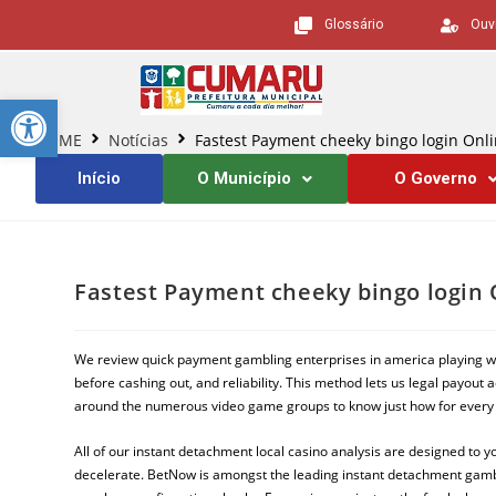
Glossário
Ouv
Barra de Ferramentas Aberta
HOME
Notícias
Fastest Payment cheeky bingo login Onli
Início
O Município
O Governo
Fastest Payment cheeky bingo login O
We review quick payment gambling enterprises in america playing wi
before cashing out, and reliability. This method lets us legal payo
around the numerous video game groups to know just how for every c
All of our instant detachment local casino analysis are designed to y
decelerate. BetNow is amongst the leading instant detachment gambli