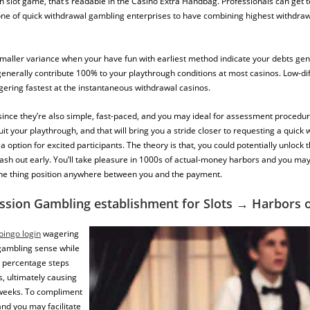
n slot game, that’s readable in the Casino Extra Handbag. Professionals can get te
ly one of quick withdrawal gambling enterprises to have combining highest withdr
aller variance when your have fun with earliest method indicate your debts ge
generally contribute 100% to your playthrough conditions at most casinos. Low-di
ering fastest at the instantaneous withdrawal casinos.
nce they’re also simple, fast-paced, and you may ideal for assessment procedur
t your playthrough, and that will bring you a stride closer to requesting a quic
a option for excited participants. The theory is that, you could potentially unlo
 cash out early. You’ll take pleasure in 1000s of actual-money harbors and you ma
one thing position anywhere between you and the payment.
ssion Gambling establishment for Slots → Harbors 
bingo login
wagering
 gambling sense while
ng percentage steps
, ultimately causing
l weeks. To compliment
nd you may facilitate