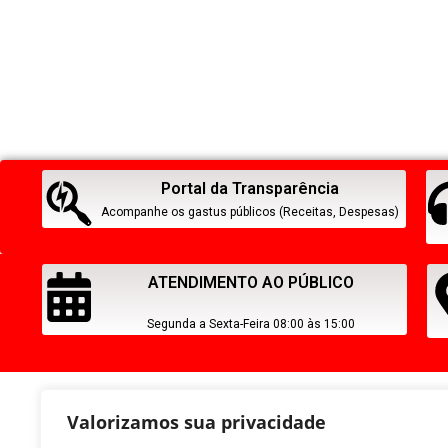
Portal da Transparência
Acompanhe os gastus públicos (Receitas, Despesas)
ATENDIMENTO AO PÚBLICO
Segunda a Sexta-Feira 08:00 às 15:00
Valorizamos sua privacidade