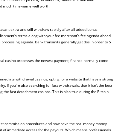
add much time-name well worth.
easant extra and still withdraw rapidly after all added bonus
ablishment’s terms along with your fee merchant’s fee agenda ahead
 processing agenda. Bank transmits generally get dos in order to 5
 local casino processes the newest payment, finance normally come
 immediate withdrawal casinos, opting for a website that have a strong
If you’re also searching for fast withdrawals, that it isn’t the best
 the fast detachment casinos. This is also true during the Bitcoin
peediest commission procedures and now have the real money money
fit of immediate access for the payouts. Which means professionals