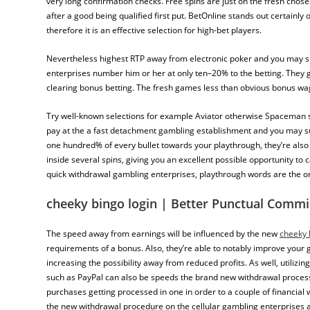
very long confirmation checks. Free spins are just on the fresh chose
after a good being qualified first put. BetOnline stands out certain
therefore it is an effective selection for high-bet players.
Nevertheless highest RTP away from electronic poker and you may sm
enterprises number him or her at only ten–20% to the betting. They 
clearing bonus betting. The fresh games less than obvious bonus wag
Try well-known selections for example Aviator otherwise Spaceman si
pay at the a fast detachment gambling establishment and you may sui
one hundred% of every bullet towards your playthrough, they’re also 
inside several spins, giving you an excellent possible opportunity to
quick withdrawal gambling enterprises, playthrough words are the 
cheeky bingo login | Better Punctual Commi
The speed away from earnings will be influenced by the new
cheeky 
requirements of a bonus. Also, they’re able to notably improve your
increasing the possibility away from reduced profits. As well, utilizi
such as PayPal can also be speeds the brand new withdrawal process
purchases getting processed in one in order to a couple of financia
the new withdrawal procedure on the cellular gambling enterprises a