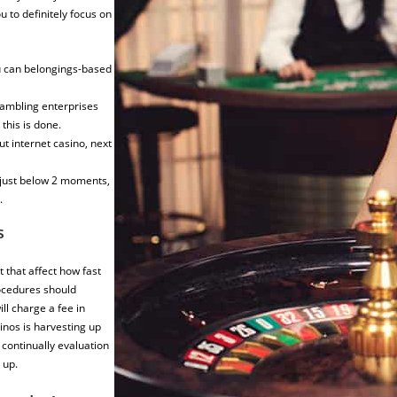
u to definitely focus on
ou can belongings-based
gambling enterprises
this is done.
t internet casino, next
 just below 2 moments,
.
s
 that affect how fast
ocedures should
ll charge a fee in
nos is harvesting up
 continually evaluation
 up.