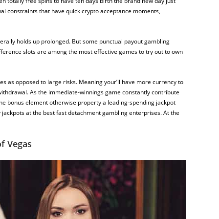
n totally free spins to have ten days birth the brand new day just
awal constraints that have quick crypto acceptance moments,
nerally holds up prolonged. But some punctual payout gambling
fference slots are among the most effective games to try out to own
es as opposed to large risks. Meaning your’ll have more currency to
k withdrawal. As the immediate-winnings game constantly contribute
ck the bonus element otherwise property a leading-spending jackpot
y jackpots at the best fast detachment gambling enterprises. At the
of Vegas