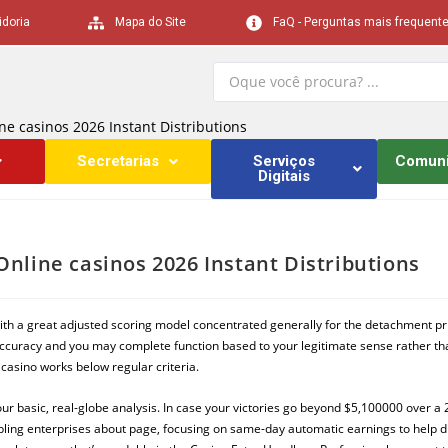
idoria
Mapa do Site
FaQ - Perguntas mais frequent
ne casinos 2026 Instant Distributions
Secretarias
Serviços
Comun
Digitais
nline casinos 2026 Instant Distributions
th a great adjusted scoring model concentrated generally for the detachment p
ut accuracy and you may complete function based to your legitimate sense rather 
asino works below regular criteria.
our basic, real-globe analysis. In case your victories go beyond $5,100000 over a 
ng enterprises about page, focusing on same-day automatic earnings to help dist