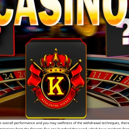
e overall performance and you may swiftness of the withdrawal techniques, therefor
limitations from the $twenty-five,one hundred thousand, which have incidents fr