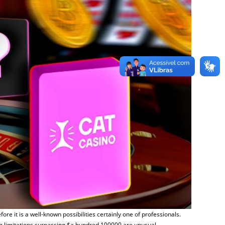
e it is a well-known possibilities certainly one of professionals.
om limitations surpassing $a hundred,100000 are unusual.