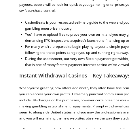
payouts, people will be look for quick payout gambling enterprises yo
swift purchase control.
CasinoBeats is your respected self-help guide to the web and y
gambling enterprise industry.
You’ll have to upload files to prove your own term, and you may 
demanding KYC inspections acquired’t launch one financing up to 
For many who’re prepared to begin playing to your a simple payou
following the these points can get you up and running right away.
During the assessment, our very own Bitcoin payment got within
that is one of many fastest payment internet casino we’ve viewed
Instant Withdrawal Casinos – Key Takeaway
When you’re greeting now offers add worth, they often have fine print
you can access your own profits. Extremely punctual commission pr
include 0% charges on the purchases, however certain fee tips you wi
making gambling establishment repayments. Prompt withdrawal casi
seem to along side United states, and you may the professionals are
and you will examining the new web sites observe the way they stack