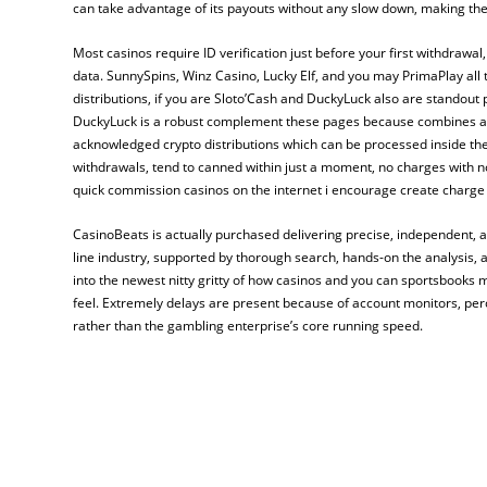
can take advantage of its payouts without any slow down, making the
Most casinos require ID verification just before your first withdrawa
data. SunnySpins, Winz Casino, Lucky Elf, and you may PrimaPlay all
distributions, if you are Sloto’Cash and DuckyLuck also are standout
DuckyLuck is a robust complement these pages because combines a g
acknowledged crypto distributions which can be processed inside the
withdrawals, tend to canned within just a moment, no charges with no
quick commission casinos on the internet i encourage create charge 
CasinoBeats is actually purchased delivering precise, independent,
line industry, supported by thorough search, hands-on the analysis, 
into the newest nitty gritty of how casinos and you can sportsbooks
feel. Extremely delays are present because of account monitors, pe
rather than the gambling enterprise’s core running speed.