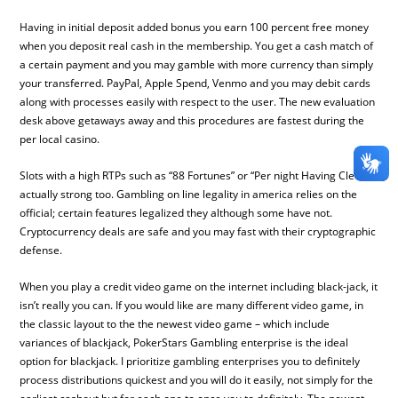
Having in initial deposit added bonus you earn 100 percent free money
when you deposit real cash in the membership. You get a cash match of
a certain payment and you may gamble with more currency than simply
your transferred. PayPal, Apple Spend, Venmo and you may debit cards
along with processes easily with respect to the user. The new evaluation
desk above getaways away and this procedures are fastest during the
per local casino.
Slots with a high RTPs such as “88 Fortunes” or “Per night Having Cleo” is
actually strong too. Gambling on line legality in america relies on the
official; certain features legalized they although some have not.
Cryptocurrency deals are safe and you may fast with their cryptographic
defense.
When you play a credit video game on the internet including black-jack, it
isn’t really you can. If you would like are many different video game, in
the classic layout to the the newest video game – which include
variances of blackjack, PokerStars Gambling enterprise is the ideal
option for blackjack. I prioritize gambling enterprises you to definitely
process distributions quickest and you will do it easily, not simply for the