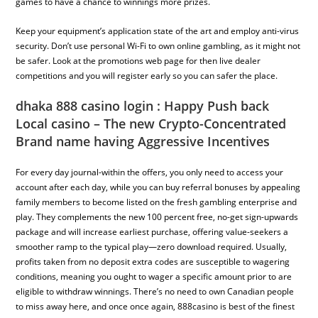
games to have a chance to winnings more prizes.
Keep your equipment’s application state of the art and employ anti-virus
security. Don’t use personal Wi-Fi to own online gambling, as it might not
be safer. Look at the promotions web page for then live dealer
competitions and you will register early so you can safer the place.
dhaka 888 casino login : Happy Push back
Local casino – The new Crypto-Concentrated
Brand name having Aggressive Incentives
For every day journal-within the offers, you only need to access your
account after each day, while you can buy referral bonuses by appealing
family members to become listed on the fresh gambling enterprise and
play. They complements the new 100 percent free, no-get sign-upwards
package and will increase earliest purchase, offering value-seekers a
smoother ramp to the typical play—zero download required. Usually,
profits taken from no deposit extra codes are susceptible to wagering
conditions, meaning you ought to wager a specific amount prior to are
eligible to withdraw winnings. There’s no need to own Canadian people
to miss away here, and once once again, 888casino is best of the finest