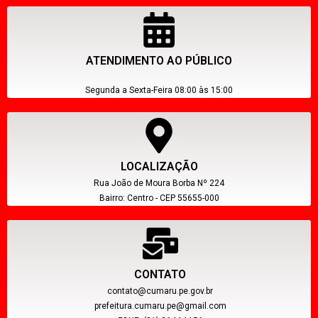
ATENDIMENTO AO PÚBLICO
Segunda a Sexta-Feira 08:00 às 15:00
LOCALIZAÇÃO
Rua João de Moura Borba Nº 224
Bairro: Centro - CEP 55655-000
CONTATO
contato@cumaru.pe.gov.br
prefeitura.cumaru.pe@gmail.com