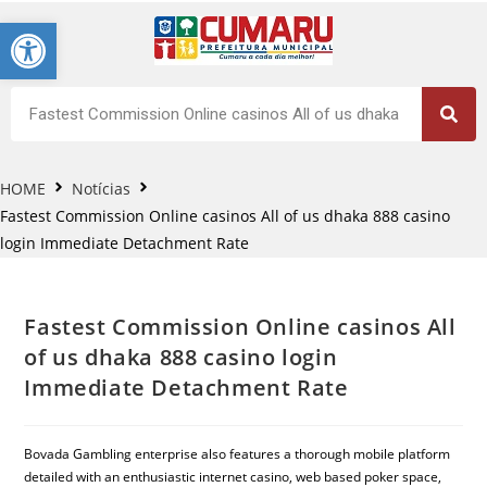
Barra de Ferramentas Aberta
HOME
Notícias
Fastest Commission Online casinos All of us dhaka 888 casino
login Immediate Detachment Rate
Fastest Commission Online casinos All
of us dhaka 888 casino login
Immediate Detachment Rate
Bovada Gambling enterprise also features a thorough mobile platform
detailed with an enthusiastic internet casino, web based poker space,