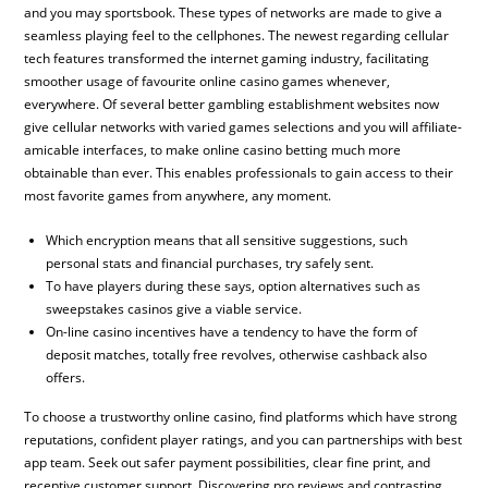
and you may sportsbook. These types of networks are made to give a
seamless playing feel to the cellphones. The newest regarding cellular
tech features transformed the internet gaming industry, facilitating
smoother usage of favourite online casino games whenever,
everywhere.
Of several better gambling establishment websites now
give cellular networks with varied games selections and you will affiliate-
amicable interfaces, to make online casino betting much more
obtainable than ever. This enables professionals to gain access to their
most favorite games from anywhere, any moment.
Which encryption means that all sensitive suggestions, such
personal stats and financial purchases, try safely sent.
To have players during these says, option alternatives such as
sweepstakes casinos give a viable service.
On-line casino incentives have a tendency to have the form of
deposit matches, totally free revolves, otherwise cashback also
offers.
To choose a trustworthy online casino, find platforms which have strong
reputations, confident player ratings, and you can partnerships with best
app team. Seek out safer payment possibilities, clear fine print, and
receptive customer support. Discovering pro reviews and contrasting