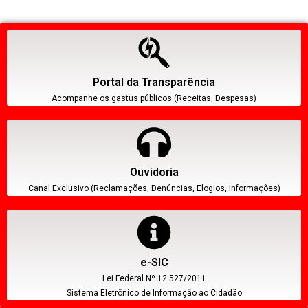
Portal da Transparência
Acompanhe os gastus públicos (Receitas, Despesas)
Ouvidoria
Canal Exclusivo (Reclamações, Denúncias, Elogios, Informações)
e-SIC
Lei Federal Nº 12.527/2011
Sistema Eletrônico de Informação ao Cidadão