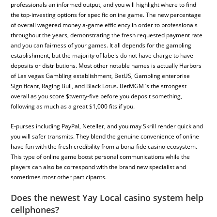
professionals an informed output, and you will highlight where to find
the top-investing options for specific online game. The new percentage
of overall wagered money a-game efficiency in order to professionals
throughout the years, demonstrating the fresh requested payment rate
and you can fairness of your games. It all depends for the gambling
establishment, but the majority of labels do not have charge to have
deposits or distributions. Most other notable names is actually Harbors
of Las vegas Gambling establishment, BetUS, Gambling enterprise
Significant, Raging Bull, and Black Lotus. BetMGM ‘s the strongest
overall as you score $twenty-five before you deposit something,
following as much as a great $1,000 fits if you.
E-purses including PayPal, Neteller, and you may Skrill render quick and
you will safer transmits. They blend the genuine convenience of online
have fun with the fresh credibility from a bona-fide casino ecosystem.
This type of online game boost personal communications while the
players can also be correspond with the brand new specialist and
sometimes most other participants.
Does the newest Yay Local casino system help
cellphones?