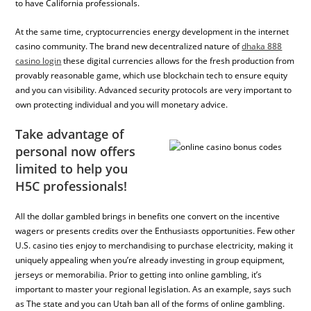
to have California professionals.
At the same time, cryptocurrencies energy development in the internet
casino community. The brand new decentralized nature of
dhaka 888
casino login
these digital currencies allows for the fresh production from
provably reasonable game, which use blockchain tech to ensure equity
and you can visibility. Advanced security protocols are very important to
own protecting individual and you will monetary advice.
Take advantage of
personal now offers
limited to help you
H5C professionals!
All the dollar gambled brings in benefits one convert on the incentive
wagers or presents credits over the Enthusiasts opportunities. Few other
U.S. casino ties enjoy to merchandising to purchase electricity, making it
uniquely appealing when you’re already investing in group equipment,
jerseys or memorabilia. Prior to getting into online gambling, it’s
important to master your regional legislation. As an example, says such
as The state and you can Utah ban all of the forms of online gambling.