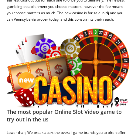
earliest cashout but for each one to once you to definitely. The newest
gambling establishment you choose matters, however the fee means
you choose matters as much. The new casino is for sale in Nj and you
can Pennsylvania proper today, and this constraints their reach.
The most popular Online Slot Video game to
try out in the us
Lower than, We break apart the overall game brands you to often offer