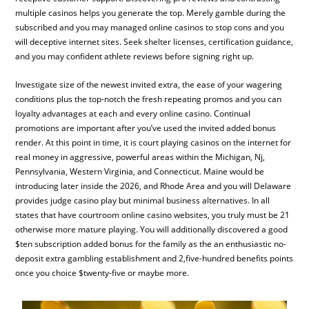
multiple casinos helps you generate the top. Merely gamble during the
subscribed and you may managed online casinos to stop cons and you
will deceptive internet sites. Seek shelter licenses, certification guidance,
and you may confident athlete reviews before signing right up.
Investigate size of the newest invited extra, the ease of your wagering
conditions plus the top-notch the fresh repeating promos and you can
loyalty advantages at each and every online casino. Continual
promotions are important after you’ve used the invited added bonus
render. At this point in time, it is court playing casinos on the internet for
real money in aggressive, powerful areas within the Michigan, Nj,
Pennsylvania, Western Virginia, and Connecticut. Maine would be
introducing later inside the 2026, and Rhode Area and you will Delaware
provides judge casino play but minimal business alternatives. In all
states that have courtroom online casino websites, you truly must be 21
otherwise more mature playing. You will additionally discovered a good
$ten subscription added bonus for the family as the an enthusiastic no-
deposit extra gambling establishment and 2,five-hundred benefits points
once you choice $twenty-five or maybe more.