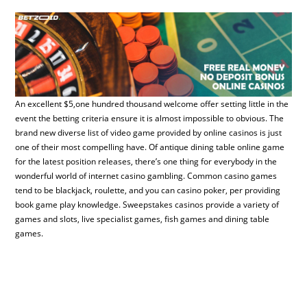
An excellent $5,one hundred thousand welcome offer setting little in the
event the betting criteria ensure it is almost impossible to obvious. The
brand new diverse list of video game provided by online casinos is just
one of their most compelling have. Of antique dining table online game
for the latest position releases, there’s one thing for everybody in the
wonderful world of internet casino gambling. Common casino games
tend to be blackjack, roulette, and you can casino poker, per providing
book game play knowledge. Sweepstakes casinos provide a variety of
games and slots, live specialist games, fish games and dining table
games.