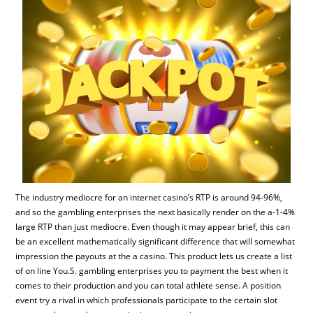
The industry mediocre for an internet casino’s RTP is around 94-96%,
and so the gambling enterprises the next basically render on the a-1-4%
large RTP than just mediocre. Even though it may appear brief, this can
be an excellent mathematically significant difference that will somewhat
impression the payouts at the a casino. This product lets us create a list
of on line You.S. gambling enterprises you to payment the best when it
comes to their production and you can total athlete sense. A position
event try a rival in which professionals participate to the certain slot