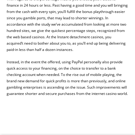
finance in 24 hours or less. Past having a good time and you will bringing
from the cash with every spin, you’ll fulfill the bonus playthrough easier
since you gamble ports, that may lead to shorter winnings. In
accordance with the study we’ve accumulated from looking at more two
hundred sites, we give the quickest percentage steps, recognized from
the web based casinos. At the Instant detachment casinos, you
acquired’t need to bother about you to, as you’ll end up being delivering
paid-in less than half a dozen instances.
Instead, in the event the offered, using PayPal personally also provide
quick access to your financing, on the choice to transfer to a bank
checking account when needed. To the rise out of mobile playing, the
brand new demand for quick profits is more than previously, and online
gambling enterprises is ascending on the issue. Such improvements will
guarantee shorter and secure purchases from the internet casino world.