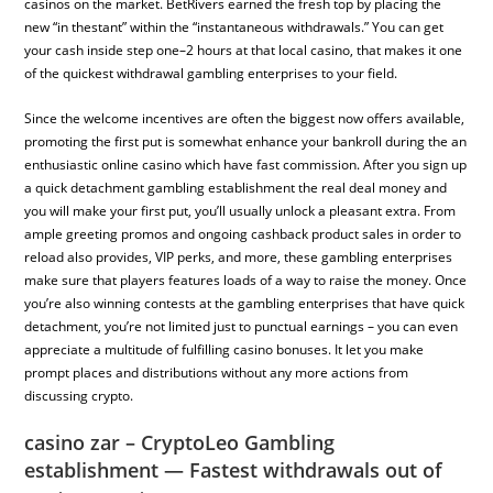
casinos on the market. BetRivers earned the fresh top by placing the
new “in thestant” within the “instantaneous withdrawals.” You can get
your cash inside step one–2 hours at that local casino, that makes it one
of the quickest withdrawal gambling enterprises to your field.
Since the welcome incentives are often the biggest now offers available,
promoting the first put is somewhat enhance your bankroll during the an
enthusiastic online casino which have fast commission. After you sign up
a quick detachment gambling establishment the real deal money and
you will make your first put, you’ll usually unlock a pleasant extra. From
ample greeting promos and ongoing cashback product sales in order to
reload also provides, VIP perks, and more, these gambling enterprises
make sure that players features loads of a way to raise the money. Once
you’re also winning contests at the gambling enterprises that have quick
detachment, you’re not limited just to punctual earnings – you can even
appreciate a multitude of fulfilling casino bonuses. It let you make
prompt places and distributions without any more actions from
discussing crypto.
casino zar – CryptoLeo Gambling
establishment — Fastest withdrawals out of