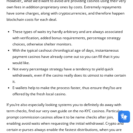
However,, what we’d want to avoid are providing casinos using their very
own fees in addition proprietary ones by costs. Extremely repayments
have some charges, along with cryptocurrencies, and therefore happen
blockchain costs for each deal.
These types of waits try hardly arbitrary and are always associated
with verification, added bonus requirements, percentage strategy
choices, otherwise shelter monitors.
With the typical cashout chronilogical age of days, instantaneous
payment casinos have already come out so you can fill that it you
would like.
Not every percentage strategy have a tendency to yield quick
withdrawals, even if the casino really does its utmost to make certain
it.
E-wallets help to make the process faster, thus ensure they’lso are
offered by the fresh local casino.
If you’re also especially looking systems you to definitely do away with
term checks, find our very own guide on the no-KYC casinos. Particular
prompt commission casinos allow it to be name checks after join,
enabling avoid waits when requesting the initial withdrawal. Crypto and
certain e-purses always enable the fastest distributions, when you are