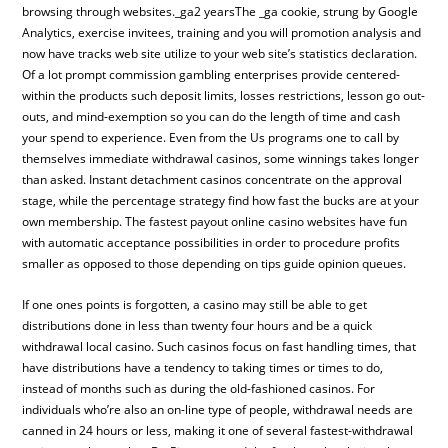
browsing through websites._ga2 yearsThe _ga cookie, strung by Google
Analytics, exercise invitees, training and you will promotion analysis and
now have tracks web site utilize to your web site’s statistics declaration.
Of a lot prompt commission gambling enterprises provide centered-
within the products such deposit limits, losses restrictions, lesson go out-
outs, and mind-exemption so you can do the length of time and cash
your spend to experience. Even from the Us programs one to call by
themselves immediate withdrawal casinos, some winnings takes longer
than asked. Instant detachment casinos concentrate on the approval
stage, while the percentage strategy find how fast the bucks are at your
own membership. The fastest payout online casino websites have fun
with automatic acceptance possibilities in order to procedure profits
smaller as opposed to those depending on tips guide opinion queues.
If one ones points is forgotten, a casino may still be able to get
distributions done in less than twenty four hours and be a quick
withdrawal local casino. Such casinos focus on fast handling times, that
have distributions have a tendency to taking times or times to do,
instead of months such as during the old-fashioned casinos. For
individuals who’re also an on-line type of people, withdrawal needs are
canned in 24 hours or less, making it one of several fastest-withdrawal