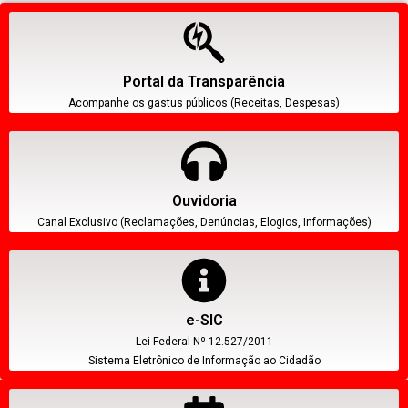
Portal da Transparência
Acompanhe os gastus públicos (Receitas, Despesas)
Ouvidoria
Canal Exclusivo (Reclamações, Denúncias, Elogios, Informações)
e-SIC
Lei Federal Nº 12.527/2011
Sistema Eletrônico de Informação ao Cidadão