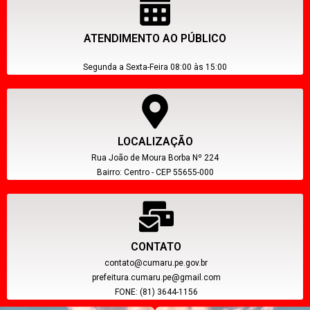
ATENDIMENTO AO PÚBLICO
Segunda a Sexta-Feira 08:00 às 15:00
LOCALIZAÇÃO
Rua João de Moura Borba Nº 224
Bairro: Centro - CEP 55655-000
CONTATO
contato@cumaru.pe.gov.br
prefeitura.cumaru.pe@gmail.com
FONE: (81) 3644-1156