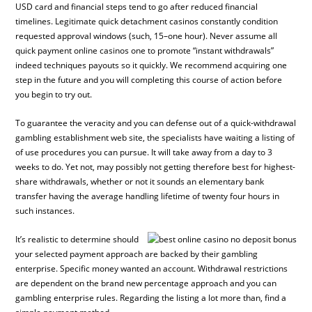
USD card and financial steps tend to go after reduced financial
timelines. Legitimate quick detachment casinos constantly condition
requested approval windows (such, 15–one hour). Never assume all
quick payment online casinos one to promote “instant withdrawals”
indeed techniques payouts so it quickly. We recommend acquiring one
step in the future and you will completing this course of action before
you begin to try out.
To guarantee the veracity and you can defense out of a quick-withdrawal
gambling establishment web site, the specialists have waiting a listing of
of use procedures you can pursue. It will take away from a day to 3
weeks to do. Yet not, may possibly not getting therefore best for highest-
share withdrawals, whether or not it sounds an elementary bank
transfer having the average handling lifetime of twenty four hours in
such instances.
It’s realistic to determine should
your selected payment approach are backed by their gambling
enterprise. Specific money wanted an account. Withdrawal restrictions
are dependent on the brand new percentage approach and you can
gambling enterprise rules. Regarding the listing a lot more than, find a