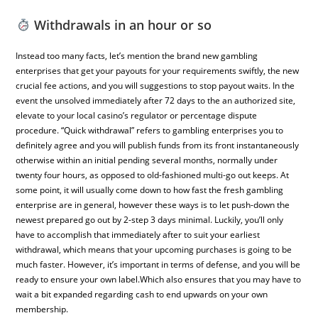
Withdrawals in an hour or so
Instead too many facts, let’s mention the brand new gambling
enterprises that get your payouts for your requirements swiftly, the new
crucial fee actions, and you will suggestions to stop payout waits. In the
event the unsolved immediately after 72 days to the an authorized site,
elevate to your local casino’s regulator or percentage dispute
procedure. “Quick withdrawal” refers to gambling enterprises you to
definitely agree and you will publish funds from its front instantaneously
otherwise within an initial pending several months, normally under
twenty four hours, as opposed to old-fashioned multi-go out keeps. At
some point, it will usually come down to how fast the fresh gambling
enterprise are in general, however these ways is to let push-down the
newest prepared go out by 2-step 3 days minimal. Luckily, you’ll only
have to accomplish that immediately after to suit your earliest
withdrawal, which means that your upcoming purchases is going to be
much faster. However, it’s important in terms of defense, and you will be
ready to ensure your own label.Which also ensures that you may have to
wait a bit expanded regarding cash to end upwards on your own
membership.