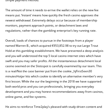
simple payment method.
The amount of time it needs to-arrive the wallet relies on the new fee
means put. ‘Instant’ means how quickly the fresh casino approves the
newest withdrawal. Extremely delays occur because of membership
monitors, payment approach points, or detachment laws and
regulations, rather than the gambling enterprise’s key running rate.
Overall, loads of chances to pursue in the footsteps from a player
named Warren B., which acquired €953,852.98 to try out Large Trout
Hold at this gambling establishment. We have presented a deep analysis
and you will understood the top 5 local casino internet sites which have
swift and you may safer profits. All the instantaneous detachment local
casino seemed on the Slotsspot is carefully examined by our team. This
is a real/Not the case banner put from the cookie._hjFirstSeen30
minutesHotjar kits which cookie to identify an alternative member’s very
first lesson. While the our the beginning in the 2018 we have supported
both world pros and you can professionals, bringing you everyday
development and you may honest recommendations away from casinos,
online game, and fee systems.
He aims to reinforce Time2play’s pleased with study-driven content and