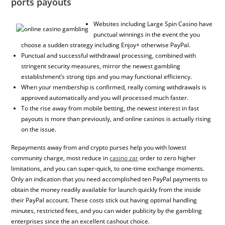
ports payouts
Websites including Large Spin Casino have
punctual winnings in the event the you
choose a sudden strategy including Enjoy+ otherwise PayPal.
Punctual and successful withdrawal processing, combined with
stringent security measures, mirror the newest gambling
establishment’s strong tips and you may functional efficiency.
When your membership is confirmed, really coming withdrawals is
approved automatically and you will processed much faster.
To the rise away from mobile betting, the newest interest in fast
payouts is more than previously, and online casinos is actually rising
on the issue.
Repayments away from and crypto purses help you with lowest
community charge, most reduce in
casino zar
order to zero higher
limitations, and you can super-quick, to one-time exchange moments.
Only an indication that you need accomplished ten PayPal payments to
obtain the money readily available for launch quickly from the inside
their PayPal account. These costs stick out having optimal handling
minutes, restricted fees, and you can wider publicity by the gambling
enterprises since the an excellent cashout choice.