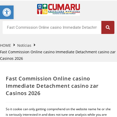
Barra de Ferramentas Aberta
HOME
Notícias
Fast Commission Online casino Immediate Detachment casino zar
Casinos 2026
Fast Commission Online casino
Immediate Detachment casino zar
Casinos 2026
So it cookie can only getting comprehend on the website name he or she
is seriously interested in and does not tune one analysis while you are