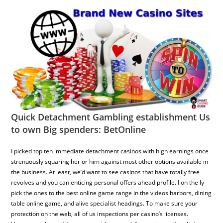
Quick Detachment Gambling establishment Us
to own Big spenders: BetOnline
I picked top ten immediate detachment casinos with high earnings once
strenuously squaring her or him against most other options available in
the business. At least, we’d want to see casinos that have totally free
revolves and you can enticing personal offers ahead profile. I on the ly
pick the ones to the best online game range in the videos harbors, dining
table online game, and alive specialist headings. To make sure your
protection on the web, all of us inspections per casino’s licenses.