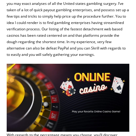
you may exact analyses of all the United states gambling surgery. I’ve
taken of a lot of quick payout gambling enterprises, and possess set up a
few tips and tricks to simply help price up the procedure further. You to
idea I could render is to find gambling enterprises having streamlined
verification process. Our listing of the fastest detachment web based
casinos has been rated centered on and that platforms provide the
dough regarding the shortest time. In my experience, very few
alternative can also be defeat PayPal and you can Skrill with regards to
to easily and you will safely gathering your earnings.
With regards to the percentage means you choose, you’ll discover