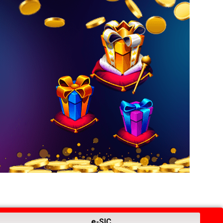
e-SIC