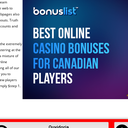
dream
e web to
webpages also
youts. Truth
accounts and
s the extremely
stering at the
 a mixture of
nline
g all of our
 you to
new players
mply $step 1.
Ouvidoria