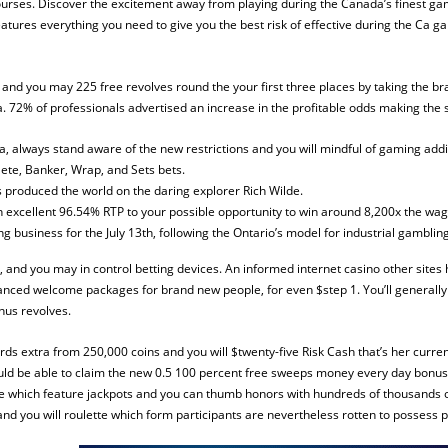
courses. Discover the excitement away from playing during the Canada’s finest ga
tures everything you need to give you the best risk of effective during the Ca g
g and you may 225 free revolves round the your first three places by taking the br
a. 72% of professionals advertised an increase in the profitable odds making the 
, always stand aware of the new restrictions and you will mindful of gaming add
ete, Banker, Wrap, and Sets bets.
ss produced the world on the daring explorer Rich Wilde.
 an excellent 96.54% RTP to your possible opportunity to win around 8,200x the wag
g business for the July 13th, following the Ontario’s model for industrial gambling
Gs, and you may in control betting devices. An informed internet casino other sites
ed welcome packages for brand new people, for even $step 1. You’ll generally be 
nus revolves.
ards extra from 250,000 coins and you will $twenty-five Risk Cash that’s her curr
uld be able to claim the new 0.5 100 percent free sweeps money every day bonus,
e which feature jackpots and you can thumb honors with hundreds of thousands 
nd you will roulette which form participants are nevertheless rotten to possess po