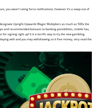
, you wear’t rating force notifications, however it’s a swap-out of
ly designate Upright-Upwards Wager Multipliers as much as 500x the
roups and recommended bonuses to banking possibilities, mobile has,
for signing right up! It is a terrific way to try the new gambling
e playing with and you may withdrawing so it free money, very read the