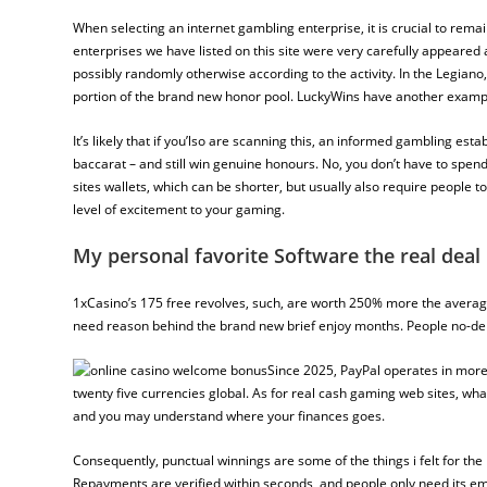
When selecting an internet gambling enterprise, it is crucial to rema
enterprises we have listed on this site were very carefully appeared
possibly randomly otherwise according to the activity. In the Legian
portion of the brand new honor pool. LuckyWins have another example
It’s likely that if you’lso are scanning this, an informed gambling 
baccarat – and still win genuine honours. No, you don’t have to spe
sites wallets, which can be shorter, but usually also require people
level of excitement to your gaming.
My personal favorite Software the real deal
1xCasino’s 175 free revolves, such, are worth 250% more the averag
need reason behind the brand new brief enjoy months. People no-de
Since 2025, PayPal operates in more 
twenty five currencies global. As for real cash gaming web sites, 
and you may understand where your finances goes.
Consequently, punctual winnings are some of the things i felt for the
Repayments are verified within seconds, and people only need its em