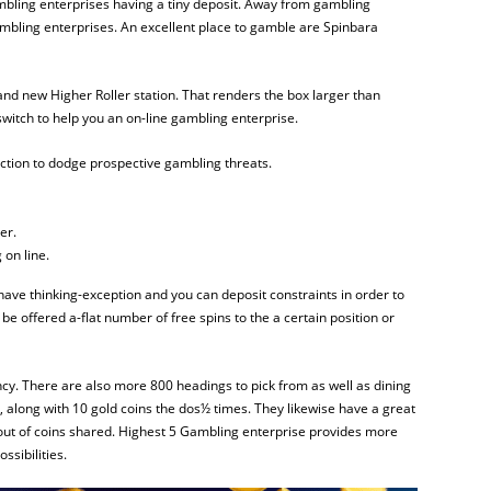
mbling enterprises having a tiny deposit. Away from gambling
ambling enterprises. An excellent place to gamble are Spinbara
and new Higher Roller station. That renders the box larger than
switch to help you an on-line gambling enterprise.
iction to dodge prospective gambling threats.
er.
 on line.
 have thinking-exception and you can deposit constraints in order to
offered a-flat number of free spins to the a certain position or
ency. There are also more 800 headings to pick from as well as dining
 along with 10 gold coins the dos½ times. They likewise have a great
out of coins shared. Highest 5 Gambling enterprise provides more
ssibilities.