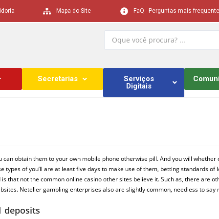
idoria
Mapa do Site
FaQ - Perguntas mais frequent
Secretarias
Serviços
Comun
Digitais
️
an obtain them to your own mobile phone otherwise pill. And you will whether or 
hese types of you’ll are at least five days to make use of them, betting standards o
is that not the common online casino other sites believe it. Such as, there are oth
sites. Neteller gambling enterprises also are slightly common, needless to say m
1 deposits