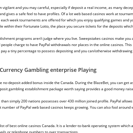
in vigilant and you may careful, especially if deposit a real income, as many dec
 and gives a safe feel to have profiles. Of a lot web based casinos work at tour
o, each week tournaments are offered for which you enjoy qualifying games and yo
 within their Fortunate Lotto, the place you secure tickets for the deposits wh
establishment programs aren’t judge where you live. Sweepstakes casinos make you 
nd people charge to have PayPal withdrawals nor places in the online casinos. Th
 to pay a tiny percentage to possess depositing and you can/otherwise withdrawing
 Currency Gambling enterprise Playing
e no-deposit added bonus inside the Canada. During the BlazeBet, you can get a
posit gambling establishment package worth saying provides a good money rais
than simply 200 nations possesses over 430 million joined profile. PayPal allows
what number of PayPal web based casinos keeps growing. You can also fool arou
 list of best online casinos Canada. It is a lender-to-bank operating system which
ails or telephone numbers to over transactions.