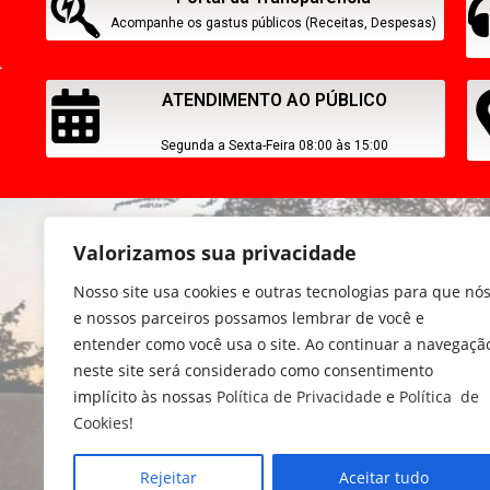
Acompanhe os gastus públicos (Receitas, Despesas)
ATENDIMENTO AO PÚBLICO
Segunda a Sexta-Feira 08:00 às 15:00
Valorizamos sua privacidade
Nosso site usa cookies e outras tecnologias para que nó
e nossos parceiros possamos lembrar de você e
entender como você usa o site. Ao continuar a navegaçã
neste site será considerado como consentimento
implícito às nossas
Política de Privacidade
e
Política de
Cookies
!
Rejeitar
Aceitar tudo