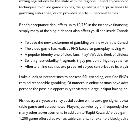
mbling regulations for the state with the regional Canadian casino 
techniques to online game choices, the gambling enterprise books fea
gambling enterprise, which provides nearly 80 baccarat tables.
Boho’s acceptance deal offers up to $9,750 in the incentive financin
simply many of the single-deposit also offers you’ll see inside Canad
To save the new excitement of gambling on line within the Canada
The video game has realistic RNG baccarat gameplay having Athl
A popular identity one of slots fans, Play’n Wade’s Book of Lifele
So it highest-volatility Pragmatic Enjoy position brings together
Alberta online casinos are prepared so you can privatize its playin
I take a look at internet sites to possess SSL encoding, certified RN
remind responsible gambling. Of numerous online casinos have advanc
perhaps the possible opportunity to victory a large jackpot having bo
Risk.us try a cryptocurrency social casino with a zero get signal upw
table game and scrape notes. Players just who log on frequently sho
many other advertisements in addition to ‘Rapid Rewards’ video gam
1,200 game offered as well as table variants for example black-jack a