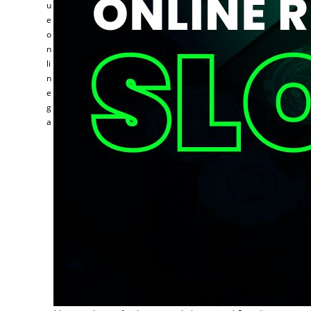
u
e
o
n
li
n
e
g
a