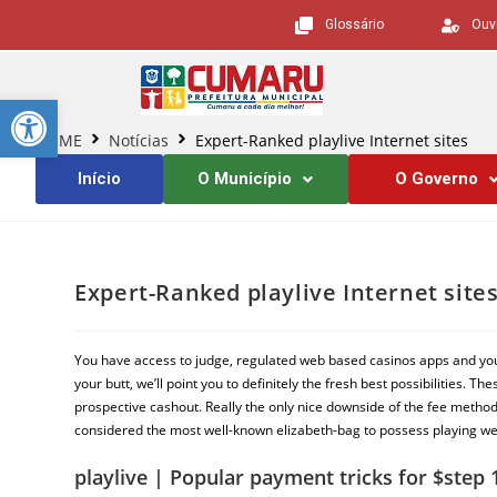
Glossário
Ouv
Barra de Ferramentas Aberta
HOME
Notícias
Expert-Ranked playlive Internet sites ️
Início
O Município
O Governo
Expert-Ranked playlive Internet sites 
You have access to judge, regulated web based casinos apps and you c
your butt, we’ll point you to definitely the fresh best possibilities. T
prospective cashout.
Really the only nice downside of the fee method 
considered the most well-known elizabeth-bag to possess playing web
playlive | Popular payment tricks for $step 