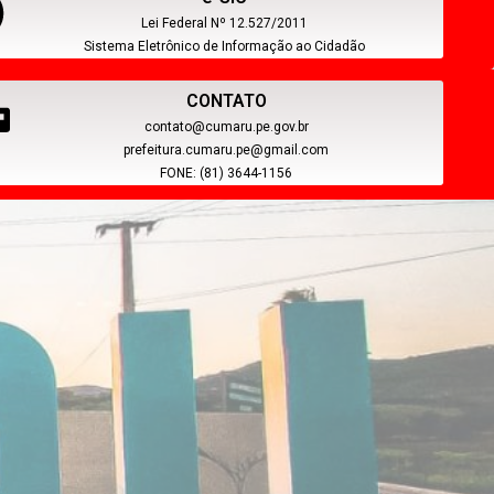
Lei Federal Nº 12.527/2011
Sistema Eletrônico de Informação ao Cidadão
CONTATO
contato@cumaru.pe.gov.br
prefeitura.cumaru.pe@gmail.com
FONE: (81) 3644-1156