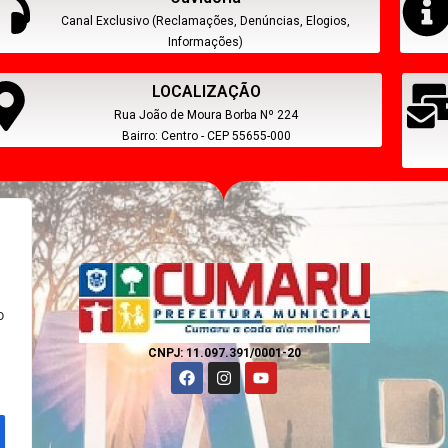
Canal Exclusivo (Reclamações, Denúncias, Elogios,
Informações)
LOCALIZAÇÃO
Rua João de Moura Borba Nº 224
Bairro: Centro - CEP 55655-000
s
o
CNPJ: 11.097.391/0001-20