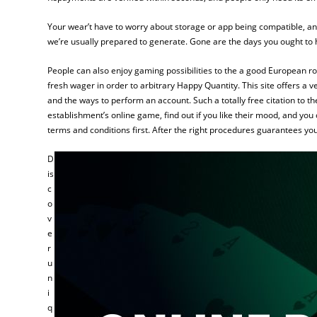
Your wear’t have to worry about storage or app being compatible, and
we’re usually prepared to generate. Gone are the days you ought to 
People can also enjoy gaming possibilities to the a good European r
fresh wager in order to arbitrary Happy Quantity. This site offers a
and the ways to perform an account. Such a totally free citation to th
establishment’s online game, find out if you like their mood, and you
terms and conditions first. After the right procedures guarantees you
D
is
c
o
v
e
r
u
n
i
q