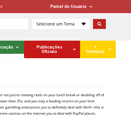
Painel do Usuário
es
Selecione um Tema
icação
Publicações
+
Oficiais
Serviços
not you’re rotating reels on your lunch break or doubling off of
f lower than 35x, and you may a leading restrict on your limit
er gambling enterprises you to definitely deal with Skrill—this is
ore casinos on the internet you to deal with PayPal places.