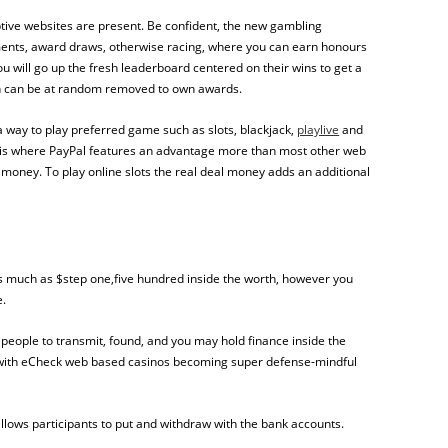
eptive websites are present. Be confident, the new gambling
naments, award draws, otherwise racing, where you can earn honours
u will go up the fresh leaderboard centered on their wins to get a
ich can be at random removed to own awards.
a way to play preferred game such as slots, blackjack,
playlive
and
is is where PayPal features an advantage more than most other web
 money. To play online slots the real deal money adds an additional
s much as $step one,five hundred inside the worth, however you
e.
 people to transmit, found, and you may hold finance inside the
nd with eCheck web based casinos becoming super defense-mindful
 allows participants to put and withdraw with the bank accounts.