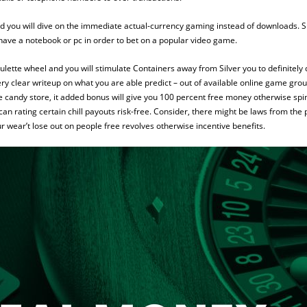
 you will dive on the immediate actual-currency gaming instead of downloads. Sure
have a notebook or pc in order to bet on a popular video game.
oulette wheel and you will stimulate Containers away from Silver you to definite
 very clear writeup on what you are able predict – out of available online game g
e candy store, it added bonus will give you 100 percent free money otherwise spins 
 can rating certain chill payouts risk-free. Consider, there might be laws from th
r wear’t lose out on people free revolves otherwise incentive benefits.