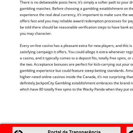
There is no debateable posts here; it’s simply a softer path to your 
gambling matches. Before choosing a gambling establishment on th
experience the real deal currency, it’s important to make sure the 
offers fast and you may reliable award redemption processes for pa
be told there should be reasonable verification steps to have bank 
you may character.
Every on-line casino has a pleasant extra for new players, and this i
satisfying campaign it offers. You could allege it extra whenever regi
a casino, and it typically comes to a deposit fits, totally free spins, or
the two. Acceptance bonuses are perfect for kick-carrying out your o
gambling experience but could feature steep betting standards. Amon
higher-rated online casinos inside the Canada, it’s not surprising that
definitely JackpotCity Gambling establishment embraces the brand 
which have 80 totally free spins to the Wacky Panda when they put si
Portal da Transparência