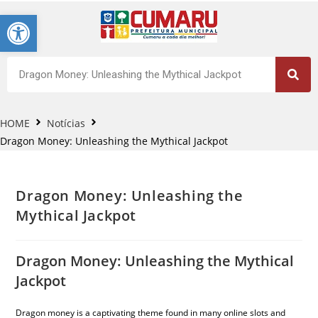
Barra de Ferramentas Aberta
HOME
Notícias
Dragon Money: Unleashing the Mythical Jackpot
Dragon Money: Unleashing the
Mythical Jackpot
Dragon Money: Unleashing the Mythical
Jackpot
Dragon money is a captivating theme found in many online slots and