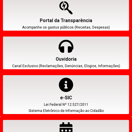
Portal da Transparência
Acompanhe os gastus públicos (Receitas, Despesas)
Ouvidoria
Canal Exclusivo (Reclamações, Denúncias, Elogios, Informações)
e-SIC
Lei Federal Nº 12.527/2011
Sistema Eletrônico de Informação ao Cidadão