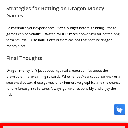
Strategies for Betting on Dragon Money
Games
To maximize your experience: –
Set a budget
before spinning – these
games can be volatile. –
Watch for RTP rates
above 96% for better long-
term returns. –
Use bonus offers
from casinos that feature dragon
money slots.
Final Thoughts
Dragon money isn’t just about mythical creatures – it’s about the
promise of fire-breathing rewards. Whether you’re a casual spinner or a
seasoned bettor, these games offer immersive graphics and the chance
to turn fantasy into fortune. Always gamble responsibly and enjoy the
ride.