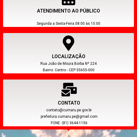
ATENDIMENTO AO PÚBLICO
Segunda a Sexta-Feira 08:00 às 15:00
LOCALIZAÇÃO
Rua João de Moura Borba Nº 224
Bairro: Centro - CEP 55655-000
CONTATO
contato@cumaru.pe.gov.br
prefeitura.cumaru.pe@gmail.com
FONE: (81) 3644-1156