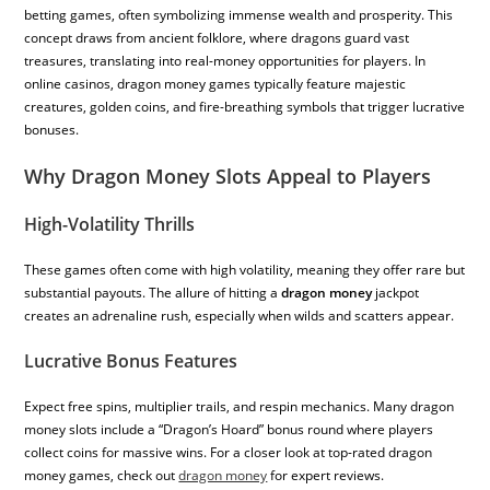
betting games, often symbolizing immense wealth and prosperity. This
concept draws from ancient folklore, where dragons guard vast
treasures, translating into real-money opportunities for players. In
online casinos, dragon money games typically feature majestic
creatures, golden coins, and fire-breathing symbols that trigger lucrative
bonuses.
Why Dragon Money Slots Appeal to Players
High-Volatility Thrills
These games often come with high volatility, meaning they offer rare but
substantial payouts. The allure of hitting a
dragon money
jackpot
creates an adrenaline rush, especially when wilds and scatters appear.
Lucrative Bonus Features
Expect free spins, multiplier trails, and respin mechanics. Many dragon
money slots include a “Dragon’s Hoard” bonus round where players
collect coins for massive wins. For a closer look at top-rated dragon
money games, check out
dragon money
for expert reviews.