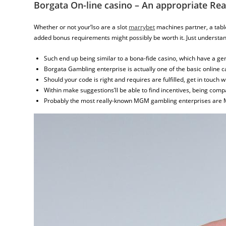
Borgata On-line casino – An appropriate Rea
Whether or not your’lso are a slot
marrybet
machines partner, a table
added bonus requirements might possibly be worth it. Just understand
Such end up being similar to a bona-fide casino, which have a gen
Borgata Gambling enterprise is actually one of the basic online 
Should your code is right and requires are fulfilled, get in touch
Within make suggestions’ll be able to find incentives, being compa
Probably the most really-known MGM gambling enterprises are 