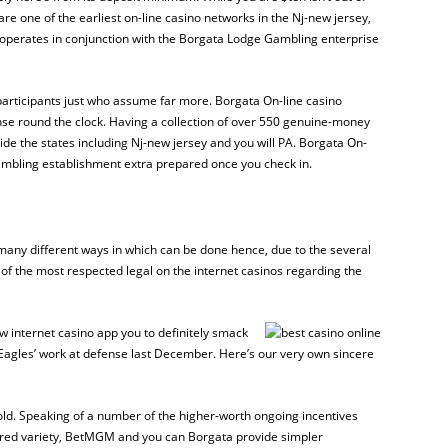
e one of the earliest on-line casino networks in the Nj-new jersey,
operates in conjunction with the Borgata Lodge Gambling enterprise
 participants just who assume far more. Borgata On-line casino
sense round the clock. Having a collection of over 550 genuine-money
ide the states including Nj-new jersey and you will PA. Borgata On-
 gambling establishment extra prepared once you check in.
 many different ways in which can be done hence, due to the several
of the most respected legal on the internet casinos regarding the
 internet casino app you to definitely smack
 Eagles’ work at defense last December. Here’s our very own sincere
old. Speaking of a number of the higher-worth ongoing incentives
ndred variety, BetMGM and you can Borgata provide simpler