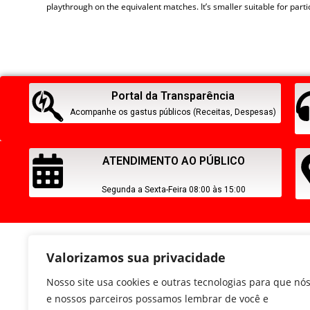
playthrough on the equivalent matches. It’s smaller suitable for par
Portal da Transparência
Acompanhe os gastus públicos (Receitas, Despesas)
ATENDIMENTO AO PÚBLICO
Segunda a Sexta-Feira 08:00 às 15:00
Valorizamos sua privacidade
Nosso site usa cookies e outras tecnologias para que nó
e nossos parceiros possamos lembrar de você e