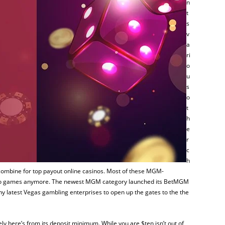
n
t
s
v
a
ri
o
u
s
o
t
h
e
r
c
h
 combine for top payout online casinos. Most of these MGM-
 casino games anymore. The newest MGM category launched its BetMGM
any latest Vegas gambling enterprises to open up the gates to the the
y here’s from its deposit minimum. While you are $ten isn’t out of