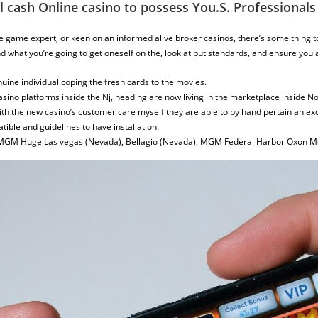
l cash Online casino to possess You.S. Professional
 game expert, or keen on an informed alive broker casinos, there’s some thing to
 what you’re going to get oneself on the, look at put standards, and ensure you a
uine individual coping the fresh cards to the movies.
casino platforms inside the Nj, heading are now living in the marketplace inside
 with the new casino’s customer care myself they are able to by hand pertain an exc
tible and guidelines to have installation.
MGM Huge Las vegas (Nevada), Bellagio (Nevada), MGM Federal Harbor Oxon Mou