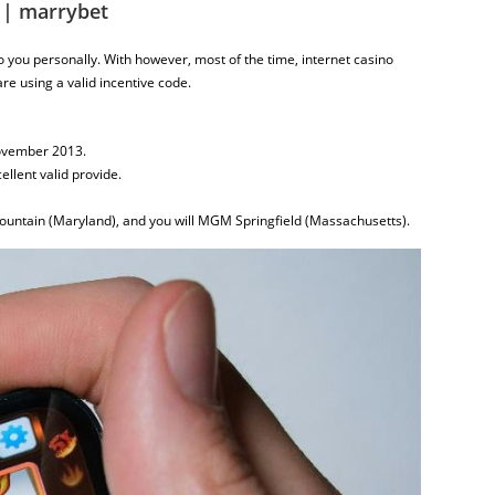
s | marrybet
 you personally. With however, most of the time, internet casino
re using a valid incentive code.
 November 2013.
ellent valid provide.
ntain (Maryland), and you will MGM Springfield (Massachusetts).