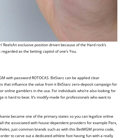
n’ ReelsAn exclusive position driven because of the Hard rock’s
 regarded as the betting capitol of one’s You.
tMGM with password ROTOCAS. BitStarz can be applied clear
ms that influence the value from it BitStarz zero-deposit campaign for
or online gamblers in the usa. For individuals who’re also looking for
e is hard to beat. It’s modify-made for professionals who want to
vania became one of the primary states so you can legalize online
, all the associated with house-dependent providers for example Parx,
 loopholes, just common brands such as with this BetMGM promo code,
rder to carve out a dedicated athlete foot having fun with a really