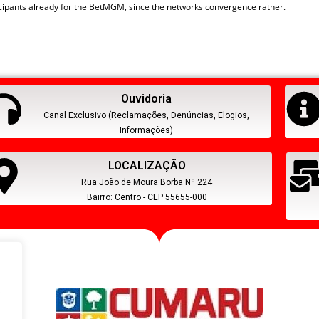
ticipants already for the BetMGM, since the networks convergence rather.
Ouvidoria
Canal Exclusivo (Reclamações, Denúncias, Elogios,
Informações)
LOCALIZAÇÃO
Rua João de Moura Borba Nº 224
Bairro: Centro - CEP 55655-000
s