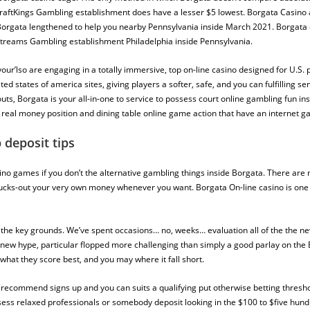
DraftKings Gambling establishment does have a lesser $5 lowest. Borgata Casino ar
Borgata lengthened to help you nearby Pennsylvania inside March 2021. Borgata 
Streams Gambling establishment Philadelphia inside Pennsylvania.
ur’lso are engaging in a totally immersive, top on-line casino designed for U.S.
d states of america sites, giving players a softer, safe, and you can fulfilling 
, Borgata is your all-in-one to service to possess court online gambling fun ins
ng real money position and dining table online game action that have an internet
deposit tips
ino games if you don’t the alternative gambling things inside Borgata. There are
 bucks-out your very own money whenever you want. Borgata On-line casino is one 
e key grounds. We’ve spent occasions… no, weeks… evaluation all of the the new
 new hype, particular flopped more challenging than simply a good parlay on the
hat they score best, and you may where it fall short.
 recommend signs up and you can suits a qualifying put otherwise betting thresh
ess relaxed professionals or somebody deposit looking in the $100 to $five hu