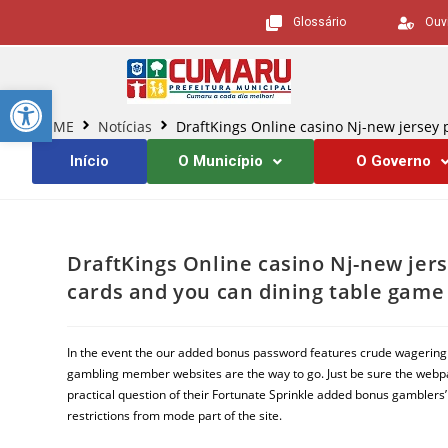
Glossário
Ouv
Barra de Ferramentas Aberta
HOME
Notícias
DraftKings Online casino Nj-new jersey 
Início
O Município
O Governo
DraftKings Online casino Nj-new jers
cards and you can dining table game
In the event the our added bonus password features crude wagering cr
gambling member websites are the way to go. Just be sure the webpa
practical question of their Fortunate Sprinkle added bonus gamblers’ 
restrictions from mode part of the site.