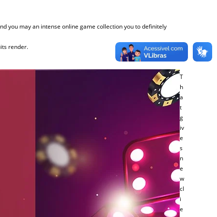
d you may an intense online game collection you to definitely
its render.
T
h
a
t
g
iv
e
s
n
e
w
cl
i
e