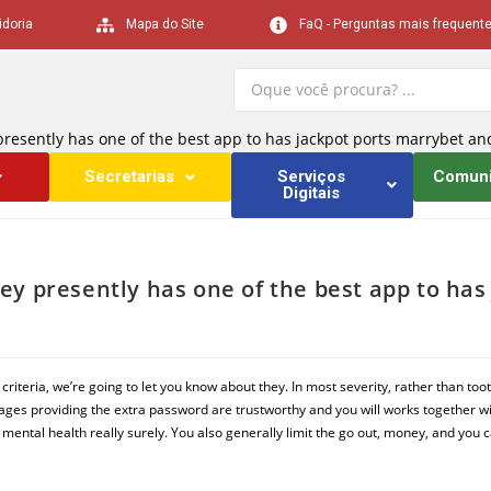
idoria
Mapa do Site
FaQ - Perguntas mais frequent
presently has one of the best app to has jackpot ports marrybet an
Secretarias
Serviços
Comun
Digitais
ey presently has one of the best app to has
iteria, we’re going to let you know about they. In most severity, rather than too
ges providing the extra password are trustworthy and you will works together w
mental health really surely. You also generally limit the go out, money, and you c