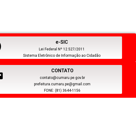
e-SIC
Lei Federal Nº 12.527/2011
Sistema Eletrônico de Informação ao Cidadão
CONTATO
contato@cumaru.pe.gov.br
prefeitura.cumaru.pe@gmail.com
FONE: (81) 3644-1156