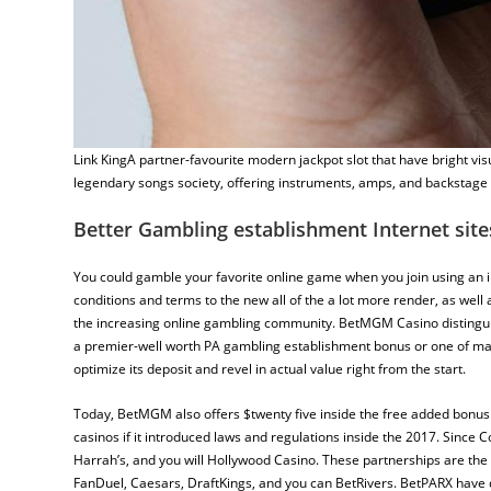
Link KingA partner-favourite modern jackpot slot that have bright vi
legendary songs society, offering instruments, amps, and backstage i
Better Gambling establishment Internet site
You could gamble your favorite online game when you join using an 
conditions and terms to the new all of the a lot more render, as well
the increasing online gambling community. BetMGM Casino distinguishes 
a premier-well worth PA gambling establishment bonus or one of many
optimize its deposit and revel in actual value right from the start.
Today, BetMGM also offers $twenty five inside the free added bonus 
casinos if it introduced laws and regulations inside the 2017. Since
Harrah’s, and you will Hollywood Casino. These partnerships are the
FanDuel, Caesars, DraftKings, and you can BetRivers. BetPARX have dee