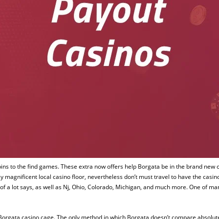
pins to the find games. These extra now offers help Borgata be in the brand new
ay magnificent local casino floor, nevertheless don’t must travel to have the
n of a lot says, as well as Nj, Ohio, Colorado, Michigan, and much more. One of m
e Borgata casino cage. The only method in which Borgata doesn’t compare absolutel