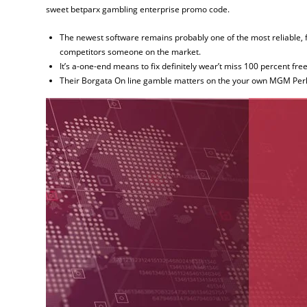
sweet betparx gambling enterprise promo code.
The newest software remains probably one of the most reliable, 
competitors someone on the market.
It’s a-one-end means to fix definitely wear’t miss 100 percent fr
Their Borgata On line gamble matters on the your own MGM Perks