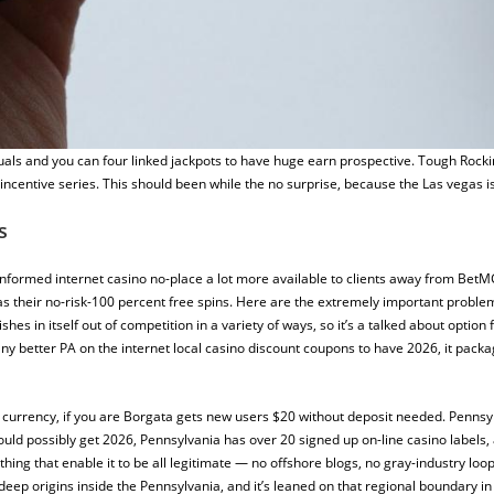
suals and you can four linked jackpots to have huge earn prospective. Tough Rocki
ncentive series. This should been while the no surprise, because the Las vegas is
s
informed internet casino no-place a lot more available to clients away from Be
 as their no-risk-100 percent free spins. Here are the extremely important proble
in itself out of competition in a variety of ways, so it’s a talked about option f
 better PA on the internet local casino discount coupons to have 2026, it packag
currency, if you are Borgata gets new users $20 without deposit needed. Pennsyl
 Could possibly get 2026, Pennsylvania has over 20 signed up on-line casino labels
 thing that enable it to be all legitimate — no offshore blogs, no gray-industry
p origins inside the Pennsylvania, and it’s leaned on that regional boundary in o