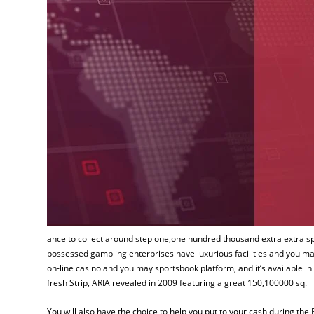
ance to collect around step one,one hundred thousand extra extra s
possessed gambling enterprises have luxurious facilities and you m
on-line casino and you may sportsbook platform, and it’s available i
fresh Strip, ARIA revealed in 2009 featuring a great 150,100000 sq.
You will also have the choice to help you put to your cash during th