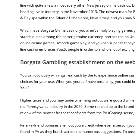
line with quite a few almost every other New jersey online casinos, 
heading live in industry in the November 2013. The newest map for 
& Day spa within the Atlantic Urban area, New jersey, and you may 
Which have Borgata Online casino, you aren’t simply playing games yo
stands out as among the better genuine currency internet casino Unite
online casino games, smooth gameplay, and you can super-fast payouts
line casino embraces You.S. people in order to a whole lot of exciti
Borgata Gambling establishment on the web 
You can obviously winnings real cash by the to experience online cas
choices for your use. When you yourself have possibility, you could
You.S.
Higher taxes and you may underwhelming output were quoted while th
the Pennsylvania industry in the 2026. Some resided up to the brand
review of the newest freshest confronts from the PA iGaming scene, w
Refer-a-friend bonuses shell out you a credit whenever a person you
found in PA as they bunch across the numerous suggestions. To poss