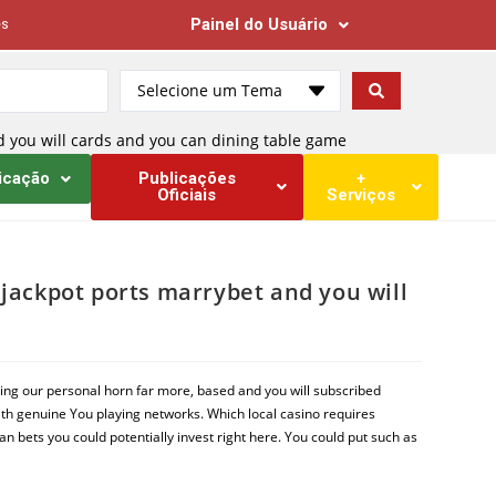
Painel do Usuário
es
Selecione um Tema
d you will cards and you can dining table game
icação
Publicações
+
Oficiais
Serviços
 jackpot ports marrybet and you will
ting our personal horn far more, based and you will subscribed
ith genuine You playing networks.
Which local casino requires
an bets you could potentially invest right here. You could put such as