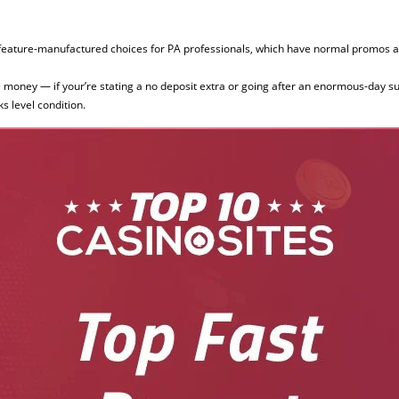
feature-manufactured choices for PA professionals, which have normal promos an
ee money — if your’re stating a no deposit extra or going after an enormous-day su
 level condition.