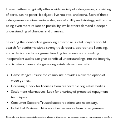
These platforms typically offer a wide variety of video games, consisting
of ports, casino poker, blackjack, live roulette, and extra. Each of these
video games requires various degrees of ability and strategy, with some
being even more reliant on possibility, while others demand a deeper
understanding of chances and chances.
Selecting the ideal online gambling enterprise is vital. Players should
search for platforms with a strong track record, appropriate licensing,
and a dedication to fair game. Reading testimonials and seeking
independent audits can give beneficial understandings into the integrity
and trustworthiness of a gambling establishment website.
Game Range: Ensure the casino site provides a diverse option of
video games.
Licensing: Check for licenses from respectable regulative bodies.
Settlement Alternatives: Look for a variety of protected repayment
techniques.
Consumer Support: Trusted support options are necessary.
Individual Reviews: Think about experiences from other gamers.
By taking into consideration these factors, players can guarantee a safer