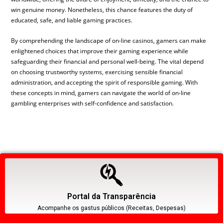
win genuine money. Nonetheless, this chance features the duty of
educated, safe, and liable gaming practices.
By comprehending the landscape of on-line casinos, gamers can make
enlightened choices that improve their gaming experience while
safeguarding their financial and personal well-being. The vital depend
on choosing trustworthy systems, exercising sensible financial
administration, and accepting the spirit of responsible gaming. With
these concepts in mind, gamers can navigate the world of on-line
gambling enterprises with self-confidence and satisfaction.
Portal da Transparência
Acompanhe os gastus públicos (Receitas, Despesas)