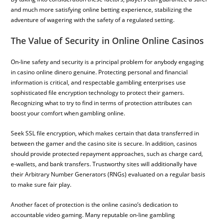
and much more satisfying online betting experience, stabilizing the
adventure of wagering with the safety of a regulated setting.
The Value of Security in Online Online Casinos
On-line safety and security is a principal problem for anybody engaging
in casino online dinero genuine. Protecting personal and financial
information is critical, and respectable gambling enterprises use
sophisticated file encryption technology to protect their gamers.
Recognizing what to try to find in terms of protection attributes can
boost your comfort when gambling online.
Seek SSL file encryption, which makes certain that data transferred in
between the gamer and the casino site is secure. In addition, casinos
should provide protected repayment approaches, such as charge card,
e-wallets, and bank transfers. Trustworthy sites will additionally have
their Arbitrary Number Generators (RNGs) evaluated on a regular basis
to make sure fair play.
Another facet of protection is the online casino’s dedication to
accountable video gaming. Many reputable on-line gambling