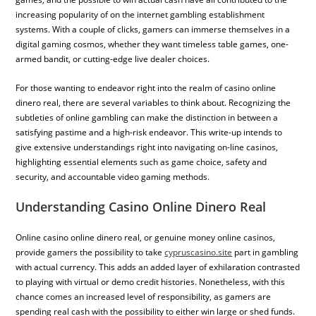
increasing popularity of on the internet gambling establishment
systems. With a couple of clicks, gamers can immerse themselves in a
digital gaming cosmos, whether they want timeless table games, one-
armed bandit, or cutting-edge live dealer choices.
For those wanting to endeavor right into the realm of casino online
dinero real, there are several variables to think about. Recognizing the
subtleties of online gambling can make the distinction in between a
satisfying pastime and a high-risk endeavor. This write-up intends to
give extensive understandings right into navigating on-line casinos,
highlighting essential elements such as game choice, safety and
security, and accountable video gaming methods.
Understanding Casino Online Dinero Real
Online casino online dinero real, or genuine money online casinos,
provide gamers the possibility to take
cypruscasino.site
part in gambling
with actual currency. This adds an added layer of exhilaration contrasted
to playing with virtual or demo credit histories. Nonetheless, with this
chance comes an increased level of responsibility, as gamers are
spending real cash with the possibility to either win large or shed funds.