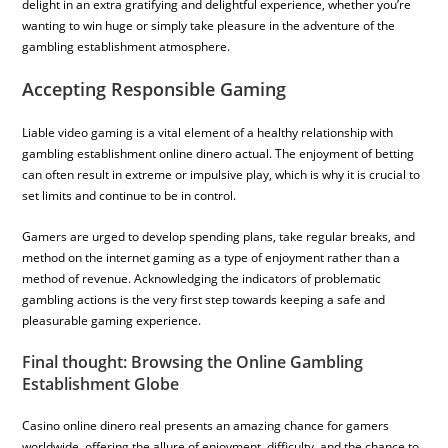
delight in an extra gratifying and delightful experience, whether you’re
wanting to win huge or simply take pleasure in the adventure of the
gambling establishment atmosphere.
Accepting Responsible Gaming
Liable video gaming is a vital element of a healthy relationship with
gambling establishment online dinero actual. The enjoyment of betting
can often result in extreme or impulsive play, which is why it is crucial to
set limits and continue to be in control.
Gamers are urged to develop spending plans, take regular breaks, and
method on the internet gaming as a type of enjoyment rather than a
method of revenue. Acknowledging the indicators of problematic
gambling actions is the very first step towards keeping a safe and
pleasurable gaming experience.
Final thought: Browsing the Online Gambling
Establishment Globe
Casino online dinero real presents an amazing chance for gamers
worldwide, offering the allure of enjoyment, difficulty, and the chance to