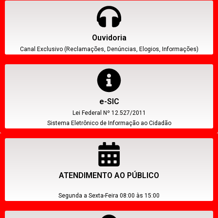
Ouvidoria
Canal Exclusivo (Reclamações, Denúncias, Elogios, Informações)
e-SIC
Lei Federal Nº 12.527/2011
Sistema Eletrônico de Informação ao Cidadão
ATENDIMENTO AO PÚBLICO
Segunda a Sexta-Feira 08:00 às 15:00