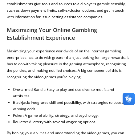
establishments give tools and sources to aid players gamble sensibly,
such as down payment limits, self-exclusion options, and get in touch
with information for issue betting assistance companies.
Maximizing Your Online Gambling
Establishment Experience
Maximizing your experience worldwide of on the internet gambling
enterprises has to do with greater than just looking for large rewards. It
has to do with taking pleasure in the gaming atmosphere, recognizing
the policies, and making notified choices. A big component of this is
recognizing the video games you’re playing.
One-armed Bandit: Easy to play and use diverse motifs and
attributes.
Blackjack: Integrates skill and possibility, with strategies to boost
winning odds.
Poker: A game of ability, strategy, and psychology.
Roulette: A lottery with several wagering options.
By honing your abilities and understanding the video games, you can