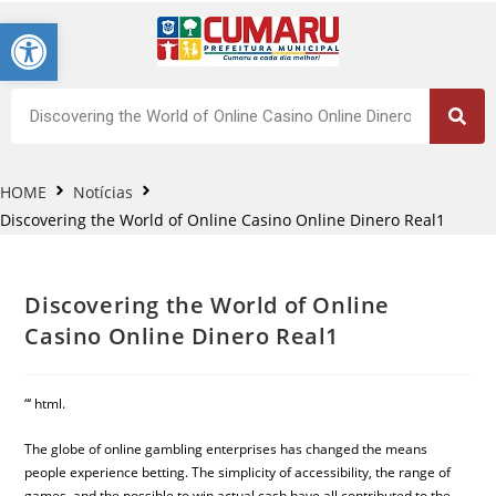
Barra de Ferramentas Aberta
HOME
Notícias
Discovering the World of Online Casino Online Dinero Real1
Discovering the World of Online
Casino Online Dinero Real1
“‘ html.
The globe of online gambling enterprises has changed the means
people experience betting. The simplicity of accessibility, the range of
games, and the possible to win actual cash have all contributed to the