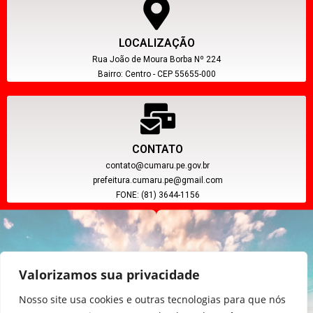
LOCALIZAÇÃO
Rua João de Moura Borba Nº 224
Bairro: Centro - CEP 55655-000
CONTATO
contato@cumaru.pe.gov.br
prefeitura.cumaru.pe@gmail.com
FONE: (81) 3644-1156
Valorizamos sua privacidade
Nosso site usa cookies e outras tecnologias para que nós