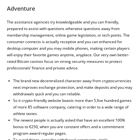
Adventure
The assistance agencies try knowledgeable and you can friendly,
prepared to assist with questions otherwise questions away from
membership management, online game legislation, or tech points. The
consumer connects is actually receptive and you can enhanced for
desktop computer and you may mobile phones, making certain players
will enjoy their favorite games anytime, anyplace. Our very own better-
rated Bitcoin casinos focus on strong security measures to protect
professionals’ finance and private advice.
The brand new decentralized character away from cryptocurrencies
next improves exchange protection, and make deposits and you may
withdrawals quick and you can reliable.
So it crypto-friendly website boasts more than 5,five hundred games
of more 85 software company, catering in order to a wide range of
athlete tastes.
The newest people is actually asked that have an excellent 100%
bonus to €250, when you are constant offers and a commitment
program award regular pages.
To avoid things, consider withdrawal constraints, circle