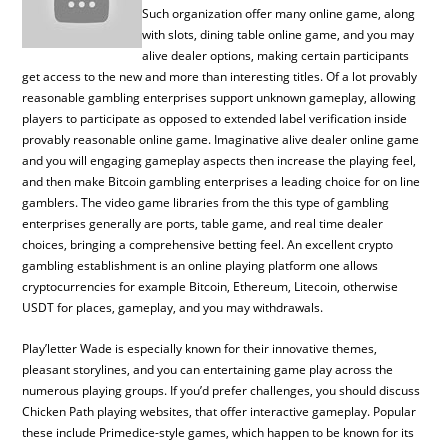
Such organization offer many online game, along
with slots, dining table online game, and you may
alive dealer options, making certain participants
get access to the new and more than interesting titles. Of a lot provably
reasonable gambling enterprises support unknown gameplay, allowing
players to participate as opposed to extended label verification inside
provably reasonable online game. Imaginative alive dealer online game
and you will engaging gameplay aspects then increase the playing feel,
and then make Bitcoin gambling enterprises a leading choice for on line
gamblers. The video game libraries from the this type of gambling
enterprises generally are ports, table game, and real time dealer
choices, bringing a comprehensive betting feel. An excellent crypto
gambling establishment is an online playing platform one allows
cryptocurrencies for example Bitcoin, Ethereum, Litecoin, otherwise
USDT for places, gameplay, and you may withdrawals.
Play’letter Wade is especially known for their innovative themes,
pleasant storylines, and you can entertaining game play across the
numerous playing groups. If you’d prefer challenges, you should discuss
Chicken Path playing websites, that offer interactive gameplay. Popular
these include Primedice-style games, which happen to be known for its