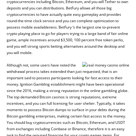
cryptocurrencies including Bitcoin, Ethereum, and you will Tether to own
deposits and you can distributions. BetFury allows all those big
cryptocurrencies to have actually quite easy gameplay and provides
round-the-time clock service and you can complete optimization to
possess mobile availableness. BetFury ‘s the largest one to-prevent
crypto playing place to go for players trying to a large band of fair online
game, ample incentives around $3,500, 100 percent free token perks,
and you will strong sports betting alternatives around the desktop and
you will mobile.
Although not, some users have noted the
withdrawal process takes extended than just requested, that is an
important said to possess participants looking for fast access to their
money. Ignition Gambling establishment might have been operational
since the 2016, making a strong reputation in the online gambling globe.
The top demanded Bitcoin casinos is strong reputations, extreme
incentives, and you can full licensing for user shelter. Typically, it takes
moments to possess Bitcoin dumps to surface in your debts during the
Bitcoin gambling enterprises, making certain fast access to the money.
You should buy cryptocurrencies such as Bitcoin, Ethereum, and USDT
from exchanges including Coinbase or Binance, therefore it is an easy
task to find the required financing for your crypto games items. For