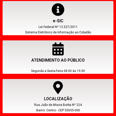
e-SIC
Lei Federal Nº 12.527/2011
Sistema Eletrônico de Informação ao Cidadão
ATENDIMENTO AO PÚBLICO
Segunda a Sexta-Feira 08:00 às 15:00
LOCALIZAÇÃO
Rua João de Moura Borba Nº 224
Bairro: Centro - CEP 55655-000