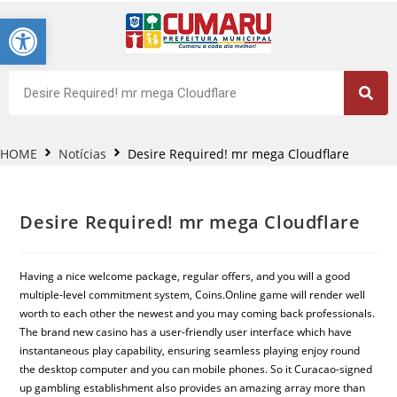
Barra de Ferramentas Aberta
HOME
Notícias
Desire Required! mr mega Cloudflare
Desire Required! mr mega Cloudflare
Having a nice welcome package, regular offers, and you will a good
multiple-level commitment system, Coins.Online game will render well
worth to each other the newest and you may coming back professionals.
The brand new casino has a user-friendly user interface which have
instantaneous play capability, ensuring seamless playing enjoy round
the desktop computer and you can mobile phones.
So it Curacao-signed
up gambling establishment also provides an amazing array more than