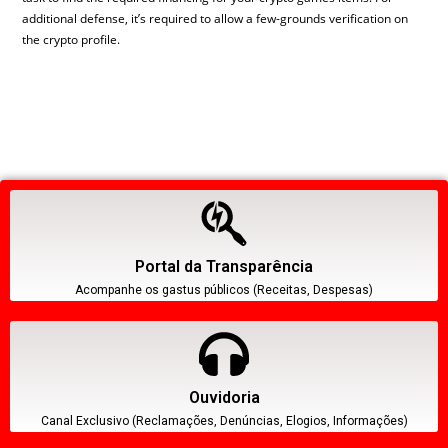
additional defense, it’s required to allow a few-grounds verification on
the crypto profile.
Portal da Transparência
Acompanhe os gastus públicos (Receitas, Despesas)
Ouvidoria
Canal Exclusivo (Reclamações, Denúncias, Elogios, Informações)