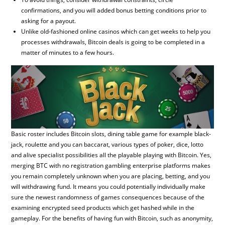
confirmations, and you will added bonus betting conditions prior to
asking for a payout.
Unlike old-fashioned online casinos which can get weeks to help you
processes withdrawals, Bitcoin deals is going to be completed in a
matter of minutes to a few hours.
Basic roster includes Bitcoin slots, dining table game for example black-
jack, roulette and you can baccarat, various types of poker, dice, lotto
and alive specialist possibilities all the playable playing with Bitcoin. Yes,
merging BTC with no registration gambling enterprise platforms makes
you remain completely unknown when you are placing, betting, and you
will withdrawing fund. It means you could potentially individually make
sure the newest randomness of games consequences because of the
examining encrypted seed products which get hashed while in the
gameplay. For the benefits of having fun with Bitcoin, such as anonymity,