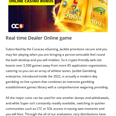
Real time Dealer Online game
Subscribed by the Curacao eGaming, Jackbit prioritizes secure and you
may fair playing when you are bringing a person-amicable feel round
the both desktop and you will mobiles. So it crypto-friendly web site
boasts over 5,500 games away from more 85 application organization,
catering so you can an array of athlete tastes. Jackbit Gambling
enterprise, introduced inside the 2022, is actually a modern-day
gambling on line system that combines an intensive gambling
establishment games library with a comprehensive wagering providing.
All the major coins can be used for one another dumps and withdrawals,
and while Super isn’t constantly readily available, switching to quicker
communities such as LTC or SOL assists in easing wait moments and
you will fees. Through the all of our evaluation, very distributions have