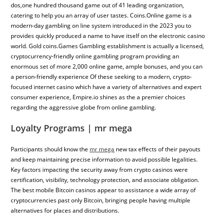
dos,one hundred thousand game out of 41 leading organization,
catering to help you an array of user tastes. Coins.Online game is a
modern-day gambling on line system introduced in the 2023 you to
provides quickly produced a name to have itself on the electronic casino
world. Gold coins.Games Gambling establishment is actually a licensed,
cryptocurrency-friendly online gambling program providing an
enormous set of more 2,000 online game, ample bonuses, and you can
a person-friendly experience Of these seeking to a modern, crypto-
focused internet casino which have a variety of alternatives and expert
consumer experience, Empire.io shines as the a premier choices
regarding the aggressive globe from online gambling.
Loyalty Programs | mr mega
Participants should know the
mr mega
new tax effects of their payouts
and keep maintaining precise information to avoid possible legalities.
Key factors impacting the security away from crypto casinos were
certification, visibility, technology protection, and associate obligation.
The best mobile Bitcoin casinos appear to assistance a wide array of
cryptocurrencies past only Bitcoin, bringing people having multiple
alternatives for places and distributions.