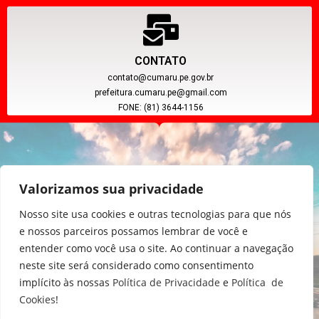
CONTATO
contato@cumaru.pe.gov.br
prefeitura.cumaru.pe@gmail.com
FONE: (81) 3644-1156
Valorizamos sua privacidade
Nosso site usa cookies e outras tecnologias para que nós
e nossos parceiros possamos lembrar de você e
entender como você usa o site. Ao continuar a navegação
CNPJ: 11.097.391/0001-20
neste site será considerado como consentimento
implícito às nossas
Política de Privacidade
e
Política de
Cookies
!