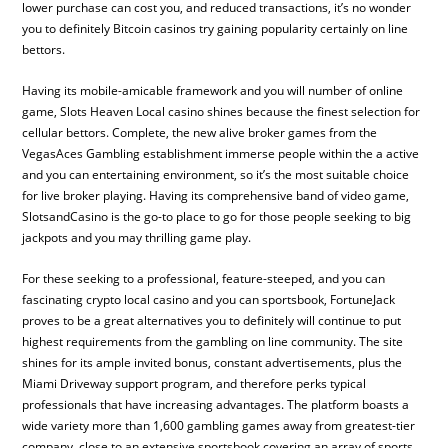
lower purchase can cost you, and reduced transactions, it’s no wonder
you to definitely Bitcoin casinos try gaining popularity certainly on line
bettors.
Having its mobile-amicable framework and you will number of online
game, Slots Heaven Local casino shines because the finest selection for
cellular bettors. Complete, the new alive broker games from the
VegasAces Gambling establishment immerse people within the a active
and you can entertaining environment, so it’s the most suitable choice
for live broker playing. Having its comprehensive band of video game,
SlotsandCasino is the go-to place to go for those people seeking to big
jackpots and you may thrilling game play.
For these seeking to a professional, feature-steeped, and you can
fascinating crypto local casino and you can sportsbook, FortuneJack
proves to be a great alternatives you to definitely will continue to put
highest requirements from the gambling on line community. The site
shines for its ample invited bonus, constant advertisements, plus the
Miami Driveway support program, and therefore perks typical
professionals that have increasing advantages. The platform boasts a
wide variety more than 1,600 gambling games away from greatest-tier
company, close to an extensive sportsbook covering an array of sports