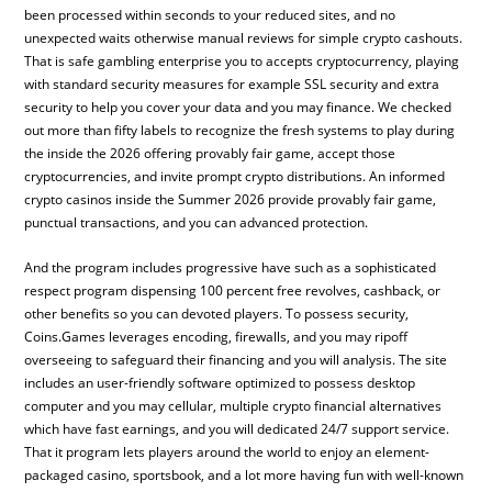
been processed within seconds to your reduced sites, and no
unexpected waits otherwise manual reviews for simple crypto cashouts.
That is safe gambling enterprise you to accepts cryptocurrency, playing
with standard security measures for example SSL security and extra
security to help you cover your data and you may finance. We checked
out more than fifty labels to recognize the fresh systems to play during
the inside the 2026 offering provably fair game, accept those
cryptocurrencies, and invite prompt crypto distributions. An informed
crypto casinos inside the Summer 2026 provide provably fair game,
punctual transactions, and you can advanced protection.
And the program includes progressive have such as a sophisticated
respect program dispensing 100 percent free revolves, cashback, or
other benefits so you can devoted players. To possess security,
Coins.Games leverages encoding, firewalls, and you may ripoff
overseeing to safeguard their financing and you will analysis. The site
includes an user-friendly software optimized to possess desktop
computer and you may cellular, multiple crypto financial alternatives
which have fast earnings, and you will dedicated 24/7 support service.
That it program lets players around the world to enjoy an element-
packaged casino, sportsbook, and a lot more having fun with well-known