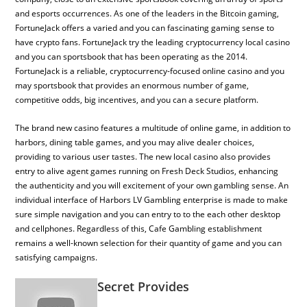
and esports occurrences. As one of the leaders in the Bitcoin gaming,
FortuneJack offers a varied and you can fascinating gaming sense to
have crypto fans. FortuneJack try the leading cryptocurrency local casino
and you can sportsbook that has been operating as the 2014.
FortuneJack is a reliable, cryptocurrency-focused online casino and you
may sportsbook that provides an enormous number of game,
competitive odds, big incentives, and you can a secure platform.
The brand new casino features a multitude of online game, in addition to
harbors, dining table games, and you may alive dealer choices,
providing to various user tastes. The new local casino also provides
entry to alive agent games running on Fresh Deck Studios, enhancing
the authenticity and you will excitement of your own gambling sense. An
individual interface of Harbors LV Gambling enterprise is made to make
sure simple navigation and you can entry to to the each other desktop
and cellphones. Regardless of this, Cafe Gambling establishment
remains a well-known selection for their quantity of game and you can
satisfying campaigns.
Secret Provides