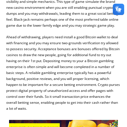
visibility and simple mechanics. This type of game simulate the brand
new casino environment when you are still enabling punctual crypto
dumps and you may withdrawals, leading them to a great social betting
feel. Black-jack remains perhaps one of the most preferred table online
game due to the lower family edge and you may strategic game play.
Ahead of withdrawing, players need install a good Bitcoin wallet to deal
with financing and you may ensure two-grounds verification try allowed
to possess security. Acceptance bonuses are bonuses offered by Bitcoin
casinos to draw the new people, going for additional fund to try out
having on their 1st put. Depositing money to your a Bitcoin gambling
enterprise is often simple and will become completed in a number of
basic steps. A reliable gambling enterprise typically has a powerful
background, positive reviews, and you will proper licensing, which
happen to be important for a secure betting environment. Crypto purses
protect digital property of unauthorized access and offer pages with
control over their funds. So it small transaction price enhances the
overall betting sense, enabling people to get into their cash rather than
a lot of waits.