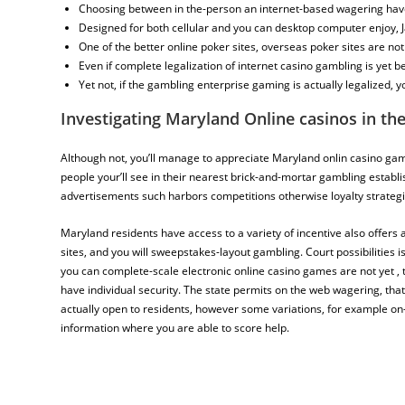
Choosing between in the-person an internet-based wagering have a
Designed for both cellular and you can desktop computer enjoy, 
One of the better online poker sites, overseas poker sites are not
Even if complete legalization of internet casino gambling is yet 
Yet not, if the gambling enterprise gaming is actually legalized, 
Investigating Maryland Online casinos in th
Although not, you’ll manage to appreciate Maryland onlin casino gam
people your’ll see in their nearest brick-and-mortar gambling establ
advertisements such harbors competitions otherwise loyalty strategi
Maryland residents have access to a variety of incentive also offers 
sites, and you will sweepstakes-layout gambling. Court possibilities is
you can complete-scale electronic online casino games are not yet , t
have individual security. The state permits on the web wagering, tha
actually open to residents, however some variations, for example on-l
information where you are able to score help.