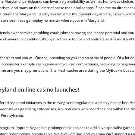
n the Maryland, participants can invariably availability as well as humorous choic
rises, and many on the internet horse race applications. Since the no direct actu
ls round the Maryland. Readily available for the present day athlete, Crown Gold 
ng sure seamless gameplay no matter where you’re in Maryland.
riendly sweepstakes gambling establishment having real honor potential and you 
f several competition, it’s loyal software for ios and android, so it is mostly of
eep’em and you will Omaha, providing so you can an array of people. Of a lot on
rs options for example cash game and you can competitions, providing to beginne
 game and you may promotions. The fresh casino area during the MyBookie boasts
yland on-line casino launches!
ered repeated initiatives in the moving send regulations and only him or her. H
nd sweepstakes gambling enterprises. No, real cash web based casinos within the 
e Pennsylvania.
 program, Impress Vegas has prolonged the choices to add alive specialist games, 
ant redemptions, an advisable five-level VIP Bar, and you may 24/7 support as a r