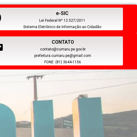
e-SIC
Lei Federal Nº 12.527/2011
Sistema Eletrônico de Informação ao Cidadão
CONTATO
contato@cumaru.pe.gov.br
prefeitura.cumaru.pe@gmail.com
FONE: (81) 3644-1156