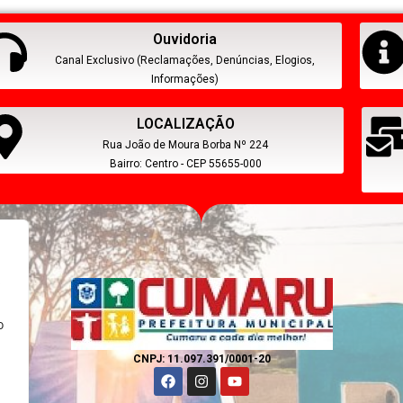
Ouvidoria
Canal Exclusivo (Reclamações, Denúncias, Elogios,
Informações)
LOCALIZAÇÃO
Rua João de Moura Borba Nº 224
Bairro: Centro - CEP 55655-000
s
o
CNPJ: 11.097.391/0001-20