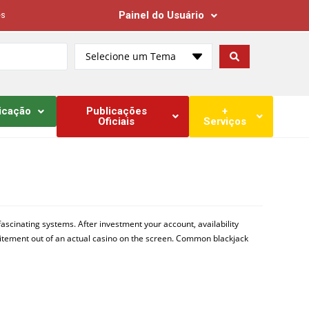
Painel do Usuário
es
Selecione um Tema
icação
Publicações
+
Oficiais
Serviços
fascinating systems. After investment your account, availability
citement out of an actual casino on the screen.
Common blackjack