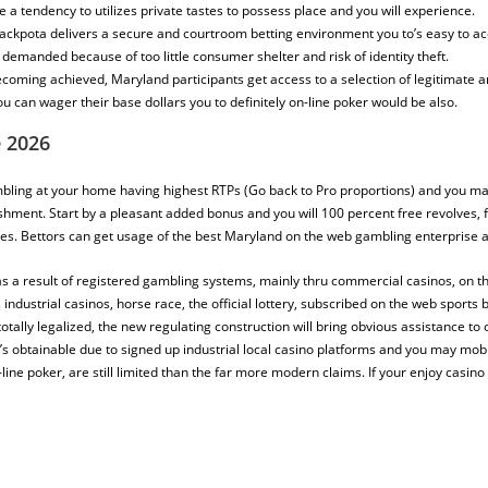
 tendency to utilizes private tastes to possess place and you will experience.
Jackpota delivers a secure and courtroom betting environment you to’s easy to ac
 demanded because of too little consumer shelter and risk of identity theft.
becoming achieved, Maryland participants get access to a selection of legitimate
you can wager their base dollars you to definitely on-line poker would be also.
e 2026
bling at your home having highest RTPs (Go back to Pro proportions) and you may
ishment. Start by a pleasant added bonus and you will 100 percent free revolves, 
es. Bettors can get usage of the best Maryland on the web gambling enterprise al
as a result of registered gambling systems, mainly thru commercial casinos, on th
 industrial casinos, horse race, the official lottery, subscribed on the web sports 
otally legalized, the new regulating construction will bring obvious assistance to
t’s obtainable due to signed up industrial local casino platforms and you may mo
ine poker, are still limited than the far more modern claims. If your enjoy casino