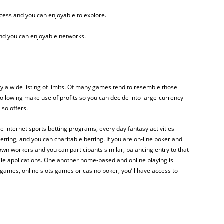
cess and you can enjoyable to explore.
 and you can enjoyable networks.
 a wide listing of limits. Of many games tend to resemble those
following make use of profits so you can decide into large-currency
so offers.
e internet sports betting programs, every day fantasy activities
betting, and you can charitable betting. If you are on-line poker and
 own workers and you can participants similar, balancing entry to that
bile applications. One another home-based and online playing is
 games, online slots games or casino poker, you’ll have access to