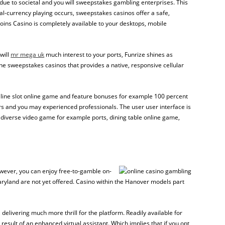
es due to societal and you will sweepstakes gambling enterprises. This
al-currency playing occurs, sweepstakes casinos offer a safe,
coins Casino is completely available to your desktops, mobile
will
mr mega uk
much interest to your ports, Funrize shines as
 the sweepstakes casinos that provides a native, responsive cellular
 line slot online game and feature bonuses for example 100 percent
rs and you may experienced professionals. The user user interface is
 diverse video game for example ports, dining table online game,
owever, you can enjoy free-to-gamble on-
Maryland are not yet offered. Casino within the Hanover models part
delivering much more thrill for the platform. Readily available for
esult of an enhanced virtual assistant. Which implies that if you opt