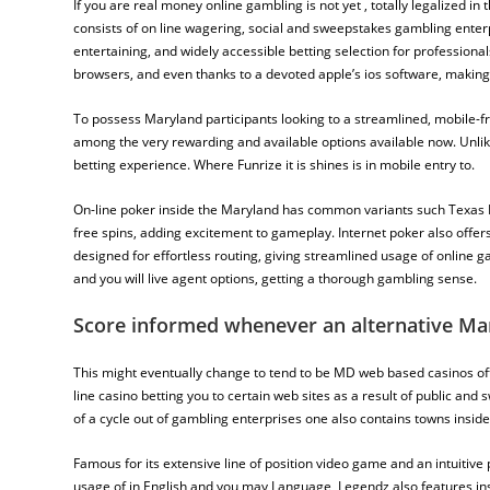
If you are real money online gambling is not yet , totally legalized i
consists of on line wagering, social and sweepstakes gambling enterp
entertaining, and widely accessible betting selection for professiona
browsers, and even thanks to a devoted apple’s ios software, maki
To possess Maryland participants looking to a streamlined, mobile-f
among the very rewarding and available options available now. Unlike o
betting experience. Where Funrize it is shines is in mobile entry to.
On-line poker inside the Maryland has common variants such Texas K
free spins, adding excitement to gameplay. Internet poker also offe
designed for effortless routing, giving streamlined usage of online
and you will live agent options, getting a thorough gambling sense.
Score informed whenever an alternative Mar
This might eventually change to tend to be MD web based casinos off
line casino betting you to certain web sites as a result of public a
of a cycle out of gambling enterprises one also contains towns insid
Famous for its extensive line of position video game and an intuitive
usage of in English and you may Language, Legendz also features inst