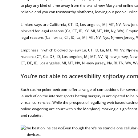
to play any kind of time away from the brand new Maryland online ca
reliable and you can trustworthy platforms, leaving out people unli
Limited says are California, CT, ID, Los angeles, MI, MT, NV, New je
blocked for legal reasons (Ca, CT, ID, KY, MI, MT, NV, Ny, WA). Empt
legal reasons (California, CT, ID, La, MI, MT, NV, Nyc, Nj-new jersey, 
Emptiness in which blocked by-law (Ca, CT, ID, La, MT, MI, NV, Nj-new
reasons (CT, Ca, DE, ID, Los angeles, MI, MT, NV, Nj-new jersey, New 
CT, DE, ID, Los angeles, MI, MT, NV, Nj-new jersey, Ny, RI, TN, WA, WV
You’re not able to accessibility snjtoday.co
Such casino poker bedroom offer a range of competitions for several 
launch of on the internet sports betting surgery is anticipated to h
virtual currencies. While the prospect of legalizing web based casi
online wagering are court within the Maryland, marking a significant
and roulette.
Even though there’s no stand alone cellular
devices.