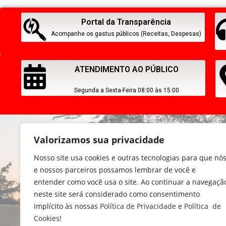
Portal da Transparência
Acompanhe os gastus públicos (Receitas, Despesas)
ATENDIMENTO AO PÚBLICO
Segunda a Sexta-Feira 08:00 às 15:00
Valorizamos sua privacidade
Nosso site usa cookies e outras tecnologias para que nó
e nossos parceiros possamos lembrar de você e
entender como você usa o site. Ao continuar a navegaçã
neste site será considerado como consentimento
implícito às nossas
Política de Privacidade
e
Política de
Cookies
!