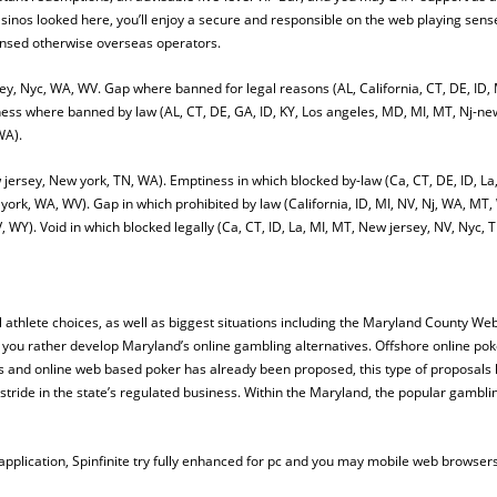
sinos looked here, you’ll enjoy a secure and responsible on the web playing sens
censed otherwise overseas operators.
rsey, Nyc, WA, WV. Gap where banned for legal reasons (AL, California, CT, DE, I
iness where banned by law (AL, CT, DE, GA, ID, KY, Los angeles, MD, MI, MT, Nj-n
WA).
 jersey, New york, TN, WA). Emptiness in which blocked by-law (Ca, CT, DE, ID, La
york, WA, WV). Gap in which prohibited by law (California, ID, MI, NV, Nj, WA, MT, 
, WY). Void in which blocked legally (Ca, CT, ID, La, MI, MT, New jersey, NV, Nyc, 
m
athlete choices, as well as biggest situations including the Maryland County Web 
elp you rather develop Maryland’s online gambling alternatives. Offshore online p
nos and online web based poker has already been proposed, this type of proposal
 stride in the state’s regulated business. Within the Maryland, the popular gambl
 application, Spinfinite try fully enhanced for pc and you may mobile web brows