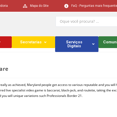
idoria
Mapa do Site
FaQ - Perguntas mais frequent
Secretarias
Serviços
Comun
Digitais
lare
 really as achieved, Maryland people get access to various reputable and you will 
ed live specialist video game is baccarat, black-jack, and roulette, taking the ex
nd you will unique variations such Professionals Border 21.