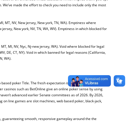
e. We’ve made the effort to check you need to include only the most
D, MI, MT, NV, New jersey, New york, TN, WA). Emptiness where
ew jersey, New york, NV, TN, WA, WV). Emptiness in which blocked for
, MT, MI, NV, Nyc, Nj-new jersey, WA). Void where blocked for legal
WV, DE, CT, NY). Void in which banned for legal reasons (California,
TN, WA).
based poker Title. The fresh expectation is actually high, and the
oker casinos such as BetOnline give an online poker sense by using
s haven’t advanced earlier Senate committees as of 2026. By 2026,
ing on line games are slot machines, web based poker, black-jack,
ers, guaranteeing smooth, responsive gameplay around the the