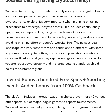
possess betting having cryptocurrency?
Welcome to the long term — where simply issue you have got to love is
your fortune, perhaps not your privacy. As with any sort of
cryptocurrency explore, it’s very important when planning on taking
procedures to protect your crypto assets. This includes continuously
upgrading your app wallets, using methods wallets for improved
protection, and you can practicing a good cybersecurity health, such as
avoiding phishing effort or doubtful website links. The newest legal
landscape can vary rather from one condition to a different, with some
says embracing crypto betting, and others impose strict limitations.
Quick verifications and you may rapid winnings cement comfort while
you are robust cryptography and in charge betting standards shield
points for customers global.
Invited Bonus a hundred Free Spins + Sporting
events Added bonus from 100% Cashback
The platform includes thorough wagering choices layer more 40 various
other sports, out of major-league games to esports tournaments.
Win.local casino is actually a new gambling on line program released