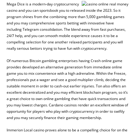
Mega Dice is a modern-day cryptocurrency
casino and you can sportsbook you to released inside the 2023. So it
program shines from the combining more than 5,000 gambling games
and you may comprehensive sports betting with innovative have
including Telegram consolidation. The blend away from fast purchases,
24/7 help, and you can smooth mobile experience causes it to be a
compelling selection for one another relaxed participants and you will
really serious bettors trying to have fun with cryptocurrency.
Of numerous Bitcoin gambling enterprises having Crash online game
provides developed an alternative generation from immediate online
game you to mix convenience with a high adrenaline. Within the Freeze,
professionals put a wager and see a good multiplier climb, deciding the
suitable moment in order to cash-out earlier injuries. Ton also offers an
excellent decentralized and you may efficient blockchain program, so it’s
a great choice to own online gambling that have quick transactions and
you may lowest charges. Cardano casinos render an excellent window of
opportunity for players who play with cryptocurrency in order to swiftly
and you may securely finance their gaming membership.
Immerion Local casino proves alone to be a compelling choice for on the