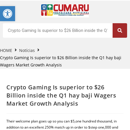
Barra de Ferramentas Aberta
HOME
Notícias
Crypto Gaming Is superior to $26 Billion inside the Q1 hay baji
Wagers Market Growth Analysis
Crypto Gaming Is superior to $26
Billion inside the Q1 hay baji Wagers
Market Growth Analysis
Their welcome plan goes up so you can $5,one hundred thousand, in
addition to an excellent 250% match up in order to $step one,000 and