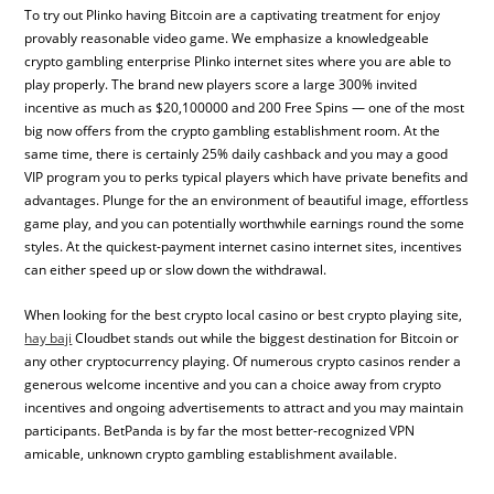
To try out Plinko having Bitcoin are a captivating treatment for enjoy
provably reasonable video game. We emphasize a knowledgeable
crypto gambling enterprise Plinko internet sites where you are able to
play properly. The brand new players score a large 300% invited
incentive as much as $20,100000 and 200 Free Spins — one of the most
big now offers from the crypto gambling establishment room. At the
same time, there is certainly 25% daily cashback and you may a good
VIP program you to perks typical players which have private benefits and
advantages. Plunge for the an environment of beautiful image, effortless
game play, and you can potentially worthwhile earnings round the some
styles. At the quickest-payment internet casino internet sites, incentives
can either speed up or slow down the withdrawal.
When looking for the best crypto local casino or best crypto playing site,
hay baji
Cloudbet stands out while the biggest destination for Bitcoin or
any other cryptocurrency playing. Of numerous crypto casinos render a
generous welcome incentive and you can a choice away from crypto
incentives and ongoing advertisements to attract and you may maintain
participants. BetPanda is by far the most better-recognized VPN
amicable, unknown crypto gambling establishment available.