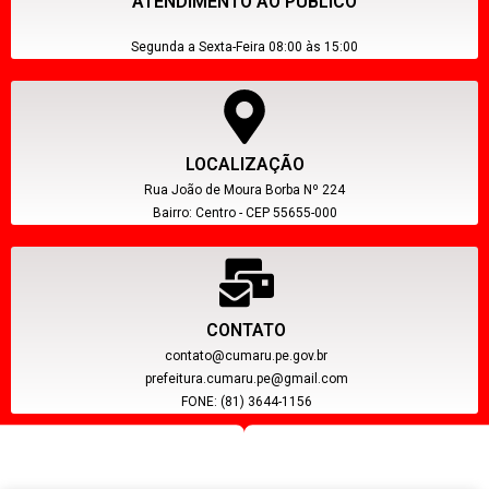
ATENDIMENTO AO PÚBLICO
Segunda a Sexta-Feira 08:00 às 15:00
LOCALIZAÇÃO
Rua João de Moura Borba Nº 224
Bairro: Centro - CEP 55655-000
CONTATO
contato@cumaru.pe.gov.br
prefeitura.cumaru.pe@gmail.com
FONE: (81) 3644-1156