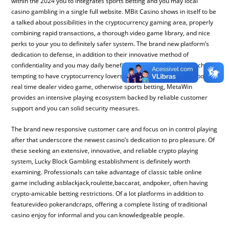
within the 2024 you to integrates sports betting and you may local
casino gambling in a single full website. MBit Casino shows in itself to be
a talked about possibilities in the cryptocurrency gaming area, properly
combining rapid transactions, a thorough video game library, and nice
perks to your you to definitely safer system. The brand new platform’s
dedication to defense, in addition to their innovative method of
confidentiality and you may daily benefits program, will make it such as
tempting to have cryptocurrency lovers. Whether you are looking ports,
real time dealer video game, otherwise sports betting, MetaWin
provides an intensive playing ecosystem backed by reliable customer
support and you can solid security measures.
The brand new responsive customer care and focus on in control playing
after that underscore the newest casino’s dedication to pro pleasure. Of
these seeking an extensive, innovative, and reliable crypto playing
system, Lucky Block Gambling establishment is definitely worth
examining. Professionals can take advantage of classic table online
game including asblackjack,roulette,baccarat, andpoker, often having
crypto-amicable betting restrictions. Of a lot platforms in addition to
featurevideo pokerandcraps, offering a complete listing of traditional
casino enjoy for informal and you can knowledgeable people.