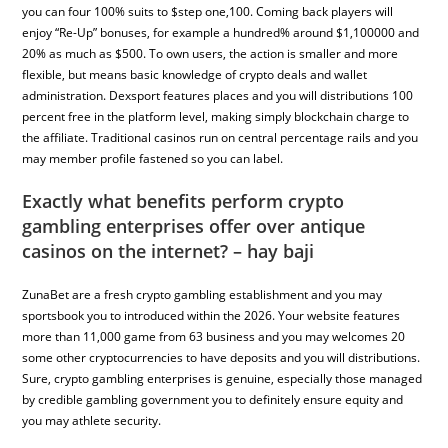
you can four 100% suits to $step one,100. Coming back players will
enjoy “Re-Up” bonuses, for example a hundred% around $1,100000 and
20% as much as $500. To own users, the action is smaller and more
flexible, but means basic knowledge of crypto deals and wallet
administration.
Dexsport features places and you will distributions 100
percent free in the platform level, making simply blockchain charge to
the affiliate. Traditional casinos run on central percentage rails and you
may member profile fastened so you can label.
Exactly what benefits perform crypto
gambling enterprises offer over antique
casinos on the internet? – hay baji
ZunaBet are a fresh crypto gambling establishment and you may
sportsbook you to introduced within the 2026. Your website features
more than 11,000 game from 63 business and you may welcomes 20
some other cryptocurrencies to have deposits and you will distributions.
Sure, crypto gambling enterprises is genuine, especially those managed
by credible gambling government you to definitely ensure equity and
you may athlete security.