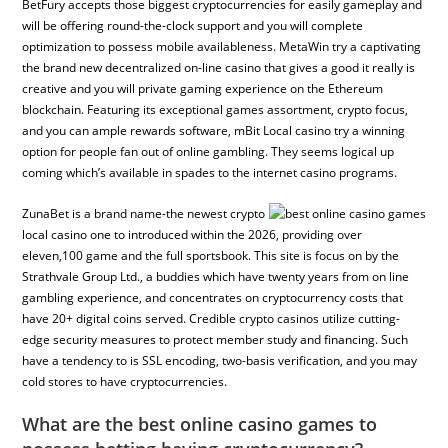
BetFury accepts those biggest cryptocurrencies for easily gameplay and
will be offering round-the-clock support and you will complete
optimization to possess mobile availableness. MetaWin try a captivating
the brand new decentralized on-line casino that gives a good it really is
creative and you will private gaming experience on the Ethereum
blockchain. Featuring its exceptional games assortment, crypto focus,
and you can ample rewards software, mBit Local casino try a winning
option for people fan out of online gambling. They seems logical up
coming which’s available in spades to the internet casino programs.
ZunaBet is a brand name-the newest crypto
local casino one to introduced within the 2026, providing over
eleven,100 game and the full sportsbook. This site is focus on by the
Strathvale Group Ltd., a buddies which have twenty years from on line
gambling experience, and concentrates on cryptocurrency costs that
have 20+ digital coins served. Credible crypto casinos utilize cutting-
edge security measures to protect member study and financing. Such
have a tendency to is SSL encoding, two-basis verification, and you may
cold stores to have cryptocurrencies.
What are the best online casino games to