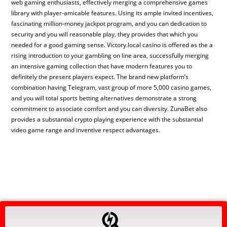
web gaming enthusiasts, effectively merging a comprehensive games
library with player-amicable features. Using its ample invited incentives,
fascinating million-money jackpot program, and you can dedication to
security and you will reasonable play, they provides that which you
needed for a good gaming sense. Victory.local casino is offered as the a
rising introduction to your gambling on line area, successfully merging
an intensive gaming collection that have modern features you to
definitely the present players expect. The brand new platform’s
combination having Telegram, vast group of more 5,000 casino games,
and you will total sports betting alternatives demonstrate a strong
commitment to associate comfort and you can diversity. ZunaBet also
provides a substantial crypto playing experience with the substantial
video game range and inventive respect advantages.