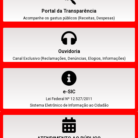
Portal da Transparência
Acompanhe os gastus públicos (Receitas, Despesas)
Ouvidoria
Canal Exclusivo (Reclamações, Denúncias, Elogios, Informações)
e-SIC
Lei Federal Nº 12.527/2011
Sistema Eletrônico de Informação ao Cidadão