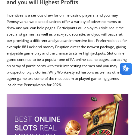
and you will Highest Profits
Incentives is a serious draw for online casino players, and you may
Pennsylvania web based casinos offer a variety of advertisements to
draw and you can hold pages. Participants will enjoy multiple real time
specialist games, as well as black-jack, roulette, and you will baccarat,
per providing a different and you can immersive feel. Preferred titles for
example 88 Luck and money Eruption direct the newest package, giving
enjoyable game play and the chance to strike high jackpots. Slot online
game continue to be a popular one of PA online casino pages, attracting
an array of participants with their interesting themes and you may
prospect of big victories. Willy Wonka-styled harbors as well as other live
agent game are some of the most seem to played gambling games
inside the Pennsylvania for 2026.