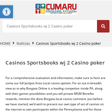
Barra de Ferramentas Aberta
HOME
Notícias
Casinos Sportsbooks wj 2 Casino poker
Casinos Sportsbooks wj 2 Casino poker
For a comprehensive evaluation and information, make sure to here are
some our full Jackpot Area Local casino opinion. For an out in-breadth
view as to why Borgata Online is a leading competitor inside PA, along
with their games possibilities and you will private MGM Benefits
rewards, mention the done Borgata local casino comment.
Just before
we have started, we’d wish to present our own type of set of casinos on
the internet to own participants within the Pennsylvania and for those