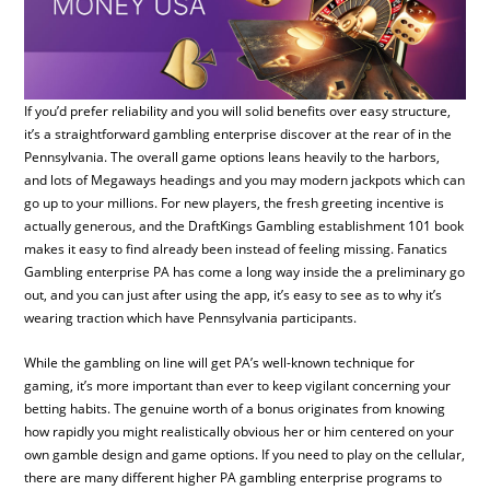
If you’d prefer reliability and you will solid benefits over easy structure,
it’s a straightforward gambling enterprise discover at the rear of in the
Pennsylvania. The overall game options leans heavily to the harbors,
and lots of Megaways headings and you may modern jackpots which can
go up to your millions. For new players, the fresh greeting incentive is
actually generous, and the DraftKings Gambling establishment 101 book
makes it easy to find already been instead of feeling missing. Fanatics
Gambling enterprise PA has come a long way inside the a preliminary go
out, and you can just after using the app, it’s easy to see as to why it’s
wearing traction which have Pennsylvania participants.
While the gambling on line will get PA’s well-known technique for
gaming, it’s more important than ever to keep vigilant concerning your
betting habits. The genuine worth of a bonus originates from knowing
how rapidly you might realistically obvious her or him centered on your
own gamble design and game options. If you need to play on the cellular,
there are many different higher PA gambling enterprise programs to