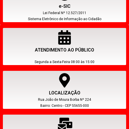
e-SIC
Lei Federal Nº 12.527/2011
Sistema Eletrônico de Informação ao Cidadão
ATENDIMENTO AO PÚBLICO
Segunda a Sexta-Feira 08:00 às 15:00
LOCALIZAÇÃO
Rua João de Moura Borba Nº 224
Bairro: Centro - CEP 55655-000