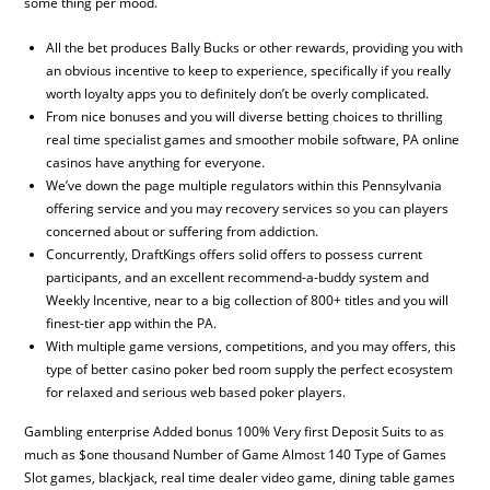
some thing per mood.
All the bet produces Bally Bucks or other rewards, providing you with
an obvious incentive to keep to experience, specifically if you really
worth loyalty apps you to definitely don’t be overly complicated.
From nice bonuses and you will diverse betting choices to thrilling
real time specialist games and smoother mobile software, PA online
casinos have anything for everyone.
We’ve down the page multiple regulators within this Pennsylvania
offering service and you may recovery services so you can players
concerned about or suffering from addiction.
Concurrently, DraftKings offers solid offers to possess current
participants, and an excellent recommend-a-buddy system and
Weekly Incentive, near to a big collection of 800+ titles and you will
finest-tier app within the PA.
With multiple game versions, competitions, and you may offers, this
type of better casino poker bed room supply the perfect ecosystem
for relaxed and serious web based poker players.
Gambling enterprise Added bonus 100% Very first Deposit Suits to as
much as $one thousand Number of Game Almost 140 Type of Games
Slot games, blackjack, real time dealer video game, dining table games