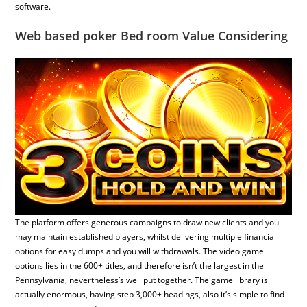
software.
Web based poker Bed room Value Considering
The platform offers generous campaigns to draw new clients and you
may maintain established players, whilst delivering multiple financial
options for easy dumps and you will withdrawals. The video game
options lies in the 600+ titles, and therefore isn’t the largest in the
Pennsylvania, nevertheless’s well put together. The game library is
actually enormous, having step 3,000+ headings, also it’s simple to find