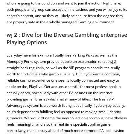
who are going to the condition and want to join the action. Right here,
both people and group can access online casinos and you will enjoy to its
center’s content, and so they will likely be secure from the degree they
are properly safe in the a wholly managed iGaming environment.
wj 2 : Dive for the Diverse Gambling enterprise
Playing Options
Everyday have for example Totally free Parking Picks as well as the
Monopoly Perks system provide people an explanation to test
wj 2
straight back regularly, as well as the VIP program contributes really
worth for individuals who gamble usually. But if you want a common,
reliable casino experience one seems locally connected and easy to
settle on the, PlayLive! Get are unsuccessful for most professionals is
actually depth, particularly with other PA casinos on the internet
providing game libraries which have many of titles. The fresh VIP
Advantages system is also worth listing, specifically if you enjoy usually,
as it’s dependent to fulfilling feel as opposed to moving small-identity
gimmicks. We wouldn’t name the new collection enormous, nevertheless
feels meaningful, and also the real time specialist online game,
particularly, make it stay ahead of much more common PA local casino