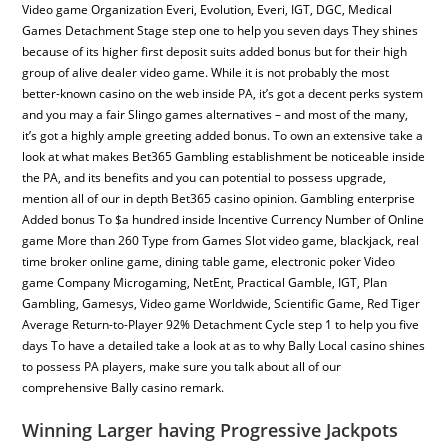
Video game Organization Everi, Evolution, Everi, IGT, DGC, Medical
Games Detachment Stage step one to help you seven days They shines
because of its higher first deposit suits added bonus but for their high
group of alive dealer video game. While it is not probably the most
better-known casino on the web inside PA, it’s got a decent perks system
and you may a fair Slingo games alternatives – and most of the many,
it’s got a highly ample greeting added bonus. To own an extensive take a
look at what makes Bet365 Gambling establishment be noticeable inside
the PA, and its benefits and you can potential to possess upgrade,
mention all of our in depth Bet365 casino opinion. Gambling enterprise
Added bonus To $a hundred inside Incentive Currency Number of Online
game More than 260 Type from Games Slot video game, blackjack, real
time broker online game, dining table game, electronic poker Video
game Company Microgaming, NetEnt, Practical Gamble, IGT, Plan
Gambling, Gamesys, Video game Worldwide, Scientific Game, Red Tiger
Average Return-to-Player 92% Detachment Cycle step 1 to help you five
days To have a detailed take a look at as to why Bally Local casino shines
to possess PA players, make sure you talk about all of our
comprehensive Bally casino remark.
Winning Larger having Progressive Jackpots