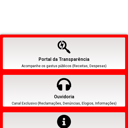
Portal da Transparência
Acompanhe os gastus públicos (Receitas, Despesas)
Ouvidoria
Canal Exclusivo (Reclamações, Denúncias, Elogios, Informações)