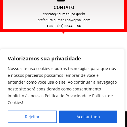
CONTATO
contato@cumaru.pe.gov.br
prefeitura.cumaru.pe@gmail.com
FONE: (81) 3644-1156
Valorizamos sua privacidade
Nosso site usa cookies e outras tecnologias para que nós
e nossos parceiros possamos lembrar de você e
entender como você usa o site. Ao continuar a navegação
CNPJ: 11.097.391/0001-20
neste site será considerado como consentimento
implícito às nossas
Política de Privacidade
e
Política de
Cookies
!
Rejeitar
Aceitar tudo
Copyright © 2024, Poder Executivo de Cumaru - PE.
Todos os direitos reservados.