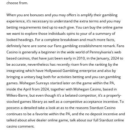
choose from.
When you are bonuses and you may offers is amplify their gambling
experience, it’s necessary to understand the extra terms and you may
betting requirements tied up to each give. You can buy the online game
we want to explore those individuals spins to your of a summary of
looked headings. For a complete breakdown and much more facts,
definitely here are some our Fans gambling establishment remark. Fans
Casino is generally a beginner in the wide world of Pennsylvania’s web
based casinos, that have just been early in 2010, in the January, 2024 to
be accurate, nevertheless has recently risen from the ranking by the
integrating which have Hollywood Gambling enterprise and also by
bringing a unitary bag both for activities betting and you can gambling
games. Mohegan Sunrays started later on the game within the PA,
inside the April from 2024, together with Mohegan Casino, based in
Wilkes-Barre, but even though it’s a belated competitor, it’s a properly-
stocked games library as well as a competitive acceptance incentive. To
possess a detailed take a look at as to the reasons Stardust Casino
continues to be a favorite within the PA, and the no deposit incentive and
talked about alive dealer online game, talk about our full Stardust online
casino comment.