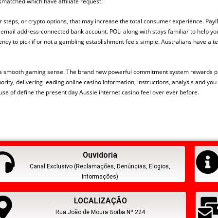
 mismatched which have affiliate request.
fer steps, or crypto options, that may increase the total consumer experience. Pay
 email address-connected bank account. POLi along with stays familiar to help y
dency to pick if or not a gambling establishment feels simple. Australians have a
a smooth gaming sense. The brand new powerful commitment system rewards playe
ority, delivering leading online casino information, instructions, analysis and yo
n use of define the present day Aussie internet casino feel over ever before.
Ouvidoria
Canal Exclusivo (Reclamações, Denúncias, Elogios,
Informações)
LOCALIZAÇÃO
Rua João de Moura Borba Nº 224