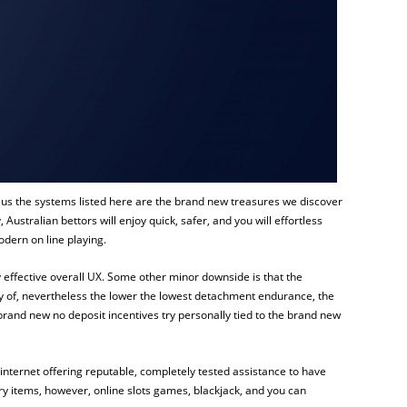
lus the systems listed here are the brand new treasures we discover
ustralian bettors will enjoy quick, safer, and you will effortless
odern on line playing.
ly effective overall UX. Some other minor downside is that the
ity of, nevertheless the lower the lowest detachment endurance, the
 brand new no deposit incentives try personally tied to the brand new
e internet offering reputable, completely tested assistance to have
ry items, however, online slots games, blackjack, and you can