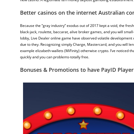
Better casinos on the internet Australian co
Because the “gray industry” exodus out of 2017 kept a void, the fresh
black-jack, roulette, baccarat, alive broker games, and you will small
lobby, Live Dealer online game have observed volatile development c
due to they. Recognizing simply Charge, Mastercard, and you will lend
example elizabeth-wallets (MiFinity) otherwise crypto. I’ve noticed
quickly and you can problems-totally free.
Bonuses & Promotions to have PayID Players