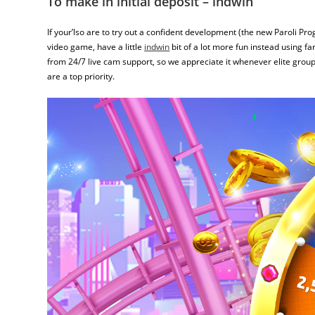
To make in initial deposit – indwin
If your’lso are to try out a confident development (the new Paroli Pr
video game, have a little
indwin
bit of a lot more fun instead using f
from 24/7 live cam support, so we appreciate it whenever elite group 
are a top priority.