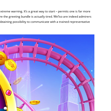
xtreme warning. It’s a great way to start – permits one is far more
re the greeting bundle is actually tired. We’lso are indeed admirers
obtaining possibility to communicate with a trained representative