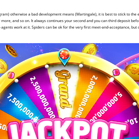
ogram) otherwise a bad development means (Martingale), it is best to stick to the e
ar more, and so on. It always continues your second and you can third deposit befo
agents work at it. Spiders can be ok for the very first meet-and-acceptance, but 