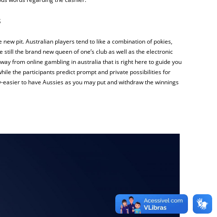
s
 new pit. Australian players tend to like a combination of pokies,
e still the brand new queen of one’s club as well as the electronic
y from online gambling in australia that is right here to guide you
ile the participants predict prompt and private possibilities for
ry-easier to have Aussies as you may put and withdraw the winnings