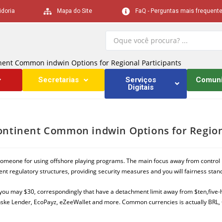
idoria
Mapa do Site
FaQ - Perguntas mais frequent
inent Common indwin Options for Regional Participants
Secretarias
Serviços
Comun
Digitais
continent Common indwin Options for Region
 someone for using offshore playing programs. The main focus away from control i
ent regulatory structures, providing security measures and you will fairness sta
u may $30, correspondingly that have a detachment limit away from $ten,five-h
anske Lender, EcoPayz, eZeeWallet and more. Common currencies is actually BRL, 