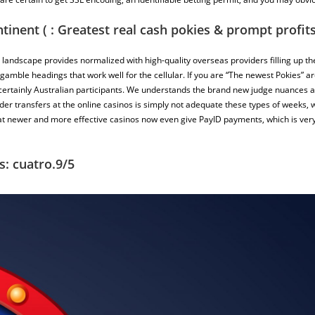
ntinent ( : Greatest real cash pokies & prompt profit
 landscape provides normalized with high-quality overseas providers filling up the
-gamble headings that work well for the cellular. If you are “The newest Pokies” ar
ertainly Australian participants. We understands the brand new judge nuances awa
er transfers at the online casinos is simply not adequate these types of weeks, wh
 that newer and more effective casinos now even give PayID payments, which is ve
: cuatro.9/5