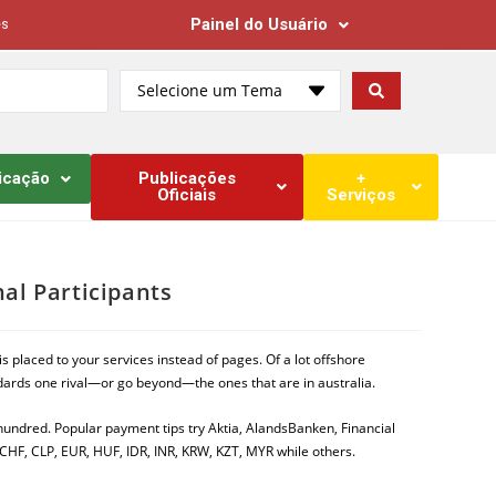
Painel do Usuário
es
Selecione um Tema
icação
Publicações
+
Oficiais
Serviços
al Participants
s placed to your services instead of pages.
Of a lot offshore
ndards one rival—or go beyond—the ones that are in australia.
undred. Popular payment tips try Aktia, AlandsBanken, Financial
CHF, CLP, EUR, HUF, IDR, INR, KRW, KZT, MYR while others.