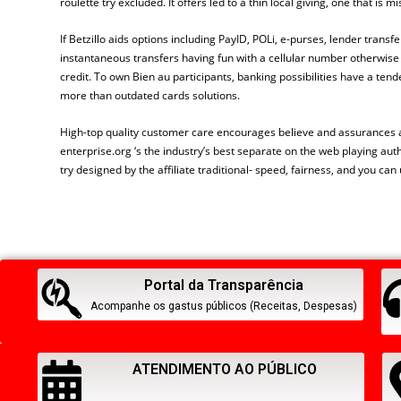
roulette try excluded. It offers led to a thin local giving, one that is
If Betzillo aids options including PayID, POLi, e-purses, lender trans
instantaneous transfers having fun with a cellular number otherwise
credit. To own Bien au participants, banking possibilities have a ten
more than outdated cards solutions.
High-top quality customer care encourages believe and assurances 
enterprise.org ‘s the industry’s best separate on the web playing auth
try designed by the affiliate traditional- speed, fairness, and you ca
Portal da Transparência
Acompanhe os gastus públicos (Receitas, Despesas)
ATENDIMENTO AO PÚBLICO