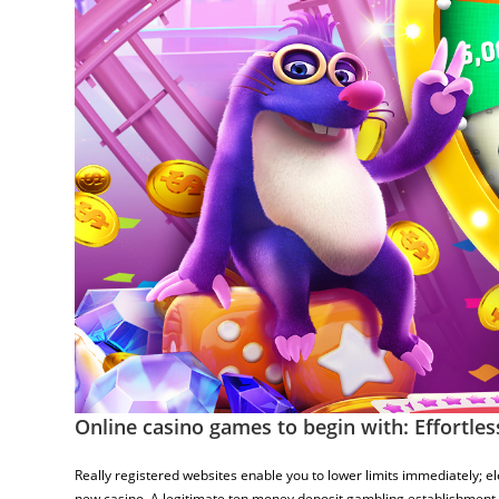
Online casino games to begin with: Effortles
Really registered websites enable you to lower limits immediately; ele
new casino. A legitimate ten money deposit gambling establishment a