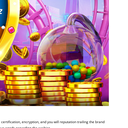
ertification, encryption, and you will reputation trailing the brand
ous words regarding the cashier.