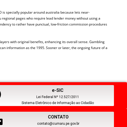
ID is specially popular around australia because lets near-
ou regional pages who require lead lender money without using a
 tendency to rather have punctual, low-friction commission procedures
rs with original benefits, enhancing its overall sense. Gambling
u can information as the 1995. Sooner or later, the ongoing future of a
e-SIC
Lei Federal Nº 12.527/2011
Sistema Eletrônico de Informação ao Cidadão
CONTATO
contato@cumaru.pe.gov.br