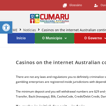
Glossário
Ouv
Barra de Ferramentas Aberta
HOME
Notícias
Casinos on the internet Australian cont
Início
O Município
O Governo
Casinos on the internet Australian 
There are not any laws and regulations you to definitely criminalize
gambling enterprises are registered inside jurisdictions with depend
The minimum deposit and you will withdrawal numbers are $29 and yo
Transfer, Bazk (Inovapay), Blik, CashtoCode, Credit/Debit Credit, D