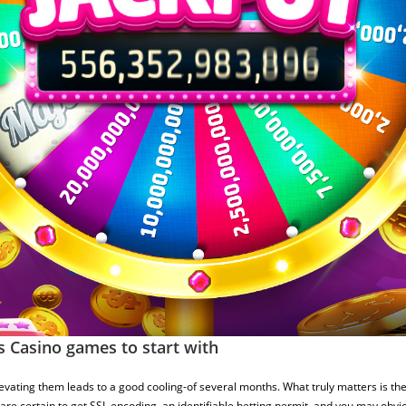
s Casino games to start with
vating them leads to a good cooling-of several months. What truly matters is the c
re certain to get SSL encoding, an identifiable betting permit, and you may obvi