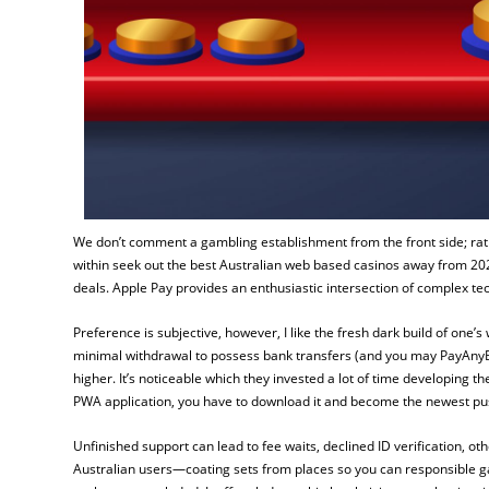
We don’t comment a gambling establishment from the front side; rath
within seek out the best Australian web based casinos away from 2026. 
deals. Apple Pay provides an enthusiastic intersection of complex tec
Preference is subjective, however, I like the fresh dark build of one’
minimal withdrawal to possess bank transfers (and you may PayAnyBank
higher. It’s noticeable which they invested a lot of time developing 
PWA application, you have to download it and become the newest pus
Unfinished support can lead to fee waits, declined ID verification, ot
Australian users—coating sets from places so you can responsible gam