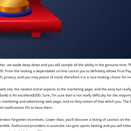
er, we wade deep down and you will sample all the ability in the genuine-time. P
From the looking a dependable on-line casino you to definitely allows Fruit Pay, A
h, privacy, and you may peace of mind, therefore it is a nice-looking choice for m
s web site, the newest astral aspects to the marketing page, and the easy but real
) is An excellent$300. Sure, I’m sure that is not really difficulty for the major
the marketing and advertising web page, and so they notion of that which you. The
h notifications On to have them.
herwise forgotten incentives. Lower than, you’ll discover a listing of casinos on th
ble. Authorized providers in australia can give sports betting and you will lotte