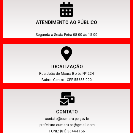
ATENDIMENTO AO PÚBLICO
Segunda a Sexta-Feira 08:00 às 15:00
LOCALIZAÇÃO
Rua João de Moura Borba Nº 224
Bairro: Centro - CEP 55655-000
CONTATO
contato@cumaru.pe.gov.br
prefeitura.cumaru.pe@gmail.com
FONE: (81) 3644-1156