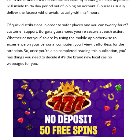
$10 inside thirty day period out of joining an account. E-purses usually
deliver the fastest withdrawals, usually within 24 hours.
Of quick distributions in order to safer places and you can twenty-four/7
customer support, Borgata guarantees your’re secure at each action.
Whether or not your’lso are by using the mobile app otherwise to
experience on your personal computer, you’ll view it effortless for the
attention. So, once you’re also completed reading this publication, you’ll
has things you need to decide if it’s the brand new local casino
webpages for you.