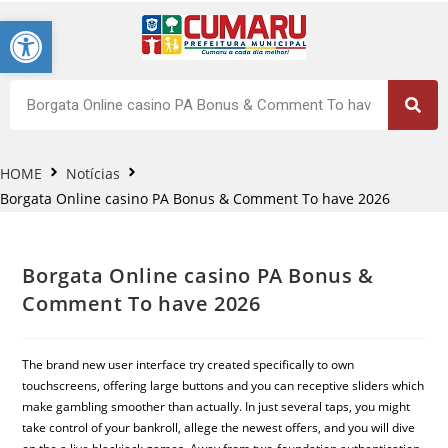
Barra de Ferramentas Aberta
HOME
Notícias
Borgata Online casino PA Bonus & Comment To have 2026
Borgata Online casino PA Bonus &
Comment To have 2026
The brand new user interface try created specifically to own
touchscreens, offering large buttons and you can receptive sliders which
make gambling smoother than actually. In just several taps, you might
take control of your bankroll, allege the newest offers, and you will dive