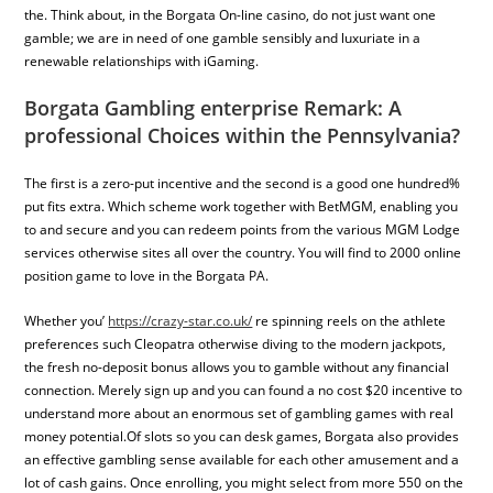
the. Think about, in the Borgata On-line casino, do not just want one
gamble; we are in need of one gamble sensibly and luxuriate in a
renewable relationships with iGaming.
Borgata Gambling enterprise Remark: A
professional Choices within the Pennsylvania?
The first is a zero-put incentive and the second is a good one hundred%
put fits extra. Which scheme work together with BetMGM, enabling you
to and secure and you can redeem points from the various MGM Lodge
services otherwise sites all over the country. You will find to 2000 online
position game to love in the Borgata PA.
Whether you’
https://crazy-star.co.uk/
re spinning reels on the athlete
preferences such Cleopatra otherwise diving to the modern jackpots,
the fresh no-deposit bonus allows you to gamble without any financial
connection. Merely sign up and you can found a no cost $20 incentive to
understand more about an enormous set of gambling games with real
money potential.Of slots so you can desk games, Borgata also provides
an effective gambling sense available for each other amusement and a
lot of cash gains. Once enrolling, you might select from more 550 on the