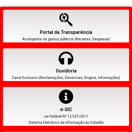
Portal da Transparência
Acompanhe os gastus públicos (Receitas, Despesas)
Ouvidoria
Canal Exclusivo (Reclamações, Denúncias, Elogios, Informações)
e-SIC
Lei Federal Nº 12.527/2011
Sistema Eletrônico de Informação ao Cidadão