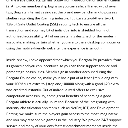
on the a live blackjack games.
Away from two-foundation authentication
(2FA) to own membership logins so you can safe, affirmed withdrawal
tips, Borgata Internet casino set the brand new benchmark to possess
shelter regarding the iGaming industry. I utilize state-of-the-artwork
128-bit Safe Outlet Coating (SSL) security tech to ensure all the
transaction and you may bit of individual info is shielded from not
authorized accessibility. All of our system is designed for the modern
associate, making certain whether you are to the a desktop computer or
using the mobile-friendly web site, the experience is smooth.
Inside review, i have appeared that which you Borgata PA provides, from
its games and you can incentives so you can their support service and
percentage possibilities. Merely sign in another account during the
Borgata Online casino, make your basic put of at least $ten, along with
your 100% suits extra to $step one,100000 along with a good $20 extra
was credited instantly. Out of individualized offers to exclusive
competition accessibility, some great benefits of becoming a good
Borgata athlete is actually unlimited. Because of the integrating with
industry-classification app team such as NetEnt, IGT, and Development
Betting, we make sure the players gain access to the most imaginative
and you may reasonable games in the industry. We provide 24/7 support
service and many of your own fastest detachment moments inside the