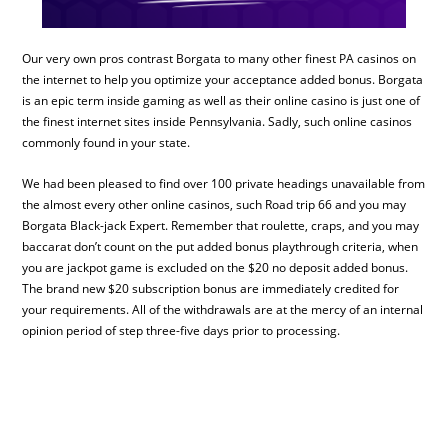
Our very own pros contrast Borgata to many other finest PA casinos on
the internet to help you optimize your acceptance added bonus. Borgata
is an epic term inside gaming as well as their online casino is just one of
the finest internet sites inside Pennsylvania. Sadly, such online casinos
commonly found in your state.
We had been pleased to find over 100 private headings unavailable from
the almost every other online casinos, such Road trip 66 and you may
Borgata Black-jack Expert. Remember that roulette, craps, and you may
baccarat don’t count on the put added bonus playthrough criteria, when
you are jackpot game is excluded on the $20 no deposit added bonus.
The brand new $20 subscription bonus are immediately credited for
your requirements. All of the withdrawals are at the mercy of an internal
opinion period of step three-five days prior to processing.