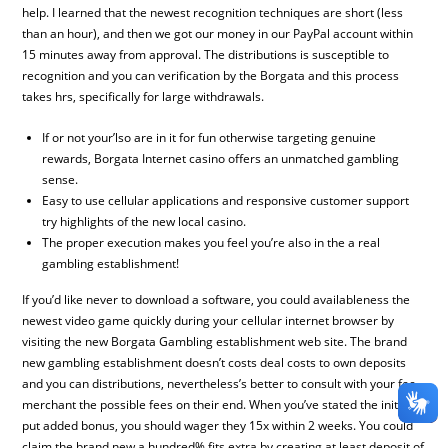
help. I learned that the newest recognition techniques are short (less
than an hour), and then we got our money in our PayPal account within
15 minutes away from approval. The distributions is susceptible to
recognition and you can verification by the Borgata and this process
takes hrs, specifically for large withdrawals.
If or not your’lso are in it for fun otherwise targeting genuine
rewards, Borgata Internet casino offers an unmatched gambling
sense.
Easy to use cellular applications and responsive customer support
try highlights of the new local casino.
The proper execution makes you feel you’re also in the a real
gambling establishment!
If you’d like never to download a software, you could availableness the
newest video game quickly during your cellular internet browser by
visiting the new Borgata Gambling establishment web site. The brand
new gambling establishment doesn’t costs deal costs to own deposits
and you can distributions, nevertheless’s better to consult with your fee
merchant the possible fees on their end. When you’ve stated the initial
put added bonus, you should wager they 15x within 2 weeks. You could
claim the brand new a hundred% fits extra by creating at least deposit of