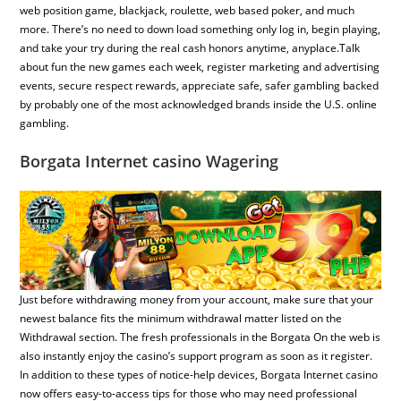
web position game, blackjack, roulette, web based poker, and much
more. There’s no need to down load something only log in, begin playing,
and take your try during the real cash honors anytime, anyplace.Talk
about fun the new games each week, register marketing and advertising
events, secure respect rewards, appreciate safe, safer gambling backed
by probably one of the most acknowledged brands inside the U.S. online
gambling.
Borgata Internet casino Wagering
Just before withdrawing money from your account, make sure that your
newest balance fits the minimum withdrawal matter listed on the
Withdrawal section. The fresh professionals in the Borgata On the web is
also instantly enjoy the casino’s support program as soon as it register.
In addition to these types of notice-help devices, Borgata Internet casino
now offers easy-to-access tips for those who may need professional