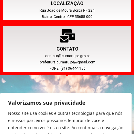
LOCALIZAÇÃO
Rua João de Moura Borba Nº 224
Bairro: Centro - CEP 55655-000
CONTATO
contato@cumaru.pe.gov.br
prefeitura.cumaru.pe@gmail.com
FONE: (81) 3644-1156
Valorizamos sua privacidade
Nosso site usa cookies e outras tecnologias para que nós
e nossos parceiros possamos lembrar de você e
entender como você usa o site. Ao continuar a navegação
CNPJ: 11.097.391/0001-20