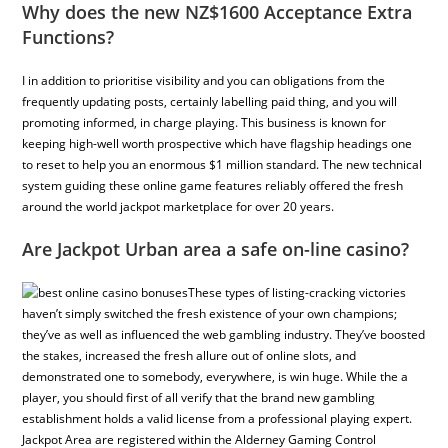
Why does the new NZ$1600 Acceptance Extra
Functions?
I in addition to prioritise visibility and you can obligations from the
frequently updating posts, certainly labelling paid thing, and you will
promoting informed, in charge playing. This business is known for
keeping high-well worth prospective which have flagship headings one
to reset to help you an enormous $1 million standard. The new technical
system guiding these online game features reliably offered the fresh
around the world jackpot marketplace for over 20 years.
Are Jackpot Urban area a safe on-line casino?
These types of listing-cracking victories
haven’t simply switched the fresh existence of your own champions;
they’ve as well as influenced the web gambling industry. They’ve boosted
the stakes, increased the fresh allure out of online slots, and
demonstrated one to somebody, everywhere, is win huge. While the a
player, you should first of all verify that the brand new gambling
establishment holds a valid license from a professional playing expert.
Jackpot Area are registered within the Alderney Gaming Control