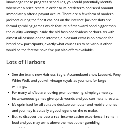
knowledge these progress schedules, you could potentially identify
whenever a prize resets in order to its predetermined seed amount
immediately after a payout occurs. There are a few form of modern
jackpots during the finest casinos on the internet. Jackpot slots are
formal gambling games which feature a first award pond bigger than
the quality winnings inside the old-fashioned videos harbors. As with
almost all casinos on the internet, a pleasant extra is on provide for
brand new participants, exactly what causes us to be various other
would be the fact we have five put also offers available.
Lots of Harbors
See the brand new Hairless Eagle, Accumulated snow Leopard, Pony,
White Wolf, and you will vintage royals as you hunt for large
winnings.
For many who’lso are looking prompt-moving, simple gameplay,
instantaneous games give quick rounds and you can instant results.
It’s optimised for all suitable desktop computer and mobile phones
and you may is actually a good legend on the to make.
But, to discover the best a real income casino experience, i remain
lead and you may arms above the most other gambling