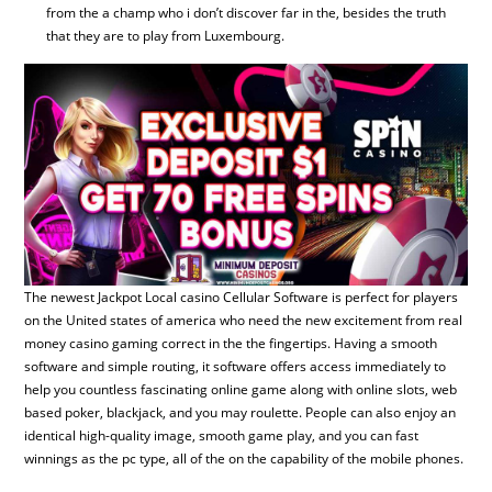
from the a champ who i don’t discover far in the, besides the truth
that they are to play from Luxembourg.
The newest Jackpot Local casino Cellular Software is perfect for players
on the United states of america who need the new excitement from real
money casino gaming correct in the the fingertips. Having a smooth
software and simple routing, it software offers access immediately to
help you countless fascinating online game along with online slots, web
based poker, blackjack, and you may roulette. People can also enjoy an
identical high-quality image, smooth game play, and you can fast
winnings as the pc type, all of the on the capability of the mobile phones.