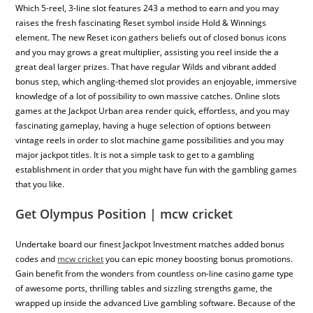
Which 5-reel, 3-line slot features 243 a method to earn and you may
raises the fresh fascinating Reset symbol inside Hold & Winnings
element. The new Reset icon gathers beliefs out of closed bonus icons
and you may grows a great multiplier, assisting you reel inside the a
great deal larger prizes.
That have regular Wilds and vibrant added
bonus step, which angling-themed slot provides an enjoyable, immersive
knowledge of a lot of possibility to own massive catches. Online slots
games at the Jackpot Urban area render quick, effortless, and you may
fascinating gameplay, having a huge selection of options between
vintage reels in order to slot machine game possibilities and you may
major jackpot titles. It is not a simple task to get to a gambling
establishment in order that you might have fun with the gambling games
that you like.
Get Olympus Position | mcw cricket
Undertake board our finest Jackpot Investment matches added bonus
codes and
mcw cricket
you can epic money boosting bonus promotions.
Gain benefit from the wonders from countless on-line casino game type
of awesome ports, thrilling tables and sizzling strengths game, the
wrapped up inside the advanced Live gambling software. Because of the