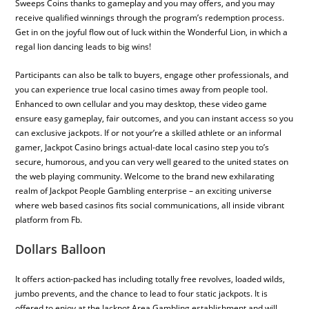
Sweeps Coins thanks to gameplay and you may offers, and you may
receive qualified winnings through the program’s redemption process.
Get in on the joyful flow out of luck within the Wonderful Lion, in which a
regal lion dancing leads to big wins!
Participants can also be talk to buyers, engage other professionals, and
you can experience true local casino times away from people tool.
Enhanced to own cellular and you may desktop, these video game
ensure easy gameplay, fair outcomes, and you can instant access so you
can exclusive jackpots. If or not your’re a skilled athlete or an informal
gamer, Jackpot Casino brings actual-date local casino step you to’s
secure, humorous, and you can very well geared to the united states on
the web playing community. Welcome to the brand new exhilarating
realm of Jackpot People Gambling enterprise – an exciting universe
where web based casinos fits social communications, all inside vibrant
platform from Fb.
Dollars Balloon
It offers action-packed has including totally free revolves, loaded wilds,
jumbo prevents, and the chance to lead to four static jackpots. It is
offered to enjoy at the Jackpot Area Gambling establishment and will