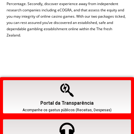
Percentage. Secondly, discover experience away from independent
research companies including eCOGRA, and that assess the equity and
you may integrity of online casino games. With our two packages ticked,
you can rest assured you’ve discovered an established, safe and
dependable gambling establishment online within the The fresh
Zealand.
Portal da Transparência
Acompanhe os gastus públicos (Receitas, Despesas)