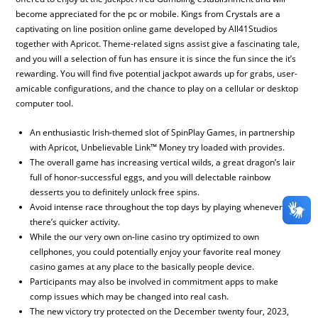
become appreciated for the pc or mobile. Kings from Crystals are a
captivating on line position online game developed by All41Studios
together with Apricot. Theme-related signs assist give a fascinating tale,
and you will a selection of fun has ensure it is since the fun since the it’s
rewarding. You will find five potential jackpot awards up for grabs, user-
amicable configurations, and the chance to play on a cellular or desktop
computer tool.
An enthusiastic Irish-themed slot of SpinPlay Games, in partnership
with Apricot, Unbelievable Link™ Money try loaded with provides.
The overall game has increasing vertical wilds, a great dragon’s lair
full of honor-successful eggs, and you will delectable rainbow
desserts you to definitely unlock free spins.
Avoid intense race throughout the top days by playing whenever
there’s quicker activity.
While the our very own on-line casino try optimized to own
cellphones, you could potentially enjoy your favorite real money
casino games at any place to the basically people device.
Participants may also be involved in commitment apps to make
comp issues which may be changed into real cash.
The new victory try protected on the December twenty four, 2023,