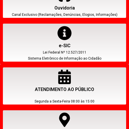
Ouvidoria
Canal Exclusivo (Reclamações, Denúncias, Elogios, Informações)
e-SIC
Lei Federal Nº 12.527/2011
Sistema Eletrônico de Informação ao Cidadão
ATENDIMENTO AO PÚBLICO
Segunda a Sexta-Feira 08:00 às 15:00