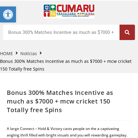
Barra de Ferramentas Aberta
HOME
Notícias
Bonus 300% Matches Incentive as much as $7000 + mcw cricket
150 Totally free Spins
Bonus 300% Matches Incentive as
much as $7000 + mcw cricket 150
Totally free Spins
A large Connect – Hold & Victory casts people on the a captivating
angling thrill filled with bright visuals and you will rewarding gameplay.