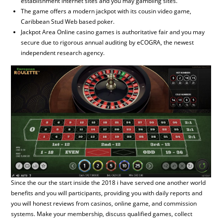
establishment internet sites and you may gambling sites.
The game offers a modern jackpot with its cousin video game,
Caribbean Stud Web based poker.
Jackpot Area Online casino games is authoritative fair and you may
secure due to rigorous annual auditing by eCOGRA, the newest
independent research agency.
Since the our the start inside the 2018 i have served one another world
benefits and you will participants, providing you with daily reports and
you will honest reviews from casinos, online game, and commission
systems. Make your membership, discuss qualified games, collect