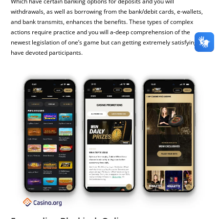
Which have certain banking options for deposits and you will
withdrawals, as well as borrowing from the bank/debit cards, e-wallets,
and bank transmits, enhances the benefits. These types of complex
actions require practice and you will a-deep comprehension of the
newest legislation of one’s game but can getting extremely satisfying to
have devoted participants.