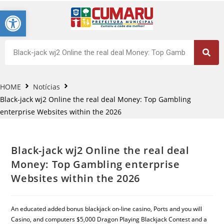
Barra de Ferramentas Aberta
HOME
Notícias
Black-jack wj2 Online the real deal Money: Top Gambling
enterprise Websites within the 2026
Black-jack wj2 Online the real deal
Money: Top Gambling enterprise
Websites within the 2026
An educated added bonus blackjack on-line casino, Ports and you will
Casino, and computers $5,000 Dragon Playing Blackjack Contest and a