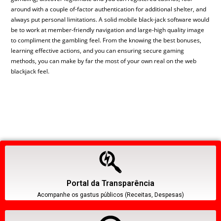
around with a couple of-factor authentication for additional shelter, and
always put personal limitations. A solid mobile black-jack software would
be to work at member-friendly navigation and large-high quality image
to compliment the gambling feel. From the knowing the best bonuses,
learning effective actions, and you can ensuring secure gaming
methods, you can make by far the most of your own real on the web
blackjack feel.
Portal da Transparência
Acompanhe os gastus públicos (Receitas, Despesas)