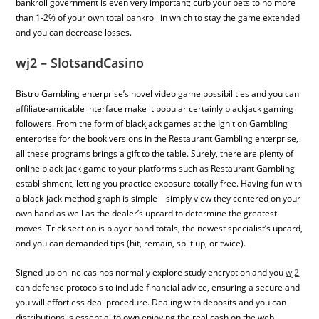
bankroll government is even very important; curb your bets to no more
than 1-2% of your own total bankroll in which to stay the game extended
and you can decrease losses.
wj2 – SlotsandCasino
Bistro Gambling enterprise’s novel video game possibilities and you can
affiliate-amicable interface make it popular certainly blackjack gaming
followers. From the form of blackjack games at the Ignition Gambling
enterprise for the book versions in the Restaurant Gambling enterprise,
all these programs brings a gift to the table. Surely, there are plenty of
online black-jack game to your platforms such as Restaurant Gambling
establishment, letting you practice exposure-totally free. Having fun with
a black-jack method graph is simple—simply view they centered on your
own hand as well as the dealer’s upcard to determine the greatest
moves. Trick section is player hand totals, the newest specialist’s upcard,
and you can demanded tips (hit, remain, split up, or twice).
Signed up online casinos normally explore study encryption and you
wj2
can defense protocols to include financial advice, ensuring a secure and
you will effortless deal procedure. Dealing with deposits and you can
distributions is essential to own enjoying the real cash on the web