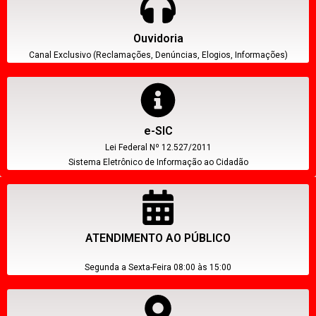
Ouvidoria
Canal Exclusivo (Reclamações, Denúncias, Elogios, Informações)
e-SIC
Lei Federal Nº 12.527/2011
Sistema Eletrônico de Informação ao Cidadão
ATENDIMENTO AO PÚBLICO
Segunda a Sexta-Feira 08:00 às 15:00