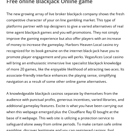
Free online Blackjack Online game
The new growing array of live broker blackjack company shows the fresh
competitive character of your on line gambling market. This type of
platforms partner with top designers to give a varied alternatives of real
time agent blackjack games and you will promotions. They not simply
improve the gaming experience but also offer players with an increase
of money to increase the gameplay. Harbors Heaven Local casino try
recognized for its book genuine on the internet black-jack have you to
promote player engagement and you will perks. VegasAces Local casino
will bring an enthusiastic immersive live specialist blackjack knowledge
of more 20 games, like the enjoyable likelihood of attracting two aces. Its
associate-friendly interface enhances the playing sense, simplifying
navigation as a result of some other online game alternatives.
A knowledgeable blackjack casinos separate by themselves from the
audience with punctual profits, generous incentives, varied libraries, and
additional gameplay features. Excite is what you have been carrying out
when this webpage emerged plus the Cloudflare Ray ID bought at the
base of it webpage. This web site is utilizing a protection service to
safeguard alone away from online periods. To make certain safe online
gambling, discover legitimate and you can registered casinos, fool