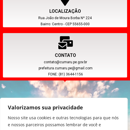
LOCALIZAÇÃO
Rua João de Moura Borba Nº 224
Bairro: Centro - CEP 55655-000
CONTATO
contato@cumaru.pe.gov.br
prefeitura.cumaru.pe@gmail.com
FONE: (81) 3644-1156
Valorizamos sua privacidade
Nosso site usa cookies e outras tecnologias para que nós
e nossos parceiros possamos lembrar de você e