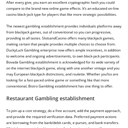
After every give, you earn an excellent cryptographic hash you could
compare to the brand new online game effects. It’s an educated on-line
casino black-jack type for players that like more strategic possibilities.
The newest gambling establishment provides individuals platforms away
from blackjack games, out of conventional so you can progressive,
providing to all tastes. SlotsandCasino offers many blackjack games,
making certain that people provides multiple choices to choose from.
DuckyLuck Gambling enterprise now offers ample incentives, in addition
to welcome and ongoing advertisements, to own black-jack participants.
Bovada Gambling establishment is acknowledged for its wide variety of
on the internet blackjack game, along with one another vintage and you
may European blackjack distinctions, and roulette. Whether you’lso are
looking for a fast-paced online game or something like that more
conventional, Bistro Gambling establishment has one thing to offer.
Restaurant Gambling establishment
To join up a cost strategy, do a free account, add the payment approach,
and provide the required verification data. Preferred payment actions
are borrowing from the bank/debit cards, e-purses, and bank transfers.