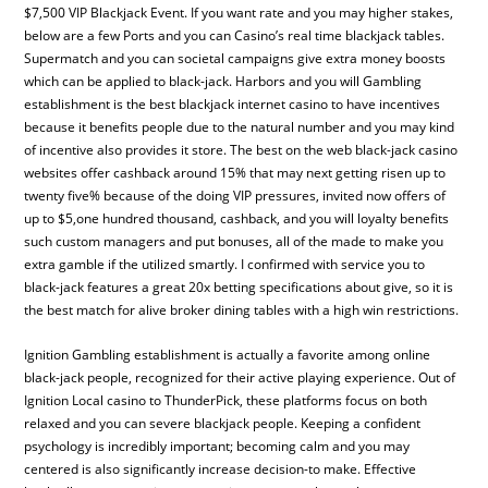
$7,500 VIP Blackjack Event. If you want rate and you may higher stakes,
below are a few Ports and you can Casino’s real time blackjack tables.
Supermatch and you can societal campaigns give extra money boosts
which can be applied to black-jack.
Harbors and you will Gambling
establishment is the best blackjack internet casino to have incentives
because it benefits people due to the natural number and you may kind
of incentive also provides it store. The best on the web black-jack casino
websites offer cashback around 15% that may next getting risen up to
twenty five% because of the doing VIP pressures, invited now offers of
up to $5,one hundred thousand, cashback, and you will loyalty benefits
such custom managers and put bonuses, all of the made to make you
extra gamble if the utilized smartly. I confirmed with service you to
black-jack features a great 20x betting specifications about give, so it is
the best match for alive broker dining tables with a high win restrictions.
Ignition Gambling establishment is actually a favorite among online
black-jack people, recognized for their active playing experience. Out of
Ignition Local casino to ThunderPick, these platforms focus on both
relaxed and you can severe blackjack people. Keeping a confident
psychology is incredibly important; becoming calm and you may
centered is also significantly increase decision-to make. Effective