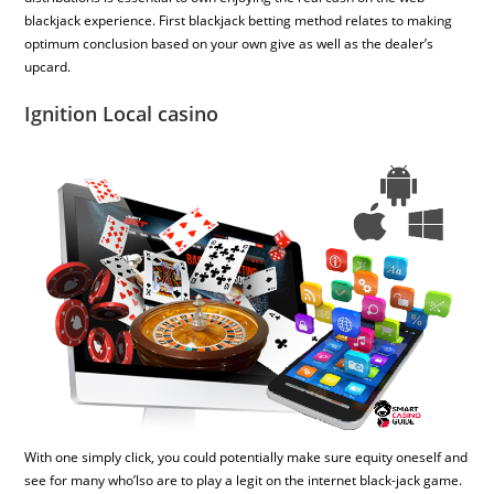
blackjack experience. First blackjack betting method relates to making
optimum conclusion based on your own give as well as the dealer’s
upcard.
Ignition Local casino
With one simply click, you could potentially make sure equity oneself and
see for many who’lso are to play a legit on the internet black-jack game.