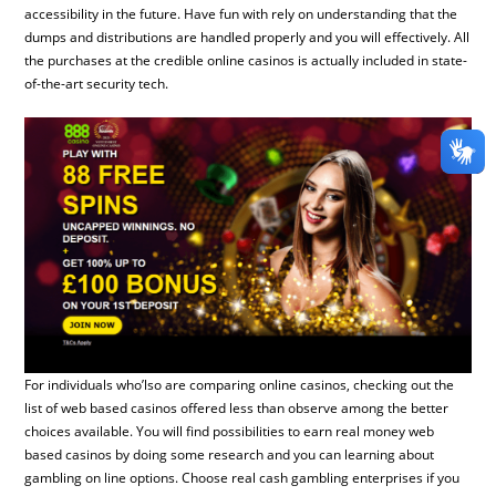
accessibility in the future. Have fun with rely on understanding that the
dumps and distributions are handled properly and you will effectively. All
the purchases at the credible online casinos is actually included in state-
of-the-art security tech.
For individuals who’lso are comparing online casinos, checking out the
list of web based casinos offered less than observe among the better
choices available. You will find possibilities to earn real money web
based casinos by doing some research and you can learning about
gambling on line options. Choose real cash gambling enterprises if you