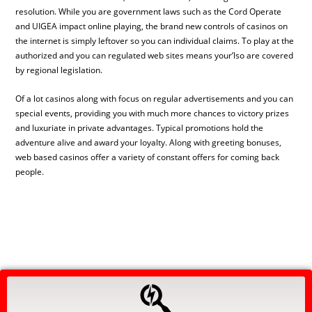
resolution. While you are government laws such as the Cord Operate
and UIGEA impact online playing, the brand new controls of casinos on
the internet is simply leftover so you can individual claims. To play at the
authorized and you can regulated web sites means your’lso are covered
by regional legislation.
Of a lot casinos along with focus on regular advertisements and you can
special events, providing you with much more chances to victory prizes
and luxuriate in private advantages. Typical promotions hold the
adventure alive and award your loyalty. Along with greeting bonuses,
web based casinos offer a variety of constant offers for coming back
people.