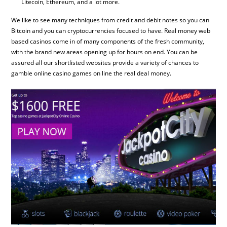
Litecoin, Ethereum, and a lot more.
We like to see many techniques from credit and debit notes so you can
Bitcoin and you can cryptocurrencies focused to have. Real money web
based casinos come in of many components of the fresh community,
with the brand new areas opening up for hours on end. You can be
assured all our shortlisted websites provide a variety of chances to
gamble online casino games on line the real deal money.