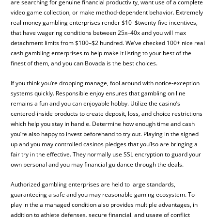
are searching for genuine financial productivity, want use of a complete
video game collection, or make method-dependent behavior. Extremely
real money gambling enterprises render $10–$twenty-five incentives,
that have wagering conditions between 25x–40x and you will max
detachment limits from $100–$2 hundred. We’ve checked 100+ nice real
cash gambling enterprises to help make it listing to your best of the
finest of them, and you can Bovada is the best choices.
If you think you’re dropping manage, fool around with notice-exception
systems quickly. Responsible enjoy ensures that gambling on line
remains a fun and you can enjoyable hobby. Utilize the casino’s
centered-inside products to create deposit, loss, and choice restrictions
which help you stay in handle. Determine how enough time and cash
you’re also happy to invest beforehand to try out. Playing in the signed
up and you may controlled casinos pledges that you’lso are bringing a
fair try in the effective. They normally use SSL encryption to guard your
own personal and you may financial guidance through the deals.
Authorized gambling enterprises are held to large standards,
guaranteeing a safe and you may reasonable gaming ecosystem. To
play in the a managed condition also provides multiple advantages, in
addition to athlete defenses, secure financial, and usage of conflict