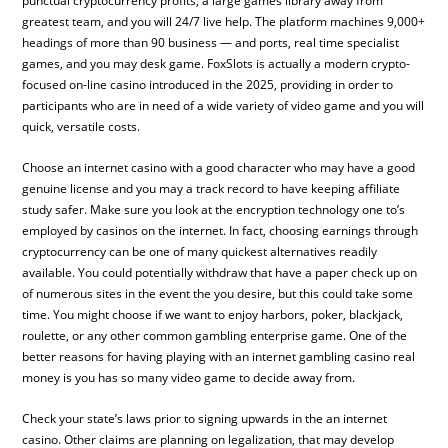
punctual cryptocurrency profits, a large games library away from
greatest team, and you will 24/7 live help. The platform machines 9,000+
headings of more than 90 business — and ports, real time specialist
games, and you may desk game. FoxSlots is actually a modern crypto-
focused on-line casino introduced in the 2025, providing in order to
participants who are in need of a wide variety of video game and you will
quick, versatile costs.
Choose an internet casino with a good character who may have a good
genuine license and you may a track record to have keeping affiliate
study safer. Make sure you look at the encryption technology one to’s
employed by casinos on the internet. In fact, choosing earnings through
cryptocurrency can be one of many quickest alternatives readily
available. You could potentially withdraw that have a paper check up on
of numerous sites in the event the you desire, but this could take some
time. You might choose if we want to enjoy harbors, poker, blackjack,
roulette, or any other common gambling enterprise game. One of the
better reasons for having playing with an internet gambling casino real
money is you has so many video game to decide away from.
Check your state’s laws prior to signing upwards in the an internet
casino. Other claims are planning on legalization, that may develop