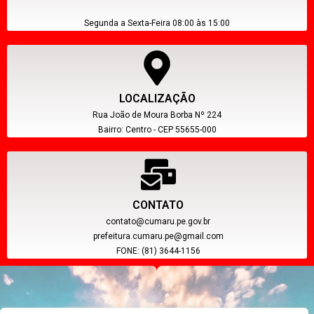
Segunda a Sexta-Feira 08:00 às 15:00
LOCALIZAÇÃO
Rua João de Moura Borba Nº 224
Bairro: Centro - CEP 55655-000
CONTATO
contato@cumaru.pe.gov.br
prefeitura.cumaru.pe@gmail.com
FONE: (81) 3644-1156