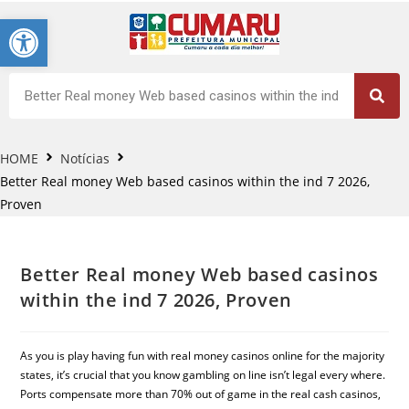
Barra de Ferramentas Aberta
HOME
Notícias
Better Real money Web based casinos within the ind 7 2026,
Proven
Better Real money Web based casinos
within the ind 7 2026, Proven
As you is play having fun with real money casinos online for the majority
states, it’s crucial that you know gambling on line isn’t legal every where.
Ports compensate more than 70% out of game in the real cash casinos,