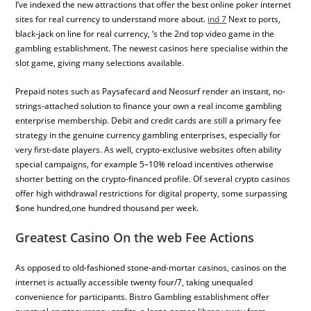
I’ve indexed the new attractions that offer the best online poker internet
sites for real currency to understand more about.
ind 7
Next to ports,
black-jack on line for real currency, ‘s the 2nd top video game in the
gambling establishment. The newest casinos here specialise within the
slot game, giving many selections available.
Prepaid notes such as Paysafecard and Neosurf render an instant, no-
strings-attached solution to finance your own a real income gambling
enterprise membership. Debit and credit cards are still a primary fee
strategy in the genuine currency gambling enterprises, especially for
very first-date players. As well, crypto-exclusive websites often ability
special campaigns, for example 5–10% reload incentives otherwise
shorter betting on the crypto-financed profile. Of several crypto casinos
offer high withdrawal restrictions for digital property, some surpassing
$one hundred,one hundred thousand per week.
Greatest Casino On the web Fee Actions
As opposed to old-fashioned stone-and-mortar casinos, casinos on the
internet is actually accessible twenty four/7, taking unequaled
convenience for participants. Bistro Gambling establishment offer