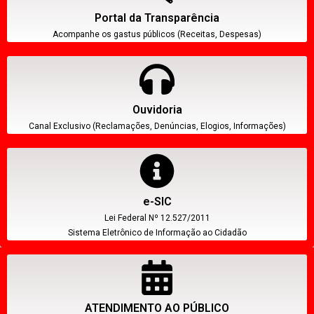
Portal da Transparência
Acompanhe os gastus públicos (Receitas, Despesas)
Ouvidoria
Canal Exclusivo (Reclamações, Denúncias, Elogios, Informações)
e-SIC
Lei Federal Nº 12.527/2011
Sistema Eletrônico de Informação ao Cidadão
ATENDIMENTO AO PÚBLICO