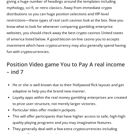
giving a huge number of headings around the templates including
mythology, sci-fi, or retro classics. Away from immediate crypto
distributions so you can huge position selections and VIP-level
restrictions—these types of real cash casinos look at the box.
Now you
know what to look for whenever comparing gambling enterprise
websites, you should check away the best crypto casinos United states
of america listed below. A good bitcoin on-line casino you to accepts
investment which have cryptocurrency may also generally spend having
fun with cryptocurrencies.
Position Video game You to Pay A real income
– ind 7
He or she is well-known due to their Hollywood flick layouts and get
adaptive to help you the brand new manner.
Loyalty apps within the real money gambling enterprises are created
to prize user structure, not merely larger victories.
Particular titles offer modern jackpots.
This will offer participants that have higher access to safe, high-high
quality playing programs and you may imaginative features.
They generally deal with a few extra cryptocurrencies including