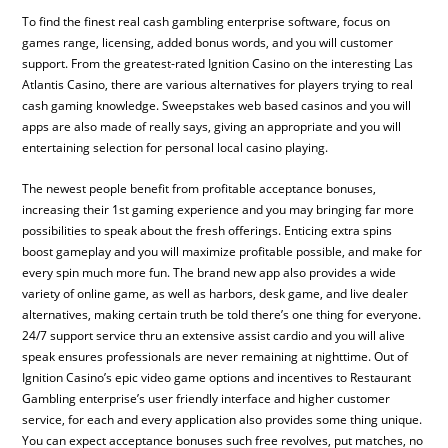
To find the finest real cash gambling enterprise software, focus on
games range, licensing, added bonus words, and you will customer
support. From the greatest-rated Ignition Casino on the interesting Las
Atlantis Casino, there are various alternatives for players trying to real
cash gaming knowledge. Sweepstakes web based casinos and you will
apps are also made of really says, giving an appropriate and you will
entertaining selection for personal local casino playing.
The newest people benefit from profitable acceptance bonuses,
increasing their 1st gaming experience and you may bringing far more
possibilities to speak about the fresh offerings. Enticing extra spins
boost gameplay and you will maximize profitable possible, and make for
every spin much more fun. The brand new app also provides a wide
variety of online game, as well as harbors, desk game, and live dealer
alternatives, making certain truth be told there’s one thing for everyone.
24/7 support service thru an extensive assist cardio and you will alive
speak ensures professionals are never remaining at nighttime. Out of
Ignition Casino’s epic video game options and incentives to Restaurant
Gambling enterprise’s user friendly interface and higher customer
service, for each and every application also provides some thing unique.
You can expect acceptance bonuses such free revolves, put matches, no