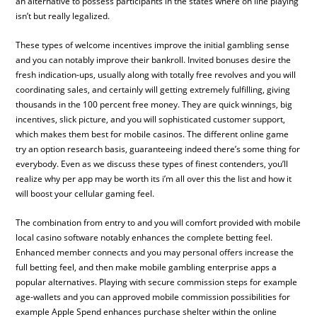
an alternative to possess participants in the states where on line playing
isn’t but really legalized.
These types of welcome incentives improve the initial gambling sense
and you can notably improve their bankroll. Invited bonuses desire the
fresh indication-ups, usually along with totally free revolves and you will
coordinating sales, and certainly will getting extremely fulfilling, giving
thousands in the 100 percent free money. They are quick winnings, big
incentives, slick picture, and you will sophisticated customer support,
which makes them best for mobile casinos. The different online game
try an option research basis, guaranteeing indeed there’s some thing for
everybody. Even as we discuss these types of finest contenders, you’ll
realize why per app may be worth its i’m all over this the list and how it
will boost your cellular gaming feel.
The combination from entry to and you will comfort provided with mobile
local casino software notably enhances the complete betting feel.
Enhanced member connects and you may personal offers increase the
full betting feel, and then make mobile gambling enterprise apps a
popular alternatives. Playing with secure commission steps for example
age-wallets and you can approved mobile commission possibilities for
example Apple Spend enhances purchase shelter within the online