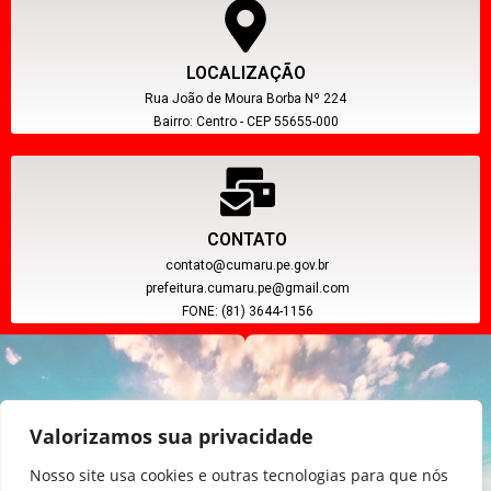
LOCALIZAÇÃO
Rua João de Moura Borba Nº 224
Bairro: Centro - CEP 55655-000
CONTATO
contato@cumaru.pe.gov.br
prefeitura.cumaru.pe@gmail.com
FONE: (81) 3644-1156
Valorizamos sua privacidade
Nosso site usa cookies e outras tecnologias para que nós