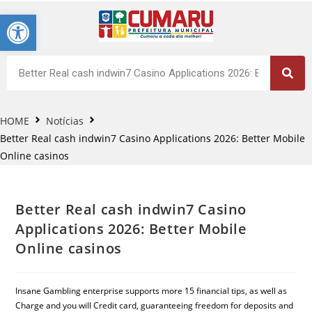
Barra de Ferramentas Aberta
HOME
Notícias
Better Real cash indwin7 Casino Applications 2026: Better Mobile
Online casinos
Better Real cash indwin7 Casino
Applications 2026: Better Mobile
Online casinos
Insane Gambling enterprise supports more 15 financial tips, as well as
Charge and you will Credit card, guaranteeing freedom for deposits and