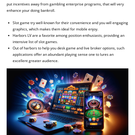
put incentives away from gambling enterprise programs, that will very
enhance your doing bankroll.
Slot game try well-known for their convenience and you will engaging
graphics, which makes them ideal for mobile enjoy.
Harbors LV are a favorite among position enthusiasts, providing an
intensive list of slot games.
Out of harbors to help you desk game and live broker options, such
applications offer an abundant playing sense one to lures an
excellent greater audience.