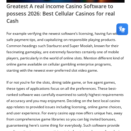
Greatest A real income Casino Software to
possess 2026: Best Cellular Casinos for real
Cash
For example verifying the newest software’s licensing, having fun with
safe payment tips, and capitalizing on responsible playing products.
Common headings such Starburst and Super Moolah, known for their
fascinating gameplay, are extremely favorites certainly one of mobile
players, particularly in the world of online slots. Mention different kind of
online game available on cellular gambling enterprise programs,
starting with the newest ever-preferred slot video game.
If or not you’re for the slots, dining table game, or live agent games,
these types of applications focus on all the preferences. These best-
ranked software was carefully examined to satisfy highest requirements
of accuracy and you may enjoyment. Deciding on the best local casino
app relates to provided issues including licensing, online game choices,
and user experience. For every casino app now offers unique has, away
from comprehensive game libraries so you can big invited bonuses,
guaranteeing here’s some thing for everybody. Such software provide