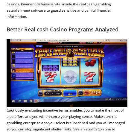
casinos. Payment defense is vital inside the real cash gambling
establishment software to guard sensitive and painful financial
information.
Better Real cash Casino Programs Analyzed
Cautiously evaluating incentive terms enables you to make the most of
also offers and you will enhance your playing sense. Make sure the
gambling enterprise app you select is subscribed and you will managed
so you can stop significant shelter risks. See an application one to