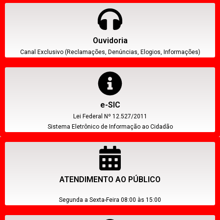
Ouvidoria
Canal Exclusivo (Reclamações, Denúncias, Elogios, Informações)
e-SIC
Lei Federal Nº 12.527/2011
Sistema Eletrônico de Informação ao Cidadão
ATENDIMENTO AO PÚBLICO
Segunda a Sexta-Feira 08:00 às 15:00