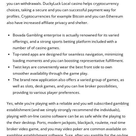
you can withdrawals. DuckyLuck Local casino helps cryptocurrency
choices, taking a secure and you can successful payment way for
profiles.
Cryptocurrencies for example Bitcoin and you can Ethereum
also have increased affiliate privacy and shelter.
Bovada Gambling enterprise is actually renowned for its varied
offerings, and a strong sports betting platform included with a
number of of casino games.
Top-rated apps are designed for seamless navigation, minimizing
loading moments and you can boosting representative fulfillment.
Twist keys are conveniently wear the best front side to own
smoother availability through the game play.
The brand new application also offers a varied group of games, as
well as slots, desk games, and you can live broker possibilities,
providing to various player preferences.
Yes, while you’re playing with a reliable and you will subscribed gambling
establishment (and we simply strongly recommend the individuals),
playing with on-line casino software can be as safe while the playing to
the their desktop. Ports, modern jackpots, blackjack, roulette, real time
broker video game, and you may video poker are common available on
gambling establishment software. Sure, after you gamble for the on-line