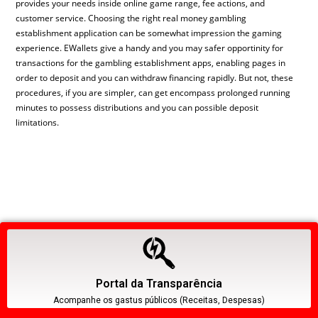
provides your needs inside online game range, fee actions, and
customer service. Choosing the right real money gambling
establishment application can be somewhat impression the gaming
experience. EWallets give a handy and you may safer opportinity for
transactions for the gambling establishment apps, enabling pages in
order to deposit and you can withdraw financing rapidly. But not, these
procedures, if you are simpler, can get encompass prolonged running
minutes to possess distributions and you can possible deposit
limitations.
Portal da Transparência
Acompanhe os gastus públicos (Receitas, Despesas)