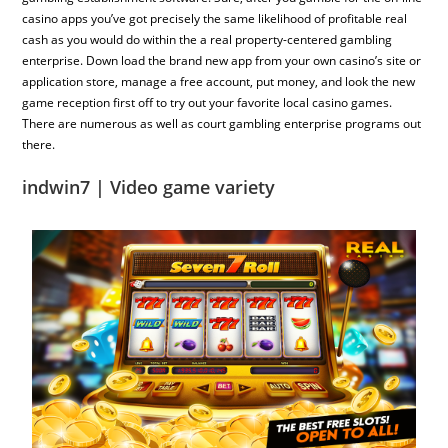
casino apps you’ve got precisely the same likelihood of profitable real
cash as you would do within the a real property-centered gambling
enterprise. Down load the brand new app from your own casino’s site or
application store, manage a free account, put money, and look the new
game reception first off to try out your favorite local casino games.
There are numerous as well as court gambling enterprise programs out
there.
indwin7 | Video game variety