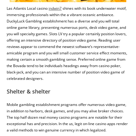
Las Atlantis Local casino
indwin7
shines with its book underwater motif,
immersing professionals within the a vibrant oceanic ambiance.
DuckyLuck Gambling establishment has a diverse and you will total
online game library, presenting numerous ports, desk video game, and
you will specialty games. Slots LV try a popular certainly position lovers,
offering an intensive directory of position video game. Reading user
reviews appear to commend the newest software’s representative-
amicable program and you will small customer service effect moments,
making certain a smooth gambling sense. Preferred online game from
the Bovada tend to be individuals headings away from casino poker,
black-jack, and you can an intensive number of position video game of
celebrated designers.
Shelter & shelter
Mobile gambling establishment programs offer numerous video game,
in addition to harbors, desk games, and you may alive broker choices.
The top half dozen real money casino programs are notable for their
exceptional has and precision. In the us, legit on-line casino apps render
a valid methods to win genuine currency in which legalized.