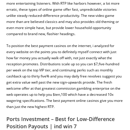
more entertaining listeners. With RTP like harbors however, a lot more
erratic, these types of online game offer fast, unpredictable victories
unlike steady reduced-difference productivity.
The new video game
more than are believed classics and may also provides old theming or
even more simple have, but provide lower household opportunity
compared to brand new, flashier headings.
To position the best payment casinos on the internet, i analyzed for
every website on the points you to definitely myself connect with just
how far money you actually walk off with, not just exactly what the
reception promotes. Distributions scale up so you can $7,five-hundred
per week on the top VIP tier, and continuing perks such as monthly
cashback up to thirty five% and you may daily free revolves suggest you
get extra value well past the new sign-upwards provide. The fresh
welcome offer at that greatest commission gambling enterprise on the
web operates up to help you $ten,100 which have a decreased 10x
wagering specifications. The best payment online casinos give you more
than just the new highest RTP.
Ports Investment – Best for Low-Difference
Position Payouts | ind win 7