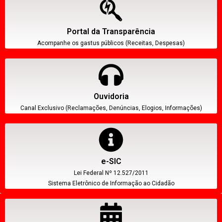
Portal da Transparência
Acompanhe os gastus públicos (Receitas, Despesas)
Ouvidoria
Canal Exclusivo (Reclamações, Denúncias, Elogios, Informações)
e-SIC
Lei Federal Nº 12.527/2011
Sistema Eletrônico de Informação ao Cidadão