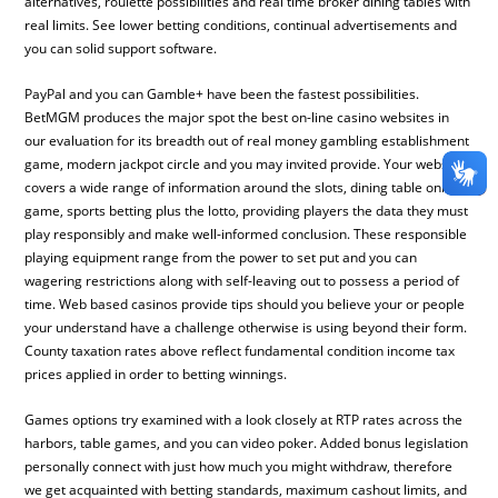
alternatives, roulette possibilities and real time broker dining tables with
real limits. See lower betting conditions, continual advertisements and
you can solid support software.
PayPal and you can Gamble+ have been the fastest possibilities.
BetMGM produces the major spot the best on-line casino websites in
our evaluation for its breadth out of real money gambling establishment
game, modern jackpot circle and you may invited provide. Your website
covers a wide range of information around the slots, dining table online
game, sports betting plus the lotto, providing players the data they must
play responsibly and make well-informed conclusion. These responsible
playing equipment range from the power to set put and you can
wagering restrictions along with self-leaving out to possess a period of
time. Web based casinos provide tips should you believe your or people
your understand have a challenge otherwise is using beyond their form.
County taxation rates above reflect fundamental condition income tax
prices applied in order to betting winnings.
Games options try examined with a look closely at RTP rates across the
harbors, table games, and you can video poker. Added bonus legislation
personally connect with just how much you might withdraw, therefore
we get acquainted with betting standards, maximum cashout limits, and