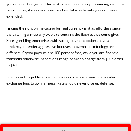
you will qualified game. Quickest web sites done crypto winnings within a
few minutes, if you are slower workers take up to help you 72 times or
extended.
Finding the right online casino for real currency isn’t as effortless since
the catching almost any web site contains the flashiest welcome give.
Sure, gambling enterprises with strong payment options have a
tendency to render aggressive bonuses, however, terminology are
different. Crypto payouts are 100 percent free, while you are financial
transmits otherwise inspections range between charge from $0 in order
to $40.
Best providers publish clear commission rules and you can monitor
exchange logs to own fairness. Rate should never give up defense.