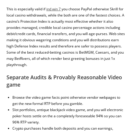
This is especially valid if
ind win 7
you choose PayPal otherwise Skrill for
local casino withdrawals, while the both are one of the fastest choices. A
casino’s Protection Index is actually most effective whether it also
provides managed, credible local casino percentage actions including
debit/credit cards, financial transfers, and you will age-purses. Web sites
making it obvious wagering conditions and you will distributions earn
high Defense Index results and therefore are safer to possess players.
Some of the best reduced-betting casinos is BetMGM, Caesars, and you
may BetRivers, all of which render best greeting bonuses in just 1x
playthrough.
Separate Audits & Provably Reasonable Video
game
Browse the video game facts point otherwise vendor webpages to
get the new formal RTP before you gamble.
Slot portfolios, antique blackjack video game, and you will electronic
poker hosts settle on the a completely foreseeable 94% so you can
96% RTP variety.
Crypto purchases handle both deposits and you can earnings,