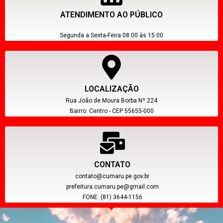
ATENDIMENTO AO PÚBLICO
Segunda a Sexta-Feira 08:00 às 15:00
LOCALIZAÇÃO
Rua João de Moura Borba Nº 224
Bairro: Centro - CEP 55655-000
CONTATO
contato@cumaru.pe.gov.br
prefeitura.cumaru.pe@gmail.com
FONE: (81) 3644-1156