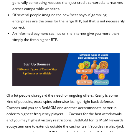
generally completing reduced than just credit-centered alternatives
across comparable websites.
Of several people imagine the new ‘best payout’ gambling
enterprises are the ones for the large RTP, but that is not necessarily
correct.
An informed payment casinos on the internet give you more than
simply the fresh higher RTP.
Of a lot people disregard the need for ongoing offers. Really is some
kind of put suits, extra spins otherwise losings-right back defense.
Caesars and you can BetMGM one another accommodate better in
order to highest-frequency players — Caesars for the fast withdrawals
and you may highest victory restrictions, BetMGM for its MGM Rewards
ecosystem one to extends outside the casino itself. You desire blackjack