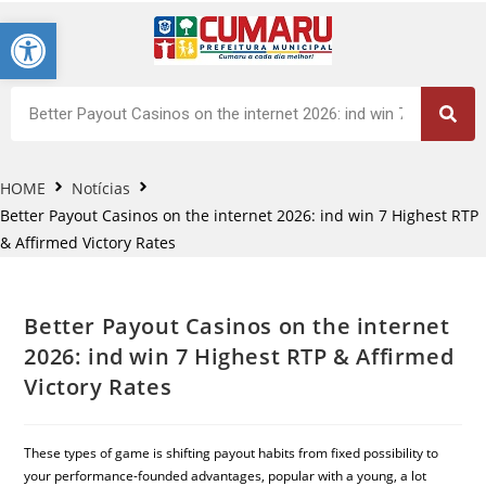
Barra de Ferramentas Aberta
HOME
Notícias
Better Payout Casinos on the internet 2026: ind win 7 Highest RTP
& Affirmed Victory Rates
Better Payout Casinos on the internet
2026: ind win 7 Highest RTP & Affirmed
Victory Rates
These types of game is shifting payout habits from fixed possibility to
your performance-founded advantages, popular with a young, a lot