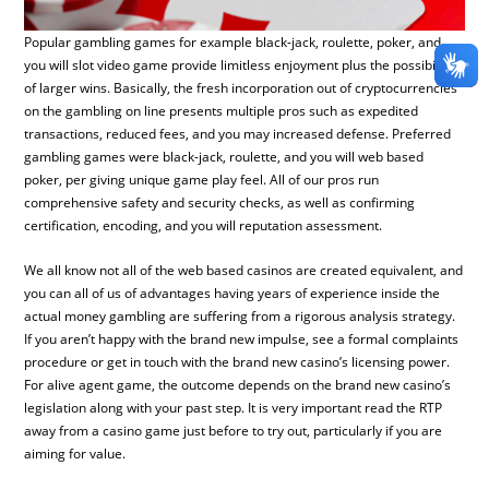
Popular gambling games for example black-jack, roulette, poker, and
you will slot video game provide limitless enjoyment plus the possibility
of larger wins. Basically, the fresh incorporation out of cryptocurrencies
on the gambling on line presents multiple pros such as expedited
transactions, reduced fees, and you may increased defense. Preferred
gambling games were black-jack, roulette, and you will web based
poker, per giving unique game play feel. All of our pros run
comprehensive safety and security checks, as well as confirming
certification, encoding, and you will reputation assessment.
We all know not all of the web based casinos are created equivalent, and
you can all of us of advantages having years of experience inside the
actual money gambling are suffering from a rigorous analysis strategy.
If you aren’t happy with the brand new impulse, see a formal complaints
procedure or get in touch with the brand new casino’s licensing power.
For alive agent game, the outcome depends on the brand new casino’s
legislation along with your past step. It is very important read the RTP
away from a casino game just before to try out, particularly if you are
aiming for value.