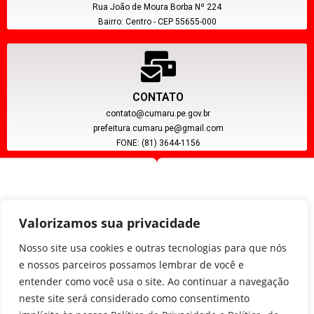
Rua João de Moura Borba Nº 224
Bairro: Centro - CEP 55655-000
CONTATO
contato@cumaru.pe.gov.br
prefeitura.cumaru.pe@gmail.com
FONE: (81) 3644-1156
Valorizamos sua privacidade
Nosso site usa cookies e outras tecnologias para que nós
e nossos parceiros possamos lembrar de você e
entender como você usa o site. Ao continuar a navegação
CNPJ: 11.097.391/0001-20
neste site será considerado como consentimento