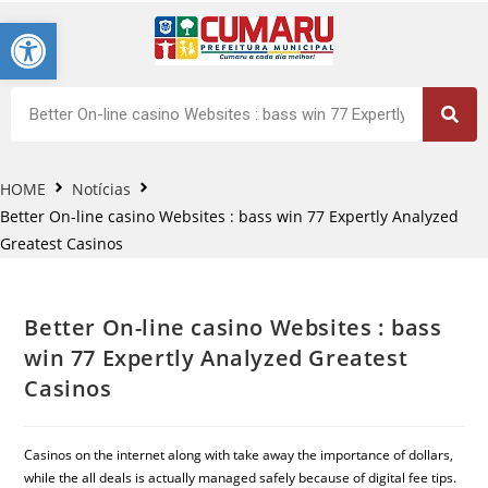
Barra de Ferramentas Aberta
HOME
Notícias
Better On-line casino Websites : bass win 77 Expertly Analyzed
Greatest Casinos
Better On-line casino Websites : bass
win 77 Expertly Analyzed Greatest
Casinos
Casinos on the internet along with take away the importance of dollars,
while the all deals is actually managed safely because of digital fee tips.