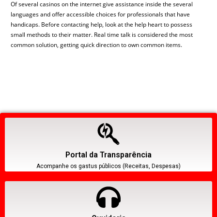
Of several casinos on the internet give assistance inside the several
languages and offer accessible choices for professionals that have
handicaps. Before contacting help, look at the help heart to possess
small methods to their matter. Real time talk is considered the most
common solution, getting quick direction to own common items.
Portal da Transparência
Acompanhe os gastus públicos (Receitas, Despesas)