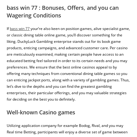
bass win 77 : Bonuses, Offers, and you can
Wagering Conditions
If
bass win 77
your’re also keen on position games, alive specialist game,
or classic dining table online game, you’ll discover something for the
liking. DuckyLuck Gambling enterprise stands out for its book game
products, enticing campaigns, and advanced customer care. Per casino
are meticulously examined, making certain people have access to an
educated betting feel tailored in order to its certain needs and you may
preferences. We ensure that the best online casinos appeal to by
offering many techniques from conventional dining table games so you
can enticing jackpot ports, along with a variety of gambling games. Thus,
let’s dive to the depths and you can find the greatest gambling
enterprises, their particular offerings, and you may valuable strategies
for deciding on the best you to definitely.
Well-known Casino games
Utilizing application company for example Bodog, Rival, and you may
Real time Betting, participants will enjoy a diverse set of game between