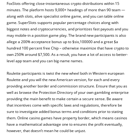
FoxSlots offering close-instantaneous crypto distributions within 15
minutes. The platform hosts 9,000+ headings of more than 90 team —
along with slots, alive specialist online game, and you can table online
game.
SuperSlots supports popular percentage choices along with
biggest notes and cryptocurrencies, and prioritizes fast payouts and you
may mobile-in a position game play. The brand new participants is also
allege a 200% acceptance bonus up to $six,100000 and a great $a
hundred 100 percent free Chip – otherwise maximize that have crypto to
own 250% around $7,500. As a result, you have a lot of access to better-
level app team and you can big-name names.
Roulette participants is twist the new wheel both in Western european
Roulette and you will the new American version, for each and every
providing another border and commission structure. Ensure that you as
well as browse the Protection Directory of your own gambling enterprise
providing the main benefit to make certain a secure sense. Be aware
that incentives come with specific laws and regulations, therefore be
sure to investigate added bonus terms and conditions prior to stating
them. Online casino games have property border, which means casinos
have a mathematical advantage one to ensures the profit eventually,
however, that doesn’t mean he could be unjust.