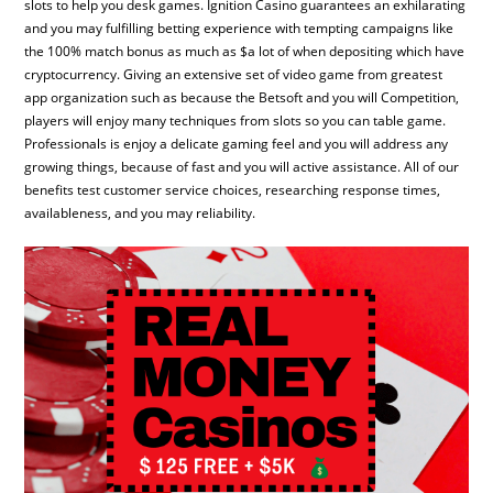
slots to help you desk games. Ignition Casino guarantees an exhilarating
and you may fulfilling betting experience with tempting campaigns like
the 100% match bonus as much as $a lot of when depositing which have
cryptocurrency. Giving an extensive set of video game from greatest
app organization such as because the Betsoft and you will Competition,
players will enjoy many techniques from slots so you can table game.
Professionals is enjoy a delicate gaming feel and you will address any
growing things, because of fast and you will active assistance. All of our
benefits test customer service choices, researching response times,
availableness, and you may reliability.