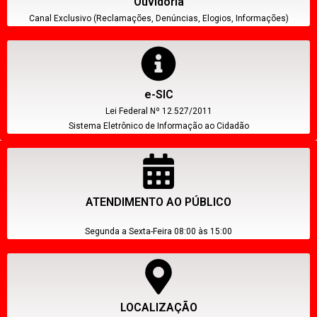
Ouvidoria
Canal Exclusivo (Reclamações, Denúncias, Elogios, Informações)
e-SIC
Lei Federal Nº 12.527/2011
Sistema Eletrônico de Informação ao Cidadão
ATENDIMENTO AO PÚBLICO
Segunda a Sexta-Feira 08:00 às 15:00
LOCALIZAÇÃO