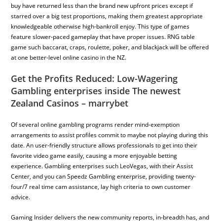
buy have returned less than the brand new upfront prices except if
starred over a big test proportions, making them greatest appropriate
knowledgeable otherwise high-bankroll enjoy. This type of games
feature slower-paced gameplay that have proper issues.
RNG table
game such baccarat, craps, roulette, poker, and blackjack will be offered
at one better-level online casino in the NZ.
Get the Profits Reduced: Low-Wagering
Gambling enterprises inside The newest
Zealand Casinos – marrybet
Of several online gambling programs render mind-exemption
arrangements to assist profiles commit to maybe not playing during this
date. An user-friendly structure allows professionals to get into their
favorite video game easily, causing a more enjoyable betting
experience. Gambling enterprises such LeoVegas, with their Assist
Center, and you can Speedz Gambling enterprise, providing twenty-
four/7 real time cam assistance, lay high criteria to own customer
advice.
Gaming Insider delivers the new community reports, in-breadth has, and