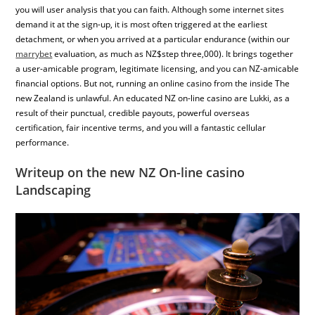
you will user analysis that you can faith. Although some internet sites
demand it at the sign-up, it is most often triggered at the earliest
detachment, or when you arrived at a particular endurance (within our
marrybet
evaluation, as much as NZ$step three,000). It brings together
a user-amicable program, legitimate licensing, and you can NZ-amicable
financial options. But not, running an online casino from the inside The
new Zealand is unlawful. An educated NZ on-line casino are Lukki, as a
result of their punctual, credible payouts, powerful overseas
certification, fair incentive terms, and you will a fantastic cellular
performance.
Writeup on the new NZ On-line casino
Landscaping