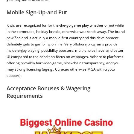
Mobile Sign-Up-and Put
Kiwis are recognized for for the-the-go game play whether or not while
in the commutes, holiday breaks, otherwise weekends away. The brand
new Zealand is actually a mobile-first country and this development
definitely gets to gambling on line. Very offshore programs provide
inside-enjoy playing, possibility boosters, multi-choice have, and better
UI compared to the condition-focus on webpages. Adhere to platforms
offering provably fair video game, blockchain transparency, and you
may strong licensing (age.g., Curacao otherwise MGA with crypto
support).
Acceptance Bonuses & Wagering
Requirements