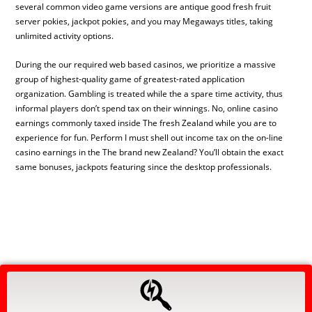
several common video game versions are antique good fresh fruit
server pokies, jackpot pokies, and you may Megaways titles, taking
unlimited activity options.
During the our required web based casinos, we prioritize a massive
group of highest-quality game of greatest-rated application
organization. Gambling is treated while the a spare time activity, thus
informal players don’t spend tax on their winnings. No, online casino
earnings commonly taxed inside The fresh Zealand while you are to
experience for fun. Perform I must shell out income tax on the on-line
casino earnings in the The brand new Zealand? You’ll obtain the exact
same bonuses, jackpots featuring since the desktop professionals.