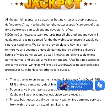
All the gambling enterprise attaches betting criteria to their bonuses,
definition you’ll want to bet the benefit matter a specific amount of that
time before you can cash out any payouts. All of our
NZOnlineCasinos.co.nz team features myself checked out and you will
evaluated all casino seemed for the the web site to ensure it satisfy our
rigorous conditions. We strive to provide players having a keen
immersive and you may enjoyable gaming feel by offering a diverse
listing of video game, as well as well-known slots, dining table online
game, games, and you will alive broker options. After betting standards
are came across, winnings will likely be withdrawn using acknowledged
procedures such bank cards otherwise e-purses.
That is thanks to online game including Guide away from Dead (99%
RTP) and you can solitary-deck black-jack (99.69% RTP).
Popular alive broker game accessible to NZ people is Super Roulette,
Cashback Black-jack, and various video game reveals.
Private businesses usually do not work with online gambling services
from within the world instead tight licensing.