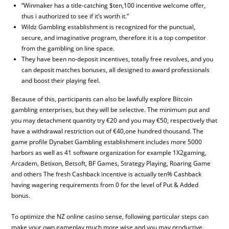
“Winmaker has a title-catching $ten,100 incentive welcome offer,
thus i authorized to see if it’s worth it.”
Wildz Gambling establishment is recognized for the punctual,
secure, and imaginative program, therefore it is a top competitor
from the gambling on line space.
They have been no-deposit incentives, totally free revolves, and you
can deposit matches bonuses, all designed to award professionals
and boost their playing feel.
Because of this, participants can also be lawfully explore Bitcoin
gambling enterprises, but they will be selective. The minimum put and
you may detachment quantity try €20 and you may €50, respectively that
have a withdrawal restriction out of €40,one hundred thousand. The
game profile Dynabet Gambling establishment includes more 5000
harbors as well as 41 software organization for example 1X2gaming,
Arcadem, Betixon, Betsoft, BF Games, Strategy Playing, Roaring Game
and others The fresh Cashback incentive is actually ten% Cashback
having wagering requirements from 0 for the level of Put & Added
bonus.
To optimize the NZ online casino sense, following particular steps can
make your own gameplay much more wise and you may productive.