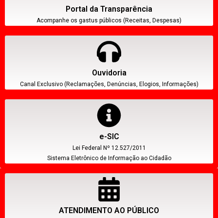
Portal da Transparência
Acompanhe os gastus públicos (Receitas, Despesas)
Ouvidoria
Canal Exclusivo (Reclamações, Denúncias, Elogios, Informações)
e-SIC
Lei Federal Nº 12.527/2011
Sistema Eletrônico de Informação ao Cidadão
ATENDIMENTO AO PÚBLICO