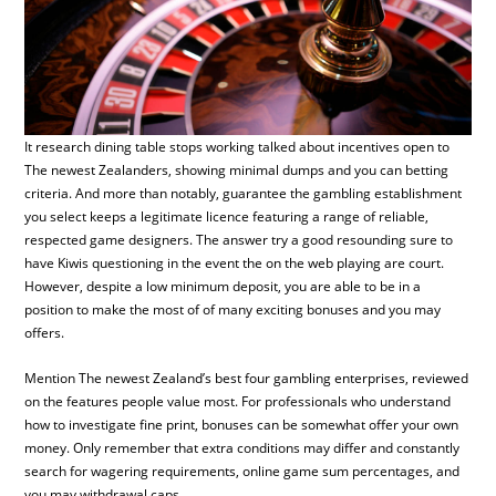
It research dining table stops working talked about incentives open to
The newest Zealanders, showing minimal dumps and you can betting
criteria. And more than notably, guarantee the gambling establishment
you select keeps a legitimate licence featuring a range of reliable,
respected game designers. The answer try a good resounding sure to
have Kiwis questioning in the event the on the web playing are court.
However, despite a low minimum deposit, you are able to be in a
position to make the most of of many exciting bonuses and you may
offers.
Mention The newest Zealand’s best four gambling enterprises, reviewed
on the features people value most. For professionals who understand
how to investigate fine print, bonuses can be somewhat offer your own
money. Only remember that extra conditions may differ and constantly
search for wagering requirements, online game sum percentages, and
you may withdrawal caps.