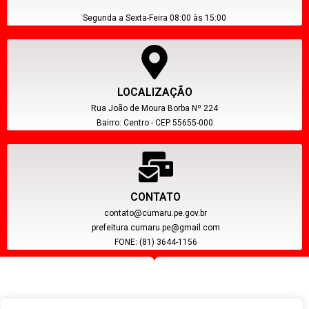
Segunda a Sexta-Feira 08:00 às 15:00
LOCALIZAÇÃO
Rua João de Moura Borba Nº 224
Bairro: Centro - CEP 55655-000
CONTATO
contato@cumaru.pe.gov.br
prefeitura.cumaru.pe@gmail.com
FONE: (81) 3644-1156