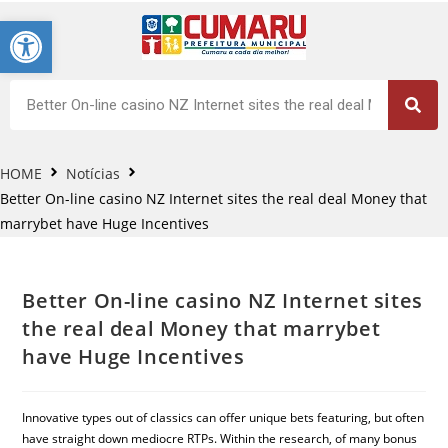
Barra de Ferramentas Aberta
HOME
Notícias
Better On-line casino NZ Internet sites the real deal Money that
marrybet have Huge Incentives
Better On-line casino NZ Internet sites
the real deal Money that marrybet
have Huge Incentives
Innovative types out of classics can offer unique bets featuring, but often
have straight down mediocre RTPs. Within the research, of many bonus