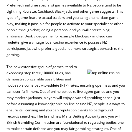
Preferred real time specialist games available to NZ people tend to be
Lightning Roulette, Cashback Black-jack, and other game suggests. This
type of game feature actual traders and you can genuine-date game
play, making it possible for people to activate to your specialist or other
people through chat, doing a personal and you will entertaining
ambiance. Desk video game, for example black-jack and you can
roulette, give a vintage local casino experience to possess NZ
participants just who prefer a good a lot more strategic approach to the
gaming.
The new extensive group of games, tend to
exceeding step three,100000 titles, has
demonstration gamble possibilities and
noticeable come back-to-athlete (RTP) rates, ensuring openness and you
can user fulfillment. Out of online pokies to live agent games and you
may modern jackpots, players will enjoy a varied gambling sense. Just
before assuming a knowledgeable on-line casino NZ, people is always to
ensure its licensing and you can reputation thanks to background
records searches. The brand new Malta Betting Authority and you will
British Gambling Commission are foundational to regulating bodies one
to make certain defense and you may fair gambling strategies. One of