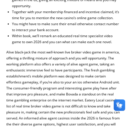
opportunity.
Together with your membership financed and incentive claimed, it’s
time for you to mention the new casino’s online game collection.
You might have to make sure their email otherwise contact number
to interact your bank account.
Within book, we’ll remark an educated real time specialist video
game to own 2026 and you can what can make each one novel.
Alive black-jack the most well-known live broker video game in america,
offering a thrilling mixture of approach and you will opportunity. The
working platform also offers a variety of alive agent game, taking an
enthusiastic immersive feel to have participants. The fresh gambling
establishment’s mobile platform was designed to make certain
effortless gameplay, if you’re also to your an ios otherwise Android unit.
The consumer-friendly program and interesting game play have after
that improve pro pleasure, and make Bovada a standout on the real
time gambling enterprise on the internet market. Eatery Local casino’s
list of real time broker video game is not difficult to know and take
pleasure in, making certain the new professionals feel safe and you can
served. An informed alive agent casinos inside the 2026 is famous from
the their diverse game options, highest user satisfaction, and you will