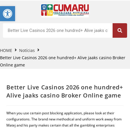
Barra de Ferramentas Aberta
HOME
Notícias
Better Live Casinos 2026 one hundred+ Alive jaaks casino Broker
Online game
Better Live Casinos 2026 one hundred+
Alive jaaks casino Broker Online game
When you use certain post blocking application, please look at their
configurations. The brand new methodical and uniform work away from
Matej and his party makes certain that all the gambling enterprises