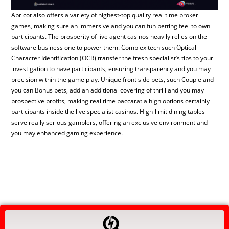
Apricot also offers a variety of highest-top quality real time broker
games, making sure an immersive and you can fun betting feel to own
participants. The prosperity of live agent casinos heavily relies on the
software business one to power them. Complex tech such Optical
Character Identification (OCR) transfer the fresh specialist’s tips to your
investigation to have participants, ensuring transparency and you may
precision within the game play. Unique front side bets, such Couple and
you can Bonus bets, add an additional covering of thrill and you may
prospective profits, making real time baccarat a high options certainly
participants inside the live specialist casinos. High-limit dining tables
serve really serious gamblers, offering an exclusive environment and
you may enhanced gaming experience.