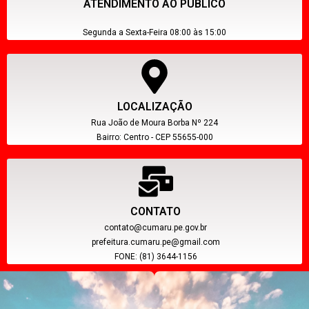
ATENDIMENTO AO PÚBLICO
Segunda a Sexta-Feira 08:00 às 15:00
LOCALIZAÇÃO
Rua João de Moura Borba Nº 224
Bairro: Centro - CEP 55655-000
CONTATO
contato@cumaru.pe.gov.br
prefeitura.cumaru.pe@gmail.com
FONE: (81) 3644-1156