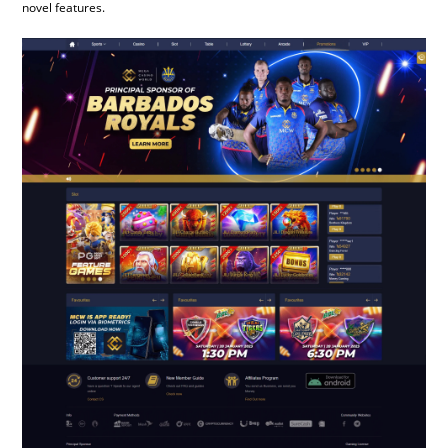
novel features.