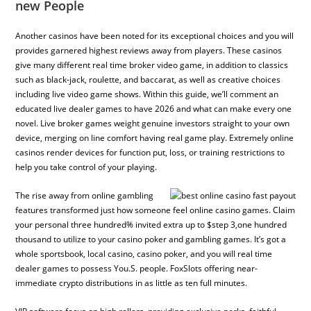
new People
Another casinos have been noted for its exceptional choices and you will
provides garnered highest reviews away from players. These casinos
give many different real time broker video game, in addition to classics
such as black-jack, roulette, and baccarat, as well as creative choices
including live video game shows. Within this guide, we’ll comment an
educated live dealer games to have 2026 and what can make every one
novel. Live broker games weight genuine investors straight to your own
device, merging on line comfort having real game play. Extremely online
casinos render devices for function put, loss, or training restrictions to
help you take control of your playing.
The rise away from online gambling
features transformed just how someone feel online casino games. Claim
your personal three hundred% invited extra up to $step 3,one hundred
thousand to utilize to your casino poker and gambling games. It’s got a
whole sportsbook, local casino, casino poker, and you will real time
dealer games to possess You.S. people. FoxSlots offering near-
immediate crypto distributions in as little as ten full minutes.