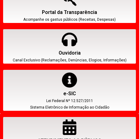
Portal da Transparência
Acompanhe os gastus públicos (Receitas, Despesas)
Ouvidoria
Canal Exclusivo (Reclamações, Denúncias, Elogios, Informações)
e-SIC
Lei Federal Nº 12.527/2011
Sistema Eletrônico de Informação ao Cidadão