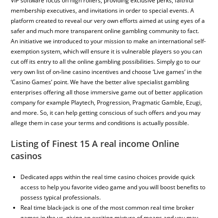
VIP software focus on high rollers, providing exclusive perks, faithful
membership executives, and invitations in order to special events. A
platform created to reveal our very own efforts aimed at using eyes of a
safer and much more transparent online gambling community to fact.
An initiative we introduced to your mission to make an international self-
exemption system, which will ensure it is vulnerable players so you can
cut off its entry to all the online gambling possibilities. Simply go to our
very own list of on-line casino incentives and choose ‘Live games’ in the
‘Casino Games’ point. We have the better alive specialist gambling
enterprises offering all those immersive game out of better application
company for example Playtech, Progression, Pragmatic Gamble, Ezugi,
and more. So, it can help getting conscious of such offers and you may
allege them in case your terms and conditions is actually possible.
Listing of Finest 15 A real income Online
casinos
Dedicated apps within the real time casino choices provide quick
access to help you favorite video game and you will boost benefits to
possess typical professionals.
Real time black-jack is one of the most common real time broker
games in the us, giving an exciting mixture of means and you may