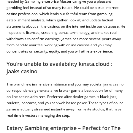
needed by Gambling enterprise Master can give you a pleasant
gambling feel instead of so many issues.
He could be a true internet
casino professional which leads our faithful team from gambling
establishment analysts, which gather, look at, and update factual
statements about all the casinos on the internet inside our database. He
inspections licences, screening bonus terminology, and makes real
withdrawals to confirm earnings. James has more several years away
from hand-to your feel working with online casinos and you may
concentrates on security, equity, and you will athlete experience.
You’re unable to availability kinsta.cloud :
jaaks casino
The brand new immersive ambiance and you may societal
jaaks casino
correspondence generate alive broker game a best option for of many
on-line casino admirers. Preferred alive dealer games is black-jack,
roulette, baccarat, and you can web based poker. These types of online
game is actually streamed instantly away from elite studios, that have
real time investors managing the step.
Eatery Gambling enterprise – Perfect for The