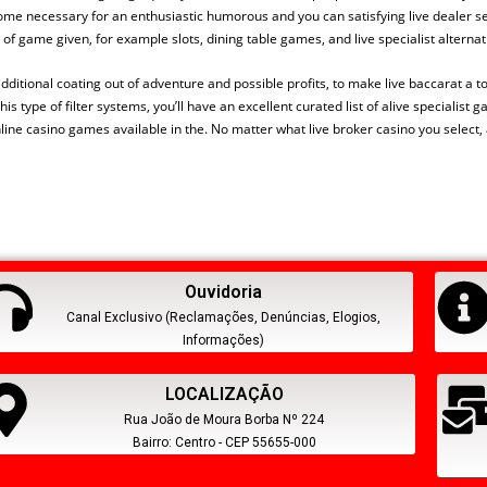
e necessary for an enthusiastic humorous and you can satisfying live dealer se
of game given, for example slots, dining table games, and live specialist alternat
ditional coating out of adventure and possible profits, to make live baccarat a top
is type of filter systems, you’ll have an excellent curated list of alive specialist
casino games available in the. No matter what live broker casino you select, all
Ouvidoria
Canal Exclusivo (Reclamações, Denúncias, Elogios,
Informações)
LOCALIZAÇÃO
Rua João de Moura Borba Nº 224
Bairro: Centro - CEP 55655-000