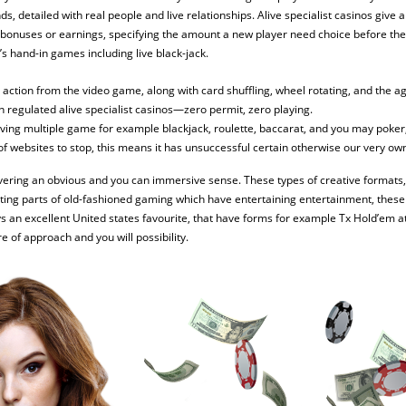
s, detailed with real people and live relationships. Alive specialist casinos give 
onuses or earnings, specifying the amount a new player need choice before they
’s hand-in games including live black-jack.
e action from the video game, along with card shuffling, wheel rotating, and the 
an regulated alive specialist casinos—zero permit, zero playing.
ving multiple game for example blackjack, roulette, baccarat, and you may poker,
ing of websites to stop, this means it has unsuccessful certain otherwise our very
elivering an obvious and you can immersive sense. These types of creative formats
idating parts of old-fashioned gaming which have entertaining entertainment, th
 an excellent United states favourite, that have forms for example Tx Hold’em att
e of approach and you will possibility.