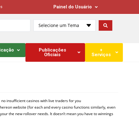
Painel do Usuário
es
Selecione um Tema
icação
Publicações
+
Oficiais
Serviços
o insufficient casinos with live traders for you
 thereon website (for each and every casino functions similarly, even
o your the new rollover needs. It doesn’t mean you have to winnings