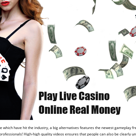
e which have hit the industry, a big alternatives features the newest gameplay fr
f professionals! High-high quality videos ensures that people can also be clearly