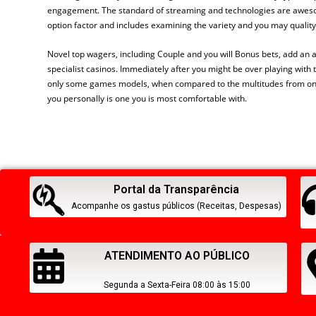
engagement. The standard of streaming and technologies are awesom
option factor and includes examining the variety and you may quality 
Novel top wagers, including Couple and you will Bonus bets, add an ad
specialist casinos. Immediately after you might be over playing with th
only some games models, when compared to the multitudes from online 
you personally is one you is most comfortable with.
Portal da Transparência
Acompanhe os gastus públicos (Receitas, Despesas)
ATENDIMENTO AO PÚBLICO
Segunda a Sexta-Feira 08:00 às 15:00