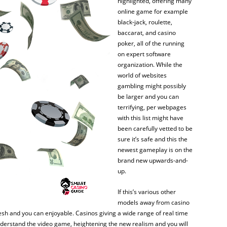
highlighted, offering many
online game for example
black-jack, roulette,
baccarat, and casino
poker, all of the running
on expert software
organization. While the
world of websites
gambling might possibly
be larger and you can
terrifying, per webpages
with this list might have
been carefully vetted to be
sure it’s safe and this the
newest gameplay is on the
brand new upwards-and-
up.
If this’s various other
models away from casino
esh and you can enjoyable. Casinos giving a wide range of real time
 understand the video game, heightening the new realism and you will