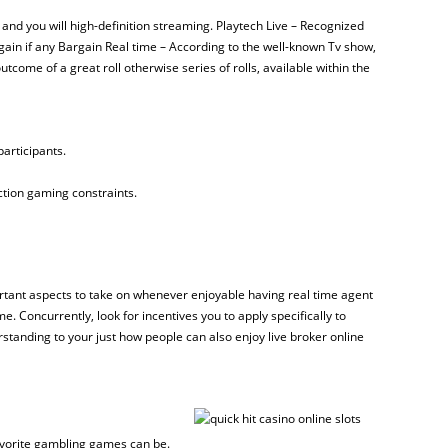
and you will high-definition streaming. Playtech Live – Recognized
gain if any Bargain Real time – According to the well-known Tv show,
tcome of a great roll otherwise series of rolls, available within the
participants.
tion gaming constraints.
ortant aspects to take on whenever enjoyable having real time agent
. Concurrently, look for incentives you to apply specifically to
standing to your just how people can also enjoy live broker online
avorite gambling games can be.