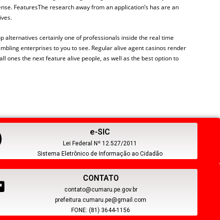
nse. FeaturesThe research away from an application’s has are an
ives.
 alternatives certainly one of professionals inside the real time
 gambling enterprises to you to see. Regular alive agent casinos render
 ones the next feature alive people, as well as the best option to
e-SIC
Lei Federal Nº 12.527/2011
Sistema Eletrônico de Informação ao Cidadão
CONTATO
contato@cumaru.pe.gov.br
prefeitura.cumaru.pe@gmail.com
FONE: (81) 3644-1156