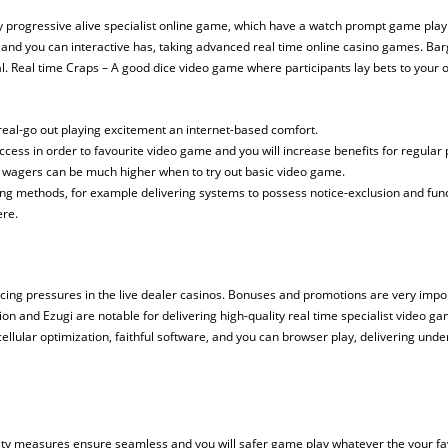
may progressive alive specialist online game, which have a watch prompt game play 
, and you can interactive has, taking advanced real time online casino games. Bar
l. Real time Craps – A good dice video game where participants lay bets to your ou
real-go out playing excitement an internet-based comfort.
cess in order to favourite video game and you will increase benefits for regular 
 wagers can be much higher when to try out basic video game.
ng methods, for example delivering systems to possess notice-exclusion and func
ere.
facing pressures in the live dealer casinos. Bonuses and promotions are very imp
and Ezugi are notable for delivering high-quality real time specialist video game
lular optimization, faithful software, and you can browser play, delivering under
urity measures ensure seamless and you will safer game play whatever the your f