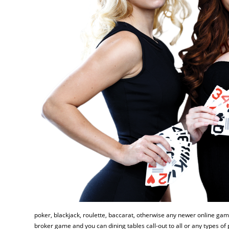
poker, blackjack, roulette, baccarat, otherwise any newer online gam
broker game and you can dining tables call-out to all or any types o