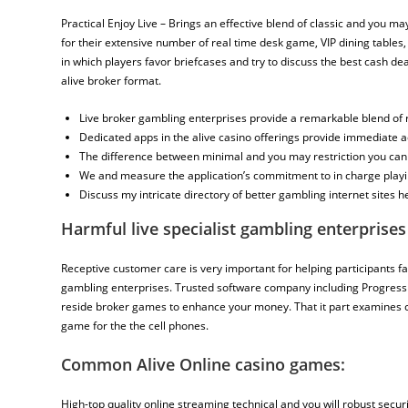
Practical Enjoy Live – Brings an effective blend of classic and you 
for their extensive number of real time desk game, VIP dining tables
in which players favor briefcases and try to discuss the best cash dea
alive broker format.
Live broker gambling enterprises provide a remarkable blend of 
Dedicated apps in the alive casino offerings provide immediate ac
The difference between minimal and you may restriction you can
We and measure the application’s commitment to in charge playi
Discuss my intricate directory of better gambling internet sites h
Harmful live specialist gambling enterprises
Receptive customer care is very important for helping participants 
gambling enterprises. Trusted software company including Progression 
reside broker games to enhance your money. That it part examines cel
game for the the cell phones.
Common Alive Online casino games:
High-top quality online streaming technical and you will robust sec