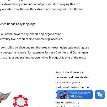
an extraordinary combination of genuine-date playing thrill an
 are able to withdraw the extra finance or payouts. Bet Behind
agent’s hands body language.
 all of the powered by expert app organization.
 own twenty five-action casino comment procedure.
, controlled by alive buyers, features entertained people making use
ese video game reveals, for example Fantasy Catcher and Dominance
racting of several enthusiasts. Alive blackjack is one of the most
Part of the difference
between real time dealer
casinos and you can
traditional casinos on the
internet ‘s the individual
ability. In this article, live
dealer casinos try