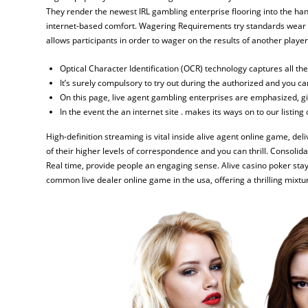
They render the newest IRL gambling enterprise flooring into the hand
internet-based comfort. Wagering Requirements try standards wear b
allows participants in order to wager on the results of another player
Optical Character Identification (OCR) technology captures all th
It’s surely compulsory to try out during the authorized and you c
On this page, live agent gambling enterprises are emphasized, gi
In the event the an internet site . makes its ways on to our list
High-definition streaming is vital inside alive agent online game, d
of their higher levels of correspondence and you can thrill. Consol
Real time, provide people an engaging sense. Alive casino poker stays
common live dealer online game in the usa, offering a thrilling mixtur