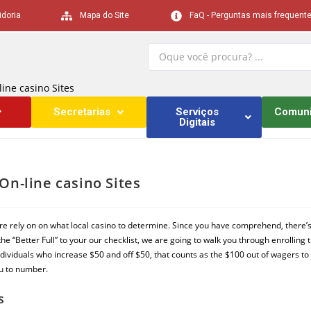
idoria
Mapa do Site
FaQ - Perguntas mais frequent
line casino Sites
Secretarias
Serviços
Comun
Digitais
On-line casino Sites
ore rely on on what local casino to determine. Since you have comprehend, there’s n
the “Better Full” to your our checklist, we are going to walk you through enrolling
individuals who increase $50 and off $50, that counts as the $100 out of wagers t
ou to number.
s