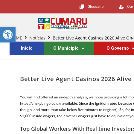
Glossário
Ouv
Barra de Ferramentas Aberta
HOME
Notícias
Better Live Agent Casinos 2026 Alive On-
Início
O Município
O Governo
Better Live Agent Casinos 2026 Alive 
You will find offered an in-depth analysis, we hope providing a lot m
https://chekybingo.co.uk/
available.
Since the Ignition rated because 
though, and more than take below five minutes to register). So, for 
$1,000 inside wagers, their overall wagers just have to equivalent y
Top Global Workers With Real time Investor