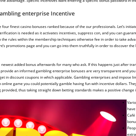
r the advantage. Specific incentives want entering a specific bonus password in
Gambling enterprise Incentive
four finest casino bonuses ranked because of the our professionals. Let’s initiate r
erification is needed as it activates incentives, suppress con, and you can guara
o the rules within the membership techniques otherwise fee in order to take adva
ent’s promotions page and you can go into them truthfully in order to discover th
 newest added bonus afterwards for many who ask. If this happens just after tran
hat provide an informed gambling enterprise bonuses are very transparent and you
et in discount coupons in which applicable. Gambling enterprises and impose limita
 online game you could potentially gamble having fun with incentive dollars. Th
ing provided, thus taking straight down betting standards makes a positive change 
Vario
have 
Café
bonus
Peopl
extra