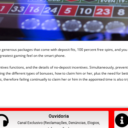
generous packages that come with deposit fits, 100 percent free spins, and you wi
greatest gaming feel on the smart phone.
entives functions, and the details of no-deposit incentives. Simultaneously, preve
ding the different types of bonuses, how to claim him or her, plus the need for 
, therefore failing continually to claim her or him in the appointed time is also tr
Ouvidoria
Canal Exclusivo (Reclamações, Denúncias, Elogios,