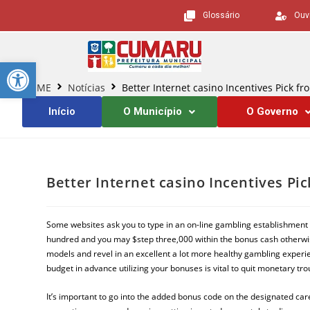
Glossário
Ouv
Barra de Ferramentas Aberta
HOME
Notícias
Better Internet casino Incentives Pick f
Início
O Município
O Governo
Better Internet casino Incentives Pic
Some websites ask you to type in an on-line gambling establishment 
hundred and you may $step three,000 within the bonus cash otherwise
models and revel in an excellent a lot more healthy gambling experi
budget in advance utilizing your bonuses is vital to quit monetary tro
It’s important to go into the added bonus code on the designated care