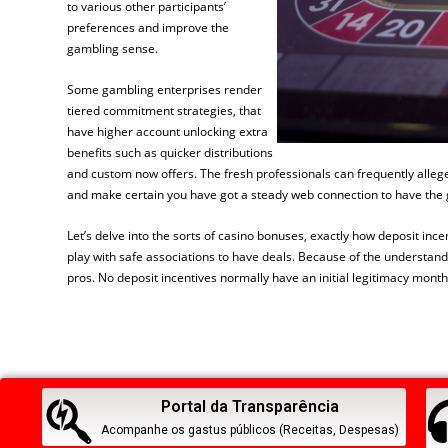
to various other participants’
preferences and improve the
gambling sense.
Some gambling enterprises render
tiered commitment strategies, that
have higher account unlocking extra
benefits such as quicker distributions
and custom now offers. The fresh professionals can frequently allege 
and make certain you have got a steady web connection to have the 
Let’s delve into the sorts of casino bonuses, exactly how deposit inc
play with safe associations to have deals. Because of the understan
pros. No deposit incentives normally have an initial legitimacy months
Portal da Transparência
Acompanhe os gastus públicos (Receitas, Despesas)