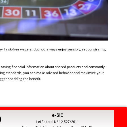
ll risk-free wagers. But not, always enjoy sensibly, set constraints,
nt saving financial information about shared products and constantly
betting standards, you can make advised behavior and maximize your
igger shedding the benefit.
e-SIC
Lei Federal Nº 12.527/2011