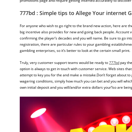
promotions page and require getting inserted accurately to discove
777bd : Simple tips to Allege Your internet 
For anyone who wish to go right to the brand new action, here are the 
big incentive also provides for new and going back people. Account v
confirming the player’s decades and you will name. Be sure to go int
registration, there are particular rules to your gambling establishm
gambling enterprises, so it’s better to look at the certain small print.
Truly, very customer support teams would be ready to
777bd
pay the
option is always to get in touch with customer service. Web sites t
attempt to key you for the and make a mistake.Don’t forget about to g
wagering conditions, simply how much you can bet and you will which
own initial deposit and you will/and/or extra dollars your’lso are be