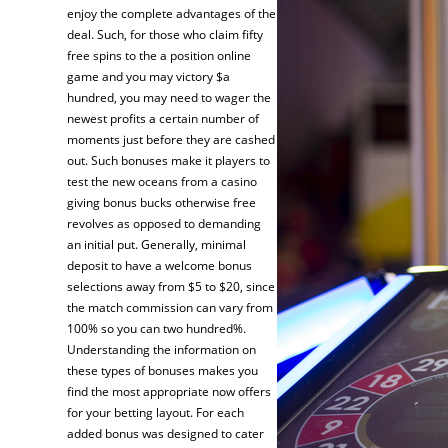
enjoy the complete advantages of the
deal. Such, for those who claim fifty
free spins to the a position online
game and you may victory $a
hundred, you may need to wager the
newest profits a certain number of
moments just before they are cashed
out. Such bonuses make it players to
test the new oceans from a casino
giving bonus bucks otherwise free
revolves as opposed to demanding
an initial put. Generally, minimal
deposit to have a welcome bonus
selections away from $5 to $20, since
the match commission can vary from
100% so you can two hundred%.
Understanding the information on
these types of bonuses makes you
find the most appropriate now offers
for your betting layout. For each
added bonus was designed to cater