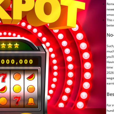
Remem
newe
smoot
This 
bette
No-
Such,
much 
you’l
Havin
time 
2026
wage
earn
Bes
For i
hund