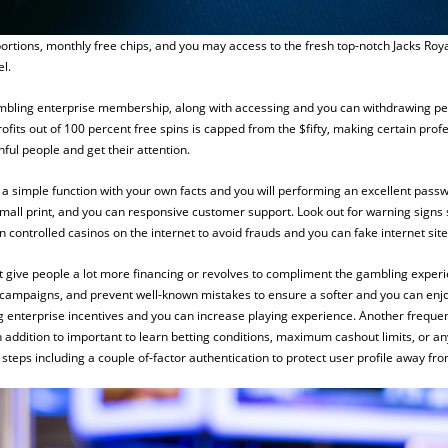
ortions, monthly free chips, and you may access to the fresh top-notch Jacks Royal
el.
gambling enterprise membership, along with accessing and you can withdrawing peo
its out of 100 percent free spins is capped from the $fifty, making certain profe
hful people and get their attention.
 a simple function with your own facts and you will performing an excellent passw
 small print, and you can responsive customer support. Look out for warning signs
controlled casinos on the internet to avoid frauds and you can fake internet site
t give people a lot more financing or revolves to compliment the gambling exper
t campaigns, and prevent well-known mistakes to ensure a softer and you can enjo
nterprise incentives and you can increase playing experience. Another frequent 
in addition to important to learn betting conditions, maximum cashout limits, or an
steps including a couple of-factor authentication to protect user profile away from