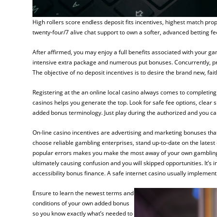
High rollers score endless deposit fits incentives, highest match prop
twenty-four/7 alive chat support to own a softer, advanced betting fe
After affirmed, you may enjoy a full benefits associated with your 
intensive extra package and numerous put bonuses. Concurrently, prof
The objective of no deposit incentives is to desire the brand new, fait
Registering at the an online local casino always comes to completing
casinos helps you generate the top. Look for safe fee options, clear
added bonus terminology. Just play during the authorized and you can 
On-line casino incentives are advertising and marketing bonuses tha
choose reliable gambling enterprises, stand up-to-date on the lates
popular errors makes you make the most away of your own gambling e
ultimately causing confusion and you will skipped opportunities. It’s 
accessibility bonus finance. A safe internet casino usually implement 
Ensure to learn the newest terms and
conditions of your own added bonus
so you know exactly what’s needed to