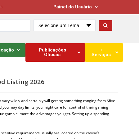
Painel do Usuário
es
Selecione um Tema
icação
Publicações
+
Oficiais
Serviços
d Listing 2026
vary wildly and certainly will getting something ranging from $five-
you may day limits, you might care for control of their gaming
our gamble, more the advantages you get. Setting up a spending
 incentive requirements usually are located on the casino’s