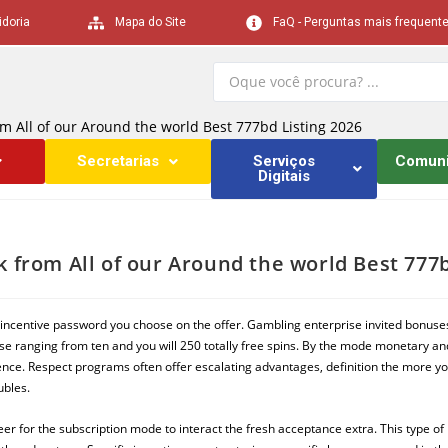
idoria
Mapa do Site
FaQ - Perguntas mais frequent
rom All of our Around the world Best 777bd Listing 2026
Secretarias
Serviços
Comun
Digitais
k from All of our Around the world Best 777b
incentive password you choose on the offer. Gambling enterprise invited bonuses 
 ranging from ten and you will 250 totally free spins. By the mode monetary and 
ence.
Respect programs often offer escalating advantages, definition the more y
ubles.
er for the subscription mode to interact the fresh acceptance extra. This type of