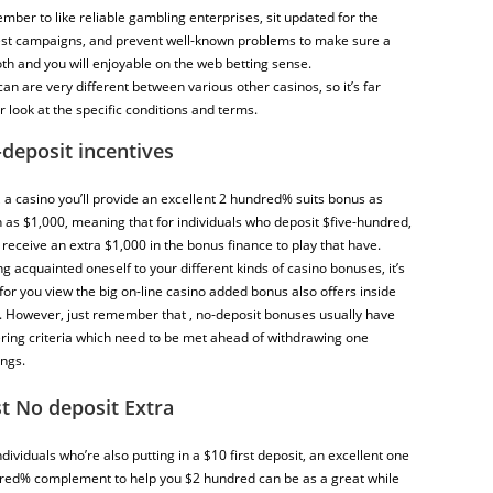
ber to like reliable gambling enterprises, sit updated for the
st campaigns, and prevent well-known problems to make sure a
h and you will enjoyable on the web betting sense.
can are very different between various other casinos, so it’s far
r look at the specific conditions and terms.
deposit incentives
 a casino you’ll provide an excellent 2 hundred% suits bonus as
as $1,000, meaning that for individuals who deposit $five-hundred,
l receive an extra $1,000 in the bonus finance to play that have.
g acquainted oneself to your different kinds of casino bonuses, it’s
for you view the big on-line casino added bonus also offers inside
. However, just remember that , no-deposit bonuses usually have
ring criteria which need to be met ahead of withdrawing one
ings.
t No deposit Extra
ndividuals who’re also putting in a $10 first deposit, an excellent one
red% complement to help you $2 hundred can be as a great while