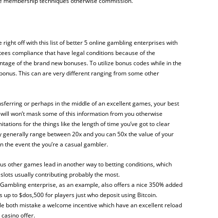
 the membership techniques otherwise commission.
ight off with this list of better 5 online gambling enterprises with
ntees compliance that have legal conditions because of the
ntage of the brand new bonuses. To utilize bonus codes while in the
e bonus. This can are very different ranging from some other
sferring or perhaps in the middle of an excellent games, your best
 will won’t mask some of this information from you otherwise
tions for the things like the length of time you’ve got to clear
ey generally range between 20x and you can 50x the value of your
in the event the you’re a casual gambler.
us other games lead in another way to betting conditions, which
slots usually contributing probably the most.
 Gambling enterprise, as an example, also offers a nice 350% added
 up to $dos,500 for players just who deposit using Bitcoin.
e both mistake a welcome incentive which have an excellent reload
 casino offer.