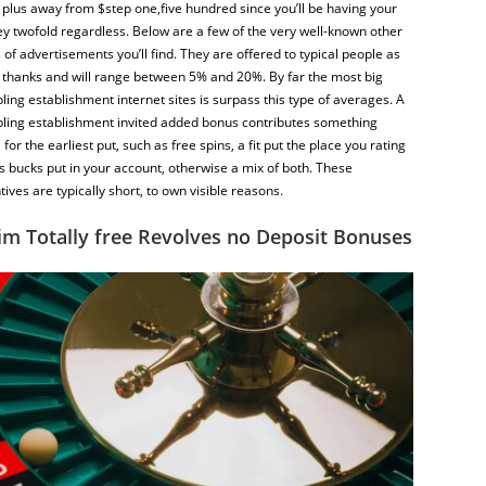
 plus away from $step one,five hundred since you’ll be having your
 twofold regardless. Below are a few of the very well-known other
 of advertisements you’ll find. They are offered to typical people as
 thanks and will range between 5% and 20%. By far the most big
ing establishment internet sites is surpass this type of averages. A
ling establishment invited added bonus contributes something
for the earliest put, such as free spins, a fit put the place you rating
 bucks put in your account, otherwise a mix of both. These
tives are typically short, to own visible reasons.
im Totally free Revolves no Deposit Bonuses