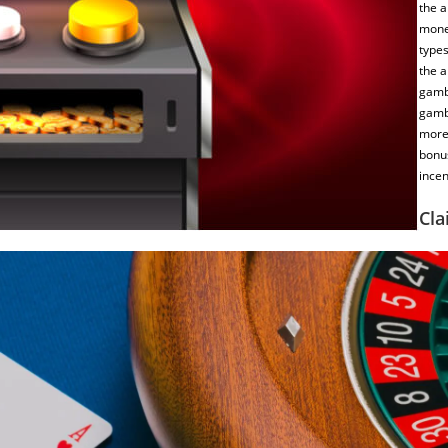
the a
money
types
the a
gambl
gamb
more 
bonus
incen
Cla