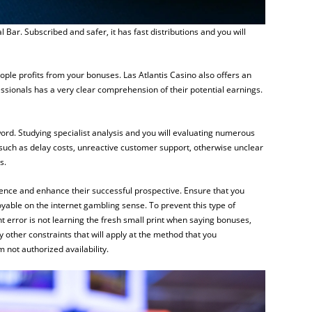
 Bar. Subscribed and safer, it has fast distributions and you will
ple profits from your bonuses. Las Atlantis Casino also offers an
ssionals has a very clear comprehension of their potential earnings.
ord. Studying specialist analysis and you will evaluating numerous
 such as delay costs, unreactive customer support, otherwise unclear
s.
ience and enhance their successful prospective. Ensure that you
yable on the internet gambling sense. To prevent this type of
error is not learning the fresh small print when saying bonuses,
y other constraints that will apply at the method that you
 not authorized availability.